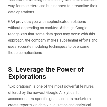
way for marketers and businesses to streamline their
data operations.
GA4 provides you with sophisticated solutions
without depending on cookies. Although Google
recognizes that some data gaps may occur with this
approach, the company makes substantial efforts and
uses accurate modeling techniques to overcome
these complications.
8. Leverage the Power of
Explorations
“Explorations” is one of the most powerful features
offered by the newest Google Analytics. It
accommodates specific goals and lets marketers
create reports via data visualization and analytical