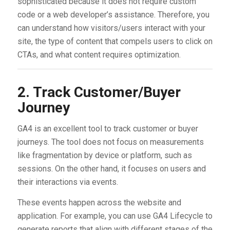
sophisticated because it does not require custom
code or a web developer’s assistance. Therefore, you
can understand how visitors/users interact with your
site, the type of content that compels users to click on
CTAs, and what content requires optimization.
2. Track Customer/Buyer
Journey
GA4 is an excellent tool to track customer or buyer
journeys. The tool does not focus on measurements
like fragmentation by device or platform, such as
sessions. On the other hand, it focuses on users and
their interactions via events.
These events happen across the website and
application. For example, you can use GA4 Lifecycle to
generate reports that align with different stages of the