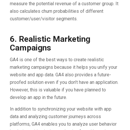
measure the potential revenue of a customer group. It
also calculates churn probabilities of different
customer/user/visitor segments.
6. Realistic Marketing
Campaigns
GA4 is one of the best ways to create realistic
marketing campaigns because it helps you unify your
website and app data. GA4 also provides a future-
proofed solution even if you don’t have an application.
However, this is valuable if you have planned to
develop an app in the future.
In addition to synchronizing your website with app
data and analyzing customer journeys across
platforms, GA4 enables you to analyze user behavior