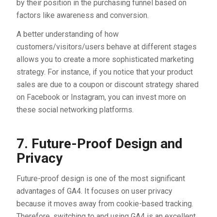
by their position in the purchasing funnel based on
factors like awareness and conversion.
A better understanding of how
customers/visitors/users behave at different stages
allows you to create a more sophisticated marketing
strategy. For instance, if you notice that your product
sales are due to a coupon or discount strategy shared
on Facebook or Instagram, you can invest more on
these social networking platforms.
7. Future-Proof Design and
Privacy
Future-proof design is one of the most significant
advantages of GA4. It focuses on user privacy
because it moves away from cookie-based tracking.
Therefore, switching to and using GA4 is an excellent