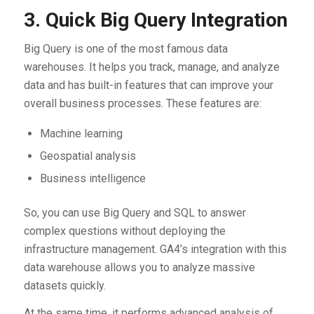
3. Quick Big Query Integration
Big Query is one of the most famous data
warehouses. It helps you track, manage, and analyze
data and has built-in features that can improve your
overall business processes. These features are:
Machine learning
Geospatial analysis
Business intelligence
So, you can use Big Query and SQL to answer
complex questions without deploying the
infrastructure management. GA4’s integration with this
data warehouse allows you to analyze massive
datasets quickly.
At the same time, it performs advanced analysis of