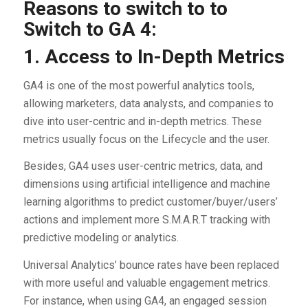
Reasons to switch to to
Switch to GA 4:
1. Access to In-Depth Metrics
GA4 is one of the most powerful analytics tools,
allowing marketers, data analysts, and companies to
dive into user-centric and in-depth metrics. These
metrics usually focus on the Lifecycle and the user.
Besides, GA4 uses user-centric metrics, data, and
dimensions using artificial intelligence and machine
learning algorithms to predict customer/buyer/users’
actions and implement more S.M.A.R.T tracking with
predictive modeling or analytics.
Universal Analytics’ bounce rates have been replaced
with more useful and valuable engagement metrics.
For instance, when using GA4, an engaged session