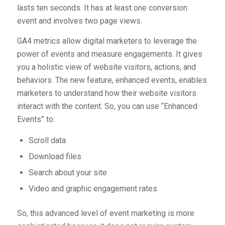
lasts ten seconds. It has at least one conversion
event and involves two page views.
GA4 metrics allow digital marketers to leverage the
power of events and measure engagements. It gives
you a holistic view of website visitors, actions, and
behaviors. The new feature, enhanced events, enables
marketers to understand how their website visitors
interact with the content. So, you can use “Enhanced
Events” to:
Scroll data
Download files
Search about your site
Video and graphic engagement rates
So, this advanced level of event marketing is more