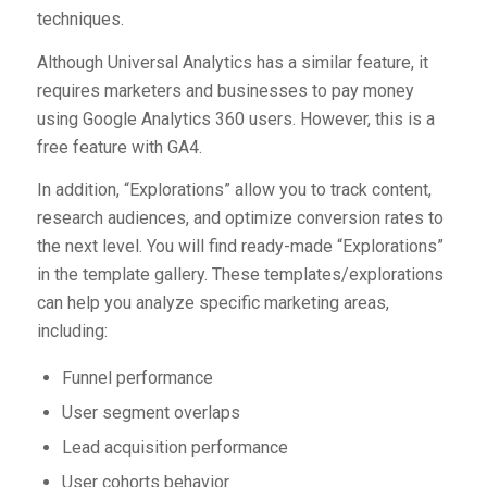
techniques.
Although Universal Analytics has a similar feature, it
requires marketers and businesses to pay money
using Google Analytics 360 users. However, this is a
free feature with GA4.
In addition, “Explorations” allow you to track content,
research audiences, and optimize conversion rates to
the next level. You will find ready-made “Explorations”
in the template gallery. These templates/explorations
can help you analyze specific marketing areas,
including:
Funnel performance
User segment overlaps
Lead acquisition performance
User cohorts behavior