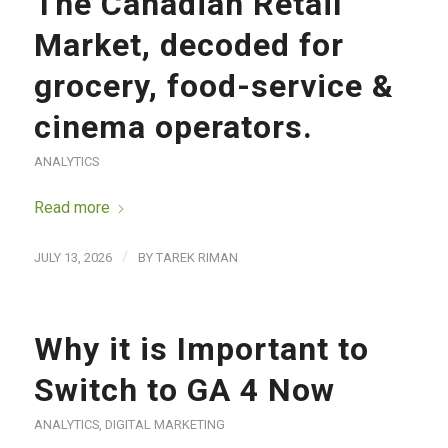
The Canadian Retail
Market, decoded for
grocery, food-service &
cinema operators.
ANALYTICS
Read more
/
JULY 13, 2026
BY
TAREK RIMAN
Why it is Important to
Switch to GA 4 Now
ANALYTICS
,
DIGITAL MARKETING