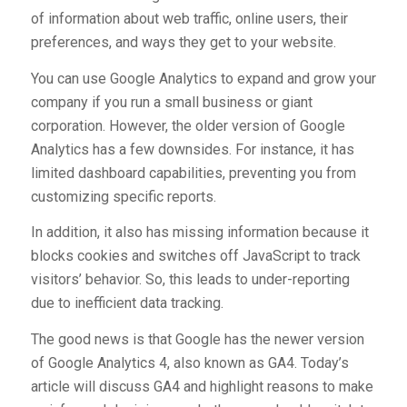
of information about web traffic, online users, their
preferences, and ways they get to your website.
You can use Google Analytics to expand and grow your
company if you run a small business or giant
corporation. However, the older version of Google
Analytics has a few downsides. For instance, it has
limited dashboard capabilities, preventing you from
customizing specific reports.
In addition, it also has missing information because it
blocks cookies and switches off JavaScript to track
visitors’ behavior. So, this leads to under-reporting
due to inefficient data tracking.
The good news is that Google has the newer version
of Google Analytics 4, also known as GA4. Today’s
article will discuss GA4 and highlight reasons to make