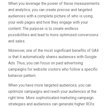
When you leverage the power of these measurements
and analytics, you can create precise and targeted
audiences with a complete picture of who is using
your web pages and how they engage with your
content. The purpose is to create endless
possibilities and lead to more optimized conversions
and sales.
Moreover, one of the most significant benefits of GA4
is that it automatically shares audiences with Google
Ads. Thus, you can focus on paid advertising
campaigns for website visitors who follow a specific
behavior pattern.
When you have more targeted audiences, you can
optimize campaigns and reach your audiences at the
right time. More sophisticated marketing campaign
strategies and audiences can generate higher ROIs.