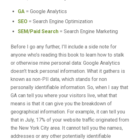
GA
= Google Analytics
SEO
= Search Engine Optimization
SEM/Paid Search
= Search Engine Marketing
Before I go any further, I’ll include a side note for
anyone who’s reading this book to learn how to stalk
or otherwise mine personal data: Google Analytics
doesn’t track personal information. What it gathers is
known as non-PII data, which stands for non
personally identifiable information. So, when I say that
GA can tell you where your visitors live, what that
means is that it can give you the breakdown of
geographical information. For example, it can tell you
that in July, 17% of your website traffic originated from
the New York City area. It cannot tell you the names,
addresses or any other potentially identifiable