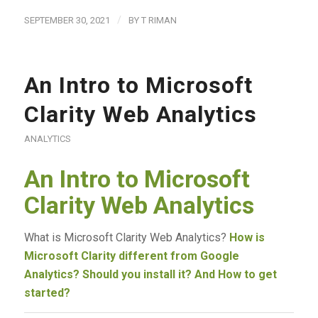
/
SEPTEMBER 30, 2021
BY
T RIMAN
An Intro to Microsoft
Clarity Web Analytics
ANALYTICS
An Intro to Microsoft
Clarity Web Analytics
What is Microsoft Clarity Web Analytics?
How is
Microsoft Clarity different from Google
Analytics? Should you install it? And How to get
started?