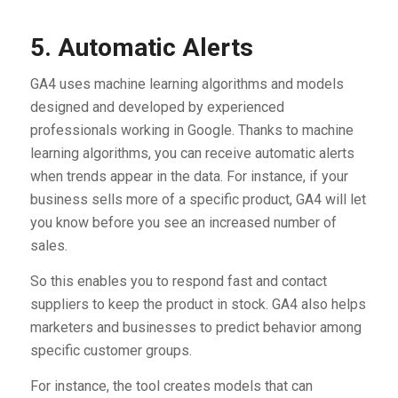
5. Automatic Alerts
GA4 uses machine learning algorithms and models
designed and developed by experienced
professionals working in Google. Thanks to machine
learning algorithms, you can receive automatic alerts
when trends appear in the data. For instance, if your
business sells more of a specific product, GA4 will let
you know before you see an increased number of
sales.
So this enables you to respond fast and contact
suppliers to keep the product in stock. GA4 also helps
marketers and businesses to predict behavior among
specific customer groups.
For instance, the tool creates models that can