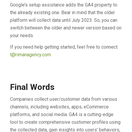
Google’s setup assistance adds the GA4 property to
the already existing one. Bear in mind that the older
platform will collect data until July 2023. So, you can
switch between the older and newer version based on
your needs.
If you need help getting started, feel free to connect
t@rimanagency.com
Final Words
Companies collect user/customer data from various
channels, including websites, apps, eCommerce
platforms, and social media. GA4 is a cutting-edge
tool to create comprehensive customer profiles using
the collected data, gain insights into users’ behaviors,