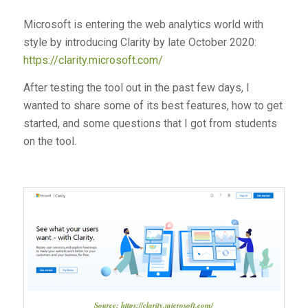
Microsoft is entering the web analytics world with
style by introducing Clarity by late October 2020:
https://clarity.microsoft.com/
After testing the tool out in the past few days, I
wanted to share some of its best features, how to get
started, and some questions that I got from students
on the tool.
Source: https://clarity.microsoft.com/