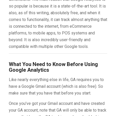
so popular is because it is a state-of-the-art tool. It is
also, as of this writing, absolutely free, and when it
comes to functionality, it can track almost anything that
is connected to the internet, from eCommerce
platforms, to mobile apps, to POS systems and
beyond. It is also incredibly user-friendly and
compatible with multiple other Google tools.
What You Need to Know Before Using
Google Analytics
Like nearly everything else in life, GA requires you to
have a Google Gmail account (which is also free). So
make sure that you have that before you start.
Once you’ve got your Gmail account and have created
your GA account, note that GA will only be able to track