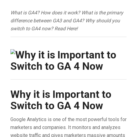
What is GA4? How does it work? What is the primary
difference between GA3 and GA4? Why should you
switch to GA4 now? Read Here!
Why it is Important to
Switch to GA 4 Now
Google Analytics is one of the most powerful tools for
marketers and companies. It monitors and analyzes
website traffic and gives marketers massive amounts