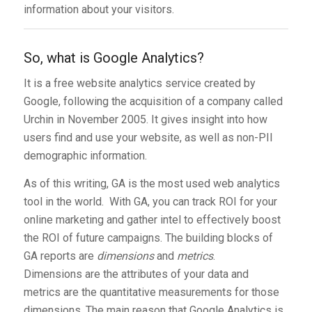
information about your visitors.
So, what is Google Analytics?
It is a free website analytics service created by
Google, following the acquisition of a company called
Urchin in November 2005. It gives insight into how
users find and use your website, as well as non-PII
demographic information.
As of this writing, GA is the most used web analytics
tool in the world. With GA, you can track ROI for your
online marketing and gather intel to effectively boost
the ROI of future campaigns. The building blocks of
GA reports are
dimensions
and
metrics
.
Dimensions are the attributes of your data and
metrics are the quantitative measurements for those
dimensions. The main reason that Google Analytics is