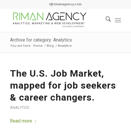
t@rimanagency.com
Archive for category: Analytics
You are here:
Home
/
Blog
/
Analytics
The U.S. Job Market,
mapped for job seekers
& career changers.
ANALYTICS
Read more