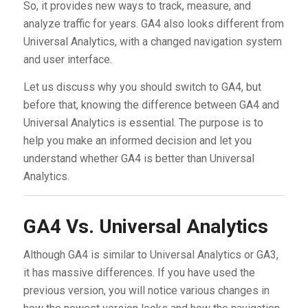
So, it provides new ways to track, measure, and
analyze traffic for years. GA4 also looks different from
Universal Analytics, with a changed navigation system
and user interface.
Let us discuss why you should switch to GA4, but
before that, knowing the difference between GA4 and
Universal Analytics is essential. The purpose is to
help you make an informed decision and let you
understand whether GA4 is better than Universal
Analytics.
GA4 Vs. Universal Analytics
Although GA4 is similar to Universal Analytics or GA3,
it has massive differences. If you have used the
previous version, you will notice various changes in