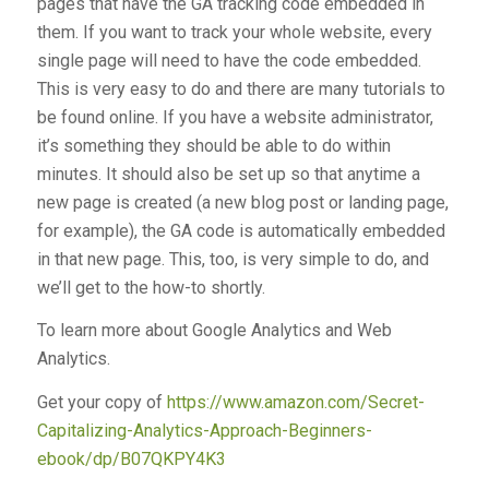
pages that have the GA tracking code embedded in
them. If you want to track your whole website, every
single page will need to have the code embedded.
This is very easy to do and there are many tutorials to
be found online. If you have a website administrator,
it’s something they should be able to do within
minutes. It should also be set up so that anytime a
new page is created (a new blog post or landing page,
for example), the GA code is automatically embedded
in that new page. This, too, is very simple to do, and
we’ll get to the how-to shortly.
To learn more about Google Analytics and Web
Analytics.
Get your copy of
https://www.amazon.com/Secret-
Capitalizing-Analytics-Approach-Beginners-
ebook/dp/B07QKPY4K3