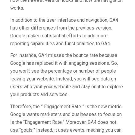
how the newest version looks and how the navigation
works.
In addition to the user interface and navigation, GA4
has other differences from the previous version.
Google makes substantial efforts to add more
reporting capabilities and functionalities to GA4.
For instance, GA4 misses the bounce rate because
Google has replaced it with engaging sessions. So,
you won’t see the percentage or number of people
leaving your website. Instead, you will see data on
users who visit your website and stay on it to explore
your products and services.
Therefore, the ” Engagement Rate ” is the new metric
Google wants marketers and businesses to focus on
is the “Engagement Rate.” Moreover, GA4 does not
use “goals.” Instead, it uses events, meaning you can