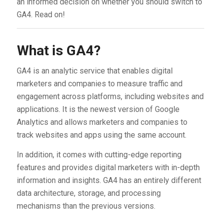
an informed decision on whether you should switch to
GA4. Read on!
What is GA4?
GA4 is an analytic service that enables digital
marketers and companies to measure traffic and
engagement across platforms, including websites and
applications. It is the newest version of Google
Analytics and allows marketers and companies to
track websites and apps using the same account.
In addition, it comes with cutting-edge reporting
features and provides digital marketers with in-depth
information and insights. GA4 has an entirely different
data architecture, storage, and processing
mechanisms than the previous versions.