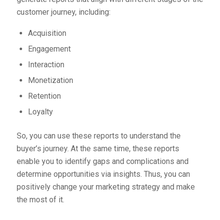
customer journey, including:
Acquisition
Engagement
Interaction
Monetization
Retention
Loyalty
So, you can use these reports to understand the
buyer’s journey. At the same time, these reports
enable you to identify gaps and complications and
determine opportunities via insights. Thus, you can
positively change your marketing strategy and make
the most of it.