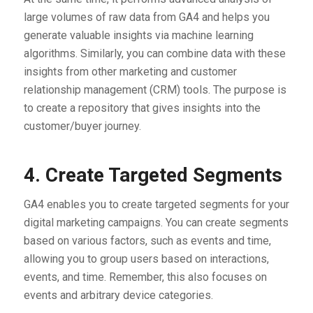
large volumes of raw data from GA4 and helps you
generate valuable insights via machine learning
algorithms. Similarly, you can combine data with these
insights from other marketing and customer
relationship management (CRM) tools. The purpose is
to create a repository that gives insights into the
customer/buyer journey.
4. Create Targeted Segments
GA4 enables you to create targeted segments for your
digital marketing campaigns. You can create segments
based on various factors, such as events and time,
allowing you to group users based on interactions,
events, and time. Remember, this also focuses on
events and arbitrary device categories.