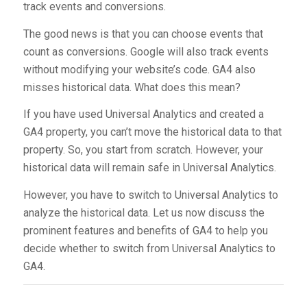
track events and conversions.
The good news is that you can choose events that
count as conversions. Google will also track events
without modifying your website’s code. GA4 also
misses historical data. What does this mean?
If you have used Universal Analytics and created a
GA4 property, you can’t move the historical data to that
property. So, you start from scratch. However, your
historical data will remain safe in Universal Analytics.
However, you have to switch to Universal Analytics to
analyze the historical data. Let us now discuss the
prominent features and benefits of GA4 to help you
decide whether to switch from Universal Analytics to
GA4.