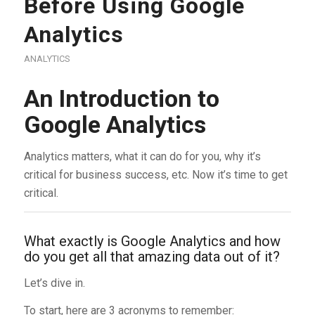
Before Using Google
Analytics
ANALYTICS
An Introduction to
Google Analytics
Analytics matters, what it can do for you, why it’s
critical for business success, etc. Now it’s time to get
critical.
What exactly is Google Analytics and how
do you get all that amazing data out of it?
Let’s dive in.
To start, here are 3 acronyms to remember: