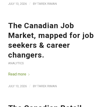
/
JULY 13, 2026
BY
TAREK RIMAN
The Canadian Job
Market, mapped for job
seekers & career
changers.
ANALYTICS
Read more
/
JULY 13, 2026
BY
TAREK RIMAN