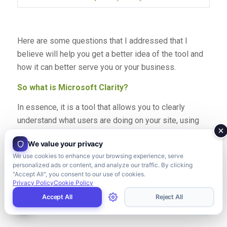
Here are some questions that I addressed that I
believe will help you get a better idea of the tool and
how it can better serve you or your business.
So what is Microsoft Clarity?
In essence, it is a tool that allows you to clearly
understand what users are doing on your site, using
features such as Heatmaps, Session Playbacks and
We value your privacy
Insights.
We use cookies to enhance your browsing experience, serve
personalized ads or content, and analyze our traffic. By clicking
Based on Microsoft’s site, it is a behavioural analytics
"Accept All", you consent to our use of cookies.
tool, meaning it is concentrated on user interaction and
Privacy Policy
Cookie Policy
behaviour.
Accept All
Reject All