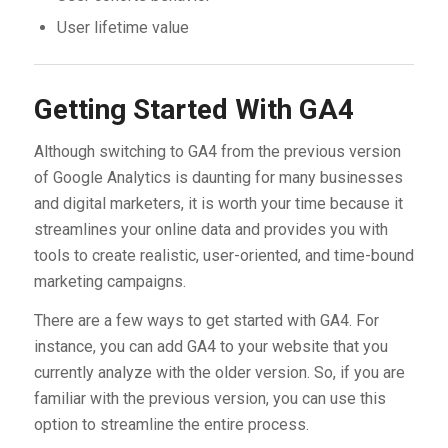
User lifetime value
Getting Started With GA4
Although switching to GA4 from the previous version
of Google Analytics is daunting for many businesses
and digital marketers, it is worth your time because it
streamlines your online data and provides you with
tools to create realistic, user-oriented, and time-bound
marketing campaigns.
There are a few ways to get started with GA4. For
instance, you can add GA4 to your website that you
currently analyze with the older version. So, if you are
familiar with the previous version, you can use this
option to streamline the entire process.