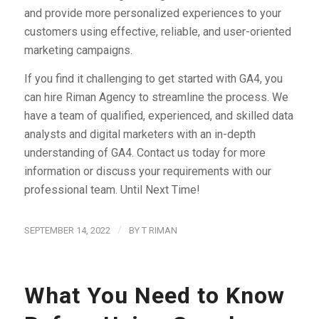
and provide more personalized experiences to your
customers using effective, reliable, and user-oriented
marketing campaigns.
If you find it challenging to get started with GA4, you
can hire Riman Agency to streamline the process. We
have a team of qualified, experienced, and skilled data
analysts and digital marketers with an in-depth
understanding of GA4. Contact us today for more
information or discuss your requirements with our
professional team. Until Next Time!
/
SEPTEMBER 14, 2022
BY
T RIMAN
What You Need to Know