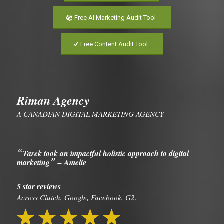
Free AI Marketing Audit Tool
Free Content Audit Tool
Riman Agency
A CANADIAN DIGITAL MARKETING AGENCY
“
Tarek took an impactful holistic approach to digital
”
marketing
– Amelie
5 star reviews
Across Clutch, Google, Facebook, G2.