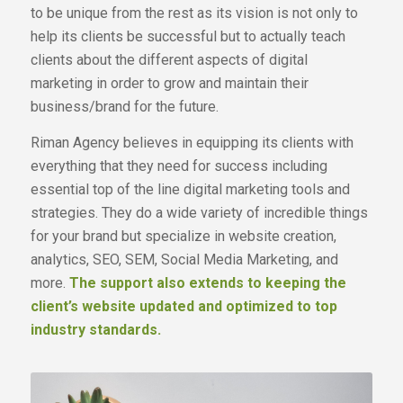
to be unique from the rest as its vision is not only to
help its clients be successful but to actually teach
clients about the different aspects of digital
marketing in order to grow and maintain their
business/brand for the future.
Riman Agency believes in equipping its clients with
everything that they need for success including
essential top of the line digital marketing tools and
strategies. They do a wide variety of incredible things
for your brand but specialize in website creation,
analytics, SEO, SEM, Social Media Marketing, and
more.
The support also extends to keeping the
client’s website updated and optimized to top
industry standards.