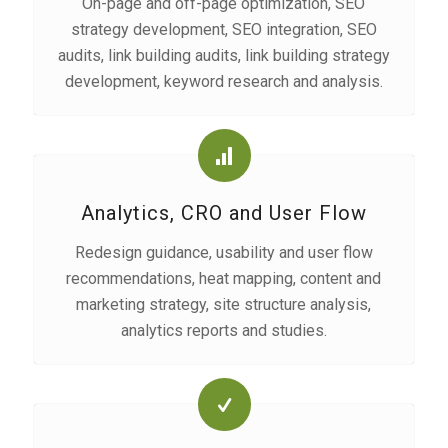
On-page and off-page optimization, SEO
strategy development, SEO integration, SEO
audits, link building audits, link building strategy
development, keyword research and analysis.
Analytics, CRO and User Flow
Redesign guidance, usability and user flow
recommendations, heat mapping, content and
marketing strategy, site structure analysis,
analytics reports and studies.