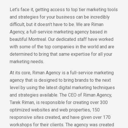
Let’s face it, getting access to top tier marketing tools
and strategies for your business can be incredibly
difficult, but it doesn’t have to be. We are Riman
Agency, a full-service marketing agency based in
beautiful Montreal. Our dedicated staff have worked
with some of the top companies in the world and are
determined to bring that same expertise for all your
marketing needs.
At its core, Riman Agency is a full-service marketing
agency that is designed to bring brands to the next
level by using the latest digital marketing techniques
and strategies available. The CEO of Riman Agency,
Tarek Riman, is responsible for creating over 300
optimized websites and web properties, 150
responsive sites created, and have given over 170
workshops for their clients. The agency was created