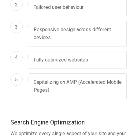
2
Tailored user behaviour
3
Responsive design across different
devices
4
Fully optimized websites
5
Capitalizing on AMP (Accelerated Mobile
Pages)
Search Engine Optimization
We optimize every single aspect of your site and your