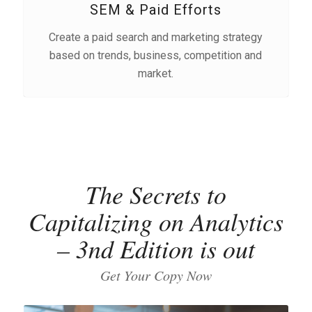
SEM & Paid Efforts
Create a paid search and marketing strategy
based on trends, business, competition and
market.
The Secrets to
Capitalizing on Analytics
– 3nd Edition is out
Get Your Copy Now