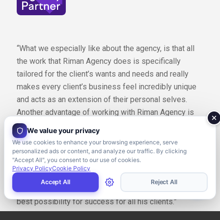
“What we especially like about the agency, is that all
the work that Riman Agency does is specifically
tailored for the client’s wants and needs and really
makes every client’s business feel incredibly unique
and acts as an extension of their personal selves.
Another advantage of working with Riman Agency is
that Tarek brings in a wealth of knowledge from having
We value your privacy
worked with over 300 agencies and alongside
We use cookies to enhance your browsing experience, serve
multiple Fortune 500 companies. What makes this so
personalized ads or content, and analyze our traffic. By clicking
"Accept All", you consent to our use of cookies.
advantageous is that he uses all the information he
Privacy Policy
Cookie Policy
learned along the way and applies those same
Accept All
Reject All
strategies to your personal business ensuring the
best possibility for success for all his clients.”