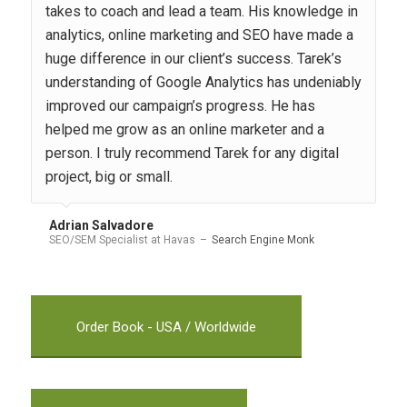
takes to coach and lead a team. His knowledge in
analytics, online marketing and SEO have made a
huge difference in our client’s success. Tarek’s
understanding of Google Analytics has undeniably
improved our campaign’s progress. He has
helped me grow as an online marketer and a
person. I truly recommend Tarek for any digital
project, big or small.
Adrian Salvadore
SEO/SEM Specialist at Havas
–
Search Engine Monk
Order Book - USA / Worldwide