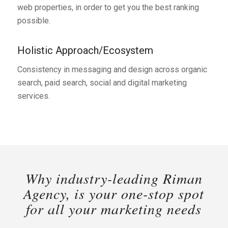
web properties, in order to get you the best ranking
possible.
Holistic Approach/Ecosystem
Consistency in messaging and design across organic
search, paid search, social and digital marketing
services.
Why industry-leading Riman
Agency, is your one-stop spot
for all your marketing needs