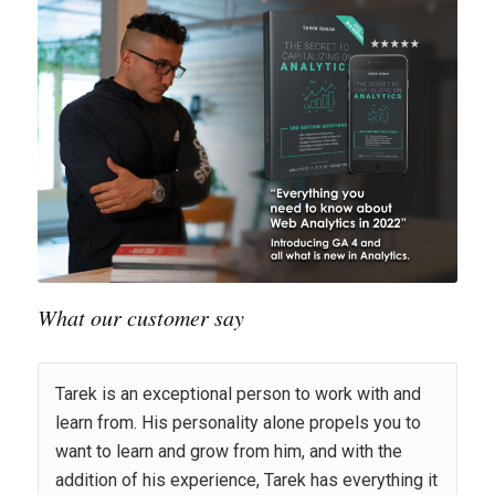
What our customer say
Tarek is an exceptional person to work with and
learn from. His personality alone propels you to
want to learn and grow from him, and with the
addition of his experience, Tarek has everything it