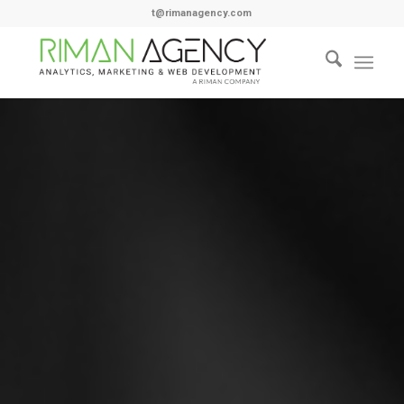
t@rimanagency.com