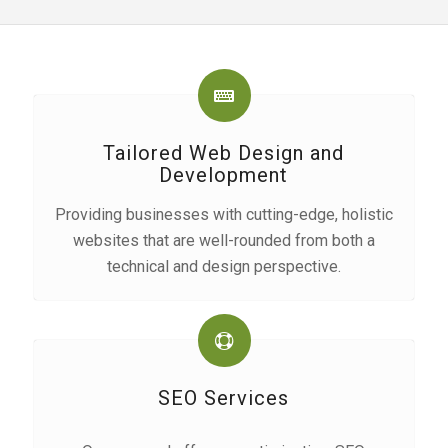
Tailored Web Design and
Development
Providing businesses with cutting-edge, holistic
websites that are well-rounded from both a
technical and design perspective.
SEO Services