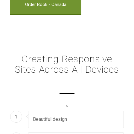
Order Book - Canada
Creating Responsive
Sites Across All Devices
1
2
3
4
5
1
Beautiful design