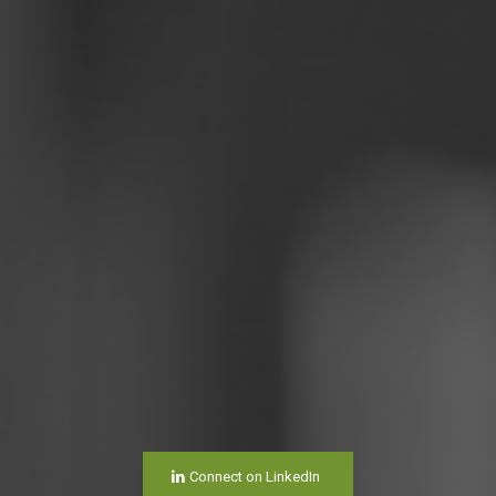
Connect on LinkedIn