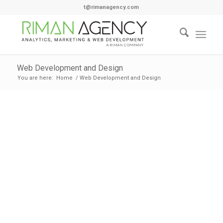
t@rimanagency.com
Web Development and Design
You are here:
Home
/
Web Development and Design