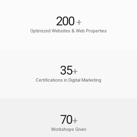
200
+
Optimized Websites & Web Properties
35
+
Certifications in Digital Marketing
70
+
Workshops Given