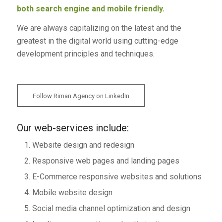
both search engine and mobile friendly.
We are always capitalizing on the latest and the
greatest in the digital world using cutting-edge
development principles and techniques.
Follow Riman Agency on LinkedIn
Our web-services include:
Website design and redesign
Responsive web pages and landing pages
E-Commerce responsive websites and solutions
Mobile website design
Social media channel optimization and design