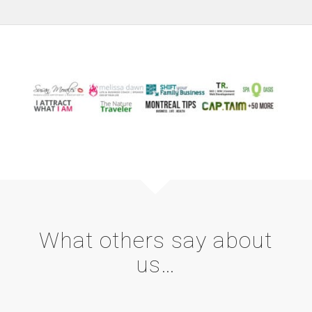
What others say about
us…