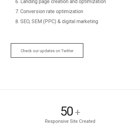
Landing page creation and optimization
Conversion rate optimization
SEO, SEM (PPC) & digital marketing
Check our updates on Twitter
50
+
Responsive Site Created