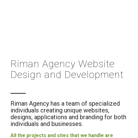
Riman Agency Website
Design and Development
Riman Agency has a team of specialized
individuals creating unique websites,
designs, applications and branding for both
individuals and businesses.
All the projects and sites that we handle are