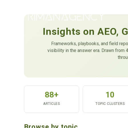
Insights on AEO, 
Frameworks, playbooks, and field repo
visibility in the answer era. Drawn fro
thro
88+
10
ARTICLES
TOPIC CLUSTERS
Browse by topic