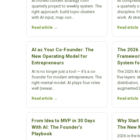
AI moved content strategy from
AI compress
quarterly project to weekly system. The
a quarterly o
right approach: build topic clusters
discipline. 
with AI input, map con…
work: AI str
Read article →
Read article
AI as Your Co-Founder: The
The 2026 
New Operating Model for
Framewor
Entrepreneurs
System fo
AI is no longer just a tool — it’s a co-
The 2026 AI
founder for modern entrepreneurs. The
five layers: 
right mental model: AI plays four roles
distributio
well (resear…
augmented 
Read article →
Read article
From Idea to MVP in 30 Days
Why Start 
With AI: The Founder’s
The New M
Playbook
2026 is the 