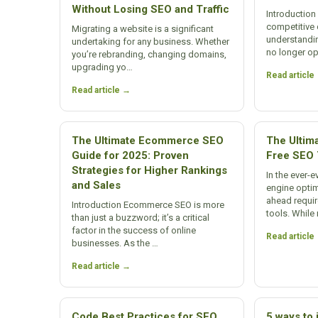
Without Losing SEO and Traffic
Introduction 
competitive 
Migrating a website is a significant
understandi
undertaking for any business. Whether
no longer o
you’re rebranding, changing domains,
upgrading yo…
Read article
Read article →
The Ultimate Ecommerce SEO
The Ultima
Guide for 2025: Proven
Free SEO 
Strategies for Higher Rankings
In the ever-
and Sales
engine optim
ahead requir
Introduction Ecommerce SEO is more
tools. Whil
than just a buzzword; it’s a critical
factor in the success of online
Read article
businesses. As the …
Read article →
Code Best Practices for SEO
5 ways to