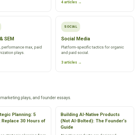
4 articles →
SOCIAL
 & SEM
Social Media
 performance max, paid
Platform-specific tactics for organic
ization plays.
and paid social.
3 articles →
 marketing plays, and founder essays.
ategic Planning: 5
Building AI-Native Products
t Replace 30 Hours of
(Not AI-Bolted): The Founder’s
Guide