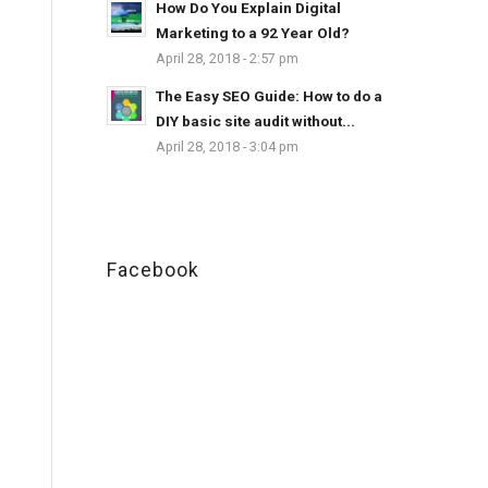
How Do You Explain Digital
Marketing to a 92 Year Old?
April 28, 2018 - 2:57 pm
The Easy SEO Guide: How to do a
DIY basic site audit without...
April 28, 2018 - 3:04 pm
Facebook