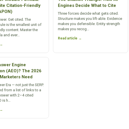
te Citation-Friendly
Engines Decide What to Cite
(APON)
Three forces decide what gets cited.
Structure makes you lift-able. Evidence
swer. Get cited. The
makes you defensible. Entity strength
e is the smallest unit of
makes you recog…
ndly content. Master the
a and ever…
Read article →
 →
nswer Engine
ion (AEO)? The 2026
n Marketers Need
er Era — not just the SERP.
d from a list of links to a
nswer with 2–4 cited
O is h…
 →