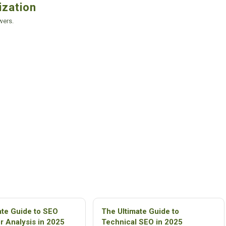
ization
wers.
ate Guide to SEO
The Ultimate Guide to
r Analysis in 2025
Technical SEO in 2025