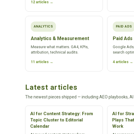
12 articles →
ANALYTICS
PAID ADS
Analytics & Measurement
Paid Ads
Measure what matters. GA4, KPIs,
Google Ads,
attribution, technical audits.
search optim
11 articles →
4 articles →
Latest articles
The newest pieces shipped — including AEO playbooks, AI
AI for Content Strategy: From
AI for Str
Topic Cluster to Editorial
Plays Tha
Calendar
Work