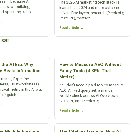
ness — because AI
The 2026 AI marketing tech stack is
e cost of building,
leaner than 2024 and more outcome-
nd operating. Solo …
driven. Five layers: research (Perplexity,
ChatGPT), content…
 →
Read article →
ion
 the AI Era: Why
How to Measure AEO Without
e Beats Information
Fancy Tools (4 KPIs That
Matter)
rience, Expertise,
eness, Trustworthiness)
You don’t need a paid tool to measure
ival metric in the AI era.
AEO. A fixed query set, a manual
istinguish…
weekly check across AI Overviews,
ChatGPT, and Perplexity, …
 →
Read article →
r Module Formula:
The Citation Triangle: How AI