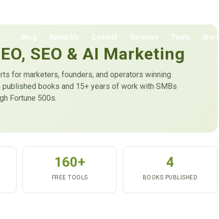
Blog
About Us
Contact
Services
Tools
Wor
GEO, SEO & AI Marketing
rts for marketers, founders, and operators winning
m 4 published books and 15+ years of work with SMBs
ugh Fortune 500s.
160+
4
FREE TOOLS
BOOKS PUBLISHED