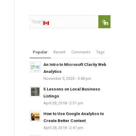
t@rimanagency.com
kshops
Books
French
Popular
Recent
Comments
Tags
An Intro to Microsoft Clarity Web
Analytics
November 5, 2020 - 5:48 pm
5 Lessons on Local Business
Listings
April 28, 2018 - 2:31 pm
How to Use Google Analytics to
Create Better Content
April 28, 2018 - 2:41 pm