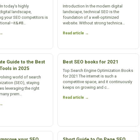
In today’s highly
Introduction In the modern digital
digital landscape,
landscape, technical SEO is the
ng your SEO competitors is
foundation of a well-optimized
ptional—it&#8…
website. Without strong technica…
 →
Read article →
te Guide to the Best
Best SEO books for 2021
Tools in 2025
Top Search Engine Optimization Books
for 2021 The internet is such a
evolving world of search
competitive space, and it continuously
ization (SEO), staying
keeps on growing and c…
es leveraging the right
e many prem…
Read article →
 →
 improve your SEO
Short Guide to On Page SEO