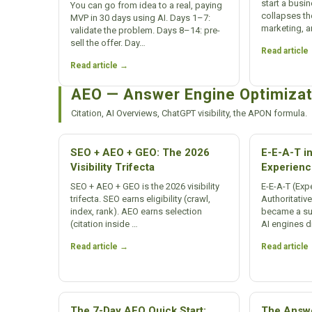
start a busi
You can go from idea to a real, paying
collapses th
MVP in 30 days using AI. Days 1–7:
marketing, a
validate the problem. Days 8–14: pre-
sell the offer. Day…
Read article
Read article →
AEO — Answer Engine Optimizat
Citation, AI Overviews, ChatGPT visibility, the APON formula.
SEO + AEO + GEO: The 2026
E-E-A-T in
Visibility Trifecta
Experienc
SEO + AEO + GEO is the 2026 visibility
E-E-A-T (Expe
trifecta. SEO earns eligibility (crawl,
Authoritativ
index, rank). AEO earns selection
became a surv
(citation inside …
AI engines d
Read article →
Read article
The 7-Day AEO Quick Start:
The Answe