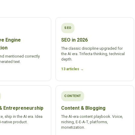
SEO
ve Engine
SEO in 2026
tion
The classic discipline upgraded for
the AI era. Trifecta thinking, technical
and mentioned correctly
depth.
nerated text.
13 articles →
CONTENT
& Entrepreneurship
Content & Blogging
te, ship in the AI era. Idea
The AI-era content playbook. Voice,
native product.
niching, E-E-A-T, platforms,
monetization.