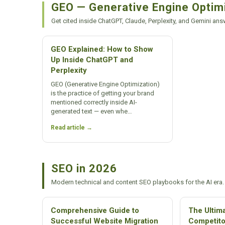
GEO — Generative Engine Optim
Get cited inside ChatGPT, Claude, Perplexity, and Gemini ans
GEO Explained: How to Show
Up Inside ChatGPT and
Perplexity
GEO (Generative Engine Optimization)
is the practice of getting your brand
mentioned correctly inside AI-
generated text — even whe…
Read article →
SEO in 2026
Modern technical and content SEO playbooks for the AI era.
Comprehensive Guide to
The Ultim
Successful Website Migration
Competito