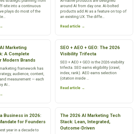
es strategic planning from
AI-native products are designed
ff-site into a continuous
around AI from day one. AI-bolted
Five plays do most of the
products add AI as a feature on top of
ate…
an existing UX. The diffe…
 →
Read article →
AI Marketing
SEO + AEO + GEO: The 2026
k: A Complete
Visibility Trifecta
r Modern Brands
SEO + AEO + GEO is the 2026 visibility
trifecta. SEO earns eligibility (crawl,
 marketing framework has
index, rank). AEO earns selection
strategy, audience, content,
(citation inside …
n, and measurement — each
by AI…
Read article →
 →
a Business in 2026:
The 2026 AI Marketing Tech
andate for Founders
Stack: Lean, Integrated,
Outcome-Driven
best year in a decade to