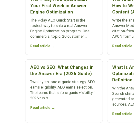
Your First Week in Answer
How to Wri
Engine Optimization
Content 
The 7-day AEO Quick Start is the
Write the an
fastest way to ship a real Answer
Answer Modul
Engine Optimization program. One
citation-frie
commercial topic, 20 customer …
APON formul
Read article →
Read article
AEO vs SEO: What Changes in
What Is A
the Answer Era (2026 Guide)
Optimizat
Definitio
Two layers, one organic strategy. SEO
earns eligibility. AEO earns selection.
Win the Answ
The teams that ship organic visibility in
Search shifte
2026 run b…
generated a
sources. AE
Read article →
Read article