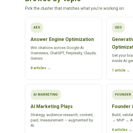
Pick the cluster that matches what you’re working on.
AEO
GEO
Answer Engine Optimization
Generati
Optimiza
Win citations across Google AI
Overviews, ChatGPT, Perplexity, Claude,
Get your br
Gemini.
inside AI-ge
8 articles →
1 article →
AI MARKETING
FOUNDER
AI Marketing Plays
Founder 
Strategy, audience research, content,
Build, valida
paid, measurement — augmented by
→ MVP → AI-
AI.
6 articles →