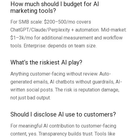
How much should I budget for AI
marketing tools?
For SMB scale: $200–500/mo covers
ChatGPT/Claude/Perplexity + automation. Mid-market:
$1–3k/mo for additional measurement and workflow
tools. Enterprise: depends on team size.
What’s the riskiest AI play?
Anything customer-facing without review. Auto-
generated emails, AI chatbots without guardrails, AI-
written social posts. The risk is reputation damage,
not just bad output.
Should I disclose AI use to customers?
For meaningful AI contribution to customer-facing
content, yes. Transparency builds trust. Tools like