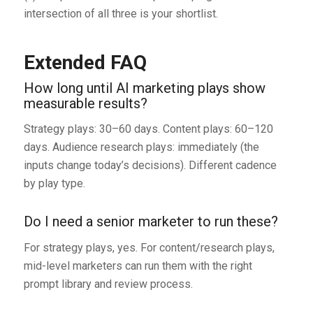
intersection of all three is your shortlist.
Extended FAQ
How long until AI marketing plays show
measurable results?
Strategy plays: 30–60 days. Content plays: 60–120
days. Audience research plays: immediately (the
inputs change today’s decisions). Different cadence
by play type.
Do I need a senior marketer to run these?
For strategy plays, yes. For content/research plays,
mid-level marketers can run them with the right
prompt library and review process.