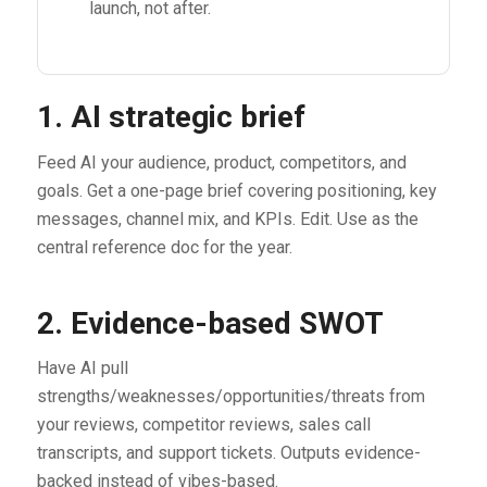
launch, not after.
1. AI strategic brief
Feed AI your audience, product, competitors, and
goals. Get a one-page brief covering positioning, key
messages, channel mix, and KPIs. Edit. Use as the
central reference doc for the year.
2. Evidence-based SWOT
Have AI pull
strengths/weaknesses/opportunities/threats from
your reviews, competitor reviews, sales call
transcripts, and support tickets. Outputs evidence-
backed instead of vibes-based.