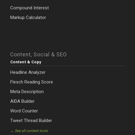
Compound Interest
Markup Calculator
Content, Social & SEO
Content & Copy
Headline Analyzer
Flesch Reading Score
Meta Description
AIDA Builder
Word Counter
Tweet Thread Builder
→ See all content tools