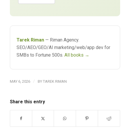
Tarek Riman
— Riman Agency.
SEO/AEO/GEO/AI marketing/web/app dev for
SMBs to Fortune 500s.
All books →
/
MAY 6, 2026
BY
TAREK RIMAN
Share this entry