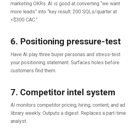
marketing OKRs. AI is good at converting “we want
more leads” into “key result: 200 SQLs/quarter at
<$300 CAC.”
6. Positioning pressure-test
Have AI play three buyer personas and stress-test
your positioning statement. Surfaces holes before
customers find them.
7. Competitor intel system
AI monitors competitor pricing, hiring, content, and ad
library weekly. Outputs a digest. Replaces a part-time
analyst.