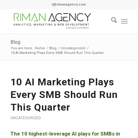
t@rimanagency.com
Blog
You are here:
Home
/
Blog
/
Uncategorized
/
10 AI Marketing Plays Every SMB Should Run This Quarter
10 AI Marketing Plays
Every SMB Should Run
This Quarter
UNCATEGORIZED
The 10 highest-leverage AI plays for SMBs in