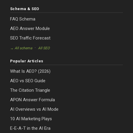
Schema & SEO
FAQ Schema
AEO Answer Module
SEO Traffic Forecast
·
→ All schema
All SEO
Popular Articles
What Is AEO? (2026)
AEO vs SEO Guide
The Citation Triangle
APON Answer Formula
AI Overviews vs AI Mode
10 AI Marketing Plays
E-E-A-T in the AI Era