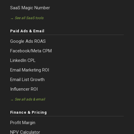
SaaS Magic Number
→ See all SaaS tools
Paid Ads & Email
Google Ads ROAS
Facebook/Meta CPM
LinkedIn CPL
Email Marketing ROI
Email List Growth
Influencer ROI
→ See all ads & email
Finance & Pricing
Profit Margin
NPV Calculator