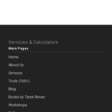
Services & Calculators
Main Pages
Home
About Us
Services
Tools (160+)
Blog
Books by Tarek Riman
Workshops