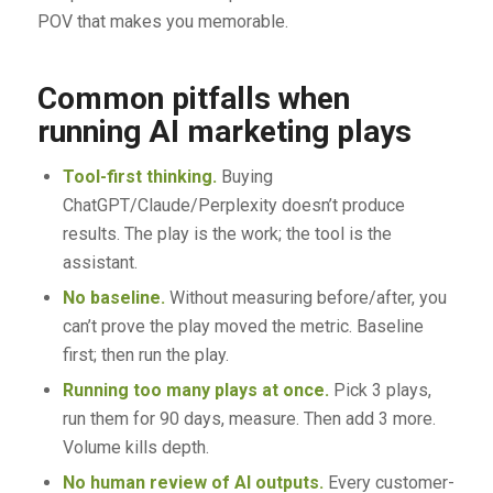
POV that makes you memorable.
Common pitfalls when
running AI marketing plays
Tool-first thinking.
Buying
ChatGPT/Claude/Perplexity doesn’t produce
results. The play is the work; the tool is the
assistant.
No baseline.
Without measuring before/after, you
can’t prove the play moved the metric. Baseline
first; then run the play.
Running too many plays at once.
Pick 3 plays,
run them for 90 days, measure. Then add 3 more.
Volume kills depth.
No human review of AI outputs.
Every customer-