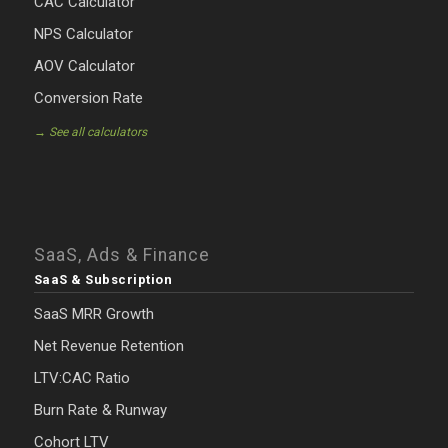
CAC Calculator
NPS Calculator
AOV Calculator
Conversion Rate
→ See all calculators
SaaS, Ads & Finance
SaaS & Subscription
SaaS MRR Growth
Net Revenue Retention
LTV:CAC Ratio
Burn Rate & Runway
Cohort LTV