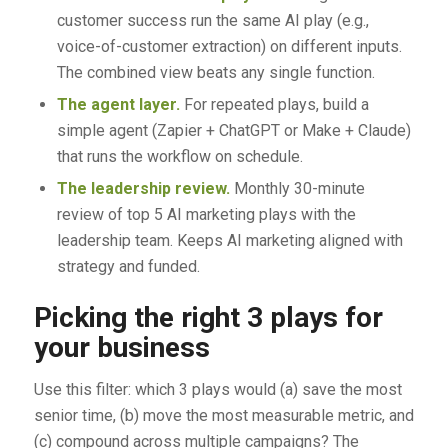
customer success run the same AI play (e.g.,
voice-of-customer extraction) on different inputs.
The combined view beats any single function.
The agent layer.
For repeated plays, build a
simple agent (Zapier + ChatGPT or Make + Claude)
that runs the workflow on schedule.
The leadership review.
Monthly 30-minute
review of top 5 AI marketing plays with the
leadership team. Keeps AI marketing aligned with
strategy and funded.
Picking the right 3 plays for
your business
Use this filter: which 3 plays would (a) save the most
senior time, (b) move the most measurable metric, and
(c) compound across multiple campaigns? The