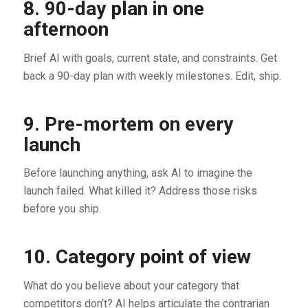
8. 90-day plan in one
afternoon
Brief AI with goals, current state, and constraints. Get
back a 90-day plan with weekly milestones. Edit, ship.
9. Pre-mortem on every
launch
Before launching anything, ask AI to imagine the
launch failed. What killed it? Address those risks
before you ship.
10. Category point of view
What do you believe about your category that
competitors don’t? AI helps articulate the contrarian