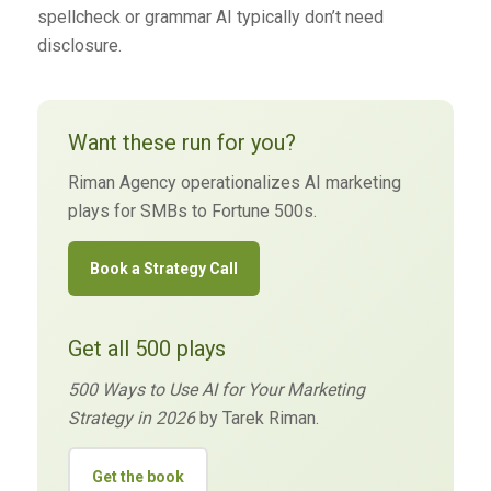
spellcheck or grammar AI typically don’t need
disclosure.
Want these run for you?
Riman Agency operationalizes AI marketing
plays for SMBs to Fortune 500s.
Book a Strategy Call
Get all 500 plays
500 Ways to Use AI for Your Marketing
Strategy in 2026
by Tarek Riman.
Get the book