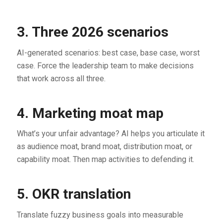
3. Three 2026 scenarios
AI-generated scenarios: best case, base case, worst
case. Force the leadership team to make decisions
that work across all three.
4. Marketing moat map
What’s your unfair advantage? AI helps you articulate it
as audience moat, brand moat, distribution moat, or
capability moat. Then map activities to defending it.
5. OKR translation
Translate fuzzy business goals into measurable