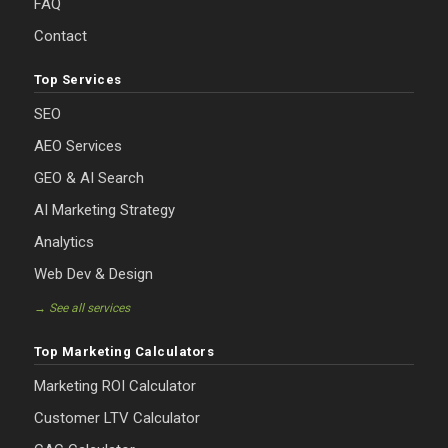
FAQ
Contact
Top Services
SEO
AEO Services
GEO & AI Search
AI Marketing Strategy
Analytics
Web Dev & Design
→ See all services
Top Marketing Calculators
Marketing ROI Calculator
Customer LTV Calculator