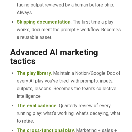
facing output reviewed by a human before ship.
Always.
Skipping documentation.
The first time a play
works, document the prompt + workflow. Becomes
a reusable asset.
Advanced AI marketing
tactics
The play library.
Maintain a Notion/Google Doc of
every AI play you’ve tried, with prompts, inputs,
outputs, lessons. Becomes the team’s collective
intelligence.
The eval cadence.
Quarterly review of every
running play: what’s working, what’s decaying, what
to retire.
The cross-functional play.
Marketing + sales +