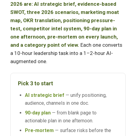
2026 are: AI strategic brief, evidence-based
SWOT, three 2026 scenarios, marketing moat
map, OKR translation, positioning pressure-
test, competitor intel system, 90-day plan in
one afternoon, pre-mortem on every launch,
and a category point of view.
Each one converts
a 10-hour leadership task into a 1–2-hour AI-
augmented one.
Pick 3 to start
AI strategic brief
— unify positioning,
audience, channels in one doc.
90-day plan
— from blank page to
actionable plan in one afternoon.
Pre-mortem
— surface risks before the