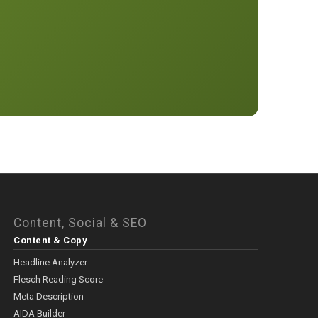
Content, Social & SEO
Content & Copy
Headline Analyzer
Flesch Reading Score
Meta Description
AIDA Builder