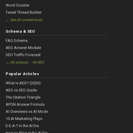
Word Counter
Tweet Thread Builder
→ See all content tools
Schema & SEO
FAQ Schema
AEO Answer Module
SEO Traffic Forecast
·
→ All schema
All SEO
Popular Articles
What Is AEO? (2026)
AEO vs SEO Guide
The Citation Triangle
APON Answer Formula
AI Overviews vs AI Mode
10 AI Marketing Plays
E-E-A-T in the AI Era
How to Blog in the AI Era