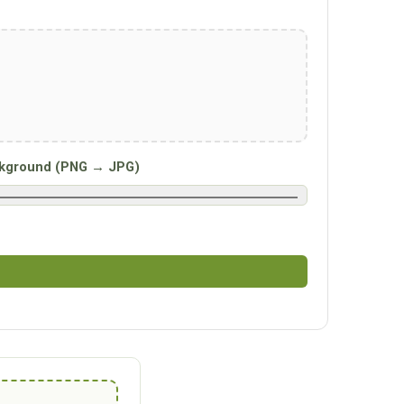
kground (PNG → JPG)