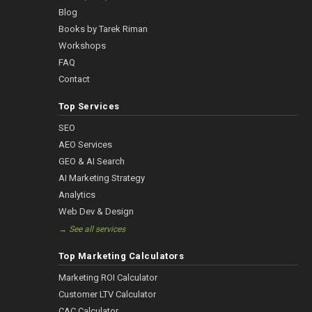
Blog
Books by Tarek Riman
Workshops
FAQ
Contact
Top Services
SEO
AEO Services
GEO & AI Search
AI Marketing Strategy
Analytics
Web Dev & Design
→ See all services
Top Marketing Calculators
Marketing ROI Calculator
Customer LTV Calculator
CAC Calculator