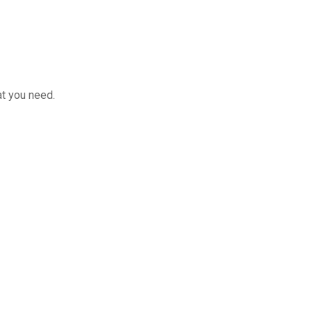
at you need.