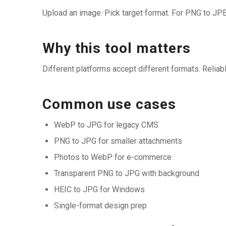
Upload an image. Pick target format. For PNG to JPE
Why this tool matters
Different platforms accept different formats. Relia
Common use cases
WebP to JPG for legacy CMS
PNG to JPG for smaller attachments
Photos to WebP for e-commerce
Transparent PNG to JPG with background
HEIC to JPG for Windows
Single-format design prep