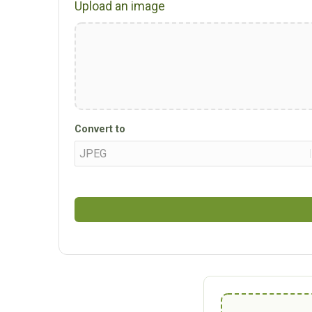
Upload an image
Convert to