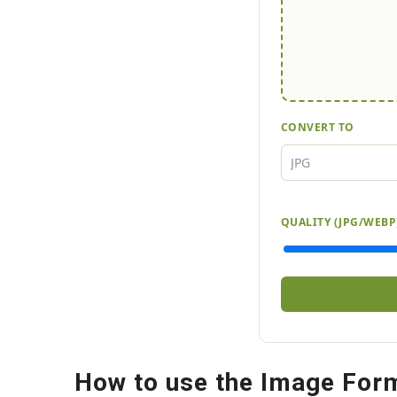
CONVERT TO
QUALITY (JPG/WEBP
How to use the Image For