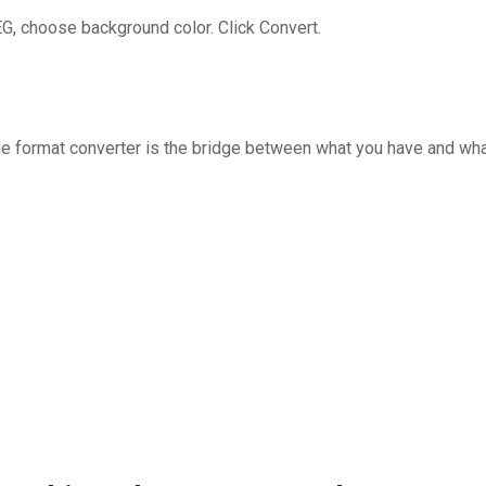
G, choose background color. Click Convert.
ble format converter is the bridge between what you have and wh