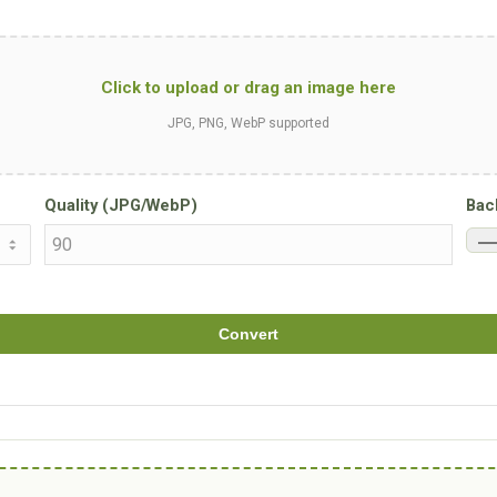
Click to upload or drag an image here
JPG, PNG, WebP supported
Quality (JPG/WebP)
Bac
Convert