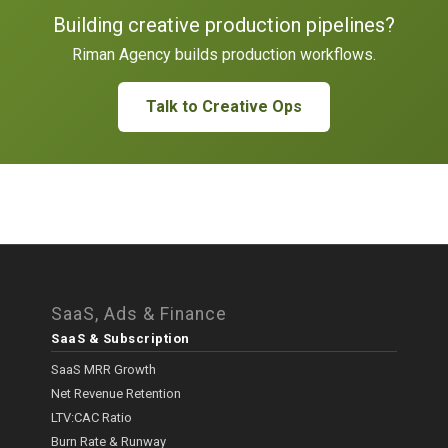
Building creative production pipelines?
Riman Agency builds production workflows.
Talk to Creative Ops
SaaS, Ads & Finance
SaaS & Subscription
SaaS MRR Growth
Net Revenue Retention
LTV:CAC Ratio
Burn Rate & Runway