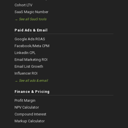
Cohort LTV
SaaS Magic Number
→ See all SaaS tools
Paid Ads & Email
Google Ads ROAS
Facebook/Meta CPM
LinkedIn CPL
Email Marketing ROI
Email List Growth
Influencer ROI
→ See all ads & email
Finance & Pricing
Profit Margin
NPV Calculator
Compound Interest
Markup Calculator