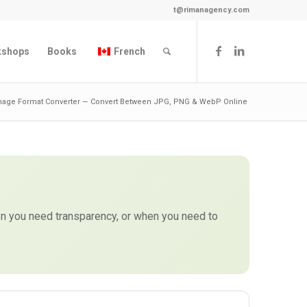
t@rimanagency.com
kshops
Books
French
mage Format Converter — Convert Between JPG, PNG & WebP Online
 you need transparency, or when you need to