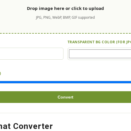
Drop image here or click to upload
JPG, PNG, WebP, BMP, GIF supported
TRANSPARENT BG COLOR (FOR JP
)
Convert
mat Converter