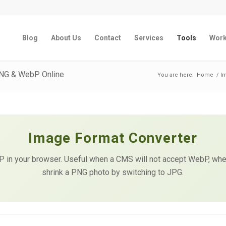
Blog
About Us
Contact
Services
Tools
Wor
PNG & WebP Online
You are here:
Home
/
I
Image Format Converter
in your browser. Useful when a CMS will not accept WebP, when
shrink a PNG photo by switching to JPG.