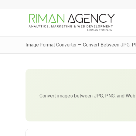
Image Format Converter — Convert Between JPG, 
Convert images between JPG, PNG, and WebP 