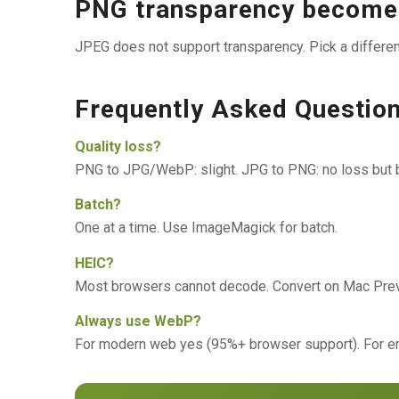
PNG transparency becomes
JPEG does not support transparency. Pick a different
Frequently Asked Questio
Quality loss?
PNG to JPG/WebP: slight. JPG to PNG: no loss but bi
Batch?
One at a time. Use ImageMagick for batch.
HEIC?
Most browsers cannot decode. Convert on Mac Previ
Always use WebP?
For modern web yes (95%+ browser support). For em