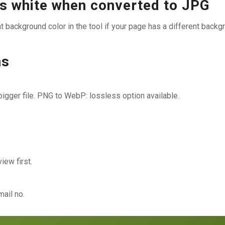
 white when converted to JPG
 background color in the tool if your page has a different backg
ns
gger file. PNG to WebP: lossless option available.
ew first.
ail no.