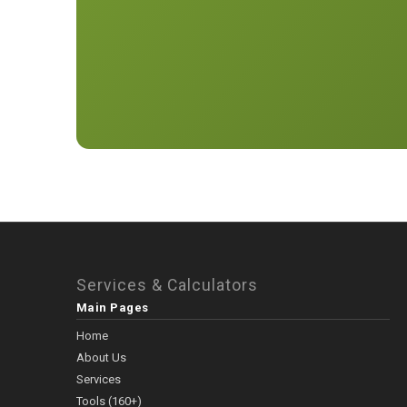
Services & Calculators
Main Pages
Home
About Us
Services
Tools (160+)