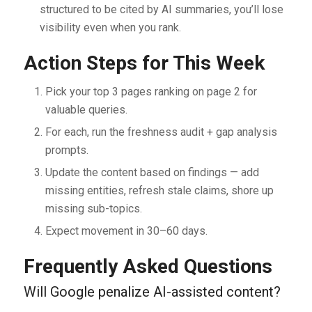
structured to be cited by AI summaries, you’ll lose
visibility even when you rank.
Action Steps for This Week
Pick your top 3 pages ranking on page 2 for
valuable queries.
For each, run the freshness audit + gap analysis
prompts.
Update the content based on findings — add
missing entities, refresh stale claims, shore up
missing sub-topics.
Expect movement in 30–60 days.
Frequently Asked Questions
Will Google penalize AI-assisted content?