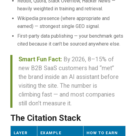
Reddit, Quora, Stack Overflow, Hacker News —
heavily weighted in training and retrieval.
Wikipedia presence (where appropriate and
earned) — strongest single GEO signal.
First-party data publishing — your benchmark gets
cited because it can’t be sourced anywhere else.
Smart Fun Fact:
By 2026, 8–15% of
new B2B SaaS customers had “met”
the brand inside an AI assistant before
visiting the site. The number is
climbing fast — and most companies
still don’t measure it.
The Citation Stack
LAYER
EXAMPLE
HOW TO EARN