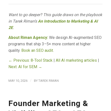
Want to go deeper? This guide draws on the playbook
in Tarek Riman’s
An Introduction to Marketing & AI
2E
.
About Riman Agency:
We design AI-augmented SEO
programs that ship 3–5× more content at higher
quality.
Book an SEO audit
.
← Previous: 8-Tool Stack
|
All AI marketing articles
|
Next: AI for SEM →
/
MAY 10, 2026
BY
TAREK RIMAN
Founder Marketing &