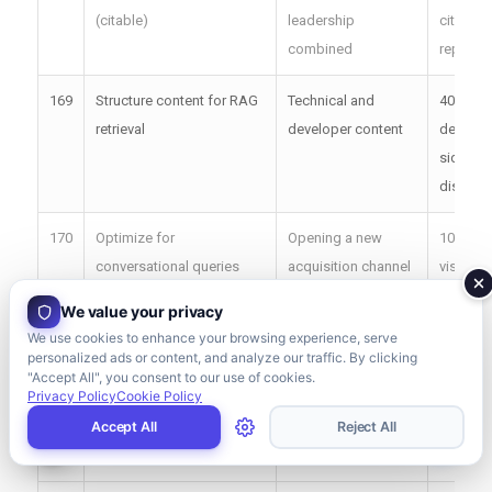
(citable)
leadership
citation
combined
report
169
Structure content for RAG
Technical and
40%+
retrieval
developer content
develop
side
discove
170
Optimize for
Opening a new
10K+ mo
conversational queries
acquisition channel
visits f
We value your privacy
171
Build brand entity
Established but
Brand s
We use cookies to enhance your browsing experience, serve
recognition
under-recognized
impress
personalized ads or content, and analyze our traffic. By clicking
brands
+40%
"Accept All", you consent to our use of cookies.
Privacy Policy
Cookie Policy
172
Create direct-answer
All future-facing
3x AI cit
Accept All
Reject All
intros
content teams
rate