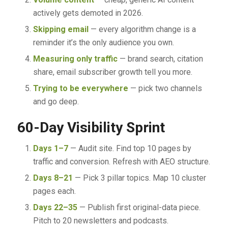
actively gets demoted in 2026.
Skipping email
— every algorithm change is a
reminder it’s the only audience you own.
Measuring only traffic
— brand search, citation
share, email subscriber growth tell you more.
Trying to be everywhere
— pick two channels
and go deep.
60-Day Visibility Sprint
Days 1–7
— Audit site. Find top 10 pages by
traffic and conversion. Refresh with AEO structure.
Days 8–21
— Pick 3 pillar topics. Map 10 cluster
pages each.
Days 22–35
— Publish first original-data piece.
Pitch to 20 newsletters and podcasts.