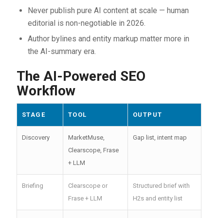
Never publish pure AI content at scale — human
editorial is non-negotiable in 2026.
Author bylines and entity markup matter more in
the AI-summary era.
The AI-Powered SEO
Workflow
STAGE
TOOL
OUTPUT
Discovery
MarketMuse,
Gap list, intent map
Clearscope, Frase
+ LLM
Briefing
Clearscope or
Structured brief with
Frase + LLM
H2s and entity list