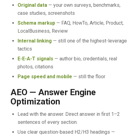
Original data
— your own surveys, benchmarks,
case studies, screenshots
Schema markup
— FAQ, HowTo, Article, Product,
LocalBusiness, Review
Internal linking
— still one of the highest-leverage
tactics
E-E-A-T signals
— author bio, credentials, real
photos, citations
Page speed and mobile
— still the floor
AEO — Answer Engine
Optimization
Lead with the answer. Direct answer in first 1–2
sentences of every section.
Use clear question-based H2/H3 headings —