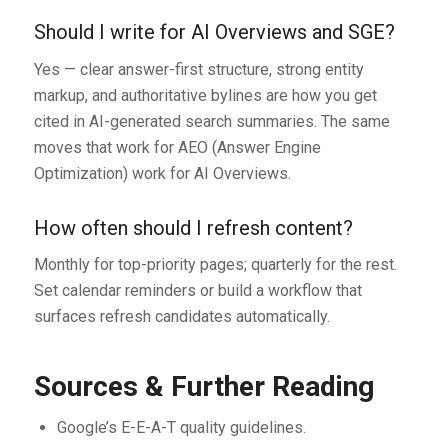
Should I write for AI Overviews and SGE?
Yes — clear answer-first structure, strong entity
markup, and authoritative bylines are how you get
cited in AI-generated search summaries. The same
moves that work for AEO (Answer Engine
Optimization) work for AI Overviews.
How often should I refresh content?
Monthly for top-priority pages; quarterly for the rest.
Set calendar reminders or build a workflow that
surfaces refresh candidates automatically.
Sources & Further Reading
Google’s E-E-A-T quality guidelines.