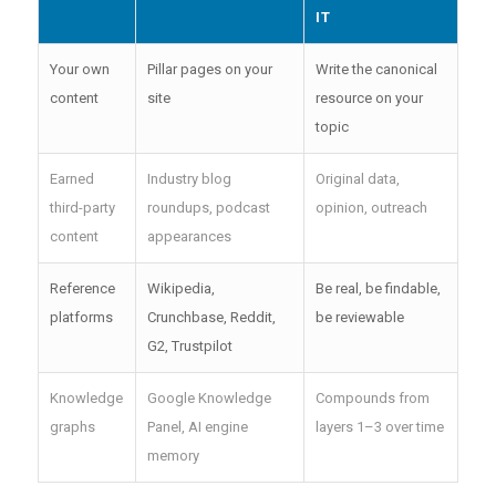
IT
Your own
Pillar pages on your
Write the canonical
content
site
resource on your
topic
Earned
Industry blog
Original data,
third-party
roundups, podcast
opinion, outreach
content
appearances
Reference
Wikipedia,
Be real, be findable,
platforms
Crunchbase, Reddit,
be reviewable
G2, Trustpilot
Knowledge
Google Knowledge
Compounds from
graphs
Panel, AI engine
layers 1–3 over time
memory