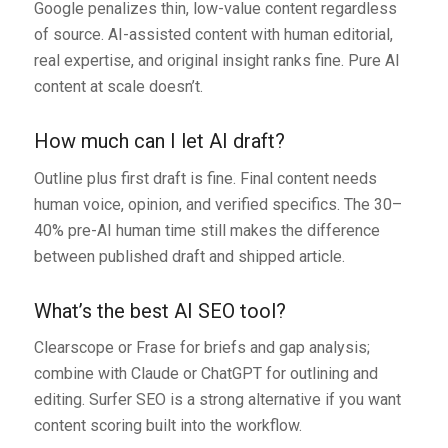
Google penalizes thin, low-value content regardless
of source. AI-assisted content with human editorial,
real expertise, and original insight ranks fine. Pure AI
content at scale doesn’t.
How much can I let AI draft?
Outline plus first draft is fine. Final content needs
human voice, opinion, and verified specifics. The 30–
40% pre-AI human time still makes the difference
between published draft and shipped article.
What’s the best AI SEO tool?
Clearscope or Frase for briefs and gap analysis;
combine with Claude or ChatGPT for outlining and
editing. Surfer SEO is a strong alternative if you want
content scoring built into the workflow.