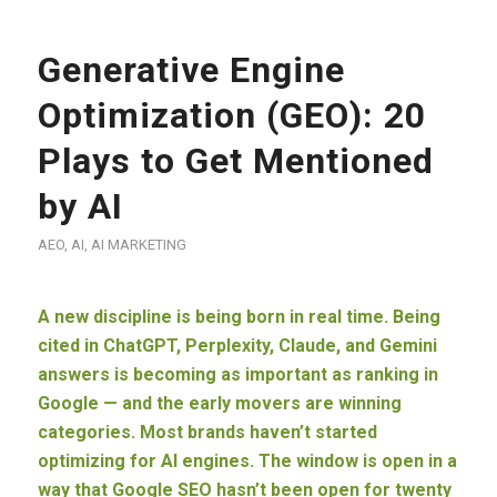
Generative Engine
Optimization (GEO): 20
Plays to Get Mentioned
by AI
AEO
,
AI
,
AI MARKETING
A new discipline is being born in real time. Being
cited in ChatGPT, Perplexity, Claude, and Gemini
answers is becoming as important as ranking in
Google — and the early movers are winning
categories. Most brands haven’t started
optimizing for AI engines. The window is open in a
way that Google SEO hasn’t been open for twenty