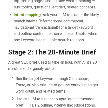
top-ranking pages and surface what’s missing —
sub-topics, questions, entities, related concepts.
Intent mapping.
Ask your LLM to cluster the likely
search intents (informational, commercial,
navigational, transactional) for a target keyword
and outline content that serves each. Useful when
one keyword has multiple search reasons.
Stage 2: The 20-Minute Brief
A great SEO brief used to take an hour. With AI it’s 20
minutes and arguably better:
Run the target keyword through Clearscope,
Frase, or MarketMuse to get the entity list, target
word count, and related terms.
Use an LLM to turn that output into a structured
brief — H1, H2 outline, internal link suggestions,