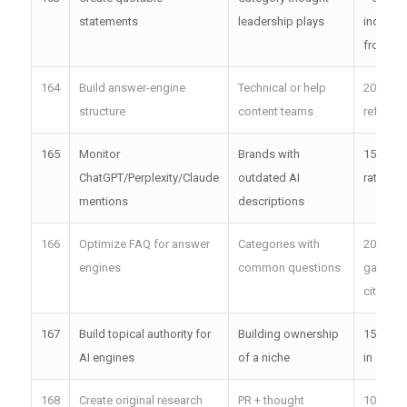
statements
leadership plays
inquirie
from cit
164
Build answer-engine
Technical or help
20–25x 
structure
content teams
referral 
165
Monitor
Brands with
15%+ d
ChatGPT/Perplexity/Claude
outdated AI
rate lift
mentions
descriptions
166
Optimize FAQ for answer
Categories with
20%+ F
engines
common questions
gain AI
citation
167
Build topical authority for
Building ownership
15x inb
AI engines
of a niche
in one t
168
Create original research
PR + thought
100+ ea