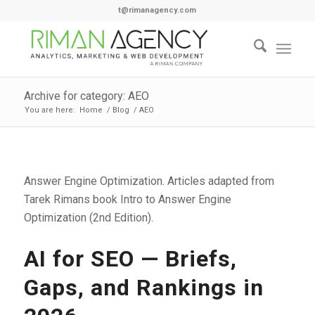
t@rimanagency.com
Archive for category: AEO
You are here:
Home
/
Blog
/
AEO
Answer Engine Optimization. Articles adapted from
Tarek Rimans book Intro to Answer Engine
Optimization (2nd Edition).
AI for SEO — Briefs,
Gaps, and Rankings in