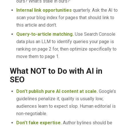
ours? What’s stale in ours?”
Internal link opportunities
quarterly. Ask the AI to
scan your blog index for pages that should link to
this article and don’t.
Query-to-article matching.
Use Search Console
data plus an LLM to identify queries your page is
ranking on page 2 for, then optimize specifically to
move them to page 1.
What NOT to Do with AI in
SEO
Don’t publish pure AI content at scale.
Google’s
guidelines penalize it; quality is usually low;
audiences learn to expect slop. Human editorial is
non-negotiable.
Don’t fake expertise.
Author bylines should be