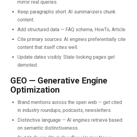
mirror real queries.
Keep paragraphs short. AI summarizers chunk
content.
Add structured data — FAQ schema, HowTo, Article.
Cite primary sources. AI engines preferentially cite
content that itself cites well.
Update dates visibly. Stale-looking pages get
demoted.
GEO — Generative Engine
Optimization
Brand mentions across the open web — get cited
in industry roundups, podcasts, newsletters.
Distinctive language — AI engines retrieve based
on semantic distinctiveness.