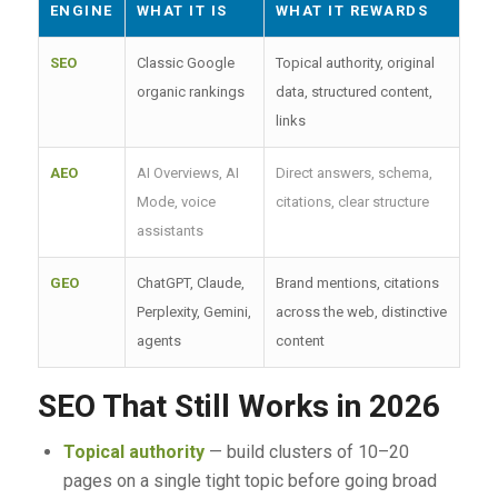
ENGINE
WHAT IT IS
WHAT IT REWARDS
SEO
Classic Google
Topical authority, original
organic rankings
data, structured content,
links
AEO
AI Overviews, AI
Direct answers, schema,
Mode, voice
citations, clear structure
assistants
GEO
ChatGPT, Claude,
Brand mentions, citations
Perplexity, Gemini,
across the web, distinctive
agents
content
SEO That Still Works in 2026
Topical authority
— build clusters of 10–20
pages on a single tight topic before going broad