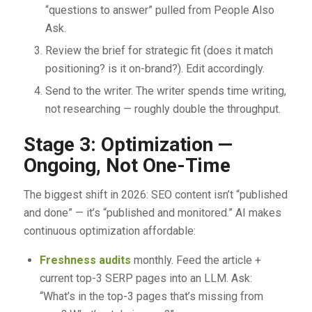
“questions to answer” pulled from People Also
Ask.
Review the brief for strategic fit (does it match
positioning? is it on-brand?). Edit accordingly.
Send to the writer. The writer spends time writing,
not researching — roughly double the throughput.
Stage 3: Optimization —
Ongoing, Not One-Time
The biggest shift in 2026: SEO content isn’t “published
and done” — it’s “published and monitored.” AI makes
continuous optimization affordable:
Freshness audits
monthly. Feed the article +
current top-3 SERP pages into an LLM. Ask:
“What’s in the top-3 pages that’s missing from