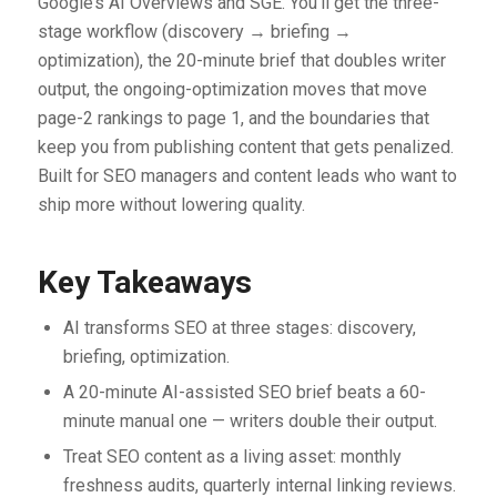
Google’s AI Overviews and SGE. You’ll get the three-
stage workflow (discovery → briefing →
optimization), the 20-minute brief that doubles writer
output, the ongoing-optimization moves that move
page-2 rankings to page 1, and the boundaries that
keep you from publishing content that gets penalized.
Built for SEO managers and content leads who want to
ship more without lowering quality.
Key Takeaways
AI transforms SEO at three stages: discovery,
briefing, optimization.
A 20-minute AI-assisted SEO brief beats a 60-
minute manual one — writers double their output.
Treat SEO content as a living asset: monthly
freshness audits, quarterly internal linking reviews.