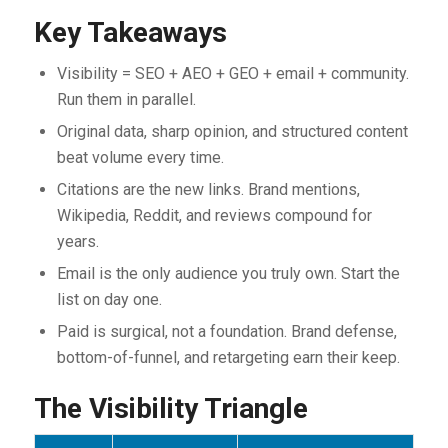
Key Takeaways
Visibility = SEO + AEO + GEO + email + community.
Run them in parallel.
Original data, sharp opinion, and structured content
beat volume every time.
Citations are the new links. Brand mentions,
Wikipedia, Reddit, and reviews compound for
years.
Email is the only audience you truly own. Start the
list on day one.
Paid is surgical, not a foundation. Brand defense,
bottom-of-funnel, and retargeting earn their keep.
The Visibility Triangle