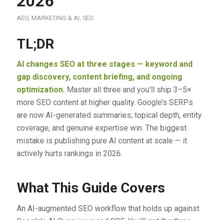
2026
AEO
,
MARKETING & AI
,
SEO
TL;DR
AI changes SEO at three stages — keyword and
gap discovery, content briefing, and ongoing
optimization.
Master all three and you’ll ship 3–5×
more SEO content at higher quality. Google’s SERPs
are now AI-generated summaries; topical depth, entity
coverage, and genuine expertise win. The biggest
mistake is publishing pure AI content at scale — it
actively hurts rankings in 2026.
What This Guide Covers
An AI-augmented SEO workflow that holds up against