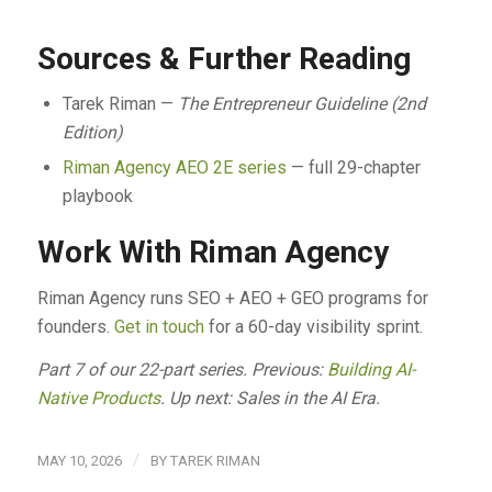
Sources & Further Reading
Tarek Riman —
The Entrepreneur Guideline (2nd
Edition)
Riman Agency AEO 2E series
— full 29-chapter
playbook
Work With Riman Agency
Riman Agency runs SEO + AEO + GEO programs for
founders.
Get in touch
for a 60-day visibility sprint.
Part 7 of our 22-part series. Previous:
Building AI-
Native Products
. Up next: Sales in the AI Era.
/
MAY 10, 2026
BY
TAREK RIMAN