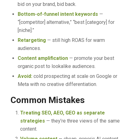
bid on your brand, bid back.
Bottom-of-funnel intent keywords
—
“[competitor] alternative,” “best [category] for
[niche].”
Retargeting
— still high ROAS for warm
audiences.
Content amplification
— promote your best
organic post to lookalike audiences.
Avoid:
cold prospecting at scale on Google or
Meta with no creative differentiation.
Common Mistakes
Treating SEO, AEO, GEO as separate
strategies
— they’re three views of the same
content.
Volume content
— cheap, generic AI content