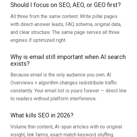
Should I focus on SEO, AEO, or GEO first?
All three from the same content. Write pillar pages
with direct-answer leads, FAQ schema, original data,
and clear structure. The same page serves all three
engines if optimized right.
Why is email still important when AI search
exists?
Because email is the only audience you own. AI
Overviews + algorithm changes redistribute traffic
constantly. Your email list is yours forever — direct line
to readers without platform interference.
What kills SEO in 2026?
Volume thin content, AI-spun articles with no original
insight, link farms, exact-match keyword stuffing.