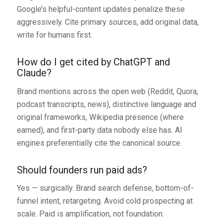
Google’s helpful-content updates penalize these
aggressively. Cite primary sources, add original data,
write for humans first.
How do I get cited by ChatGPT and
Claude?
Brand mentions across the open web (Reddit, Quora,
podcast transcripts, news), distinctive language and
original frameworks, Wikipedia presence (where
earned), and first-party data nobody else has. AI
engines preferentially cite the canonical source.
Should founders run paid ads?
Yes — surgically. Brand search defense, bottom-of-
funnel intent, retargeting. Avoid cold prospecting at
scale. Paid is amplification, not foundation.