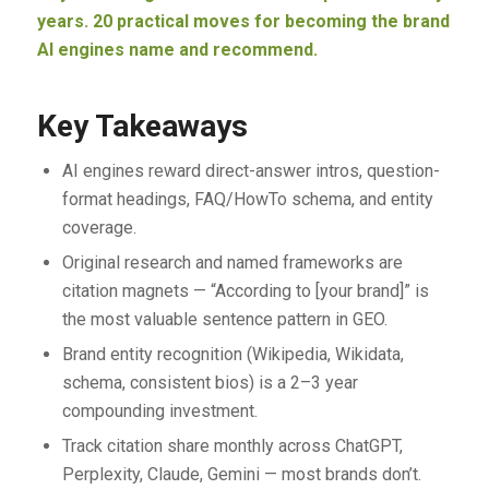
years. 20 practical moves for becoming the brand
AI engines name and recommend.
Key Takeaways
AI engines reward direct-answer intros, question-
format headings, FAQ/HowTo schema, and entity
coverage.
Original research and named frameworks are
citation magnets — “According to [your brand]” is
the most valuable sentence pattern in GEO.
Brand entity recognition (Wikipedia, Wikidata,
schema, consistent bios) is a 2–3 year
compounding investment.
Track citation share monthly across ChatGPT,
Perplexity, Claude, Gemini — most brands don’t.