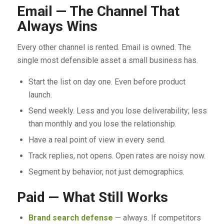
Email — The Channel That
Always Wins
Every other channel is rented. Email is owned. The
single most defensible asset a small business has.
Start the list on day one. Even before product
launch.
Send weekly. Less and you lose deliverability; less
than monthly and you lose the relationship.
Have a real point of view in every send.
Track replies, not opens. Open rates are noisy now.
Segment by behavior, not just demographics.
Paid — What Still Works
Brand search defense
— always. If competitors