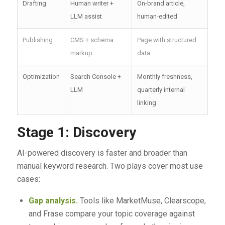
Drafting
Human writer +
On-brand article,
LLM assist
human-edited
Publishing
CMS + schema
Page with structured
markup
data
Optimization
Search Console +
Monthly freshness,
LLM
quarterly internal
linking
Stage 1: Discovery
AI-powered discovery is faster and broader than
manual keyword research. Two plays cover most use
cases:
Gap analysis.
Tools like MarketMuse, Clearscope,
and Frase compare your topic coverage against