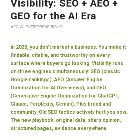
Visibility: SEO + AEO +
GEO for the AI Era
AEO
,
AI
,
ENTREPRENEURSHIP
In 2026, you don’t market a business. You make it
findable, citable, and trustworthy on every
surface where buyers go looking. Visibility runs
on three engines simultaneously: SEO (classic
Google rankings), AEO (Answer Engine
Optimization for AI Overviews), and GEO
(Generative Engine Optimization for ChatGPT,
Claude, Perplexity, Gemini). Plus brand and
community. Old SEO tactics actively hurt you now.
The new playbook: original data, sharp opinion,
structured pages, evidence everywhere.