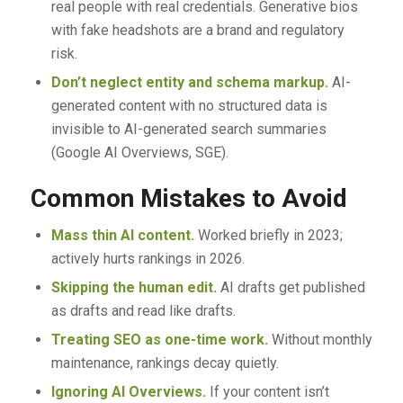
real people with real credentials. Generative bios
with fake headshots are a brand and regulatory
risk.
Don’t neglect entity and schema markup.
AI-
generated content with no structured data is
invisible to AI-generated search summaries
(Google AI Overviews, SGE).
Common Mistakes to Avoid
Mass thin AI content.
Worked briefly in 2023;
actively hurts rankings in 2026.
Skipping the human edit.
AI drafts get published
as drafts and read like drafts.
Treating SEO as one-time work.
Without monthly
maintenance, rankings decay quietly.
Ignoring AI Overviews.
If your content isn’t