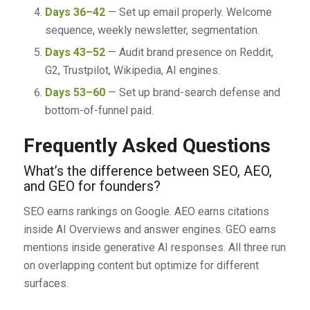
Days 36–42
— Set up email properly. Welcome
sequence, weekly newsletter, segmentation.
Days 43–52
— Audit brand presence on Reddit,
G2, Trustpilot, Wikipedia, AI engines.
Days 53–60
— Set up brand-search defense and
bottom-of-funnel paid.
Frequently Asked Questions
What’s the difference between SEO, AEO,
and GEO for founders?
SEO earns rankings on Google. AEO earns citations
inside AI Overviews and answer engines. GEO earns
mentions inside generative AI responses. All three run
on overlapping content but optimize for different
surfaces.