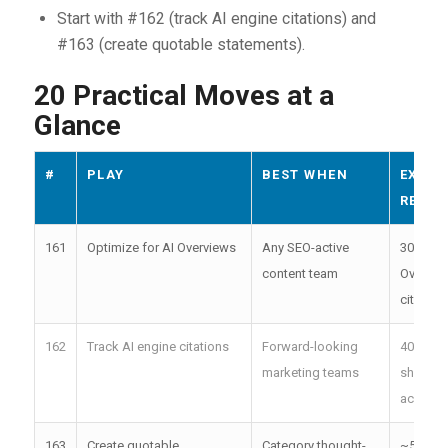
Start with #162 (track AI engine citations) and
#163 (create quotable statements).
20 Practical Moves at a
Glance
#
PLAY
BEST WHEN
EXPEC
RESUL
161
Optimize for AI Overviews
Any SEO-active
30+ AI
content team
Overvie
citation
162
Track AI engine citations
Forward-looking
40%+ cit
marketing teams
share
achieva
163
Create quotable
Category thought-
~500