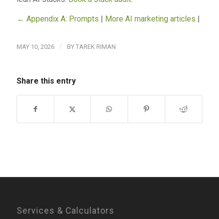
← Appendix A: Prompts
|
More AI marketing articles
|
/
MAY 10, 2026
BY
TAREK RIMAN
Share this entry
Services & Calculators