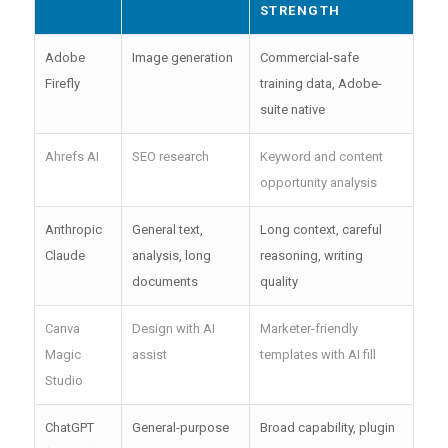
STRENGTH
Adobe
Image generation
Commercial-safe
Firefly
training data, Adobe-
suite native
Ahrefs AI
SEO research
Keyword and content
opportunity analysis
Anthropic
General text,
Long context, careful
Claude
analysis, long
reasoning, writing
documents
quality
Canva
Design with AI
Marketer-friendly
Magic
assist
templates with AI fill
Studio
ChatGPT
General-purpose
Broad capability, plugin