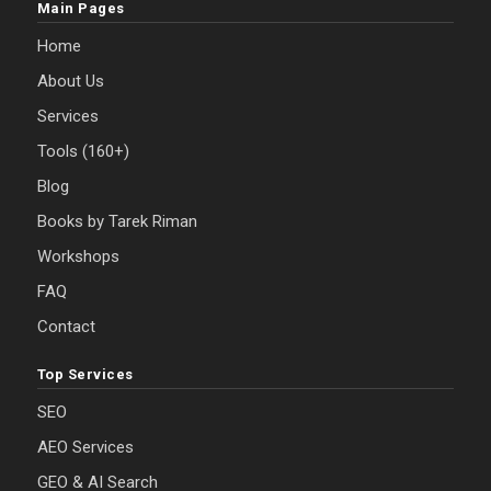
Main Pages
Home
About Us
Services
Tools (160+)
Blog
Books by Tarek Riman
Workshops
FAQ
Contact
Top Services
SEO
AEO Services
GEO & AI Search