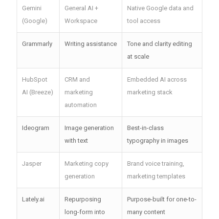
Gemini
General AI +
Native Google data and
(Google)
Workspace
tool access
Grammarly
Writing assistance
Tone and clarity editing
at scale
HubSpot
CRM and
Embedded AI across
AI (Breeze)
marketing
marketing stack
automation
Ideogram
Image generation
Best-in-class
with text
typography in images
Jasper
Marketing copy
Brand voice training,
generation
marketing templates
Lately.ai
Repurposing
Purpose-built for one-to-
long-form into
many content