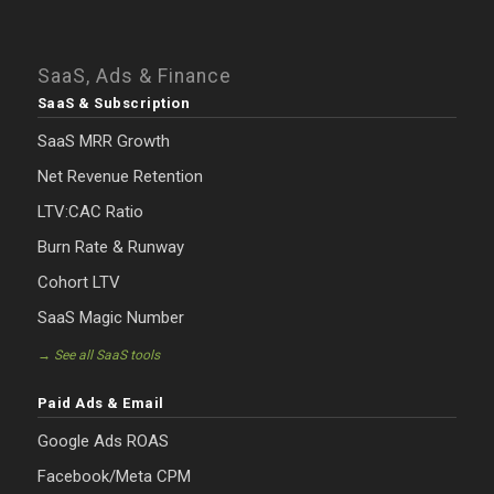
SaaS, Ads & Finance
SaaS & Subscription
SaaS MRR Growth
Net Revenue Retention
LTV:CAC Ratio
Burn Rate & Runway
Cohort LTV
SaaS Magic Number
→ See all SaaS tools
Paid Ads & Email
Google Ads ROAS
Facebook/Meta CPM