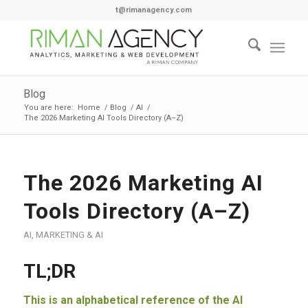
t@rimanagency.com
Blog
You are here:
Home
/
Blog
/
AI
/
The 2026 Marketing AI Tools Directory (A–Z)
The 2026 Marketing AI
Tools Directory (A–Z)
AI
,
MARKETING & AI
TL;DR
This is an alphabetical reference of the AI