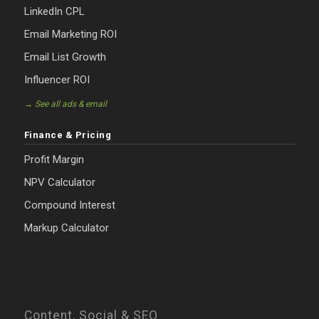
LinkedIn CPL
Email Marketing ROI
Email List Growth
Influencer ROI
→ See all ads & email
Finance & Pricing
Profit Margin
NPV Calculator
Compound Interest
Markup Calculator
Content, Social & SEO