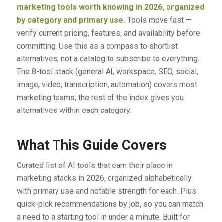
marketing tools worth knowing in 2026, organized
by category and primary use.
Tools move fast —
verify current pricing, features, and availability before
committing. Use this as a compass to shortlist
alternatives, not a catalog to subscribe to everything.
The 8-tool stack (general AI, workspace, SEO, social,
image, video, transcription, automation) covers most
marketing teams; the rest of the index gives you
alternatives within each category.
What This Guide Covers
Curated list of AI tools that earn their place in
marketing stacks in 2026, organized alphabetically
with primary use and notable strength for each. Plus
quick-pick recommendations by job, so you can match
a need to a starting tool in under a minute. Built for