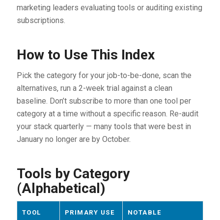
marketing leaders evaluating tools or auditing existing
subscriptions.
How to Use This Index
Pick the category for your job-to-be-done, scan the
alternatives, run a 2-week trial against a clean
baseline. Don’t subscribe to more than one tool per
category at a time without a specific reason. Re-audit
your stack quarterly — many tools that were best in
January no longer are by October.
Tools by Category
(Alphabetical)
TOOL
PRIMARY USE
NOTABLE