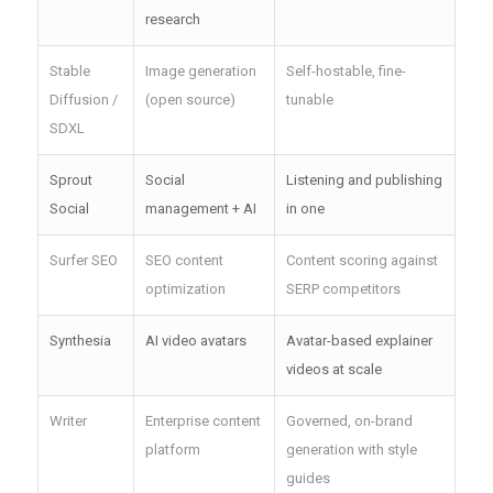
research
Stable
Image generation
Self-hostable, fine-
Diffusion /
(open source)
tunable
SDXL
Sprout
Social
Listening and publishing
Social
management + AI
in one
Surfer SEO
SEO content
Content scoring against
optimization
SERP competitors
Synthesia
AI video avatars
Avatar-based explainer
videos at scale
Writer
Enterprise content
Governed, on-brand
platform
generation with style
guides