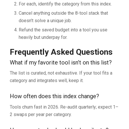
For each, identify the category from this index.
Cancel anything outside the 8-tool stack that
doesn’t solve a unique job.
Refund the saved budget into a tool you use
heavily but underpay for.
Frequently Asked Questions
What if my favorite tool isn’t on this list?
The list is curated, not exhaustive. If your tool fits a
category and integrates well, keep it.
How often does this index change?
Tools churn fast in 2026. Re-audit quarterly; expect 1–
2 swaps per year per category.