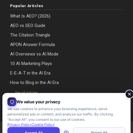
Popular Articles
What Is AEO? (2026)
AEO vs SEO Guide
The Citation Triangle
APON Answer Formula
AI Overviews vs AI Mode
10 AI Marketing Plays
E-E-A-T in the AI Era
How to Blog in the AI Era
→ See all articles
We value your privacy
We use cookies to enhance your browsing experience, serve
personalized ads or content, and analyze our traffic. By clicking
"Accept All", you consent to our use of cookies.
Privacy Policy
Cookie Policy
Riman Agency 2026 - Designed & Developed by Riman Agency
Accept All
Reject All