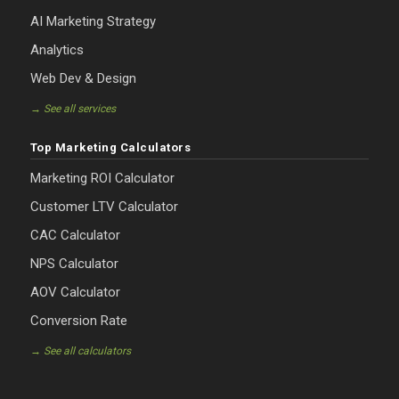
AI Marketing Strategy
Analytics
Web Dev & Design
→ See all services
Top Marketing Calculators
Marketing ROI Calculator
Customer LTV Calculator
CAC Calculator
NPS Calculator
AOV Calculator
Conversion Rate
→ See all calculators