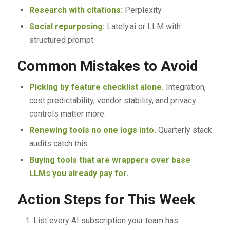
Research with citations:
Perplexity
Social repurposing:
Lately.ai or LLM with
structured prompt
Common Mistakes to Avoid
Picking by feature checklist alone.
Integration,
cost predictability, vendor stability, and privacy
controls matter more.
Renewing tools no one logs into.
Quarterly stack
audits catch this.
Buying tools that are wrappers over base
LLMs you already pay for.
Action Steps for This Week
List every AI subscription your team has.