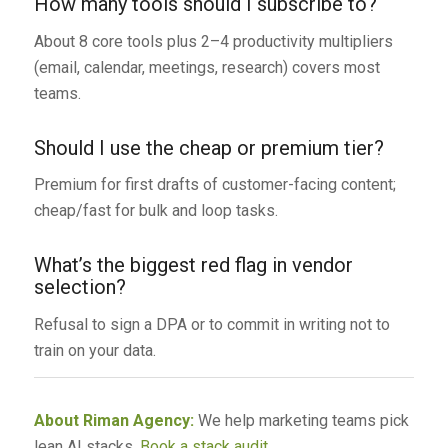
How many tools should I subscribe to?
About 8 core tools plus 2–4 productivity multipliers
(email, calendar, meetings, research) covers most
teams.
Should I use the cheap or premium tier?
Premium for first drafts of customer-facing content;
cheap/fast for bulk and loop tasks.
What’s the biggest red flag in vendor
selection?
Refusal to sign a DPA or to commit in writing not to
train on your data.
About Riman Agency:
We help marketing teams pick
lean AI stacks.
Book a stack audit
.