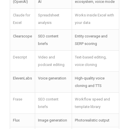
(OpenAI)
AI
ecosystem, voice mode
Claude for
Spreadsheet
Works inside Excel with
Excel
analysis
your data
Clearscope
SEO content
Entity coverage and
briefs
SERP scoring
Descript
Video and
Text-based editing,
podcast editing
voice cloning
ElevenLabs
Voice generation
High-quality voice
cloning and TTS
Frase
SEO content
Workflow speed and
briefs
template library
Flux
Image generation
Photorealistic output