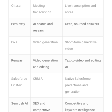
Otter.ai
Meeting
Live transcription and
transcription
notes
Perplexity
AI search and
Cited, sourced answers
research
Pika
Video generation
Short-form generative
video
Runway
Video generation
Text-to-video and editing
and editing
AI
Salesforce
CRM AI
Native Salesforce
Einstein
predictions and
generation
Semrush AI
SEO and
Competitive and
competitive
keyword intelligence