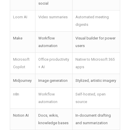
social
Loom AI
Video summaries
Automated meeting
digests
Make
Workflow
Visual builder for power
automation
users
Microsoft
Office productivity
Native to Microsoft 365
Copilot
+ AI
apps
Midjourney
Image generation
Stylized, artistic imagery
n8n
Workflow
Self-hosted, open
automation
source
Notion AI
Docs, wikis,
In-document drafting
knowledge bases
and summarization