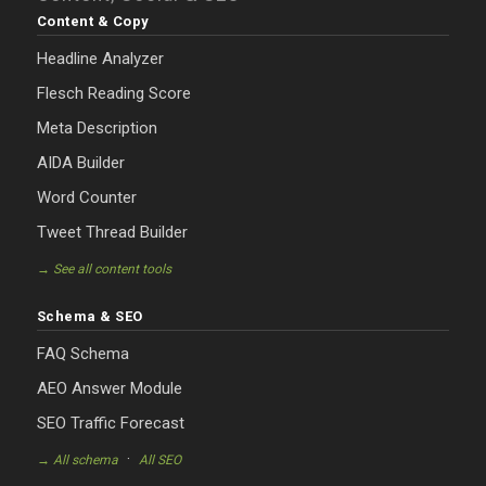
Content & Copy
Headline Analyzer
Flesch Reading Score
Meta Description
AIDA Builder
Word Counter
Tweet Thread Builder
→ See all content tools
Schema & SEO
FAQ Schema
AEO Answer Module
SEO Traffic Forecast
·
→ All schema
All SEO