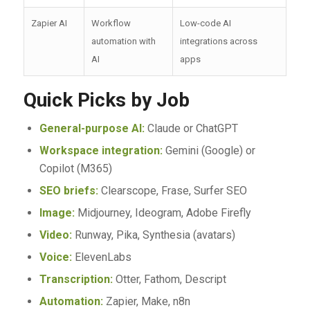
Zapier AI
Workflow
Low-code AI
automation with
integrations across
AI
apps
Quick Picks by Job
General-purpose AI:
Claude or ChatGPT
Workspace integration:
Gemini (Google) or
Copilot (M365)
SEO briefs:
Clearscope, Frase, Surfer SEO
Image:
Midjourney, Ideogram, Adobe Firefly
Video:
Runway, Pika, Synthesia (avatars)
Voice:
ElevenLabs
Transcription:
Otter, Fathom, Descript
Automation:
Zapier, Make, n8n