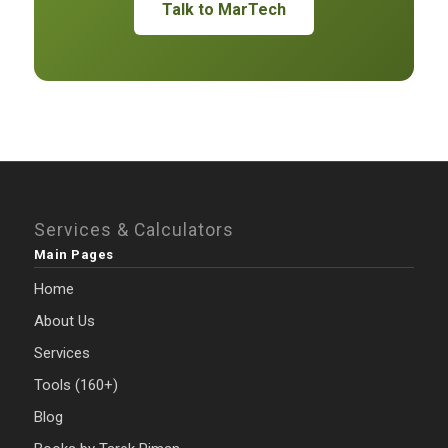
Talk to MarTech
Services & Calculators
Main Pages
Home
About Us
Services
Tools (160+)
Blog