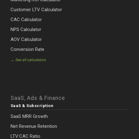
Customer LTV Calculator
CAC Calculator
NPS Calculator
AOV Calculator
Conversion Rate
→ See all calculators
SaaS, Ads & Finance
SaaS & Subscription
SaaS MRR Growth
Net Revenue Retention
LTV:CAC Ratio