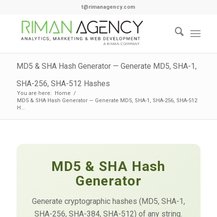
t@rimanagency.com
MD5 & SHA Hash Generator — Generate MD5, SHA-1,
SHA-256, SHA-512 Hashes
You are here:
Home
/
MD5 & SHA Hash Generator — Generate MD5, SHA-1, SHA-256, SHA-512
H...
MD5 & SHA Hash
Generator
Generate cryptographic hashes (MD5, SHA-1,
SHA-256, SHA-384, SHA-512) of any string.