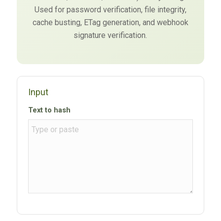
Used for password verification, file integrity,
cache busting, ETag generation, and webhook
signature verification.
Input
Text to hash