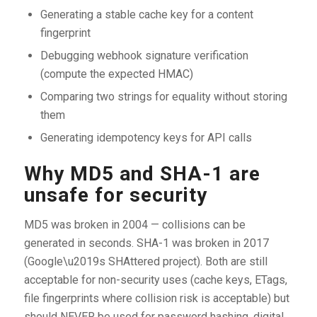
Generating a stable cache key for a content
fingerprint
Debugging webhook signature verification
(compute the expected HMAC)
Comparing two strings for equality without storing
them
Generating idempotency keys for API calls
Why MD5 and SHA-1 are
unsafe for security
MD5 was broken in 2004 — collisions can be
generated in seconds. SHA-1 was broken in 2017
(Google\u2019s SHAttered project). Both are still
acceptable for non-security uses (cache keys, ETags,
file fingerprints where collision risk is acceptable) but
should NEVER be used for password hashing, digital