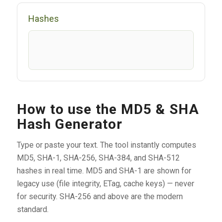
Hashes
How to use the MD5 & SHA
Hash Generator
Type or paste your text. The tool instantly computes
MD5, SHA-1, SHA-256, SHA-384, and SHA-512
hashes in real time. MD5 and SHA-1 are shown for
legacy use (file integrity, ETag, cache keys) — never
for security. SHA-256 and above are the modern
standard.