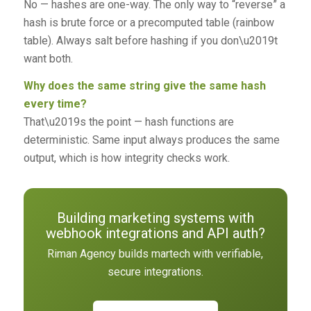
No — hashes are one-way. The only way to “reverse” a
hash is brute force or a precomputed table (rainbow
table). Always salt before hashing if you don\u2019t
want both.
Why does the same string give the same hash
every time?
That\u2019s the point — hash functions are
deterministic. Same input always produces the same
output, which is how integrity checks work.
Building marketing systems with
webhook integrations and API auth?
Riman Agency builds martech with verifiable,
secure integrations.