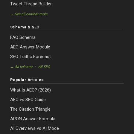
Tweet Thread Builder
→ See all content tools
Schema & SEO
FAQ Schema
AEO Answer Module
SEO Traffic Forecast
·
→ All schema
All SEO
Popular Articles
What Is AEO? (2026)
AEO vs SEO Guide
The Citation Triangle
APON Answer Formula
AI Overviews vs AI Mode