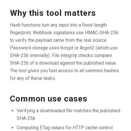
Why this tool matters
Hash functions turn any input into a fixed-length
fingerprint. Webhook signatures use HMAC-SHA-256
to verify the payload came from the real source.
Password storage uses bcrypt or Argon2 (which use
SHA-256 internally). File integrity checks compare
SHA-256 of a download against the published value.
The tool gives you fast access to all common hashes
for any of these tasks.
Common use cases
Verifying a downloaded file matches the published
SHA-256
Computing ETag values for HTTP cache control