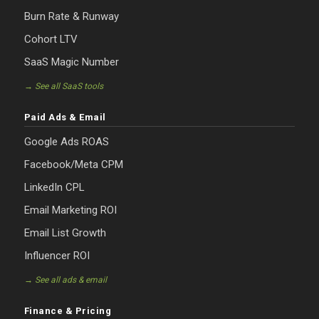
Burn Rate & Runway
Cohort LTV
SaaS Magic Number
→ See all SaaS tools
Paid Ads & Email
Google Ads ROAS
Facebook/Meta CPM
LinkedIn CPL
Email Marketing ROI
Email List Growth
Influencer ROI
→ See all ads & email
Finance & Pricing