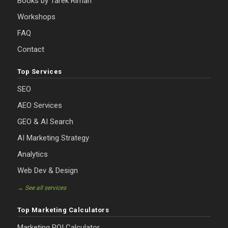
Books by Tarek Riman
Workshops
FAQ
Contact
Top Services
SEO
AEO Services
GEO & AI Search
AI Marketing Strategy
Analytics
Web Dev & Design
→ See all services
Top Marketing Calculators
Marketing ROI Calculator