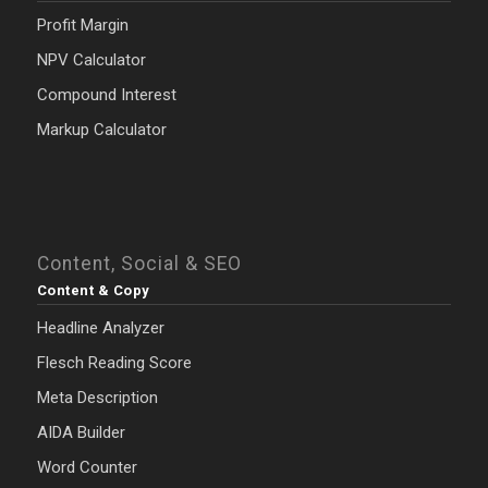
Profit Margin
NPV Calculator
Compound Interest
Markup Calculator
Content, Social & SEO
Content & Copy
Headline Analyzer
Flesch Reading Score
Meta Description
AIDA Builder
Word Counter