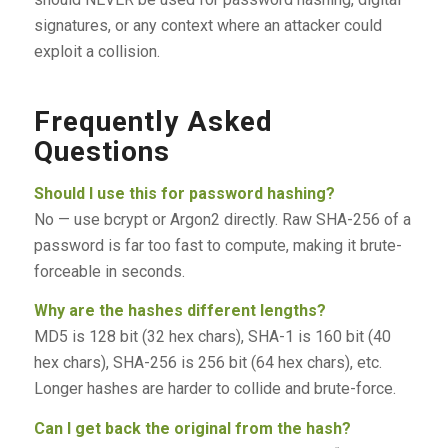
signatures, or any context where an attacker could
exploit a collision.
Frequently Asked
Questions
Should I use this for password hashing?
No — use bcrypt or Argon2 directly. Raw SHA-256 of a
password is far too fast to compute, making it brute-
forceable in seconds.
Why are the hashes different lengths?
MD5 is 128 bit (32 hex chars), SHA-1 is 160 bit (40
hex chars), SHA-256 is 256 bit (64 hex chars), etc.
Longer hashes are harder to collide and brute-force.
Can I get back the original from the hash?