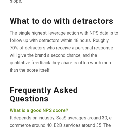
slope.
What to do with detractors
The single highest-leverage action with NPS data is to
follow up with detractors within 48 hours. Roughly
70% of detractors who receive a personal response
will give the brand a second chance, and the
qualitative feedback they share is often worth more
than the score itself.
Frequently Asked
Questions
What is a good NPS score?
It depends on industry. SaaS averages around 30, e-
commerce around 40, B2B services around 35. The