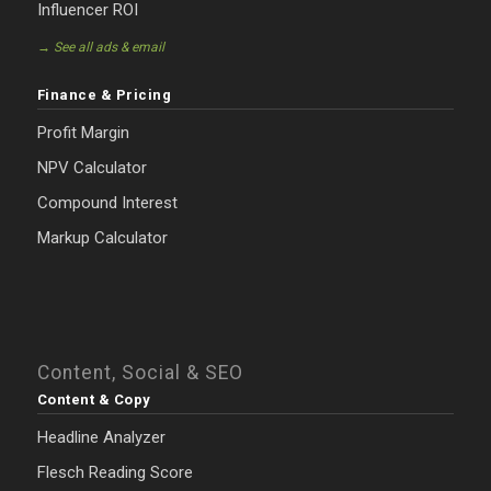
Influencer ROI
→ See all ads & email
Finance & Pricing
Profit Margin
NPV Calculator
Compound Interest
Markup Calculator
Content, Social & SEO
Content & Copy
Headline Analyzer
Flesch Reading Score