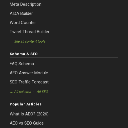
Meta Description
AIDA Builder
Word Counter
Tweet Thread Builder
→ See all content tools
Schema & SEO
FAQ Schema
AEO Answer Module
SEO Traffic Forecast
·
→ All schema
All SEO
Popular Articles
What Is AEO? (2026)
AEO vs SEO Guide