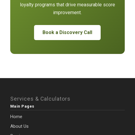
loyalty programs that drive measurable score
improvement.
Book a Discovery Call
Services & Calculators
Main Pages
Home
About Us