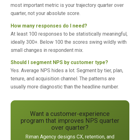
most important metric is your trajectory quarter over
quarter, not your absolute score.
How many responses do I need?
At least 100 responses to be statistically meaningful,
ideally 300+. Below 100 the scores swing wildly with
small changes in respondent mix.
Should I segment NPS by customer type?
Yes. Average NPS hides a lot. Segment by tier, plan,
tenure, and acquisition channel. The patterns are
usually more diagnostic than the headline number.
Want a customer-experience
program that improves NPS quarter
over quarter?
Riman Agency designs CX, retention, and