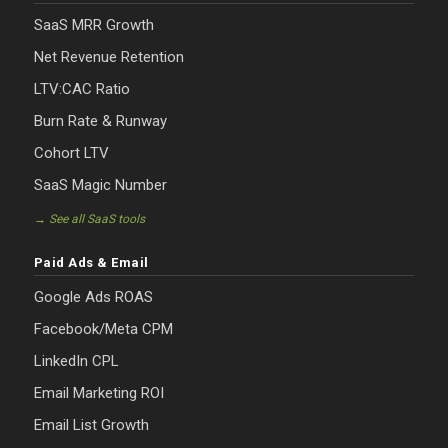
SaaS MRR Growth
Net Revenue Retention
LTV:CAC Ratio
Burn Rate & Runway
Cohort LTV
SaaS Magic Number
→ See all SaaS tools
Paid Ads & Email
Google Ads ROAS
Facebook/Meta CPM
LinkedIn CPL
Email Marketing ROI
Email List Growth