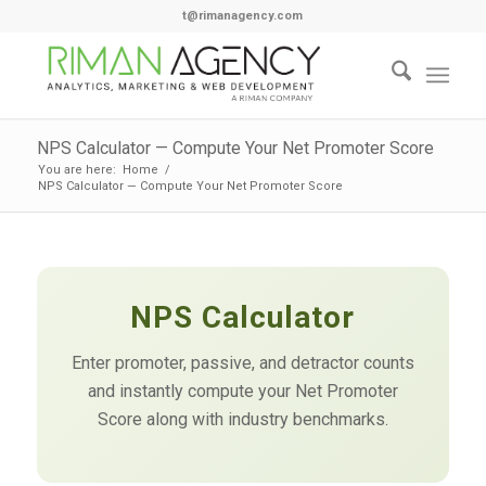
t@rimanagency.com
NPS Calculator — Compute Your Net Promoter Score
You are here:
Home
/
NPS Calculator — Compute Your Net Promoter Score
NPS Calculator
Enter promoter, passive, and detractor counts
and instantly compute your Net Promoter
Score along with industry benchmarks.