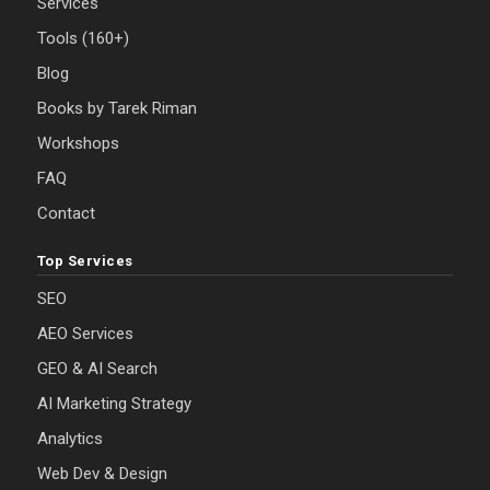
Services
Tools (160+)
Blog
Books by Tarek Riman
Workshops
FAQ
Contact
Top Services
SEO
AEO Services
GEO & AI Search
AI Marketing Strategy
Analytics
Web Dev & Design