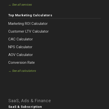
→ See all services
Top Marketing Calculators
Marketing ROI Calculator
Customer LTV Calculator
CAC Calculator
NPS Calculator
AOV Calculator
Conversion Rate
→ See all calculators
SaaS, Ads & Finance
SaaS & Subscription