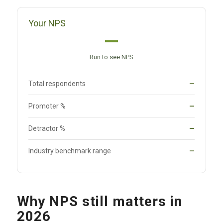
Your NPS
—
Run to see NPS
Total respondents
—
Promoter %
—
Detractor %
—
Industry benchmark range
—
Why NPS still matters in
2026