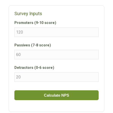
Survey Inputs
Promoters (9-10 score)
Passives (7-8 score)
Detractors (0-6 score)
Calculate NPS