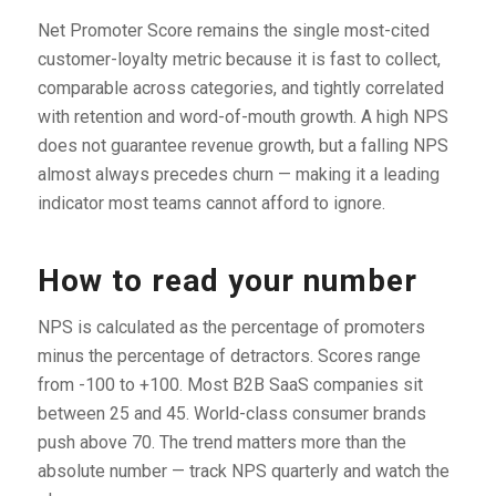
Net Promoter Score remains the single most-cited
customer-loyalty metric because it is fast to collect,
comparable across categories, and tightly correlated
with retention and word-of-mouth growth. A high NPS
does not guarantee revenue growth, but a falling NPS
almost always precedes churn — making it a leading
indicator most teams cannot afford to ignore.
How to read your number
NPS is calculated as the percentage of promoters
minus the percentage of detractors. Scores range
from -100 to +100. Most B2B SaaS companies sit
between 25 and 45. World-class consumer brands
push above 70. The trend matters more than the
absolute number — track NPS quarterly and watch the