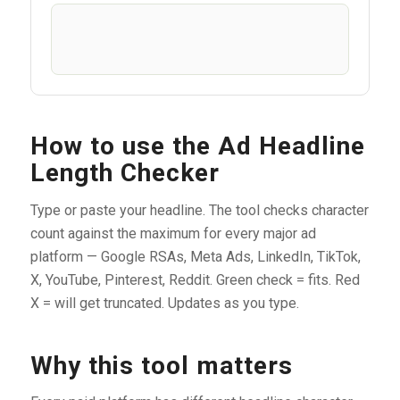
How to use the Ad Headline
Length Checker
Type or paste your headline. The tool checks character
count against the maximum for every major ad
platform — Google RSAs, Meta Ads, LinkedIn, TikTok,
X, YouTube, Pinterest, Reddit. Green check = fits. Red
X = will get truncated. Updates as you type.
Why this tool matters