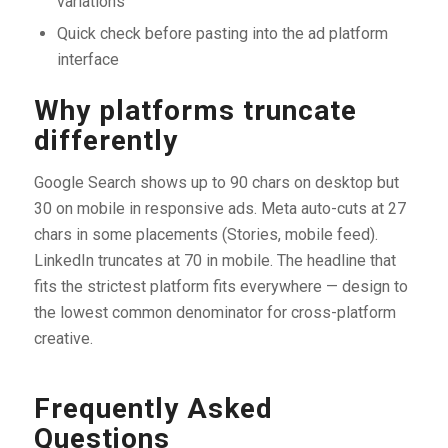
variations
Quick check before pasting into the ad platform
interface
Why platforms truncate
differently
Google Search shows up to 90 chars on desktop but
30 on mobile in responsive ads. Meta auto-cuts at 27
chars in some placements (Stories, mobile feed).
LinkedIn truncates at 70 in mobile. The headline that
fits the strictest platform fits everywhere — design to
the lowest common denominator for cross-platform
creative.
Frequently Asked
Questions