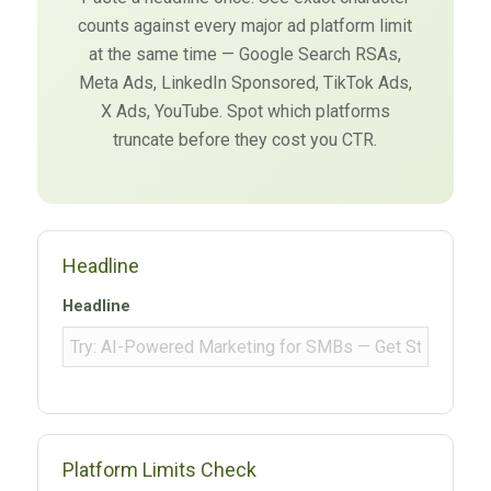
counts against every major ad platform limit
at the same time — Google Search RSAs,
Meta Ads, LinkedIn Sponsored, TikTok Ads,
X Ads, YouTube. Spot which platforms
truncate before they cost you CTR.
Headline
Headline
Platform Limits Check