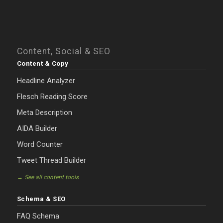
Content, Social & SEO
Content & Copy
Headline Analyzer
Flesch Reading Score
Meta Description
AIDA Builder
Word Counter
Tweet Thread Builder
→ See all content tools
Schema & SEO
FAQ Schema