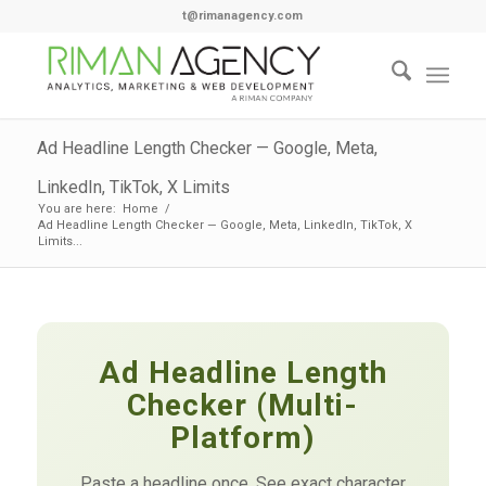
t@rimanagency.com
Ad Headline Length Checker — Google, Meta,
LinkedIn, TikTok, X Limits
You are here:
Home
/
Ad Headline Length Checker — Google, Meta, LinkedIn, TikTok, X
Limits...
Ad Headline Length
Checker (Multi-
Platform)
Paste a headline once. See exact character