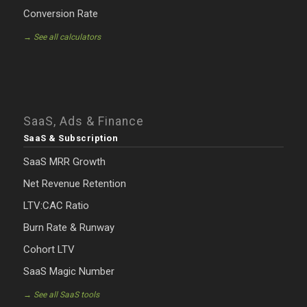
Conversion Rate
→ See all calculators
SaaS, Ads & Finance
SaaS & Subscription
SaaS MRR Growth
Net Revenue Retention
LTV:CAC Ratio
Burn Rate & Runway
Cohort LTV
SaaS Magic Number
→ See all SaaS tools