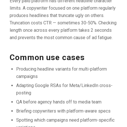
Every paid platform has different headline character
limits. A copywriter focused on one platform regularly
produces headlines that truncate ugly on others.
Truncation costs CTR — sometimes 30-50%. Checking
length once across every platform takes 2 seconds
and prevents the most common cause of ad fatigue.
Common use cases
Producing headline variants for multi-platform
campaigns
Adapting Google RSAs for Meta/LinkedIn cross-
posting
QA before agency hands off to media team
Briefing copywriters with platform-aware specs
Spotting which campaigns need platform-specific