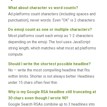
What about character vs word counts?
Ad platforms count characters (including spaces and
punctuation), never words. Even “OK” is 2 characters.
Do emoji count as one or multiple characters?
Most platforms count each emoji as 1-2 characters
depending on the emoji. The tool uses JavaScript
string length, which matches what most ad platforms
compute.
Should I write the shortest possible headline?
No — write the most compelling headline that fits
within limits. Shorter is not always better. Headlines
under 15 chars often feel thin.
Why is my Google RSA headline still truncating at
30 chars even though I wrote 90?
Google Search RSAs combine up to 3 headlines into