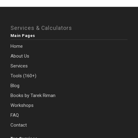
Services & Calculators
Main Pages
Home
About Us
Services
Tools (160+)
Blog
Books by Tarek Riman
Workshops
FAQ
Contact