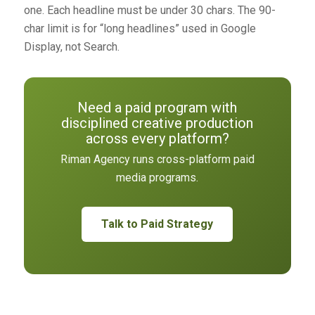
one. Each headline must be under 30 chars. The 90-
char limit is for “long headlines” used in Google
Display, not Search.
Need a paid program with
disciplined creative production
across every platform?
Riman Agency runs cross-platform paid
media programs.
Talk to Paid Strategy