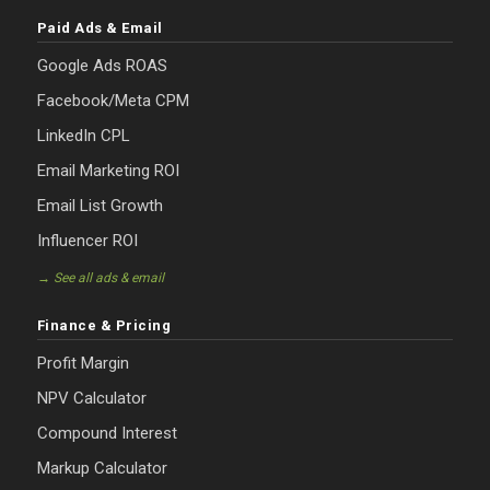
Paid Ads & Email
Google Ads ROAS
Facebook/Meta CPM
LinkedIn CPL
Email Marketing ROI
Email List Growth
Influencer ROI
→ See all ads & email
Finance & Pricing
Profit Margin
NPV Calculator
Compound Interest
Markup Calculator