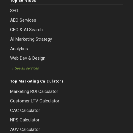
Top Services
SEO
AEO Services
GEO & AI Search
AI Marketing Strategy
Analytics
Web Dev & Design
→ See all services
Top Marketing Calculators
Marketing ROI Calculator
Customer LTV Calculator
CAC Calculator
NPS Calculator
AOV Calculator