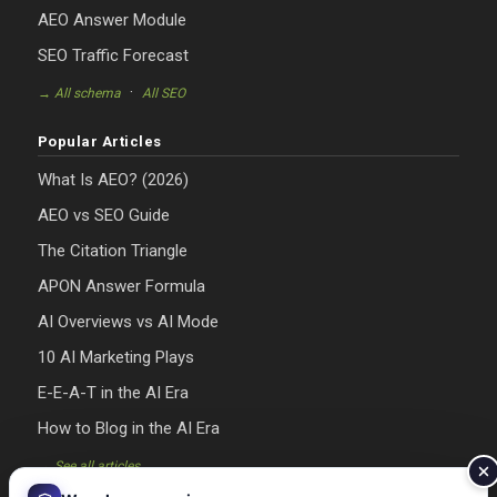
AEO Answer Module
SEO Traffic Forecast
·
→ All schema
All SEO
Popular Articles
What Is AEO? (2026)
AEO vs SEO Guide
The Citation Triangle
APON Answer Formula
AI Overviews vs AI Mode
10 AI Marketing Plays
E-E-A-T in the AI Era
How to Blog in the AI Era
→ See all articles