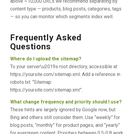
above ~10,000 URLs we recommend separating by
content type — products, blog posts, categories, tags
— so you can monitor which segments index well.
Frequently Asked
Questions
Where do I upload the sitemap?
To your server\u2019s root directory, accessible at
https://yoursite.com/sitemap.xml. Add a reference in
robots.txt: “Sitemap:
https://yoursite.com/sitemap.xml”.
What change frequency and priority should I use?
These hints are largely ignored by Google now, but
Bing and others still consider them. Use “weekly” for
blog posts, “monthly” for product pages, and “yearly”
for evergreen content. Priorities between 0.5-0.8 work