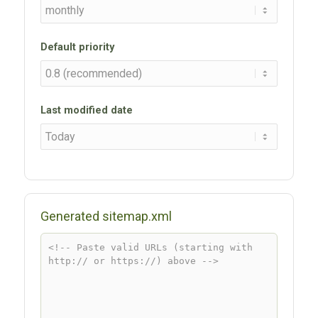
Default priority
Last modified date
Generated sitemap.xml