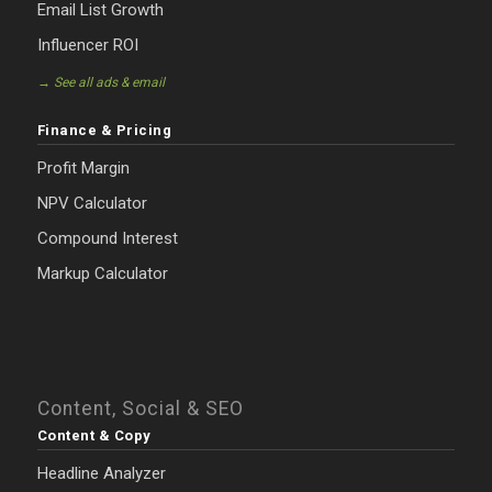
Email List Growth
Influencer ROI
→ See all ads & email
Finance & Pricing
Profit Margin
NPV Calculator
Compound Interest
Markup Calculator
Content, Social & SEO
Content & Copy
Headline Analyzer