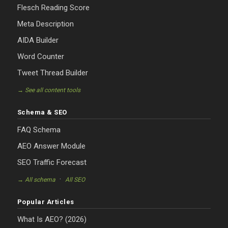
Flesch Reading Score
Meta Description
AIDA Builder
Word Counter
Tweet Thread Builder
→ See all content tools
Schema & SEO
FAQ Schema
AEO Answer Module
SEO Traffic Forecast
·
→ All schema
All SEO
Popular Articles
What Is AEO? (2026)