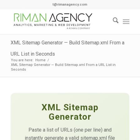
t@rimanagency.com
XML Sitemap Generator — Build Sitemap.xml From a
URL List in Seconds
You are here:
Home
/
XML Sitemap Generator — Build Sitemap.xml From a URL List in
Seconds
XML Sitemap
Generator
Paste a list of URLs (one per line) and
instantly generate a valid sitemap.xml file