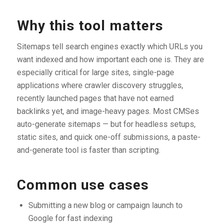
Why this tool matters
Sitemaps tell search engines exactly which URLs you
want indexed and how important each one is. They are
especially critical for large sites, single-page
applications where crawler discovery struggles,
recently launched pages that have not earned
backlinks yet, and image-heavy pages. Most CMSes
auto-generate sitemaps — but for headless setups,
static sites, and quick one-off submissions, a paste-
and-generate tool is faster than scripting.
Common use cases
Submitting a new blog or campaign launch to
Google for fast indexing