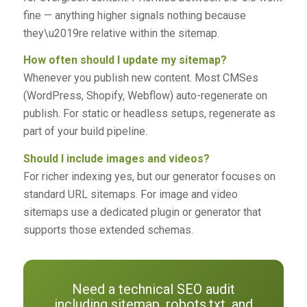
fine — anything higher signals nothing because
they\u2019re relative within the sitemap.
How often should I update my sitemap?
Whenever you publish new content. Most CMSes
(WordPress, Shopify, Webflow) auto-regenerate on
publish. For static or headless setups, regenerate as
part of your build pipeline.
Should I include images and videos?
For richer indexing yes, but our generator focuses on
standard URL sitemaps. For image and video
sitemaps use a dedicated plugin or generator that
supports those extended schemas.
Need a technical SEO audit
including sitemap, robots.txt, and