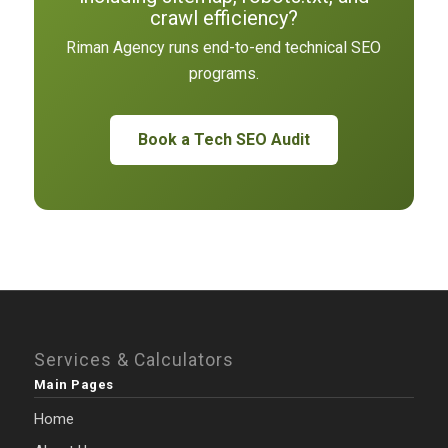
crawl efficiency?
Riman Agency runs end-to-end technical SEO
programs.
Book a Tech SEO Audit
Services & Calculators
Main Pages
Home