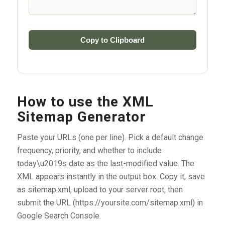
Copy to Clipboard
How to use the XML
Sitemap Generator
Paste your URLs (one per line). Pick a default change
frequency, priority, and whether to include
today\u2019s date as the last-modified value. The
XML appears instantly in the output box. Copy it, save
as sitemap.xml, upload to your server root, then
submit the URL (https://yoursite.com/sitemap.xml) in
Google Search Console.