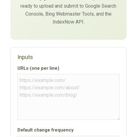
ready to upload and submit to Google Search
Console, Bing Webmaster Tools, and the
IndexNow API.
Inputs
URLs (one per line)
Default change frequency