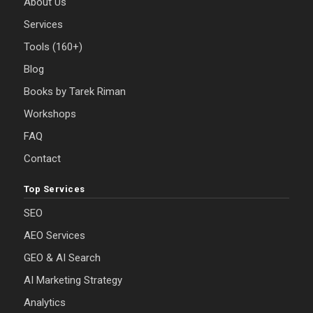
About Us
Services
Tools (160+)
Blog
Books by Tarek Riman
Workshops
FAQ
Contact
Top Services
SEO
AEO Services
GEO & AI Search
AI Marketing Strategy
Analytics