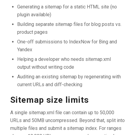
Generating a sitemap for a static HTML site (no
plugin available)
Building separate sitemap files for blog posts vs.
product pages
One-off submissions to IndexNow for Bing and
Yandex
Helping a developer who needs sitemap.xml
output without writing code
Auditing an existing sitemap by regenerating with
current URLs and diff-checking
Sitemap size limits
A single sitemap.xml file can contain up to 50,000
URLs and 50MB uncompressed. Beyond that, split into
multiple files and submit a sitemap index. For ranges