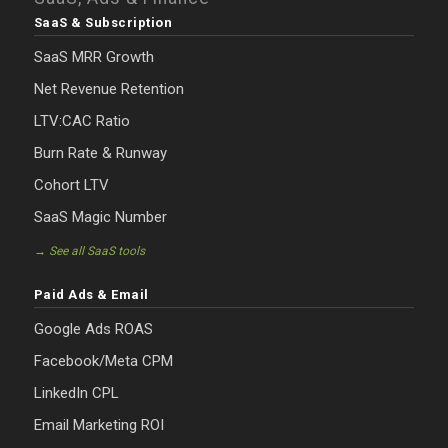
SaaS & Subscription
SaaS MRR Growth
Net Revenue Retention
LTV:CAC Ratio
Burn Rate & Runway
Cohort LTV
SaaS Magic Number
→ See all SaaS tools
Paid Ads & Email
Google Ads ROAS
Facebook/Meta CPM
LinkedIn CPL
Email Marketing ROI