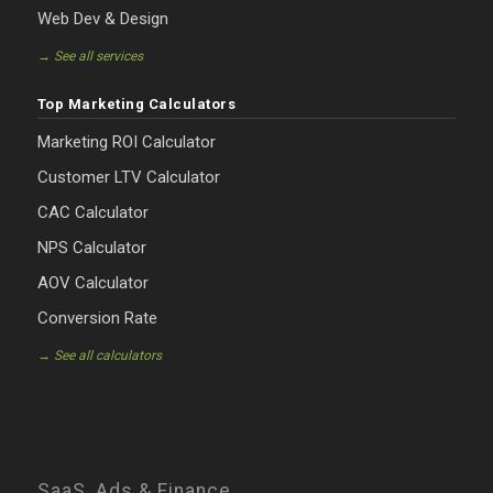
Web Dev & Design
→ See all services
Top Marketing Calculators
Marketing ROI Calculator
Customer LTV Calculator
CAC Calculator
NPS Calculator
AOV Calculator
Conversion Rate
→ See all calculators
SaaS, Ads & Finance