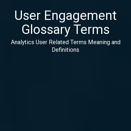
User Engagement
Glossary Terms
Analytics User Related Terms Meaning and
Definitions