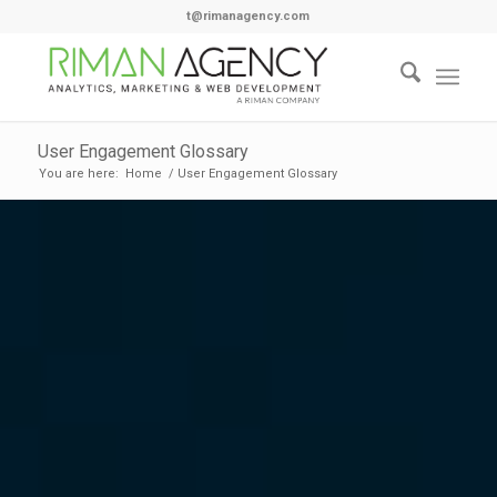
t@rimanagency.com
User Engagement Glossary
You are here:
Home
/
User Engagement Glossary