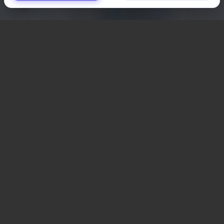
Important Terms to
know related to user
engagement
Online User Engagement Terms
What terms to know if
you want to understand
your user engagement