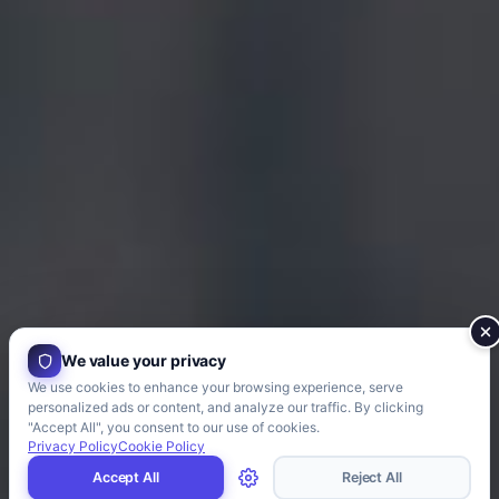
We value your privacy
We use cookies to enhance your browsing experience, serve
personalized ads or content, and analyze our traffic. By clicking
"Accept All", you consent to our use of cookies.
Privacy Policy
Cookie Policy
Accept All
Reject All