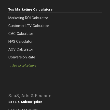
Top Marketing Calculators
Marketing ROI Calculator
Customer LTV Calculator
CAC Calculator
NPS Calculator
AOV Calculator
Conversion Rate
→ See all calculators
SaaS, Ads & Finance
SaaS & Subscription