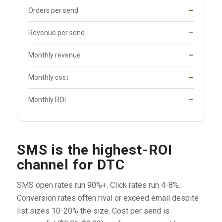
Orders per send
—
Revenue per send
—
Monthly revenue
—
Monthly cost
—
Monthly ROI
—
SMS is the highest-ROI
channel for DTC
SMS open rates run 90%+. Click rates run 4-8%.
Conversion rates often rival or exceed email despite
list sizes 10-20% the size. Cost per send is