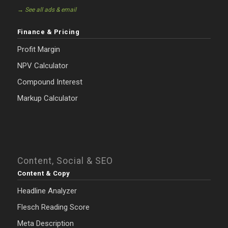
→ See all ads & email
Finance & Pricing
Profit Margin
NPV Calculator
Compound Interest
Markup Calculator
Content, Social & SEO
Content & Copy
Headline Analyzer
Flesch Reading Score
Meta Description