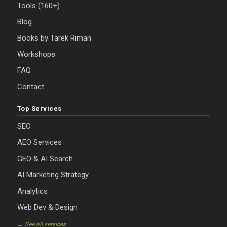
Tools (160+)
Blog
Books by Tarek Riman
Workshops
FAQ
Contact
Top Services
SEO
AEO Services
GEO & AI Search
AI Marketing Strategy
Analytics
Web Dev & Design
→ See all services