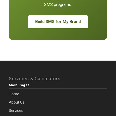
SMS programs.
Build SMS for My Brand
Services & Calculators
Main Pages
Home
About Us
Services