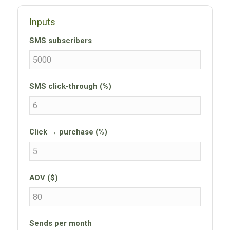
Inputs
SMS subscribers
SMS click-through (%)
Click → purchase (%)
AOV ($)
Sends per month