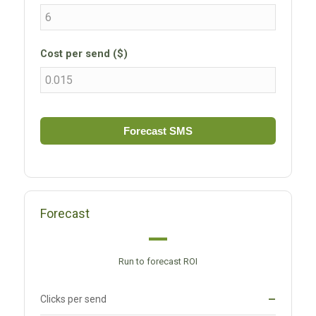
Cost per send ($)
Forecast SMS
Forecast
—
Run to forecast ROI
Clicks per send
—