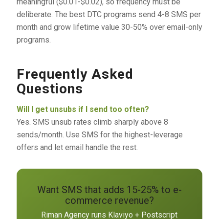
meaningful ($0.01-$0.02), so frequency must be
deliberate. The best DTC programs send 4-8 SMS per
month and grow lifetime value 30-50% over email-only
programs.
Frequently Asked
Questions
Will I get unsubs if I send too often?
Yes. SMS unsub rates climb sharply above 8
sends/month. Use SMS for the highest-leverage
offers and let email handle the rest.
Want SMS that adds 15-25% to e-
commerce revenue?
Riman Agency runs Klaviyo + Postscript