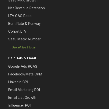
SaaS MRR Growth
Net Revenue Retention
LTV:CAC Ratio
Burn Rate & Runway
Cohort LTV
SaaS Magic Number
→ See all SaaS tools
Paid Ads & Email
Google Ads ROAS
Facebook/Meta CPM
LinkedIn CPL
Email Marketing ROI
Email List Growth
Influencer ROI