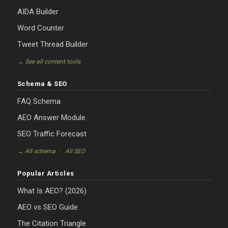
AIDA Builder
Word Counter
Tweet Thread Builder
→ See all content tools
Schema & SEO
FAQ Schema
AEO Answer Module
SEO Traffic Forecast
·
→ All schema
All SEO
Popular Articles
What Is AEO? (2026)
AEO vs SEO Guide
The Citation Triangle