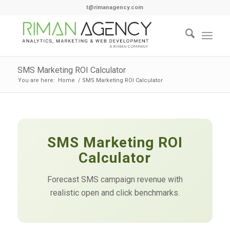
t@rimanagency.com
SMS Marketing ROI Calculator
You are here:
Home
/
SMS Marketing ROI Calculator
SMS Marketing ROI
Calculator
Forecast SMS campaign revenue with
realistic open and click benchmarks.