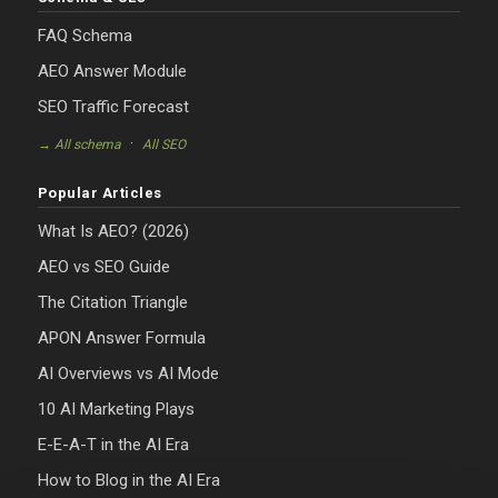
FAQ Schema
AEO Answer Module
SEO Traffic Forecast
·
→ All schema
All SEO
Popular Articles
What Is AEO? (2026)
AEO vs SEO Guide
The Citation Triangle
APON Answer Formula
AI Overviews vs AI Mode
10 AI Marketing Plays
E-E-A-T in the AI Era
How to Blog in the AI Era