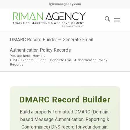
t@rimanagency.com
DMARC Record Builder — Generate Email
Authentication Policy Records
You are here:
Home
/
DMARC Record Builder — Generate Email Authentication Policy
Records
DMARC Record Builder
Build a properly-formatted DMARC (Domain-
based Message Authentication, Reporting &
Conformance) DNS record for your domain.