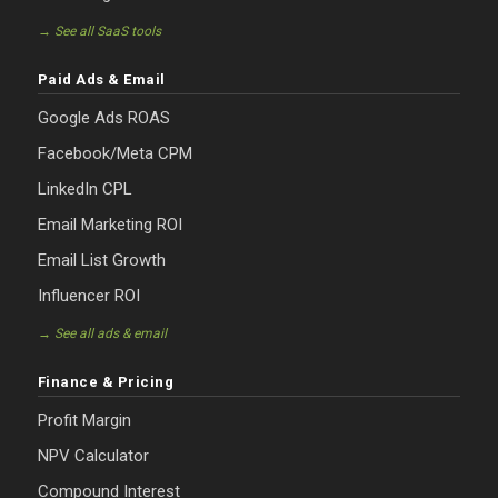
→ See all SaaS tools
Paid Ads & Email
Google Ads ROAS
Facebook/Meta CPM
LinkedIn CPL
Email Marketing ROI
Email List Growth
Influencer ROI
→ See all ads & email
Finance & Pricing
Profit Margin
NPV Calculator
Compound Interest