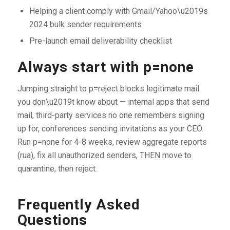
Helping a client comply with Gmail/Yahoo\u2019s
2024 bulk sender requirements
Pre-launch email deliverability checklist
Always start with p=none
Jumping straight to p=reject blocks legitimate mail
you don\u2019t know about — internal apps that send
mail, third-party services no one remembers signing
up for, conferences sending invitations as your CEO.
Run p=none for 4-8 weeks, review aggregate reports
(rua), fix all unauthorized senders, THEN move to
quarantine, then reject.
Frequently Asked
Questions