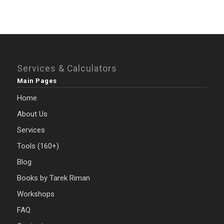
Services & Calculators
Main Pages
Home
About Us
Services
Tools (160+)
Blog
Books by Tarek Riman
Workshops
FAQ