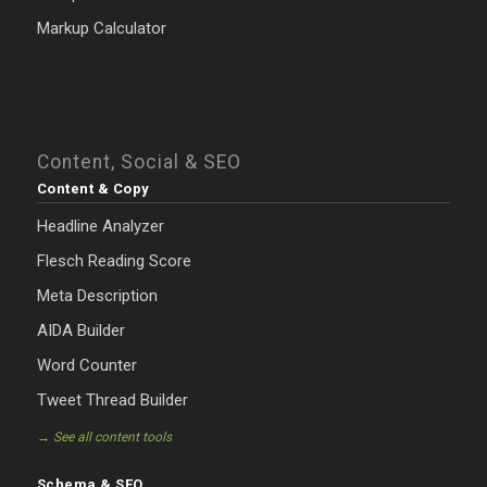
Markup Calculator
Content, Social & SEO
Content & Copy
Headline Analyzer
Flesch Reading Score
Meta Description
AIDA Builder
Word Counter
Tweet Thread Builder
→ See all content tools
Schema & SEO