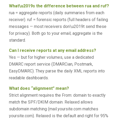
What\u2019s the difference between rua and ruf?
rua = aggregate reports (daily summaries from each
receiver). ruf = forensic reports (full headers of failing
messages — most receivers don\u2019t send these
for privacy). Both go to your email; aggregate is the
standard.
Can I receive reports at any email address?
Yes — but for higher volumes, use a dedicated
DMARC report service (DMARCian, Postmark,
EasyDMARC). They parse the daily XML reports into
readable dashboards.
What does “alignment” mean?
Strict alignment requires the From: domain to exactly
match the SPF/DKIM domain. Relaxed allows
subdomain matching (mail.yoursite.com matches
yoursite.com). Relaxed is the default and right for 95%