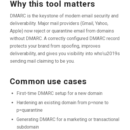
Why this tool matters
DMARC is the keystone of modern email security and
deliverability. Major mail providers (Gmail, Yahoo,
Apple) now reject or quarantine email from domains
without DMARC. A correctly configured DMARC record
protects your brand from spoofing, improves
deliverability, and gives you visibility into who\u2019s
sending mail claiming to be you.
Common use cases
First-time DMARC setup for a new domain
Hardening an existing domain from p=none to
p=quarantine
Generating DMARC for a marketing or transactional
subdomain