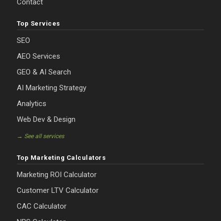
Contact
Top Services
SEO
AEO Services
GEO & AI Search
AI Marketing Strategy
Analytics
Web Dev & Design
→ See all services
Top Marketing Calculators
Marketing ROI Calculator
Customer LTV Calculator
CAC Calculator