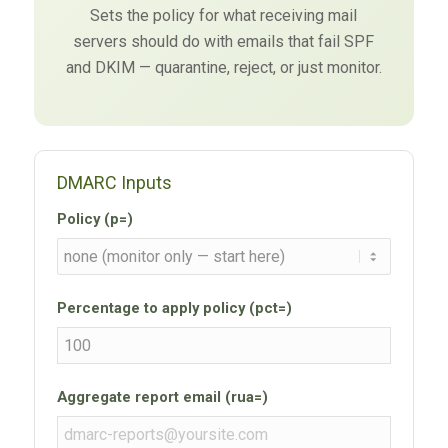
Sets the policy for what receiving mail
servers should do with emails that fail SPF
and DKIM — quarantine, reject, or just monitor.
DMARC Inputs
Policy (p=)
Percentage to apply policy (pct=)
Aggregate report email (rua=)