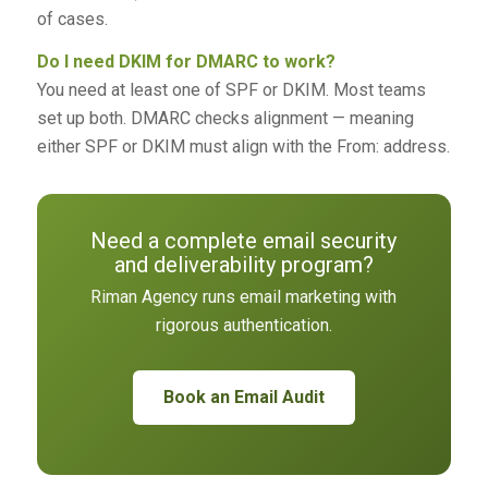
of cases.
Do I need DKIM for DMARC to work?
You need at least one of SPF or DKIM. Most teams
set up both. DMARC checks alignment — meaning
either SPF or DKIM must align with the From: address.
Need a complete email security
and deliverability program?
Riman Agency runs email marketing with
rigorous authentication.
Book an Email Audit