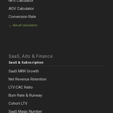
NPS Calculator
AOV Calculator
Conversion Rate
→ See all calculators
SaaS, Ads & Finance
SaaS & Subscription
SaaS MRR Growth
Net Revenue Retention
LTV:CAC Ratio
Burn Rate & Runway
Cohort LTV
SaaS Magic Number