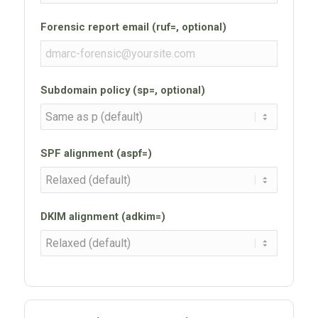
Forensic report email (ruf=, optional)
Subdomain policy (sp=, optional)
SPF alignment (aspf=)
DKIM alignment (adkim=)