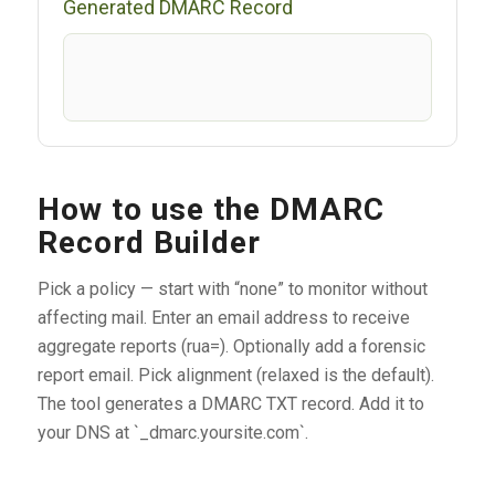
Generated DMARC Record
How to use the DMARC
Record Builder
Pick a policy — start with “none” to monitor without
affecting mail. Enter an email address to receive
aggregate reports (rua=). Optionally add a forensic
report email. Pick alignment (relaxed is the default).
The tool generates a DMARC TXT record. Add it to
your DNS at `_dmarc.yoursite.com`.