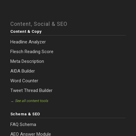
Content, Social & SEO
Content & Copy
Headline Analyzer
Flesch Reading Score
Meta Description
AIDA Builder
Word Counter
Tweet Thread Builder
→ See all content tools
Schema & SEO
FAQ Schema
AEO Answer Module