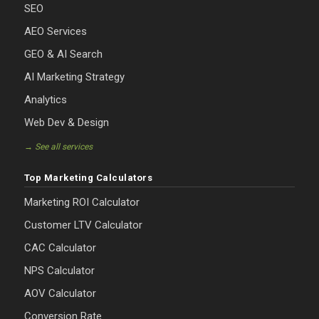
SEO
AEO Services
GEO & AI Search
AI Marketing Strategy
Analytics
Web Dev & Design
→ See all services
Top Marketing Calculators
Marketing ROI Calculator
Customer LTV Calculator
CAC Calculator
NPS Calculator
AOV Calculator
Conversion Rate