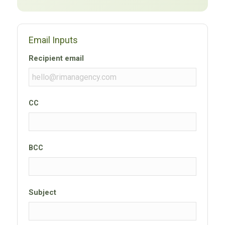
Email Inputs
Recipient email
CC
BCC
Subject