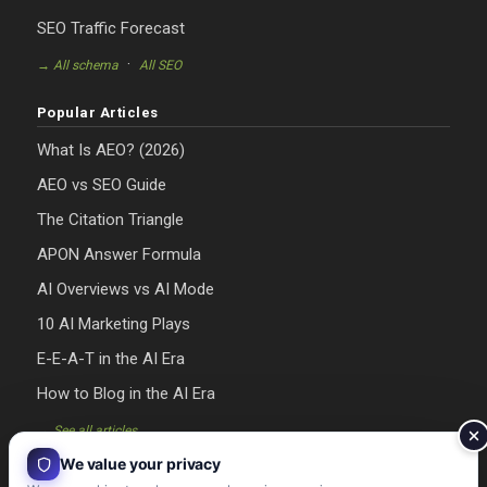
SEO Traffic Forecast
·
→ All schema
All SEO
Popular Articles
What Is AEO? (2026)
AEO vs SEO Guide
The Citation Triangle
APON Answer Formula
AI Overviews vs AI Mode
10 AI Marketing Plays
E-E-A-T in the AI Era
How to Blog in the AI Era
→ See all articles
We value your privacy