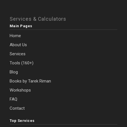
Services & Calculators
Main Pages
Home
About Us
Services
Tools (160+)
Blog
Books by Tarek Riman
Workshops
FAQ
Contact
Top Services