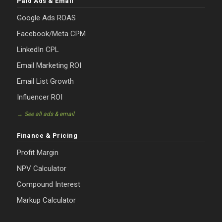
Paid Ads & Email
Google Ads ROAS
Facebook/Meta CPM
LinkedIn CPL
Email Marketing ROI
Email List Growth
Influencer ROI
→ See all ads & email
Finance & Pricing
Profit Margin
NPV Calculator
Compound Interest
Markup Calculator