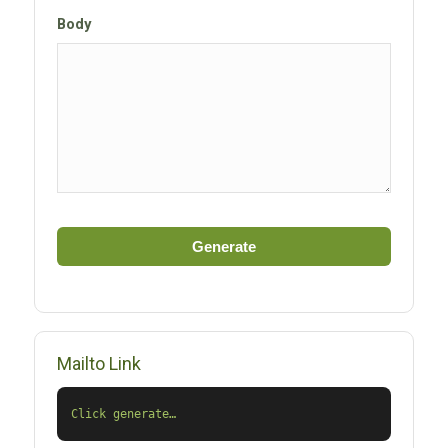
Body
Generate
Mailto Link
Click generate…