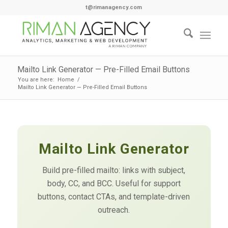
t@rimanagency.com
Mailto Link Generator — Pre-Filled Email Buttons
You are here:
Home
/
Mailto Link Generator — Pre-Filled Email Buttons
Mailto Link Generator
Build pre-filled mailto: links with subject,
body, CC, and BCC. Useful for support
buttons, contact CTAs, and template-driven
outreach.