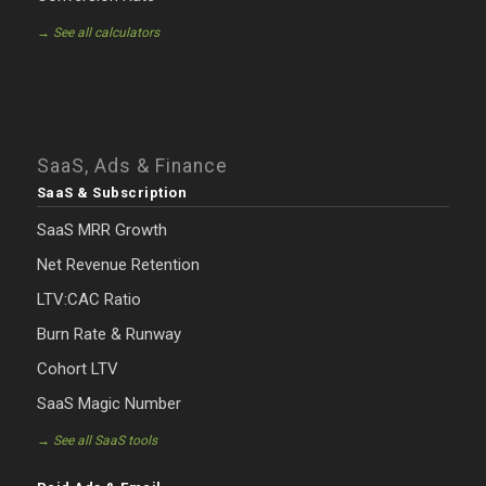
→ See all calculators
SaaS, Ads & Finance
SaaS & Subscription
SaaS MRR Growth
Net Revenue Retention
LTV:CAC Ratio
Burn Rate & Runway
Cohort LTV
SaaS Magic Number
→ See all SaaS tools