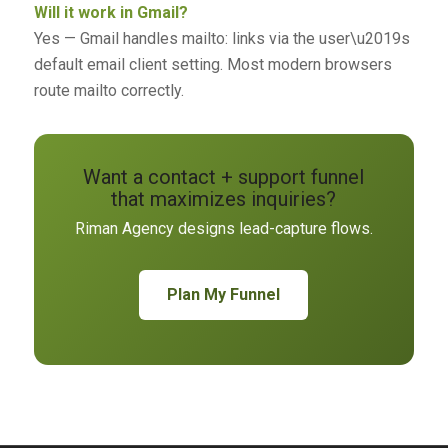
Will it work in Gmail?
Yes — Gmail handles mailto: links via the user\u2019s
default email client setting. Most modern browsers
route mailto correctly.
Want a contact + support funnel
that maximizes inquiries?
Riman Agency designs lead-capture flows.
Plan My Funnel