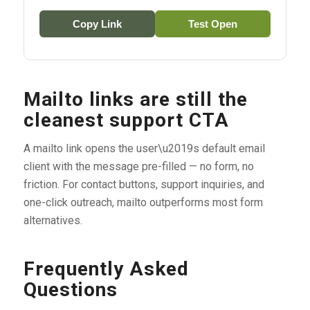
Copy Link
Test Open
Mailto links are still the
cleanest support CTA
A mailto link opens the user\u2019s default email
client with the message pre-filled — no form, no
friction. For contact buttons, support inquiries, and
one-click outreach, mailto outperforms most form
alternatives.
Frequently Asked
Questions