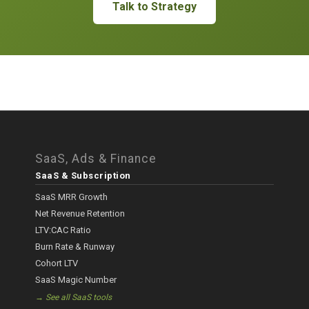
Talk to Strategy
SaaS, Ads & Finance
SaaS & Subscription
SaaS MRR Growth
Net Revenue Retention
LTV:CAC Ratio
Burn Rate & Runway
Cohort LTV
SaaS Magic Number
→ See all SaaS tools