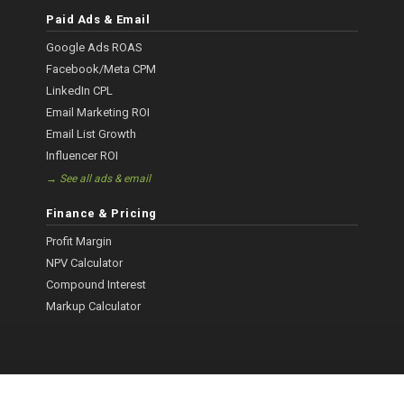
Paid Ads & Email
Google Ads ROAS
Facebook/Meta CPM
LinkedIn CPL
Email Marketing ROI
Email List Growth
Influencer ROI
→ See all ads & email
Finance & Pricing
Profit Margin
NPV Calculator
Compound Interest
Markup Calculator