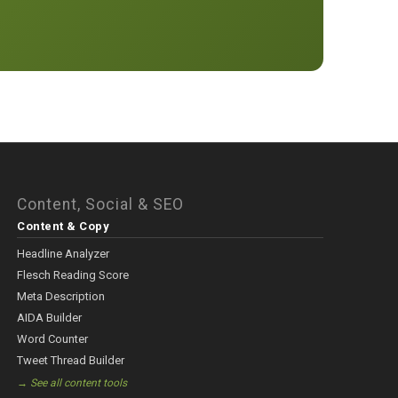
Content, Social & SEO
Content & Copy
Headline Analyzer
Flesch Reading Score
Meta Description
AIDA Builder
Word Counter
Tweet Thread Builder
→ See all content tools