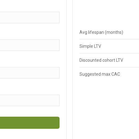
Avg lifespan (months)
Simple LTV
Discounted cohort LTV
Suggested max CAC