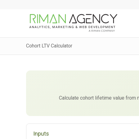
Cohort LTV Calculator
Calculate cohort lifetime value fro
Inputs