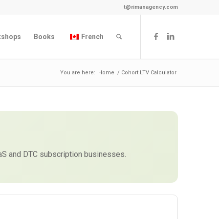
t@rimanagency.com
kshops
Books
French
You are here:
Home
/
Cohort LTV Calculator
aaS and DTC subscription businesses.