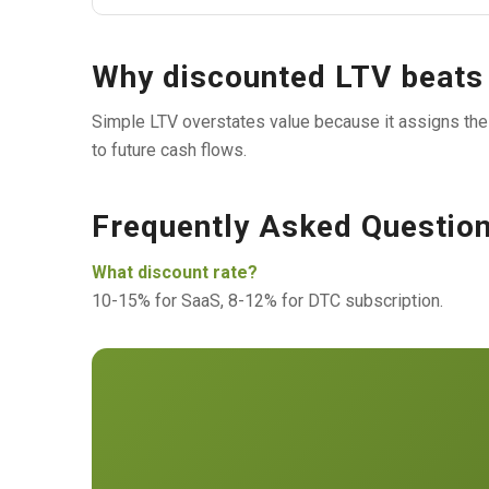
Why discounted LTV beats
Simple LTV overstates value because it assigns the
to future cash flows.
Frequently Asked Questio
What discount rate?
10-15% for SaaS, 8-12% for DTC subscription.