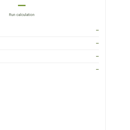
—
Run calculation
—
—
—
—