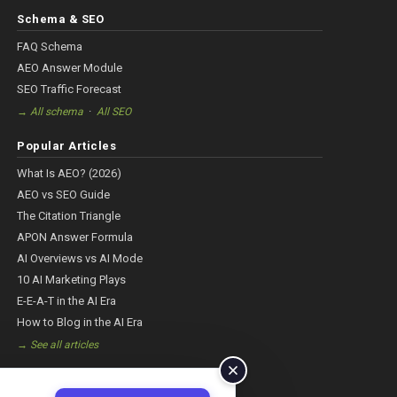
Schema & SEO
FAQ Schema
AEO Answer Module
SEO Traffic Forecast
·
→ All schema
All SEO
Popular Articles
What Is AEO? (2026)
AEO vs SEO Guide
The Citation Triangle
APON Answer Formula
AI Overviews vs AI Mode
10 AI Marketing Plays
E-E-A-T in the AI Era
How to Blog in the AI Era
→ See all articles