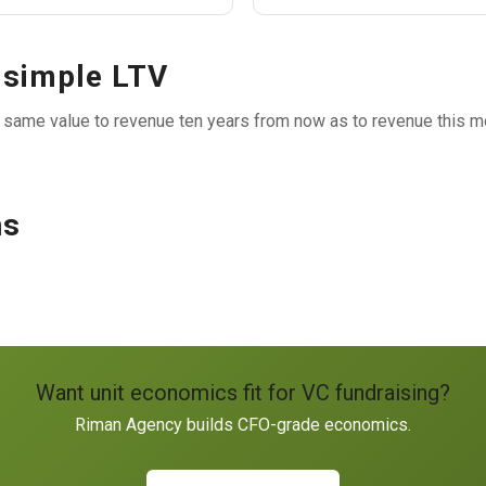
 simple LTV
 same value to revenue ten years from now as to revenue this mo
ns
Want unit economics fit for VC fundraising?
Riman Agency builds CFO-grade economics.