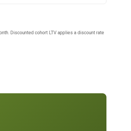
nth. Discounted cohort LTV applies a discount rate