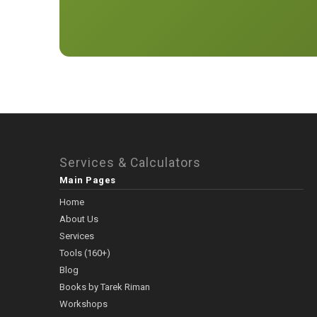
Services & Calculators
Main Pages
Home
About Us
Services
Tools (160+)
Blog
Books by Tarek Riman
Workshops