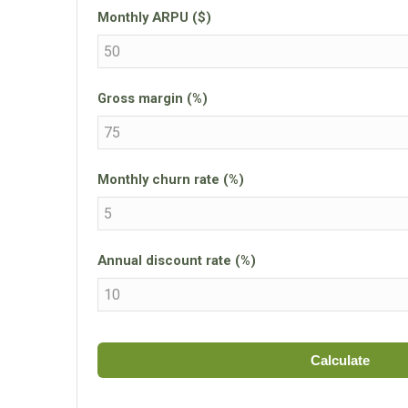
Monthly ARPU ($)
Gross margin (%)
Monthly churn rate (%)
Annual discount rate (%)
Calculate