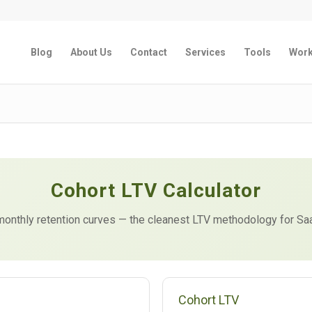
Blog
About Us
Contact
Services
Tools
Wor
Cohort LTV Calculator
m monthly retention curves — the cleanest LTV methodology for S
Cohort LTV