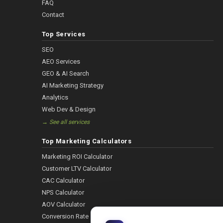
FAQ
Contact
Top Services
SEO
AEO Services
GEO & AI Search
AI Marketing Strategy
Analytics
Web Dev & Design
→ See all services
Top Marketing Calculators
Marketing ROI Calculator
Customer LTV Calculator
CAC Calculator
NPS Calculator
AOV Calculator
Conversion Rate