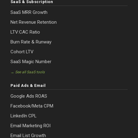
SaaS & Subscription
SaaS MRR Growth
Net Revenue Retention
LTV:CAC Ratio
Burn Rate & Runway
Cohort LTV
SaaS Magic Number
→ See all SaaS tools
Paid Ads & Email
Google Ads ROAS
Facebook/Meta CPM
LinkedIn CPL
Email Marketing ROI
Email List Growth