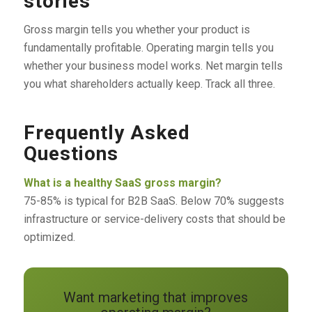
stories
Gross margin tells you whether your product is
fundamentally profitable. Operating margin tells you
whether your business model works. Net margin tells
you what shareholders actually keep. Track all three.
Frequently Asked
Questions
What is a healthy SaaS gross margin?
75-85% is typical for B2B SaaS. Below 70% suggests
infrastructure or service-delivery costs that should be
optimized.
Want marketing that improves