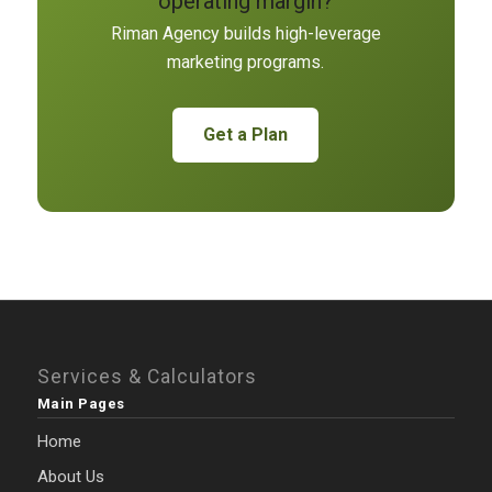
operating margin?
Riman Agency builds high-leverage
marketing programs.
Get a Plan
Services & Calculators
Main Pages
Home
About Us