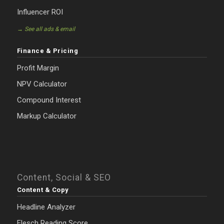
Influencer ROI
→ See all ads & email
Finance & Pricing
Profit Margin
NPV Calculator
Compound Interest
Markup Calculator
Content, Social & SEO
Content & Copy
Headline Analyzer
Flesch Reading Score