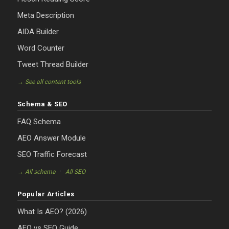
Meta Description
AIDA Builder
Word Counter
Tweet Thread Builder
→ See all content tools
Schema & SEO
FAQ Schema
AEO Answer Module
SEO Traffic Forecast
·
→ All schema
All SEO
Popular Articles
What Is AEO? (2026)
AEO vs SEO Guide