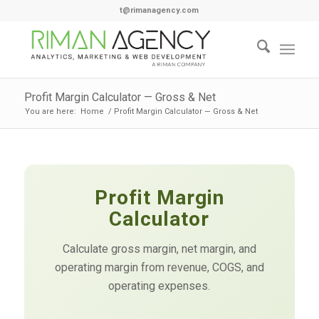
t@rimanagency.com
Profit Margin Calculator — Gross & Net
You are here:
Home
/
Profit Margin Calculator — Gross & Net
Profit Margin
Calculator
Calculate gross margin, net margin, and
operating margin from revenue, COGS, and
operating expenses.