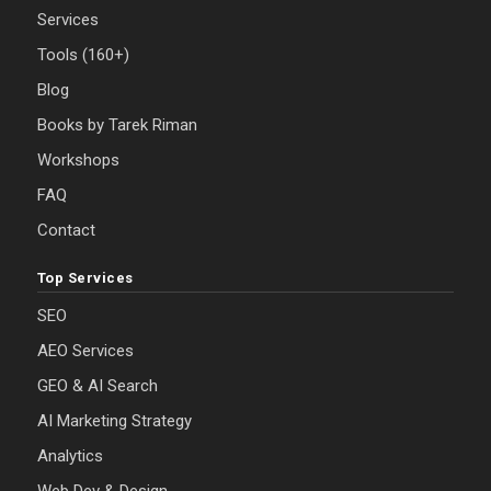
Services
Tools (160+)
Blog
Books by Tarek Riman
Workshops
FAQ
Contact
Top Services
SEO
AEO Services
GEO & AI Search
AI Marketing Strategy
Analytics