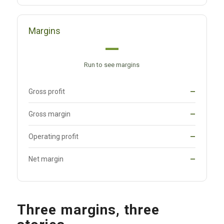
Margins
—
Run to see margins
Gross profit
—
Gross margin
—
Operating profit
—
Net margin
—
Three margins, three