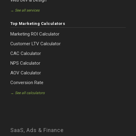
Web Dev & Design
→ See all services
Top Marketing Calculators
Marketing ROI Calculator
Customer LTV Calculator
CAC Calculator
NPS Calculator
AOV Calculator
Conversion Rate
→ See all calculators
SaaS, Ads & Finance