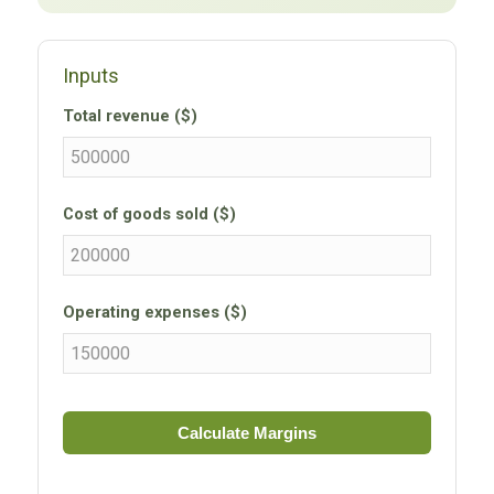
Inputs
Total revenue ($)
Cost of goods sold ($)
Operating expenses ($)
Calculate Margins