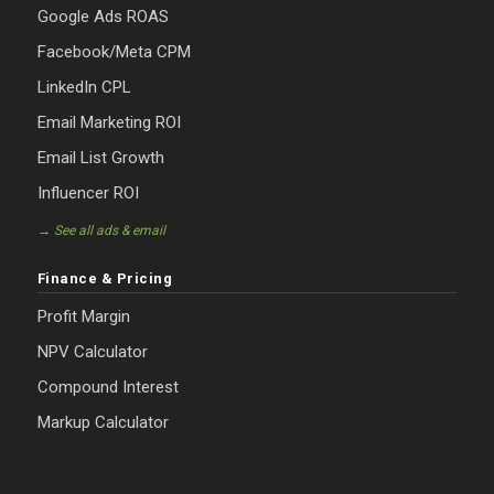
Google Ads ROAS
Facebook/Meta CPM
LinkedIn CPL
Email Marketing ROI
Email List Growth
Influencer ROI
→ See all ads & email
Finance & Pricing
Profit Margin
NPV Calculator
Compound Interest
Markup Calculator