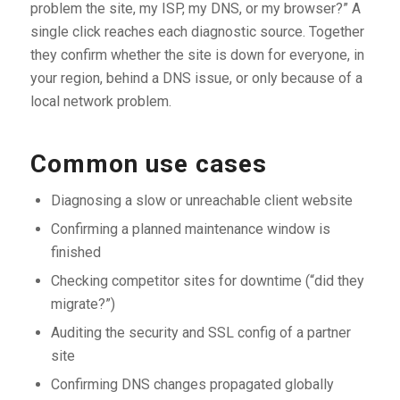
problem the site, my ISP, my DNS, or my browser?” A
single click reaches each diagnostic source. Together
they confirm whether the site is down for everyone, in
your region, behind a DNS issue, or only because of a
local network problem.
Common use cases
Diagnosing a slow or unreachable client website
Confirming a planned maintenance window is
finished
Checking competitor sites for downtime (“did they
migrate?”)
Auditing the security and SSL config of a partner
site
Confirming DNS changes propagated globally