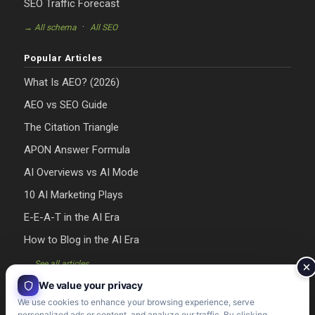
SEO Traffic Forecast
·
→ All schema
All SEO
Popular Articles
What Is AEO? (2026)
AEO vs SEO Guide
The Citation Triangle
APON Answer Formula
AI Overviews vs AI Mode
10 AI Marketing Plays
E-E-A-T in the AI Era
How to Blog in the AI Era
→ See all articles
We value your privacy
We use cookies to enhance your browsing experience, serve
personalized ads or content, and analyze our traffic. By clicking