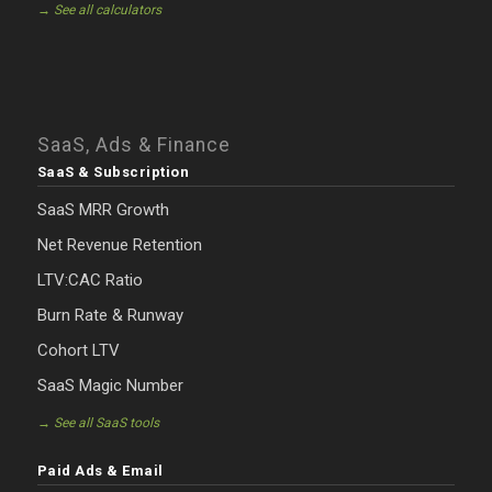
→ See all calculators
SaaS, Ads & Finance
SaaS & Subscription
SaaS MRR Growth
Net Revenue Retention
LTV:CAC Ratio
Burn Rate & Runway
Cohort LTV
SaaS Magic Number
→ See all SaaS tools
Paid Ads & Email