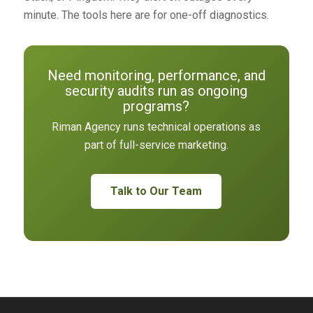
minute. The tools here are for one-off diagnostics.
Need monitoring, performance, and
security audits run as ongoing
programs?
Riman Agency runs technical operations as
part of full-service marketing.
Talk to Our Team