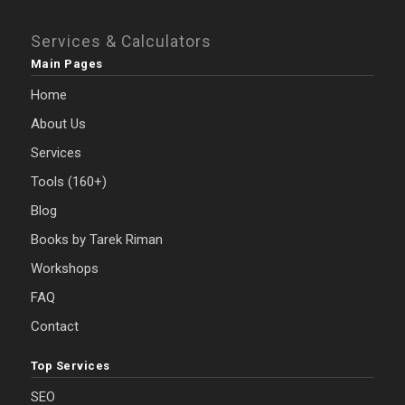
Services & Calculators
Main Pages
Home
About Us
Services
Tools (160+)
Blog
Books by Tarek Riman
Workshops
FAQ
Contact
Top Services
SEO