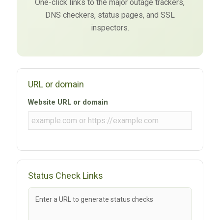
One-click links to the major outage trackers,
DNS checkers, status pages, and SSL
inspectors.
URL or domain
Website URL or domain
Status Check Links
Enter a URL to generate status checks