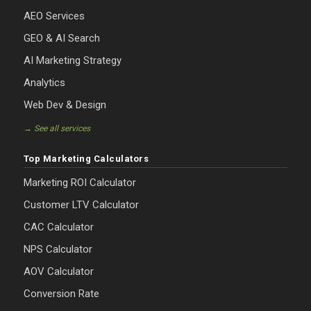
AEO Services
GEO & AI Search
AI Marketing Strategy
Analytics
Web Dev & Design
→ See all services
Top Marketing Calculators
Marketing ROI Calculator
Customer LTV Calculator
CAC Calculator
NPS Calculator
AOV Calculator
Conversion Rate