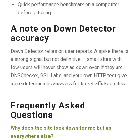
Quick performance benchmark on a competitor
before pitching
A note on Down Detector
accuracy
Down Detector relies on user reports. A spike there is
a strong signal but not definitive — small sites with
few users will never show as down even if they are.
DNSChecker, SSL Labs, and your own HTTP test give
more deterministic answers for less-trafficked sites.
Frequently Asked
Questions
Why does the site look down for me but up
everywhere else?