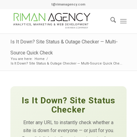
t@rimanagency.com
Is It Down? Site Status & Outage Checker — Multi-
Source Quick Check
You are here:
Home
/
Is It Down? Site Status & Outage Checker — Multi-Source Quick Che...
Is It Down? Site Status
Checker
Enter any URL to instantly check whether a
site is down for everyone — or just for you.