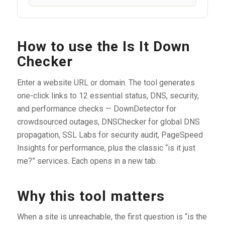
How to use the Is It Down
Checker
Enter a website URL or domain. The tool generates
one-click links to 12 essential status, DNS, security,
and performance checks — DownDetector for
crowdsourced outages, DNSChecker for global DNS
propagation, SSL Labs for security audit, PageSpeed
Insights for performance, plus the classic “is it just
me?” services. Each opens in a new tab.
Why this tool matters
When a site is unreachable, the first question is “is the