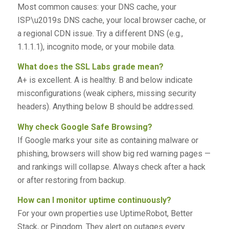
Most common causes: your DNS cache, your
ISP\u2019s DNS cache, your local browser cache, or
a regional CDN issue. Try a different DNS (e.g.,
1.1.1.1), incognito mode, or your mobile data.
What does the SSL Labs grade mean?
A+ is excellent. A is healthy. B and below indicate
misconfigurations (weak ciphers, missing security
headers). Anything below B should be addressed.
Why check Google Safe Browsing?
If Google marks your site as containing malware or
phishing, browsers will show big red warning pages —
and rankings will collapse. Always check after a hack
or after restoring from backup.
How can I monitor uptime continuously?
For your own properties use UptimeRobot, Better
Stack, or Pingdom. They alert on outages every