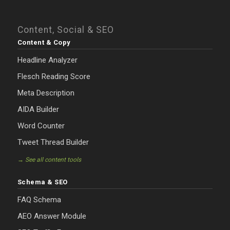
Content, Social & SEO
Content & Copy
Headline Analyzer
Flesch Reading Score
Meta Description
AIDA Builder
Word Counter
Tweet Thread Builder
→ See all content tools
Schema & SEO
FAQ Schema
AEO Answer Module