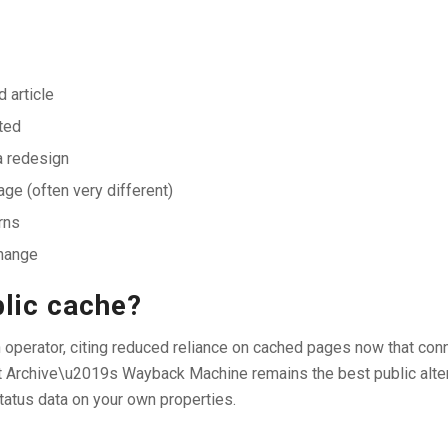
 article
ted
a redesign
ge (often very different)
rns
change
blic cache?
h operator, citing reduced reliance on cached pages now that con
et Archive\u2019s Wayback Machine remains the best public alt
tatus data on your own properties.