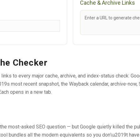
Cache & Archive Links
Enter a URL to generate chec
che Checker
 links to every major cache, archive, and index-status check: G
19s most recent snapshot, the Wayback calendar, archive-now, S
Each opens in a new tab.
the most-asked SEO question — but Google quietly killed the pub
 tool bundles all the modern equivalents so you don\u2019t hav