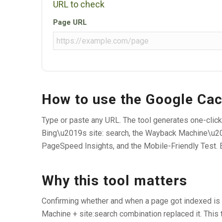
URL to check
Page URL
How to use the Google Ca
Type or paste any URL. The tool generates one-click
Bing\u2019s site: search, the Wayback Machine\u20
PageSpeed Insights, and the Mobile-Friendly Test. 
Why this tool matters
Confirming whether and when a page got indexed is 
Machine + site:search combination replaced it. This