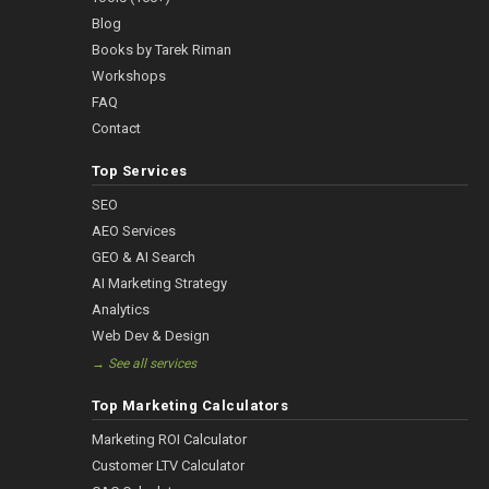
Blog
Books by Tarek Riman
Workshops
FAQ
Contact
Top Services
SEO
AEO Services
GEO & AI Search
AI Marketing Strategy
Analytics
Web Dev & Design
→ See all services
Top Marketing Calculators
Marketing ROI Calculator
Customer LTV Calculator