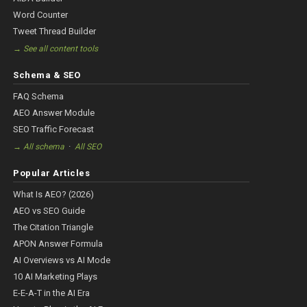
Word Counter
Tweet Thread Builder
→ See all content tools
Schema & SEO
FAQ Schema
AEO Answer Module
SEO Traffic Forecast
·
→ All schema
All SEO
Popular Articles
What Is AEO? (2026)
AEO vs SEO Guide
The Citation Triangle
APON Answer Formula
AI Overviews vs AI Mode
10 AI Marketing Plays
E-E-A-T in the AI Era