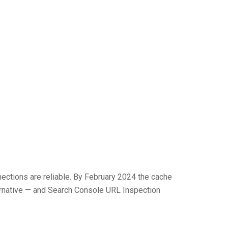
nections are reliable. By February 2024 the cache
ernative — and Search Console URL Inspection