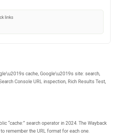
k links
oogle\u2019s cache, Google\u2019s site: search,
earch Console URL inspection, Rich Results Test,
lic “cache:” search operator in 2024. The Wayback
e to remember the URL format for each one.