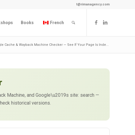
t@rimanagency.com
kshops
Books
French
le Cache & Wayback Machine Checker — See If Your Page Is Inde...
r
back Machine, and Google\u2019s site: search —
heck historical versions.