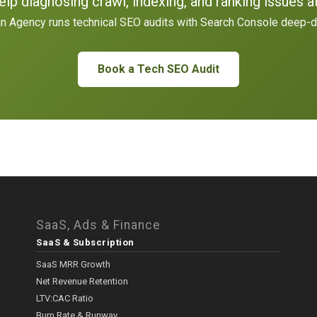
lp diagnosing crawl, indexing, and ranking issues a
n Agency runs technical SEO audits with Search Console deep-d
Book a Tech SEO Audit
SaaS, Ads & Finance
SaaS & Subscription
SaaS MRR Growth
Net Revenue Retention
LTV:CAC Ratio
Burn Rate & Runway