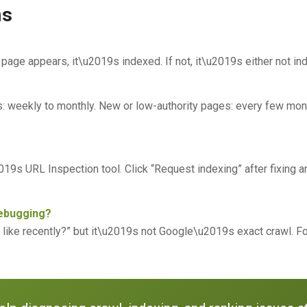
ns
 page appears, it\u2019s indexed. If not, it\u2019s either not i
es: weekly to monthly. New or low-authority pages: every few mo
9s URL Inspection tool. Click “Request indexing” after fixing a
debugging?
k like recently?” but it\u2019s not Google\u2019s exact crawl. F