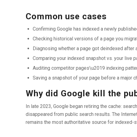
Common use cases
Confirming Google has indexed a newly published
Checking historical versions of a page you migra
Diagnosing whether a page got deindexed after 
Comparing your indexed snapshot vs. your live pa
Auditing competitor pages\u2019 indexing patte
Saving a snapshot of your page before a major 
Why did Google kill the pu
In late 2023, Google began retiring the cache: searc
disappeared from public search results. The Intern
remains the most authoritative source for indexed-s