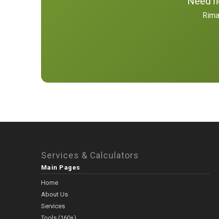
Need he
Rima
Services & Calculators
Main Pages
Home
About Us
Services
Tools (160+)