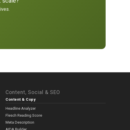
t scale?
ives.
Content, Social & SEO
Content & Copy
Headline Analyzer
Flesch Reading Score
Meta Description
AIDA Builder