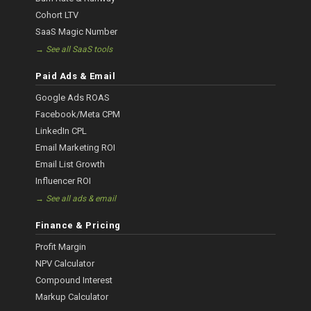
Cohort LTV
SaaS Magic Number
→ See all SaaS tools
Paid Ads & Email
Google Ads ROAS
Facebook/Meta CPM
LinkedIn CPL
Email Marketing ROI
Email List Growth
Influencer ROI
→ See all ads & email
Finance & Pricing
Profit Margin
NPV Calculator
Compound Interest
Markup Calculator