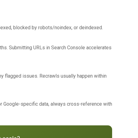
ndexed, blocked by robots/noindex, or deindexed.
nths. Submitting URLs in Search Console accelerates
ny flagged issues. Recrawls usually happen within
or Google-specific data, always cross-reference with