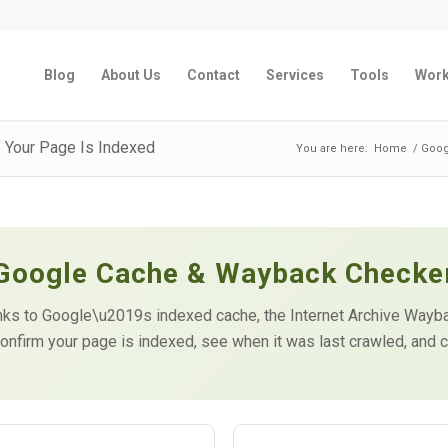
Blog
About Us
Contact
Services
Tools
Wor
 Your Page Is Indexed
You are here:
Home
/
Goog
Google Cache & Wayback Checke
 links to Google\u2019s indexed cache, the Internet Archive Way
onfirm your page is indexed, see when it was last crawled, and c