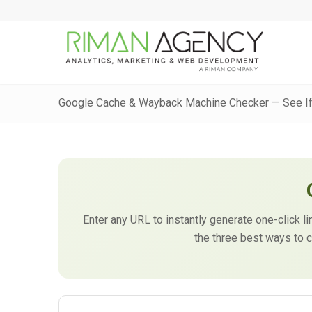
Google Cache & Wayback Machine Checker — See If
Enter any URL to instantly generate one-click
the three best ways to c