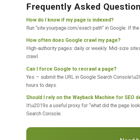
Frequently Asked Questio
How do I know if my page is indexed?
Run “site:yourpage.com/exact-path” in Google. If the
How often does Google crawl my page?
High-authority pages: daily or weekly. Mid-size sit
crawl.
Can I force Google to recrawl a page?
Yes — submit the URL in Google Search Console\u201
hours to days.
Should I rely on the Wayback Machine for SEO 
It\u2019s a useful proxy for “what did the page loo
Search Console.