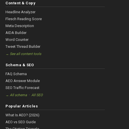
Content & Copy
Headline Analyzer
Flesch Reading Score
Meta Description
AIDA Builder
Word Counter
Tweet Thread Builder
→ See all content tools
Schema & SEO
FAQ Schema
AEO Answer Module
SEO Traffic Forecast
·
→ All schema
All SEO
Popular Articles
What Is AEO? (2026)
AEO vs SEO Guide
The Citation Triangle