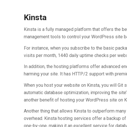
Kinsta
Kinsta is a fully managed platform that offers the b
management tools to control your WordPress site b
For instance, when you subscribe to the basic pack
visits per month, 1440 daily uptime checks per websi
In addition, the hosting platforms offer advanced e
harming your site. It has HTTP/2 support with pre
When you host your website on Kinsta, you will Git s
automatic database optimization, improving the si
another benefit of hosting your WordPress site on K
Another thing that allows Kinsta to outperform many 
overhead. Kinsta hosting services offer a backup of
one-by-one, making it an excellent service for databa