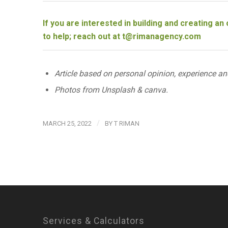
If you are interested in building and creating a
to help; reach out at
t@rimanagency.com
Article based on personal opinion, experience an
Photos from Unsplash & canva.
/
MARCH 25, 2022
BY
T RIMAN
Services & Calculators