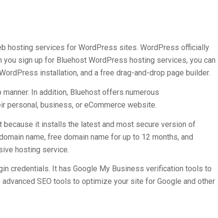
eb hosting services for WordPress sites. WordPress officially
 you sign up for Bluehost WordPress hosting services, you can
WordPress installation, and a free drag-and-drop page builder.
p manner. In addition, Bluehost offers numerous
heir personal, business, or eCommerce website.
because it installs the latest and most secure version of
 domain name, free domain name for up to 12 months, and
sive hosting service.
in credentials. It has Google My Business verification tools to
e advanced SEO tools to optimize your site for Google and other