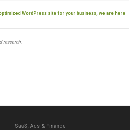
n optimized WordPress site for your business, we are here
d research.
SaaS, Ads & Finance