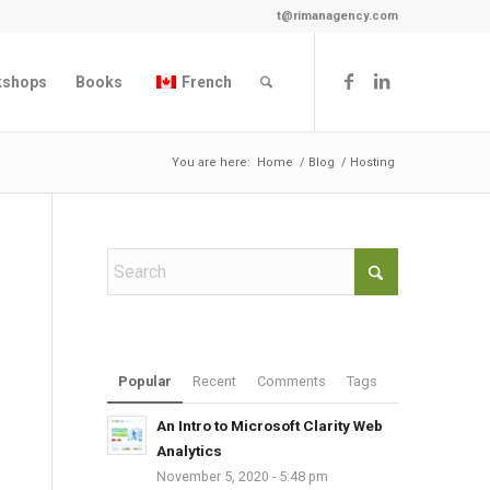
t@rimanagency.com
kshops
Books
French
You are here:
Home
/
Blog
/
Hosting
Popular
Recent
Comments
Tags
An Intro to Microsoft Clarity Web
Analytics
November 5, 2020 - 5:48 pm