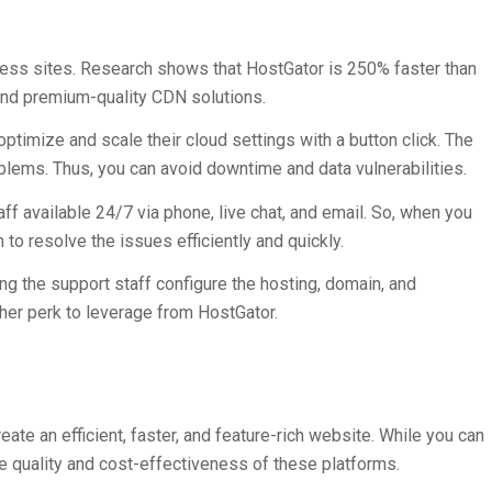
ess sites. Research shows that HostGator is 250% faster than
 and premium-quality CDN solutions.
timize and scale their cloud settings with a button click. The
blems. Thus, you can avoid downtime and data vulnerabilities.
ff available 24/7 via phone, live chat, and email. So, when you
to resolve the issues efficiently and quickly.
ing the support staff configure the hosting, domain, and
her perk to leverage from HostGator.
ate an efficient, faster, and feature-rich website. While you can
e quality and cost-effectiveness of these platforms.