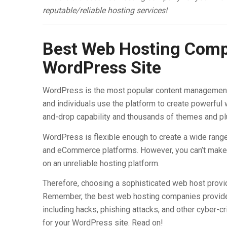
reputable/reliable hosting services!
Best Web Hosting Compa
WordPress Site
WordPress is the most popular content management
and individuals use the platform to create powerful
and-drop capability and thousands of themes and pl
WordPress is flexible enough to create a wide range
and eCommerce platforms. However, you can’t make 
on an unreliable hosting platform.
Therefore, choosing a sophisticated web host provid
Remember, the best web hosting companies provide 
including hacks, phishing attacks, and other cyber-c
for your WordPress site. Read on!