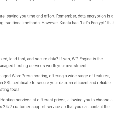
ture, saving you time and effort. Remember, data encryption is a
traditional methods. However, Kinsta has “Let’s Encrypt” that
ed, load fast, and secure data? If yes, WP Engine is the
managed hosting services worth your investment.
naged WordPress hosting, offering a wide range of features,
 SSL certificate to secure your data, an efficient and reliable
sting tools.
osting services at different prices, allowing you to choose a
s 24/7 customer support service so that you can contact the