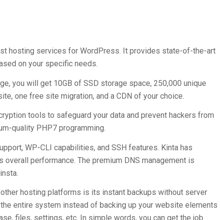
est hosting services for WordPress. It provides state-of-the-art
ased on your specific needs.
age, you will get 10GB of SSD storage space, 250,000 unique
te, one free site migration, and a CDN of your choice.
ncryption tools to safeguard your data and prevent hackers from
mium-quality PHP7 programming.
upport, WP-CLI capabilities, and SSH features. Kinta has
te’s overall performance. The premium DNS management is
insta.
other hosting platforms is its instant backups without server
 the entire system instead of backing up your website elements
se, files, settings, etc. In simple words, you can get the job