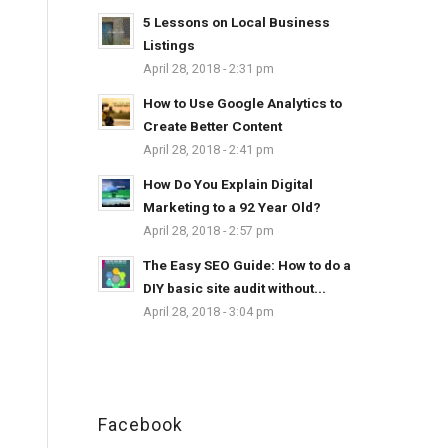
5 Lessons on Local Business
Listings
April 28, 2018 - 2:31 pm
How to Use Google Analytics to
Create Better Content
April 28, 2018 - 2:41 pm
How Do You Explain Digital
Marketing to a 92 Year Old?
April 28, 2018 - 2:57 pm
The Easy SEO Guide: How to do a
DIY basic site audit without...
April 28, 2018 - 3:04 pm
Facebook