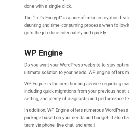
done with a single click.
The “Let’s Encrypt” is a one-of-a-kin encryption fea
daunting and time-consuming process when following 
gets the job done adequately and quickly.
WP Engine
Do you want your WordPress website to stay optimiz
ultimate solution to your needs. WP engine offers 
WP Engine is the best hosting service regarding ma
including quick migrations from your previous host, an
setting, and plenty of diagnostic and performance te
In addition, WP Engine offers numerous WordPress H
package based on your needs and budget. It also ha
team via phone, live chat, and email.