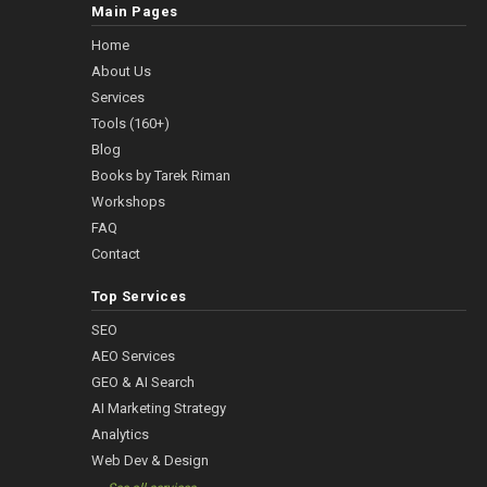
Main Pages
Home
About Us
Services
Tools (160+)
Blog
Books by Tarek Riman
Workshops
FAQ
Contact
Top Services
SEO
AEO Services
GEO & AI Search
AI Marketing Strategy
Analytics
Web Dev & Design