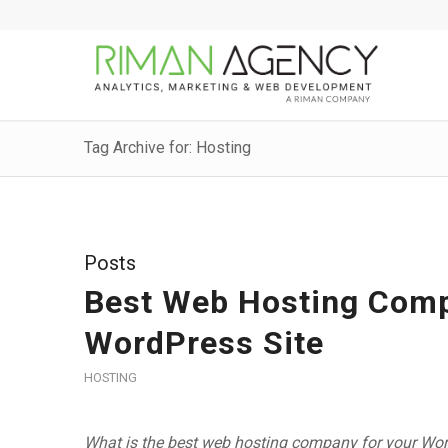
Tag Archive for: Hosting
Posts
Best Web Hosting Compa
WordPress Site
HOSTING
What is the best web hosting company for your WordP