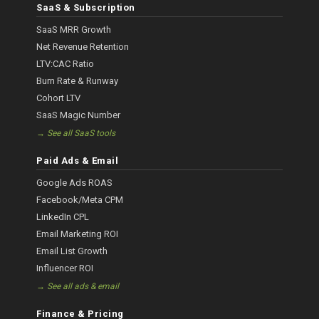
SaaS & Subscription
SaaS MRR Growth
Net Revenue Retention
LTV:CAC Ratio
Burn Rate & Runway
Cohort LTV
SaaS Magic Number
→ See all SaaS tools
Paid Ads & Email
Google Ads ROAS
Facebook/Meta CPM
LinkedIn CPL
Email Marketing ROI
Email List Growth
Influencer ROI
→ See all ads & email
Finance & Pricing