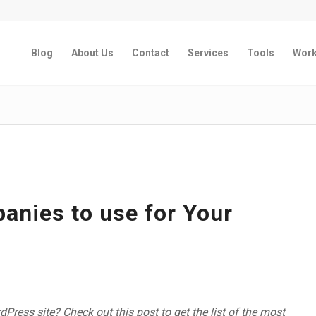
Blog
About Us
Contact
Services
Tools
Wor
nies to use for Your
ress site? Check out this post to get the list of the most