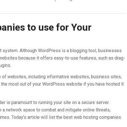
nies to use for Your
 system. Although WordPress is a blogging tool, businesses
 websites because it offers easy-to-use features, such as drag-
ugins.
 of websites, including informative websites, business sites,
the most out of your WordPress website if you have hosted it
er is paramount to running your site on a secure server.
a network space to combat and mitigate online threats,
rimes. Today’s article will list the best web hosting companies