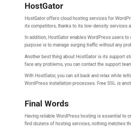
HostGator
HostGator offers cloud hosting services for WordPr
its competitors, thanks to its low-density services
In addition, HostGator enables WordPress users to op
purpose is to manage surging traffic without any pro
Another best thing about HostGator is its support sta
face any problems, you can contact the support team 
With HostGator, you can sit back and relax while lett
WordPress installation processes. Free SSL is anot
Final Words
Having reliable WordPress hosting is essential to cre
find dozens of hosting services, nothing matches th