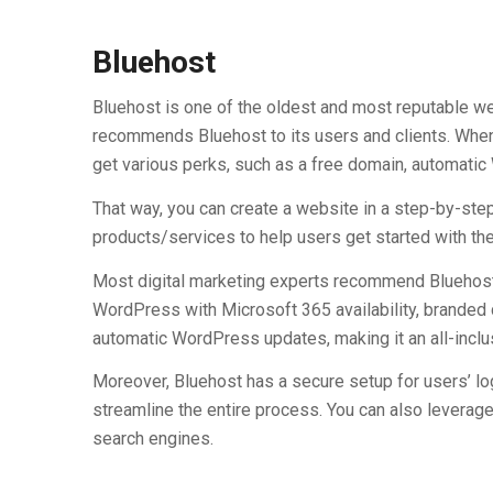
Bluehost
Bluehost is one of the oldest and most reputable w
recommends Bluehost to its users and clients. When
get various perks, such as a free domain, automatic 
That way, you can create a website in a step-by-ste
products/services to help users get started with t
Most digital marketing experts recommend Bluehost 
WordPress with Microsoft 365 availability, branded
automatic WordPress updates, making it an all-inclu
Moreover, Bluehost has a secure setup for users’ log
streamline the entire process. You can also leverag
search engines.