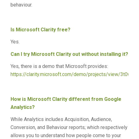
behaviour.
Is Microsoft Clarity free?
Yes.
Can I try Microsoft Clarity out without installing it?
Yes, there is a demo that Microsoft provides:
https://clarity.microsoft.com/demo/projects/view/3t0wlo
How is Microsoft Clarity different from Google
Analytics?
While Analytics includes Acquisition, Audience,
Conversion, and Behaviour reports; which respectively
allows you to understand how people come to your