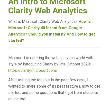
An Intro to Microsoft
Clarity Web Analytics
What is Microsoft Clarity Web Analytics?
How is
Microsoft Clarity different from Google
Analytics? Should you install it? And How to get
started?
Microsoft is entering the web analytics world with
style by introducing Clarity by late October 2020:
https://clarity.microsoft.com/
After testing the tool out in the past few days, I
wanted to share some of its best features, how to get
started, and some questions that I got from students
on the tool.