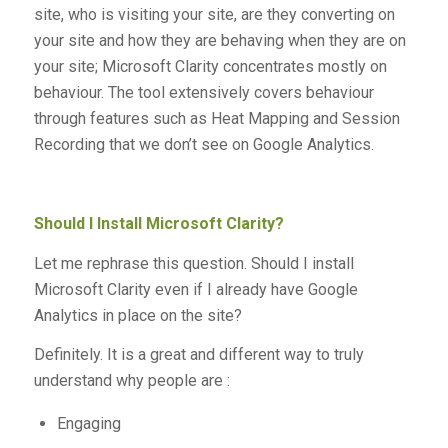
site, who is visiting your site, are they converting on
your site and how they are behaving when they are on
your site; Microsoft Clarity concentrates mostly on
behaviour. The tool extensively covers behaviour
through features such as Heat Mapping and Session
Recording that we don’t see on Google Analytics.
Should I Install Microsoft Clarity?
Let me rephrase this question. Should I install
Microsoft Clarity even if I already have Google
Analytics in place on the site?
Definitely. It is a great and different way to truly
understand why people are :
Engaging