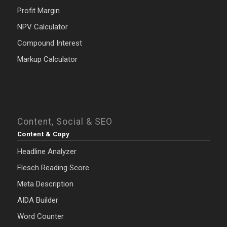
Profit Margin
NPV Calculator
Compound Interest
Markup Calculator
Content, Social & SEO
Content & Copy
Headline Analyzer
Flesch Reading Score
Meta Description
AIDA Builder
Word Counter