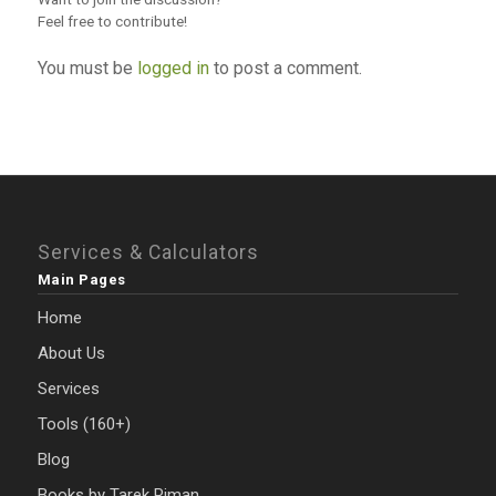
Feel free to contribute!
You must be
logged in
to post a comment.
Services & Calculators
Main Pages
Home
About Us
Services
Tools (160+)
Blog
Books by Tarek Riman