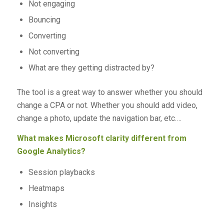
Not engaging
Bouncing
Converting
Not converting
What are they getting distracted by?
The tool is a great way to answer whether you should
change a CPA or not. Whether you should add video,
change a photo, update the navigation bar, etc.…
What makes Microsoft clarity different from
Google Analytics?
Session playbacks
Heatmaps
Insights