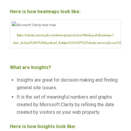
Here is how heatmaps look like:
https://clarity.microsoft.com/demo/projects/view/3t0wlogvdz/heatmaps?
date_h=Last%203%20days&url_h=https%3A%2F%2Fclarity.microsoft.com%2F
What are Insights?
Insights are great for decision making and finding
general site issues.
It is the set of meaningful numbers and graphs
created by Microsoft Clarity by refining the data
created by visitors on your web property.
Here is how Insights look like: