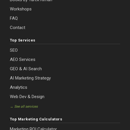
Workshops
FAQ
Contact
Top Services
SEO
AEO Services
GEO & AI Search
AI Marketing Strategy
Analytics
Web Dev & Design
→ See all services
Top Marketing Calculators
Marketing ROI Calculator