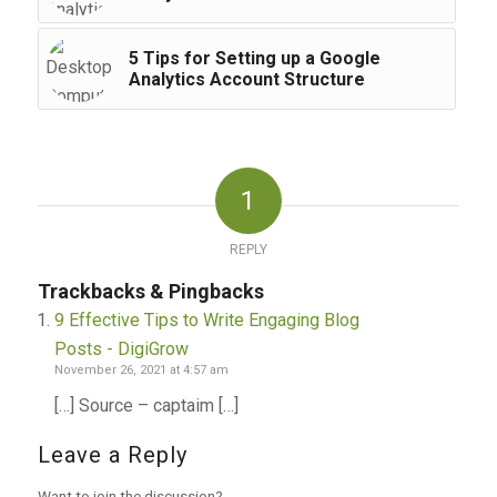
5 Tips for Setting up a Google
Analytics Account Structure
1
REPLY
Trackbacks & Pingbacks
9 Effective Tips to Write Engaging Blog
Posts - DigiGrow
November 26, 2021 at 4:57 am
[…] Source – captaim […]
Leave a Reply
Want to join the discussion?