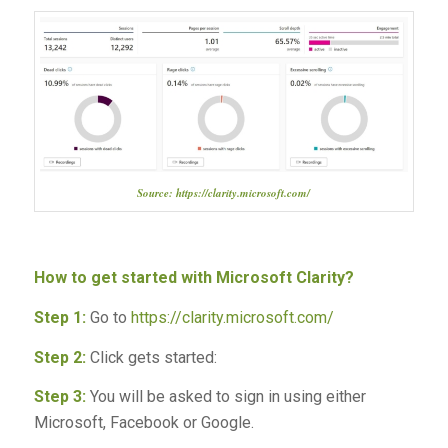
Source: https://clarity.microsoft.com/
How to get started with Microsoft Clarity?
Step 1:
Go to
https://clarity.microsoft.com/
Step 2:
Click gets started:
Step 3:
You will be asked to sign in using either
Microsoft, Facebook or Google.