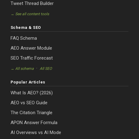
Tweet Thread Builder
→ See all content tools
Schema & SEO
FAQ Schema
AEO Answer Module
SEO Traffic Forecast
·
→ All schema
All SEO
Popular Articles
What Is AEO? (2026)
AEO vs SEO Guide
The Citation Triangle
APON Answer Formula
AI Overviews vs AI Mode