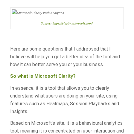
Source: https://clarity.microsoft.com/
Here are some questions that I addressed that I
believe will help you get a better idea of the tool and
how it can better serve you or your business.
So what is Microsoft Clarity?
In essence, it is a tool that allows you to clearly
understand what users are doing on your site, using
features such as Heatmaps, Session Playbacks and
Insights.
Based on Microsoft’s site, it is a behavioural analytics
tool, meaning it is concentrated on user interaction and