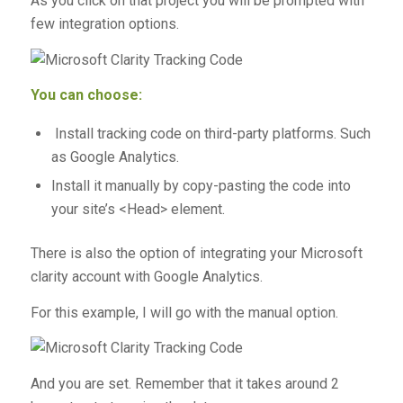
As you click on that project you will be prompted with
few integration options.
You can choose:
Install tracking code on third-party platforms. Such
as Google Analytics.
Install it manually by copy-pasting the code into
your site’s <Head> element.
There is also the option of integrating your Microsoft
clarity account with Google Analytics.
For this example, I will go with the manual option.
And you are set. Remember that it takes around 2