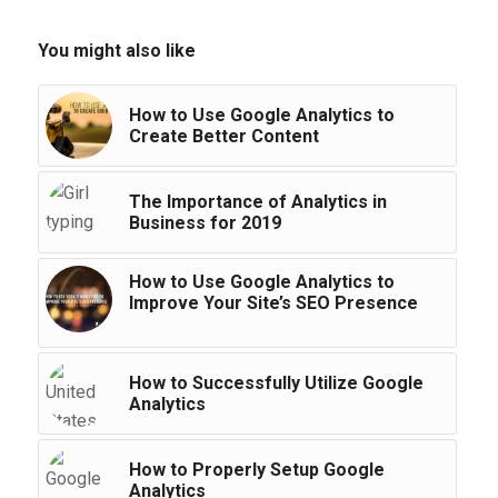
You might also like
How to Use Google Analytics to
Create Better Content
The Importance of Analytics in
Business for 2019
How to Use Google Analytics to
Improve Your Site’s SEO Presence
How to Successfully Utilize Google
Analytics
How to Properly Setup Google
Analytics