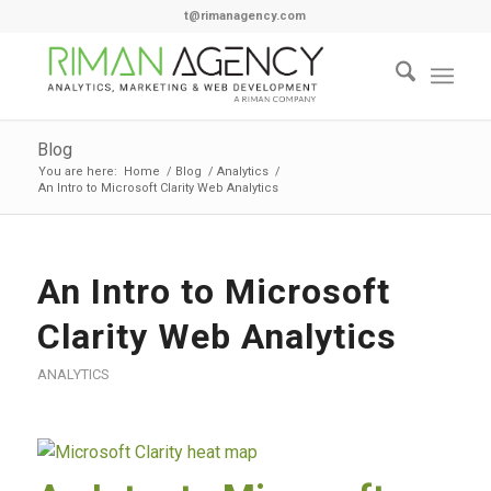
t@rimanagency.com
Blog
You are here:
Home
/
Blog
/
Analytics
/
An Intro to Microsoft Clarity Web Analytics
says:
An Intro to Microsoft
Clarity Web Analytics
ANALYTICS