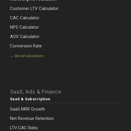
Customer LTV Calculator
CAC Calculator
NPS Calculator
AOV Calculator
Conversion Rate
→ See all calculators
SaaS, Ads & Finance
SaaS & Subscription
SaaS MRR Growth
Net Revenue Retention
LTV:CAC Ratio