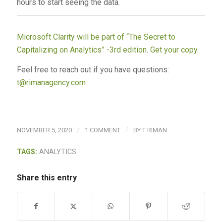
hours to start seeing the data.
Microsoft Clarity will be part of “The Secret to
Capitalizing on Analytics” -3rd edition. Get your copy.
Feel free to reach out if you have questions:
t@rimanagency.com
/
/
NOVEMBER 5, 2020
1 COMMENT
BY
T RIMAN
TAGS:
ANALYTICS
Share this entry