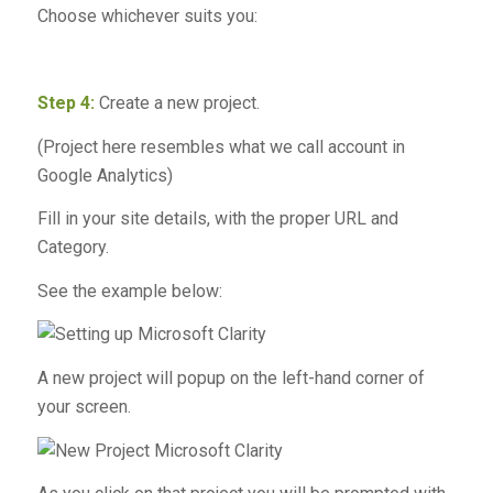
Choose whichever suits you:
Step 4:
Create a new project.
(Project here resembles what we call account in
Google Analytics)
Fill in your site details, with the proper URL and
Category.
See the example below:
A new project will popup on the left-hand corner of
your screen.