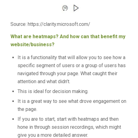
Source: https://clarity.microsoft.com/
What are heatmaps? And how can that benefit my
website/business?
It is a functionality that will allow you to see how a
specific segment of users or a group of users has
navigated through your page. What caught their
attention and what didn’t.
This is ideal for decision making.
It is a great way to see what drove engagement on
the page.
If you are to start, start with heatmaps and then
hone in through session recordings, which might
give you a more detailed answer.