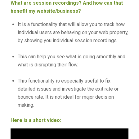
What are session recordings? And how can that
benefit my website/business?
It is a functionality that will allow you to track how
individual users are behaving on your web property,
by showing you individual session recordings.
This can help you see what is going smoothly and
what is disrupting their flow.
This functionality is especially useful to fix
detailed issues and investigate the exit rate or
bounce rate. It is not ideal for major decision
making.
Here is a short video: