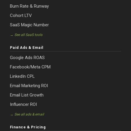
Burn Rate & Runway
Cohort LTV
SaaS Magic Number
→ See all SaaS tools
Paid Ads & Email
Google Ads ROAS
Facebook/Meta CPM
LinkedIn CPL
Email Marketing ROI
Email List Growth
Influencer ROI
→ See all ads & email
Finance & Pricing