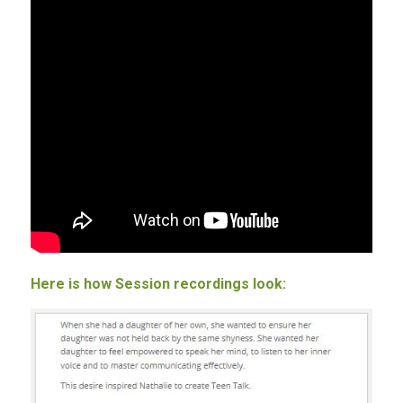
Here is how Session recordings look: