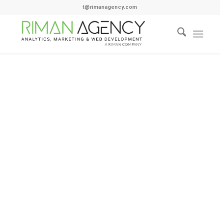
t@rimanagency.com