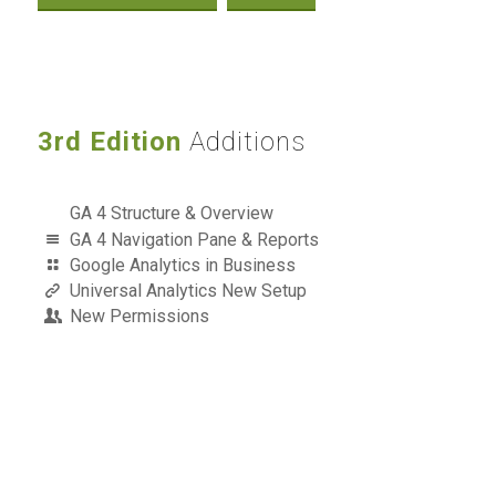
3rd Edition
Additions
GA 4 Structure & Overview
GA 4 Navigation Pane & Reports
Google Analytics in Business
Universal Analytics New Setup
New Permissions