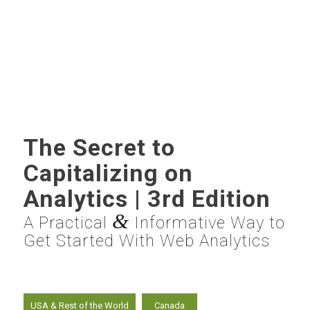
The Secret to
Capitalizing on
Analytics | 3rd Edition
&
A Practical
Informative Way to
Get Started With Web Analytics
USA & Rest of the World
Canada