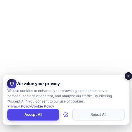
We value your privacy
We use cookies to enhance your browsing experience, serve
personalized ads or content, and analyze our traffic. By clicking
"Accept All", you consent to our use of cookies.
Privacy Policy
Cookie Policy
Accept All
Reject All