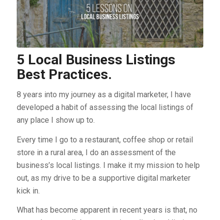
5 Local Business Listings
Best Practices.
8 years into my journey as a digital marketer, I have
developed a habit of assessing the local listings of
any place I show up to.
Every time I go to a restaurant, coffee shop or retail
store in a rural area, I do an assessment of the
business’s local listings. I make it my mission to help
out, as my drive to be a supportive digital marketer
kick in.
What has become apparent in recent years is that, no