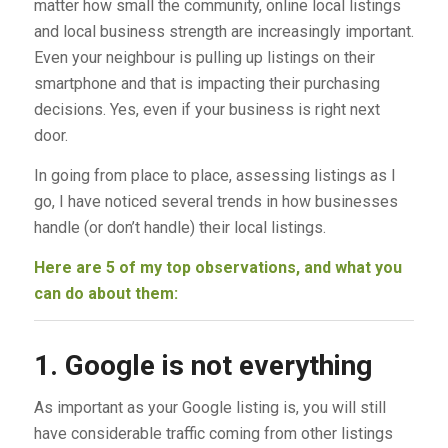
matter how small the community, online local listings
and local business strength are increasingly important.
Even your neighbour is pulling up listings on their
smartphone and that is impacting their purchasing
decisions. Yes, even if your business is right next
door.
In going from place to place, assessing listings as I
go, I have noticed several trends in how businesses
handle (or don’t handle) their local listings.
Here are 5 of my top observations, and what you
can do about them:
1. Google is not everything
As important as your Google listing is, you will still
have considerable traffic coming from other listings