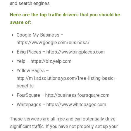
and search engines.
Here are the top traffic drivers that you should be
aware of:
Google My Business –
https://www.google.com/business/
Bing Places – https://www.bingplaces.com
Yelp – https://biz.yelp.com
Yellow Pages –
http://m1.adsolutions.yp.com/free-listing-basic-
benefits
FourSquare – http://business.foursquare.com
Whitepages – https://www.whitepages.com
These services are all free and can potentially drive
significant traffic. If you have not properly set up your