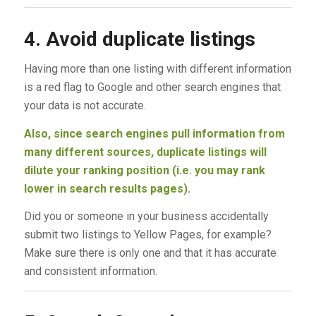
4. Avoid duplicate listings
Having more than one listing with different information
is a red flag to Google and other search engines that
your data is not accurate.
Also, since search engines pull information from
many different sources, duplicate listings will
dilute your ranking position (i.e. you may rank
lower in search results pages).
Did you or someone in your business accidentally
submit two listings to Yellow Pages, for example?
Make sure there is only one and that it has accurate
and consistent information.