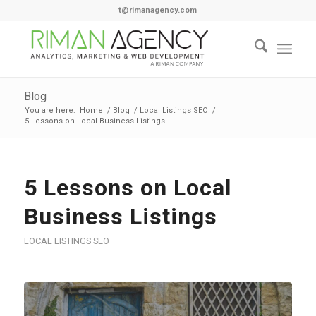
t@rimanagency.com
Blog
You are here:
Home
/
Blog
/
Local Listings SEO
/
5 Lessons on Local Business Listings
5 Lessons on Local
Business Listings
LOCAL LISTINGS SEO