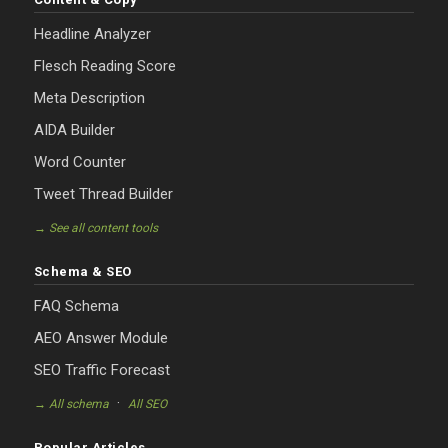
Headline Analyzer
Flesch Reading Score
Meta Description
AIDA Builder
Word Counter
Tweet Thread Builder
→ See all content tools
Schema & SEO
FAQ Schema
AEO Answer Module
SEO Traffic Forecast
·
→ All schema
All SEO
Popular Articles