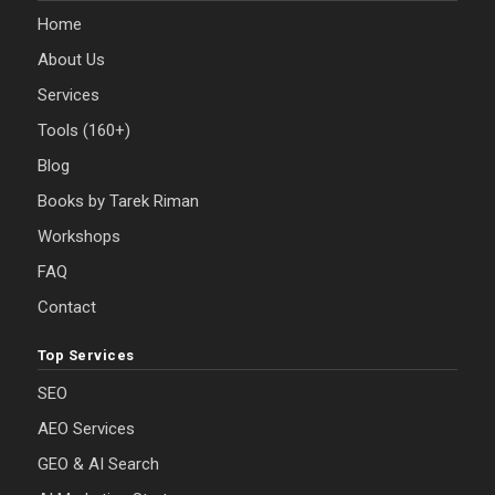
Home
About Us
Services
Tools (160+)
Blog
Books by Tarek Riman
Workshops
FAQ
Contact
Top Services
SEO
AEO Services
GEO & AI Search