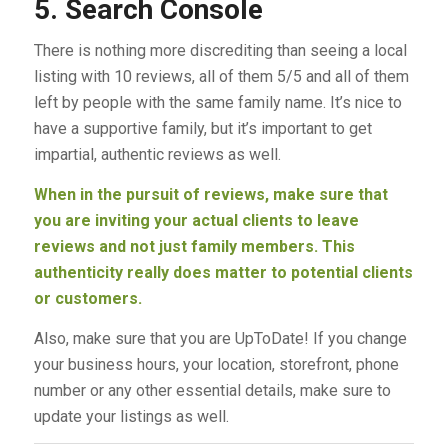
5. Search Console
There is nothing more discrediting than seeing a local
listing with 10 reviews, all of them 5/5 and all of them
left by people with the same family name. It’s nice to
have a supportive family, but it’s important to get
impartial, authentic reviews as well.
When in the pursuit of reviews, make sure that
you are inviting your actual clients to leave
reviews and not just family members. This
authenticity really does matter to potential clients
or customers.
Also, make sure that you are UpToDate! If you change
your business hours, your location, storefront, phone
number or any other essential details, make sure to
update your listings as well.