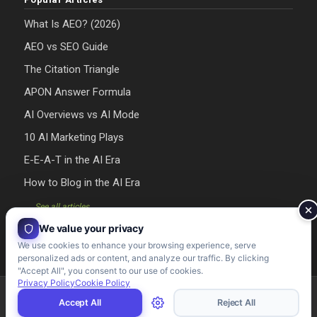
What Is AEO? (2026)
AEO vs SEO Guide
The Citation Triangle
APON Answer Formula
AI Overviews vs AI Mode
10 AI Marketing Plays
E-E-A-T in the AI Era
How to Blog in the AI Era
→ See all articles
We value your privacy
We use cookies to enhance your browsing experience, serve
personalized ads or content, and analyze our traffic. By clicking
"Accept All", you consent to our use of cookies.
Privacy Policy
Cookie Policy
Riman Agency 2026 - Designed & Developed by Riman Agency
Accept All
Reject All