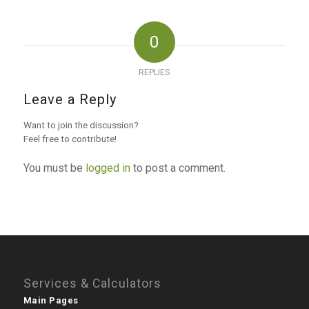
0
REPLIES
Leave a Reply
Want to join the discussion?
Feel free to contribute!
You must be
logged in
to post a comment.
Services & Calculators
Main Pages