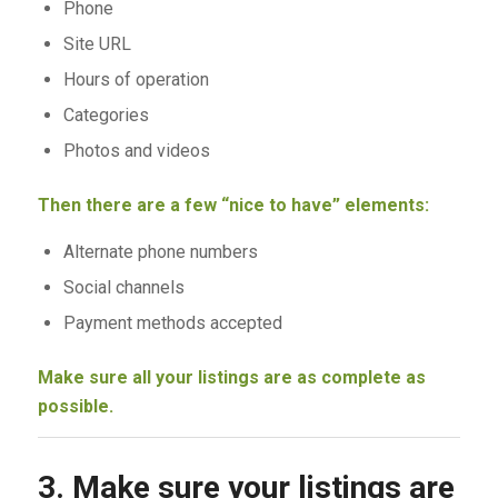
Phone
Site URL
Hours of operation
Categories
Photos and videos
Then there are a few “nice to have” elements:
Alternate phone numbers
Social channels
Payment methods accepted
Make sure all your listings are as complete as
possible.
3. Make sure your listings are