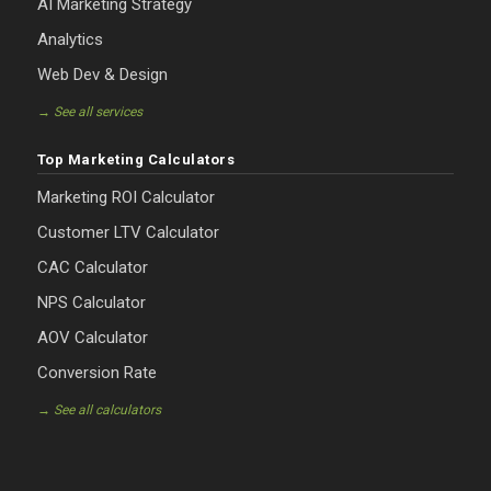
AI Marketing Strategy
Analytics
Web Dev & Design
→ See all services
Top Marketing Calculators
Marketing ROI Calculator
Customer LTV Calculator
CAC Calculator
NPS Calculator
AOV Calculator
Conversion Rate
→ See all calculators