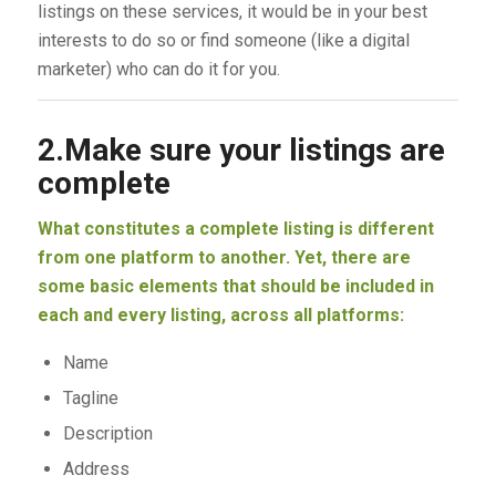
listings on these services, it would be in your best
interests to do so or find someone (like a digital
marketer) who can do it for you.
2.Make sure your listings are
complete
What constitutes a complete listing is different
from one platform to another. Yet, there are
some basic elements that should be included in
each and every listing, across all platforms:
Name
Tagline
Description
Address