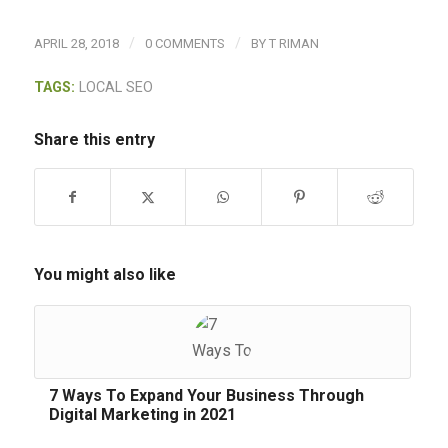
/
/
APRIL 28, 2018
0 COMMENTS
BY
T RIMAN
TAGS:
LOCAL SEO
Share this entry
You might also like
7 Ways To Expand Your Business Through
Digital Marketing in 2021