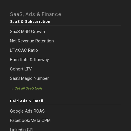
SaaS, Ads & Finance
SaaS & Subscription
SaaS MRR Growth
Net Revenue Retention
LTV:CAC Ratio
Burn Rate & Runway
Cohort LTV
SaaS Magic Number
→ See all SaaS tools
Paid Ads & Email
Google Ads ROAS
Facebook/Meta CPM
LinkedIn CPL