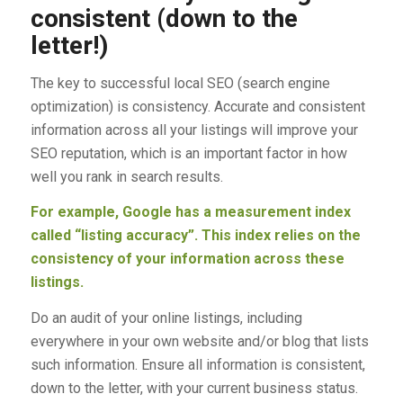
consistent (down to the
letter!)
The key to successful local SEO (search engine
optimization) is consistency. Accurate and consistent
information across all your listings will improve your
SEO reputation, which is an important factor in how
well you rank in search results.
For example, Google has a measurement index
called “listing accuracy”. This index relies on the
consistency of your information across these
listings.
Do an audit of your online listings, including
everywhere in your own website and/or blog that lists
such information. Ensure all information is consistent,
down to the letter, with your current business status.