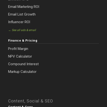
Email Marketing ROI
Email List Growth
Influencer ROI
→ See all ads & email
Finance & Pricing
Profit Margin
NPV Calculator
Compound Interest
Markup Calculator
Content, Social & SEO
Content & Copy