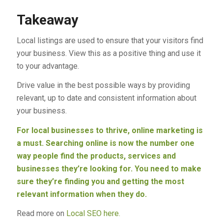
Takeaway
Local listings are used to ensure that your visitors find
your business. View this as a positive thing and use it
to your advantage.
Drive value in the best possible ways by providing
relevant, up to date and consistent information about
your business.
For local businesses to thrive, online marketing is
a must. Searching online is now the number one
way people find the products, services and
businesses they’re looking for. You need to make
sure they’re finding you and getting the most
relevant information when they do.
Read more on
Local SEO here.