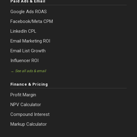
Paid Ads & Email
Google Ads ROAS
Facebook/Meta CPM
LinkedIn CPL
Email Marketing ROI
Email List Growth
Influencer ROI
→ See all ads & email
Finance & Pricing
Profit Margin
NPV Calculator
Compound Interest
Markup Calculator