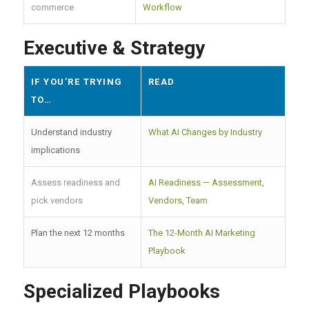
commerce
Workflow
Executive & Strategy
IF YOU’RE TRYING
READ
TO…
Understand industry
What AI Changes by Industry
implications
Assess readiness and
AI Readiness — Assessment,
pick vendors
Vendors, Team
Plan the next 12 months
The 12-Month AI Marketing
Playbook
Specialized Playbooks