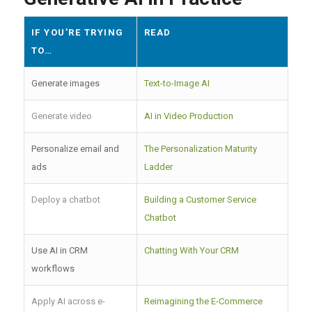
IF YOU’RE TRYING
READ
TO…
Generate images
Text-to-Image AI
Generate video
AI in Video Production
Personalize email and
The Personalization Maturity
ads
Ladder
Deploy a chatbot
Building a Customer Service
Chatbot
Use AI in CRM
Chatting With Your CRM
workflows
Apply AI across e-
Reimagining the E-Commerce