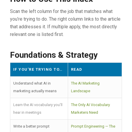
Scan the left column for the job that matches what
you’re trying to do. The right column links to the article
that addresses it. If multiple apply, the most directly
relevant one is listed first.
Foundations & Strategy
IF YOU’RE TRYING TO…
READ
Understand what AI in
The AI Marketing
marketing actually means
Landscape
Learn the AI vocabulary you’ll
The Only AI Vocabulary
hear in meetings
Marketers Need
Write a better prompt
Prompt Engineering — The