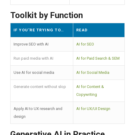
Toolkit by Function
IF YOU’RE TRYING TO…
READ
Improve SEO with AI
AI for SEO
Run paid media with AI
AI for Paid Search & SEM
Use AI for social media
AI for Social Media
Generate content without slop
AI for Content &
Copywriting
Apply AI to UX research and
AI for UX/UI Design
design
Generative AI in Practice