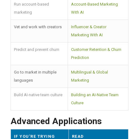
Run account-based
Account-Based Marketing
marketing
With AI
Vet and work with creators
Influencer & Creator
Marketing With AI
Predict and prevent churn
Customer Retention & Churn
Prediction
Go to market in multiple
Multilingual & Global
languages
Marketing
Build AI-native team culture
Building an AI-Native Team
Culture
Advanced Applications
IF YOU’RE TRYING
READ