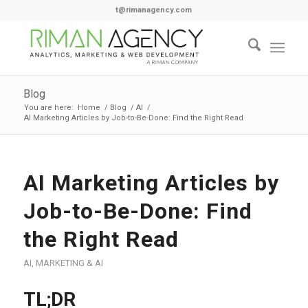
t@rimanagency.com
Blog
You are here:
Home
/
Blog
/
AI
/
AI Marketing Articles by Job-to-Be-Done: Find the Right Read
AI Marketing Articles by
Job-to-Be-Done: Find
the Right Read
AI
,
MARKETING & AI
TL;DR