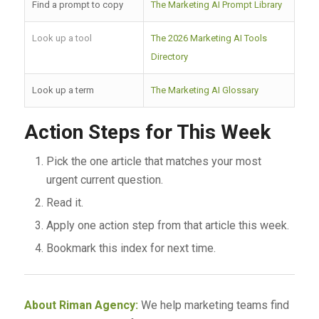
Find a prompt to copy
The Marketing AI Prompt Library
Look up a tool
The 2026 Marketing AI Tools
Directory
Look up a term
The Marketing AI Glossary
Action Steps for This Week
Pick the one article that matches your most
urgent current question.
Read it.
Apply one action step from that article this week.
Bookmark this index for next time.
About Riman Agency:
We help marketing teams find