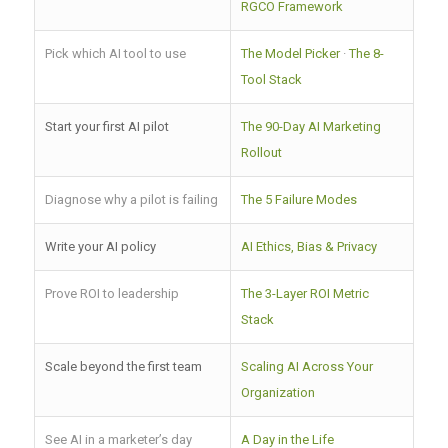
RGCO Framework
Pick which AI tool to use
The Model Picker
·
The 8-
Tool Stack
Start your first AI pilot
The 90-Day AI Marketing
Rollout
Diagnose why a pilot is failing
The 5 Failure Modes
Write your AI policy
AI Ethics, Bias & Privacy
Prove ROI to leadership
The 3-Layer ROI Metric
Stack
Scale beyond the first team
Scaling AI Across Your
Organization
See AI in a marketer’s day
A Day in the Life