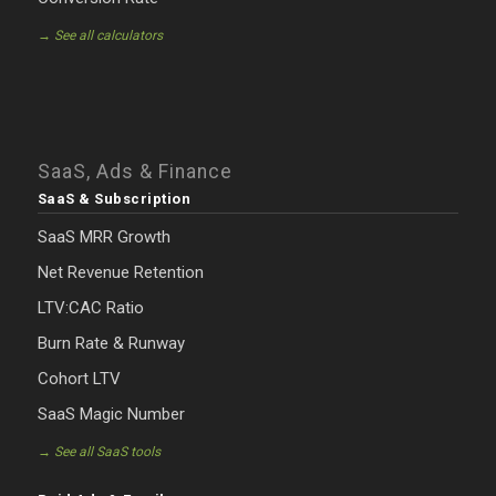
→ See all calculators
SaaS, Ads & Finance
SaaS & Subscription
SaaS MRR Growth
Net Revenue Retention
LTV:CAC Ratio
Burn Rate & Runway
Cohort LTV
SaaS Magic Number
→ See all SaaS tools