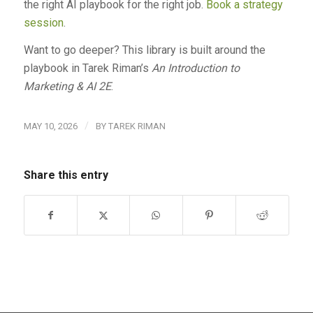
the right AI playbook for the right job.
Book a strategy
session
.
Want to go deeper? This library is built around the
playbook in Tarek Riman’s
An Introduction to
Marketing & AI 2E
.
/
MAY 10, 2026
BY
TAREK RIMAN
Share this entry