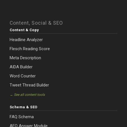
Content, Social & SEO
Content & Copy
Headline Analyzer
Flesch Reading Score
Meta Description
AIDA Builder
Word Counter
Tweet Thread Builder
→ See all content tools
Schema & SEO
FAQ Schema
AEO Answer Module