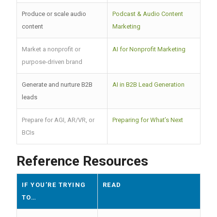
Produce or scale audio
Podcast & Audio Content
content
Marketing
Market a nonprofit or
AI for Nonprofit Marketing
purpose-driven brand
Generate and nurture B2B
AI in B2B Lead Generation
leads
Prepare for AGI, AR/VR, or
Preparing for What’s Next
BCIs
Reference Resources
IF YOU’RE TRYING
READ
TO…