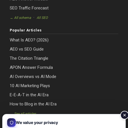
SEO Traffic Forecast
·
→ All schema
All SEO
Popular Articles
What Is AEO? (2026)
AEO vs SEO Guide
The Citation Triangle
APON Answer Formula
AI Overviews vs AI Mode
10 AI Marketing Plays
E-E-A-T in the AI Era
How to Blog in the AI Era
→ See all articles
We value your privacy