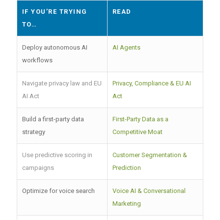
IF YOU’RE TRYING
READ
TO…
Deploy autonomous AI
AI Agents
workflows
Navigate privacy law and EU
Privacy, Compliance & EU AI
AI Act
Act
Build a first-party data
First-Party Data as a
strategy
Competitive Moat
Use predictive scoring in
Customer Segmentation &
campaigns
Prediction
Optimize for voice search
Voice AI & Conversational
Marketing