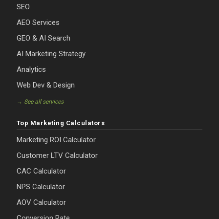
SEO
AEO Services
GEO & AI Search
AI Marketing Strategy
Analytics
Web Dev & Design
→ See all services
Top Marketing Calculators
Marketing ROI Calculator
Customer LTV Calculator
CAC Calculator
NPS Calculator
AOV Calculator
Conversion Rate