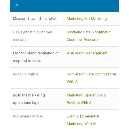
TO…
Measure beyond last-click
Marketing Mix Modeling
Use synthetic customer
Synthetic Data & Synthetic
research
Customer Research
Monitor brand reputation or
AI in Brand Management
respond to crisis
Run CRO with AI
Conversion Rate Optimization
With AI
Build the marketing
Marketing Operations &
operations layer
RevOps With AI
Run events with AI
Event & Experiential
Marketing With AI