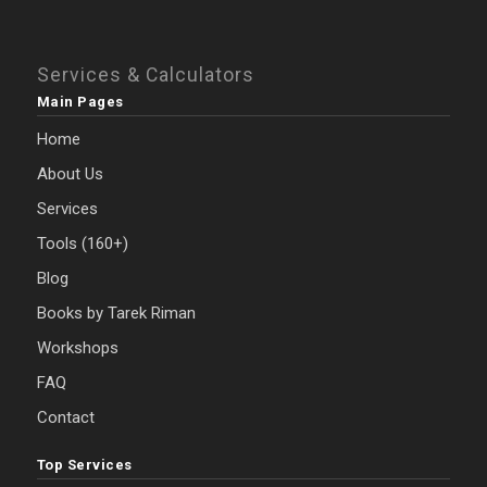
Services & Calculators
Main Pages
Home
About Us
Services
Tools (160+)
Blog
Books by Tarek Riman
Workshops
FAQ
Contact
Top Services