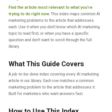
Find the article most relevant to what you’re
trying to do right now.
This index maps common AI
marketing problems to the article that addresses
each. Use it when you don’t know which AI marketing
topic to read first, or when you have a specific
question and don’t want to scroll through the full
library.
What This Guide Covers
A job-to-be-done index covering every AI marketing
article in our library. Each row matches a common
marketing problem to the article that addresses it.
Built for marketers who want answers fast.
How to Use This Index