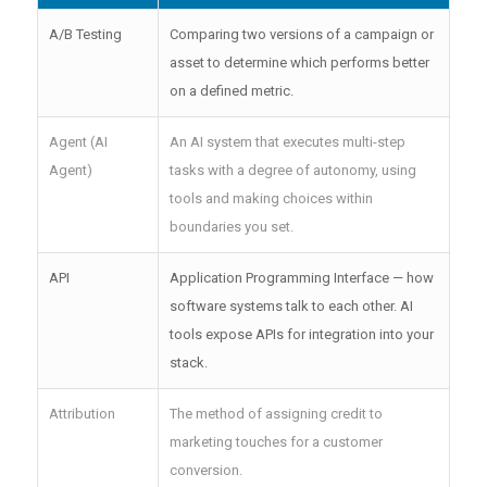
A/B Testing
Comparing two versions of a campaign or
asset to determine which performs better
on a defined metric.
Agent (AI
An AI system that executes multi-step
Agent)
tasks with a degree of autonomy, using
tools and making choices within
boundaries you set.
API
Application Programming Interface — how
software systems talk to each other. AI
tools expose APIs for integration into your
stack.
Attribution
The method of assigning credit to
marketing touches for a customer
conversion.