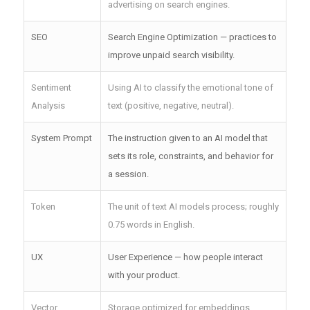
advertising on search engines.
SEO
Search Engine Optimization — practices to
improve unpaid search visibility.
Sentiment
Using AI to classify the emotional tone of
Analysis
text (positive, negative, neutral).
System Prompt
The instruction given to an AI model that
sets its role, constraints, and behavior for
a session.
Token
The unit of text AI models process; roughly
0.75 words in English.
UX
User Experience — how people interact
with your product.
Vector
Storage optimized for embeddings