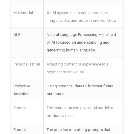
Multimodal
An AI system that works across text,
image, audio, and video in one workflow.
NLP
Natural Language Processing — the field
of AI focused on understanding and
generating human language.
Personalization
Adapting content or experience to a
segment or individual.
Predictive
Using historical data to forecast future
Analytics
outcomes.
Prompt
The instruction you give an AI model to
produce a result.
Prompt
The practice of crafting prompts that