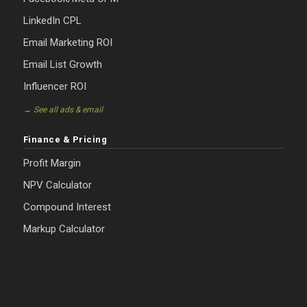
LinkedIn CPL
Email Marketing ROI
Email List Growth
Influencer ROI
→ See all ads & email
Finance & Pricing
Profit Margin
NPV Calculator
Compound Interest
Markup Calculator