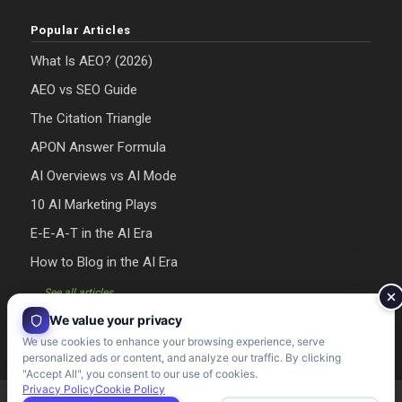
Popular Articles
What Is AEO? (2026)
AEO vs SEO Guide
The Citation Triangle
APON Answer Formula
AI Overviews vs AI Mode
10 AI Marketing Plays
E-E-A-T in the AI Era
How to Blog in the AI Era
→ See all articles
We value your privacy
We use cookies to enhance your browsing experience, serve
personalized ads or content, and analyze our traffic. By clicking
"Accept All", you consent to our use of cookies.
Privacy Policy
Cookie Policy