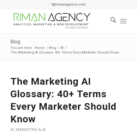
t@rimanagency.com
Blog
You are here:
Home
/
Blog
/
AI
/
The Marketing AI Glossary: 40+ Terms Every Marketer Should Know
The Marketing AI
Glossary: 40+ Terms
Every Marketer Should
Know
AI
,
MARKETING & AI