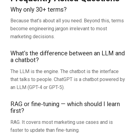
Why only 30+ terms?
Because that’s about all you need. Beyond this, terms
become engineering jargon irrelevant to most
marketing decisions.
What’s the difference between an LLM and
a chatbot?
The LLM is the engine. The chatbot is the interface
that talks to people. ChatGPT is a chatbot powered by
an LLM (GPT-4 or GPT-5).
RAG or fine-tuning — which should I learn
first?
RAG. It covers most marketing use cases and is
faster to update than fine-tuning.