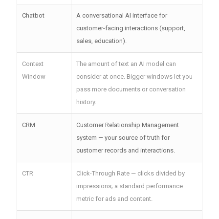
Chatbot
A conversational AI interface for
customer-facing interactions (support,
sales, education).
Context
The amount of text an AI model can
Window
consider at once. Bigger windows let you
pass more documents or conversation
history.
CRM
Customer Relationship Management
system — your source of truth for
customer records and interactions.
CTR
Click-Through Rate — clicks divided by
impressions; a standard performance
metric for ads and content.