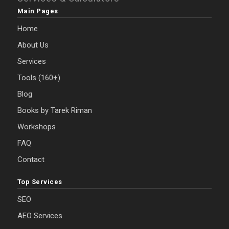
Main Pages
Home
About Us
Services
Tools (160+)
Blog
Books by Tarek Riman
Workshops
FAQ
Contact
Top Services
SEO
AEO Services