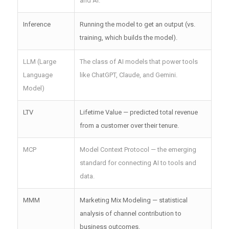
and AI.
Inference
Running the model to get an output (vs.
training, which builds the model).
LLM (Large
The class of AI models that power tools
Language
like ChatGPT, Claude, and Gemini.
Model)
LTV
Lifetime Value — predicted total revenue
from a customer over their tenure.
MCP
Model Context Protocol — the emerging
standard for connecting AI to tools and
data.
MMM
Marketing Mix Modeling — statistical
analysis of channel contribution to
business outcomes.