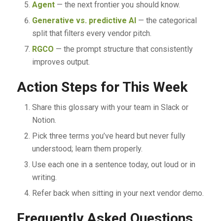
Agent
— the next frontier you should know.
Generative vs. predictive AI
— the categorical
split that filters every vendor pitch.
RGCO
— the prompt structure that consistently
improves output.
Action Steps for This Week
Share this glossary with your team in Slack or
Notion.
Pick three terms you’ve heard but never fully
understood; learn them properly.
Use each one in a sentence today, out loud or in
writing.
Refer back when sitting in your next vendor demo.
Frequently Asked Questions