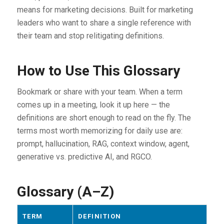
means for marketing decisions. Built for marketing
leaders who want to share a single reference with
their team and stop relitigating definitions.
How to Use This Glossary
Bookmark or share with your team. When a term
comes up in a meeting, look it up here — the
definitions are short enough to read on the fly. The
terms most worth memorizing for daily use are:
prompt, hallucination, RAG, context window, agent,
generative vs. predictive AI, and RGCO.
Glossary (A–Z)
TERM
DEFINITION