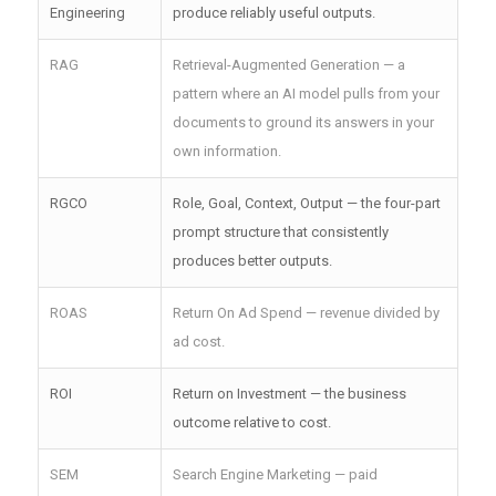
Engineering
produce reliably useful outputs.
RAG
Retrieval-Augmented Generation — a
pattern where an AI model pulls from your
documents to ground its answers in your
own information.
RGCO
Role, Goal, Context, Output — the four-part
prompt structure that consistently
produces better outputs.
ROAS
Return On Ad Spend — revenue divided by
ad cost.
ROI
Return on Investment — the business
outcome relative to cost.
SEM
Search Engine Marketing — paid