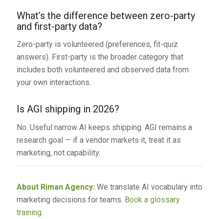
What’s the difference between zero-party
and first-party data?
Zero-party is volunteered (preferences, fit-quiz
answers). First-party is the broader category that
includes both volunteered and observed data from
your own interactions.
Is AGI shipping in 2026?
No. Useful narrow AI keeps shipping. AGI remains a
research goal — if a vendor markets it, treat it as
marketing, not capability.
About Riman Agency:
We translate AI vocabulary into
marketing decisions for teams.
Book a glossary
training
.