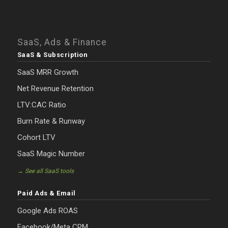
SaaS, Ads & Finance
SaaS & Subscription
SaaS MRR Growth
Net Revenue Retention
LTV:CAC Ratio
Burn Rate & Runway
Cohort LTV
SaaS Magic Number
→ See all SaaS tools
Paid Ads & Email
Google Ads ROAS
Facebook/Meta CPM