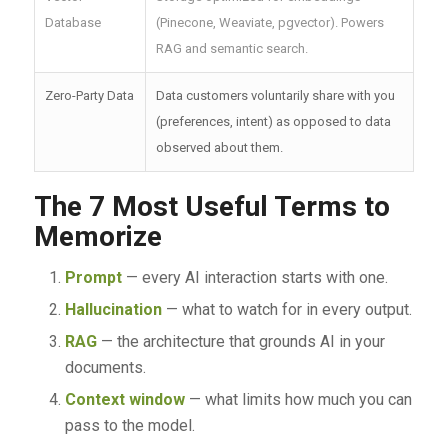
Database
(Pinecone, Weaviate, pgvector). Powers
RAG and semantic search.
Zero-Party Data
Data customers voluntarily share with you
(preferences, intent) as opposed to data
observed about them.
The 7 Most Useful Terms to
Memorize
Prompt
— every AI interaction starts with one.
Hallucination
— what to watch for in every output.
RAG
— the architecture that grounds AI in your
documents.
Context window
— what limits how much you can
pass to the model.