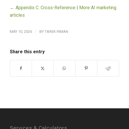
← Appendix C: Cross-Reference
|
More AI marketing
articles
/
MAY 10, 2026
BY
TAREK RIMAN
Share this entry
Services & Calculators