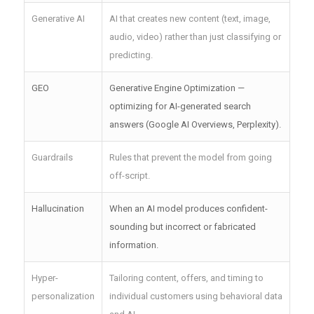
Generative AI
AI that creates new content (text, image,
audio, video) rather than just classifying or
predicting.
GEO
Generative Engine Optimization —
optimizing for AI-generated search
answers (Google AI Overviews, Perplexity).
Guardrails
Rules that prevent the model from going
off-script.
Hallucination
When an AI model produces confident-
sounding but incorrect or fabricated
information.
Hyper-
Tailoring content, offers, and timing to
personalization
individual customers using behavioral data