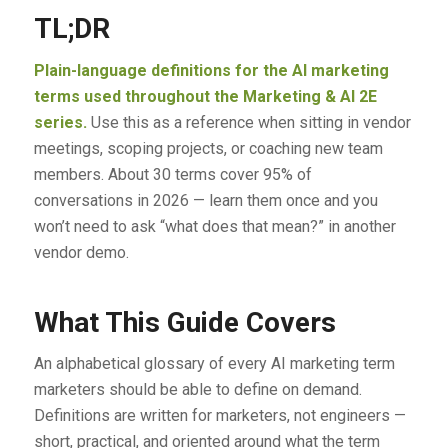
TL;DR
Plain-language definitions for the AI marketing
terms used throughout the Marketing & AI 2E
series.
Use this as a reference when sitting in vendor
meetings, scoping projects, or coaching new team
members. About 30 terms cover 95% of
conversations in 2026 — learn them once and you
won’t need to ask “what does that mean?” in another
vendor demo.
What This Guide Covers
An alphabetical glossary of every AI marketing term
marketers should be able to define on demand.
Definitions are written for marketers, not engineers —
short, practical, and oriented around what the term