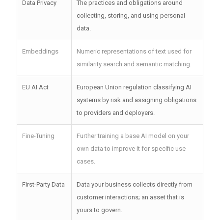
Data Privacy
The practices and obligations around
collecting, storing, and using personal
data.
Embeddings
Numeric representations of text used for
similarity search and semantic matching.
EU AI Act
European Union regulation classifying AI
systems by risk and assigning obligations
to providers and deployers.
Fine-Tuning
Further training a base AI model on your
own data to improve it for specific use
cases.
First-Party Data
Data your business collects directly from
customer interactions; an asset that is
yours to govern.