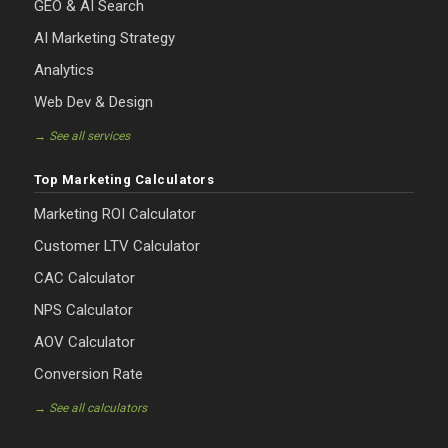
GEO & AI Search
AI Marketing Strategy
Analytics
Web Dev & Design
→ See all services
Top Marketing Calculators
Marketing ROI Calculator
Customer LTV Calculator
CAC Calculator
NPS Calculator
AOV Calculator
Conversion Rate
→ See all calculators