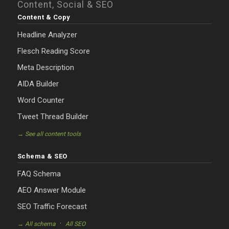
Content, Social & SEO
Content & Copy
Headline Analyzer
Flesch Reading Score
Meta Description
AIDA Builder
Word Counter
Tweet Thread Builder
→ See all content tools
Schema & SEO
FAQ Schema
AEO Answer Module
SEO Traffic Forecast
·
→ All schema
All SEO