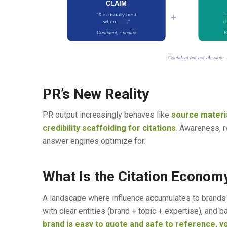
CLAIM
+
“X is usually best
“
when ___.”
c
Confident, specific
B
Confident but not absolute.
PR’s New Reality
PR output increasingly behaves like
source materia
credibility scaffolding for citations
. Awareness, re
answer engines optimize for.
What Is the Citation Econom
A landscape where influence accumulates to brands c
with clear entities (brand + topic + expertise), and
brand is easy to quote and safe to reference, y