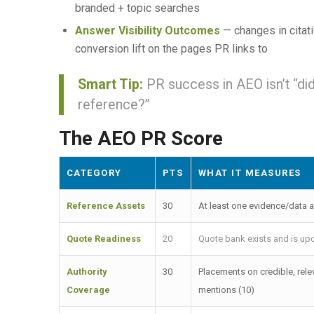
branded + topic searches
Answer Visibility Outcomes
— changes in citat
conversion lift on the pages PR links to
Smart Tip:
PR success in AEO isn’t “di
reference?”
The AEO PR Score
CATEGORY
PTS
WHAT IT MEASURES
Reference Assets
30
At least one evidence/data a
Quote Readiness
20
Quote bank exists and is upd
Authority
30
Placements on credible, rele
Coverage
mentions (10)