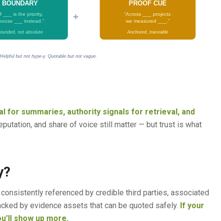
BOUNDARY
PROOF CUE
+
If ___ is the priority,
“Across ___ projects
hoose ___ instead.”
we measured ___.”
ounded, not absolute
Anchored, traceable
 Helpful but not hype-y. Quotable but not vague.
l for summaries, authority signals for retrieval, and
putation, and share of voice still matter — but trust is what
y?
onsistently referenced by credible third parties, associated
 backed by evidence assets that can be quoted safely.
If your
ou’ll show up more.