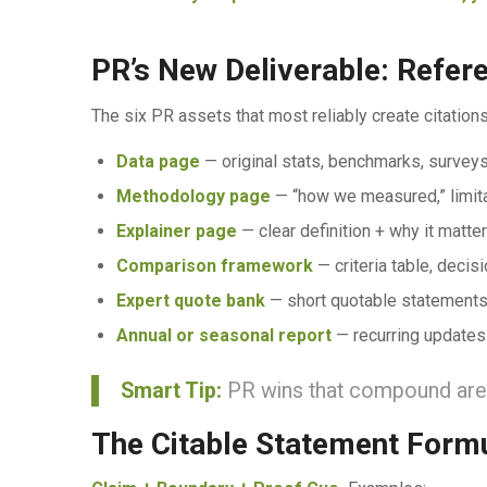
PR’s New Deliverable: Refe
The six PR assets that most reliably create citations
Data page
— original stats, benchmarks, survey
Methodology page
— “how we measured,” limitat
Explainer page
— clear definition + why it mat
Comparison framework
— criteria table, decisi
Expert quote bank
— short quotable statements
Annual or seasonal report
— recurring updates
Smart Tip:
PR wins that compound are t
The Citable Statement Form