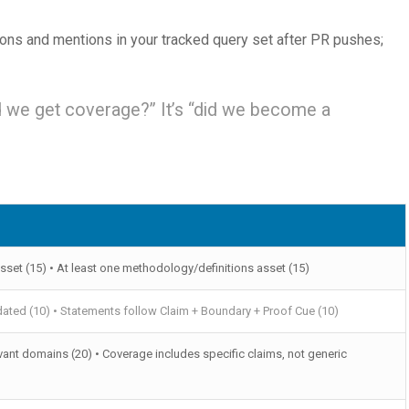
ions and mentions in your tracked query set after PR pushes;
d we get coverage?” It’s “did we become a
sset (15) • At least one methodology/definitions asset (15)
ated (10) • Statements follow Claim + Boundary + Proof Cue (10)
vant domains (20) • Coverage includes specific claims, not generic