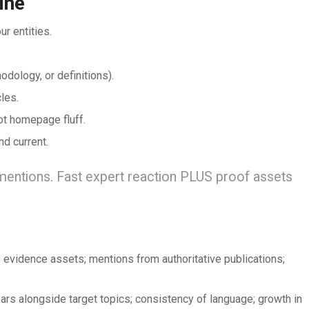
ine
r entities.
dology, or definitions).
les.
not homepage fluff.
nd current.
mentions. Fast expert reaction PLUS proof assets
 evidence assets; mentions from authoritative publications;
rs alongside target topics; consistency of language; growth in