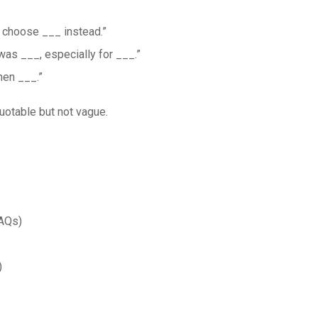
y, choose ___ instead.”
was ___, especially for ___.”
hen ___.”
Quotable but not vague.
FAQs)
)