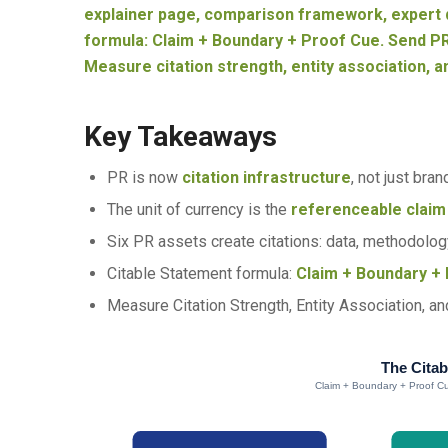
explainer page, comparison framework, expert q
formula: Claim + Boundary + Proof Cue. Send PR
Measure citation strength, entity association, a
Key Takeaways
PR is now
citation infrastructure
, not just bran
The unit of currency is the
referenceable claim
Six PR assets create citations: data, methodology
Citable Statement formula:
Claim + Boundary + 
Measure Citation Strength, Entity Association, an
The Citab
Claim + Boundary + Proof Cu