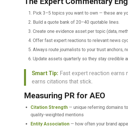
The Expert Commentary Eng
Pick 3–5 topics you want to own — these are you
Build a quote bank of 20–40 quotable lines.
Create one evidence asset per topic (data, metho
Offer fast expert reactions to relevant news cyc
Always route journalists to your trust anchors, 
Update assets quarterly so they stay credible a
Smart Tip:
Fast expert reaction earns 
earns citations that stick.
Measuring PR for AEO
Citation Strength
— unique referring domains to
quality-weighted mentions
Entity Association
— how often your brand appea