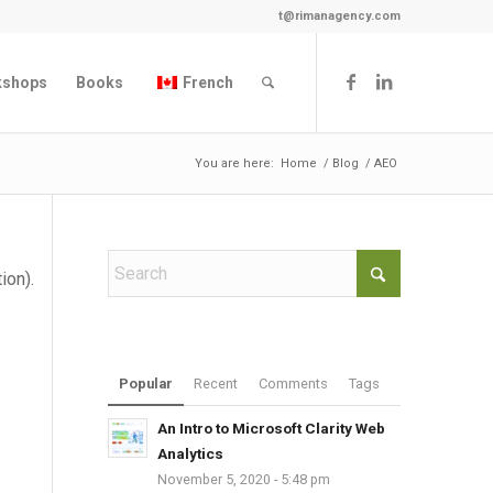
t@rimanagency.com
kshops
Books
French
You are here:
Home
/
Blog
/
AEO
ion).
Popular
Recent
Comments
Tags
An Intro to Microsoft Clarity Web
Analytics
November 5, 2020 - 5:48 pm