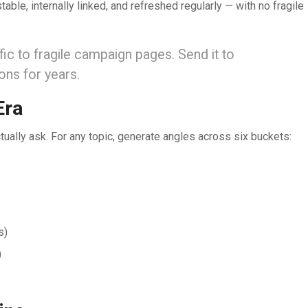
able, internally linked, and refreshed regularly — with no fragile
ic to fragile campaign pages. Send it to
ons for years.
Era
tually ask. For any topic, generate angles across six buckets:
s)
)