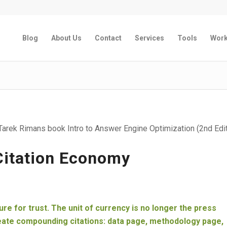
Blog
About Us
Contact
Services
Tools
Wor
arek Rimans book Intro to Answer Engine Optimization (2nd Edit
 Citation Economy
cture for trust. The unit of currency is no longer the press
reate compounding citations: data page, methodology page,