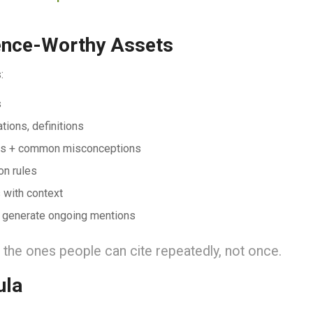
rence-Worthy Assets
:
s
ions, definitions
ters + common misconceptions
on rules
 with context
 generate ongoing mentions
he ones people can cite repeatedly, not once.
ula