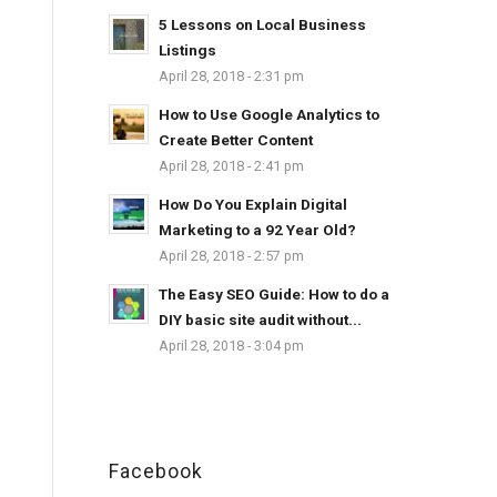
5 Lessons on Local Business
Listings
April 28, 2018 - 2:31 pm
How to Use Google Analytics to
Create Better Content
April 28, 2018 - 2:41 pm
How Do You Explain Digital
Marketing to a 92 Year Old?
April 28, 2018 - 2:57 pm
The Easy SEO Guide: How to do a
DIY basic site audit without...
April 28, 2018 - 3:04 pm
Facebook