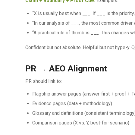
Claim + Boundary + Proof Cue.
Examples:
“X is usually best when ___. If ___ is the priorit
“In our analysis of ___, the most common driver 
“A practical rule of thumb is ___. This changes w
Confident but not absolute. Helpful but not hype-y. 
PR → AEO Alignment
PR should link to:
Flagship answer pages (answer-first + proof + 
Evidence pages (data + methodology)
Glossary and definitions (consistent terminology
Comparison pages (X vs. Y, best-for-scenario)