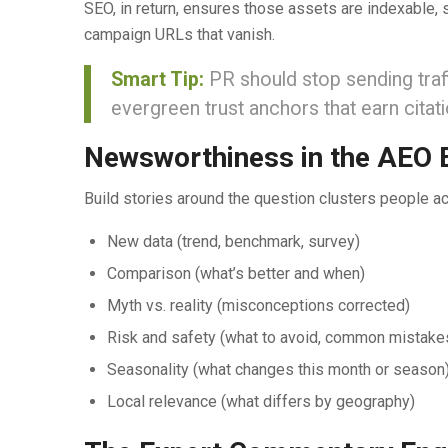
SEO, in return, ensures those assets are indexable, st
campaign URLs that vanish.
Smart Tip:
PR should stop sending traff
evergreen trust anchors that earn citati
Newsworthiness in the AEO 
Build stories around the question clusters people ac
New data (trend, benchmark, survey)
Comparison (what’s better and when)
Myth vs. reality (misconceptions corrected)
Risk and safety (what to avoid, common mistake
Seasonality (what changes this month or season
Local relevance (what differs by geography)