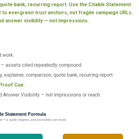
uote bank, recurring report. Use the Citable Statement
 to evergreen trust anchors, not fragile campaign URLs.
nd answer visibility — not impressions.
d work.
— assets cited repeatedly compound.
, explainer, comparison, quote bank, recurring report.
Proof Cue.
d Answer Visibility — not impressions or reach.
le Statement Formula
e = a quote engines and journalists can reuse