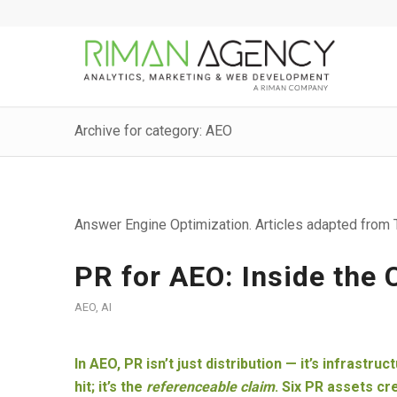
Archive for category: AEO
Answer Engine Optimization. Articles adapted from T
PR for AEO: Inside the
AEO
,
AI
In AEO, PR isn’t just distribution — it’s infrastru
hit; it’s the
referenceable claim
. Six PR assets c