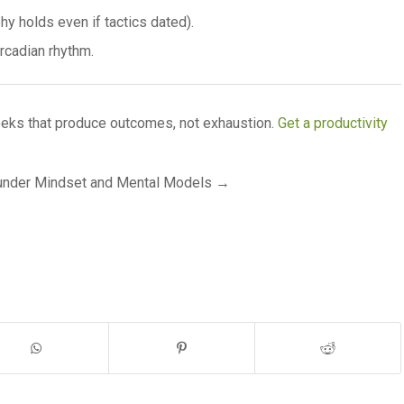
y holds even if tactics dated).
cadian rhythm.
ks that produce outcomes, not exhaustion.
Get a productivity
ounder Mindset and Mental Models →