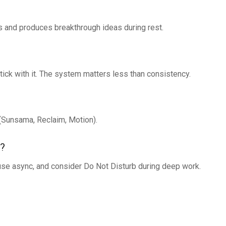
tes and produces breakthrough ideas during rest.
ick with it. The system matters less than consistency.
(Sunsama, Reclaim, Motion).
s?
use async, and consider Do Not Disturb during deep work.