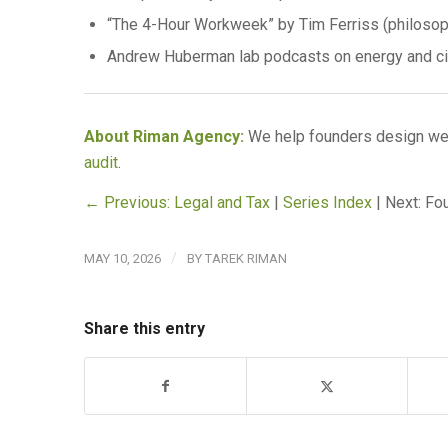
“The 4-Hour Workweek” by Tim Ferriss (philosoph
Andrew Huberman lab podcasts on energy and cir
About Riman Agency:
We help founders design wee
audit
.
← Previous: Legal and Tax
|
Series Index
| Next: F
/
MAY 10, 2026
BY
TAREK RIMAN
Share this entry