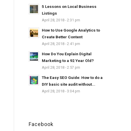
5 Lessons on Local Business
Listings
April 28, 2018 - 2:31 pm
How to Use Google Analytics to
Create Better Content
April 28, 2018 - 2:41 pm
How Do You Explain Digital
Marketing to a 92 Year Old?
April 28, 2018 - 2:57 pm
The Easy SEO Guide: How to do a
DIY basic site audit without...
April 28, 2018 - 3:04 pm
Facebook