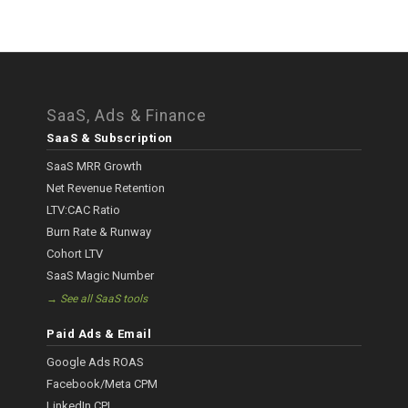
SaaS, Ads & Finance
SaaS & Subscription
SaaS MRR Growth
Net Revenue Retention
LTV:CAC Ratio
Burn Rate & Runway
Cohort LTV
SaaS Magic Number
→ See all SaaS tools
Paid Ads & Email
Google Ads ROAS
Facebook/Meta CPM
LinkedIn CPL