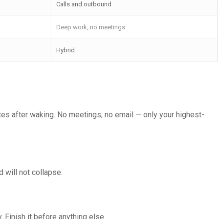
Calls and outbound
Deep work, no meetings
Hybrid
tes after waking. No meetings, no email — only your highest-
 will not collapse.
 Finish it before anything else.