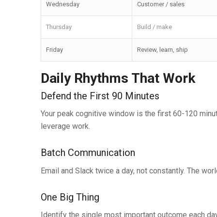
Wednesday
Customer / sales
Thursday
Build / make
Friday
Review, learn, ship
Daily Rhythms That Work
Defend the First 90 Minutes
Your peak cognitive window is the first 60-120 minu
leverage work.
Batch Communication
Email and Slack twice a day, not constantly. The world
One Big Thing
Identify the single most important outcome each day.