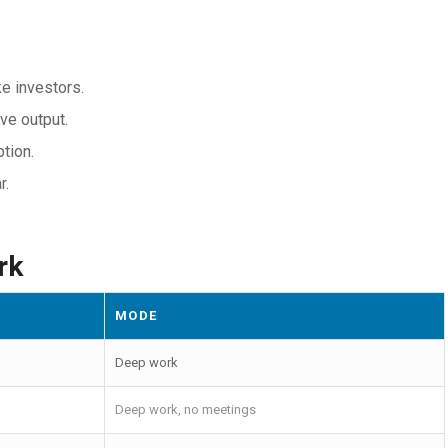
ke investors.
ve output.
tion.
r.
rk
MODE
Deep work
Deep work, no meetings