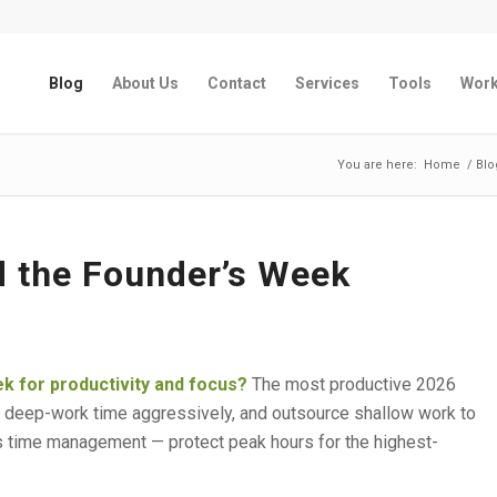
Blog
About Us
Contact
Services
Tools
Wor
You are here:
Home
/
Blo
d the Founder’s Week
k for productivity and focus?
The most productive 2026
 deep-work time aggressively, and outsource shallow work to
 time management — protect peak hours for the highest-