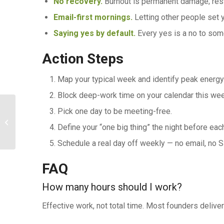
No recovery.
Burnout is permanent damage; rest
Email-first mornings.
Letting other people set yo
Saying yes by default.
Every yes is a no to som
Action Steps
Map your typical week and identify peak energy
Block deep-work time on your calendar this wee
Pick one day to be meeting-free.
Legal, Tax, and Business Setup for
Define your “one big thing” the night before eac
Entrepreneurs
Schedule a real day off weekly — no email, no S
FAQ
How many hours should I work?
Effective work, not total time. Most founders deliv