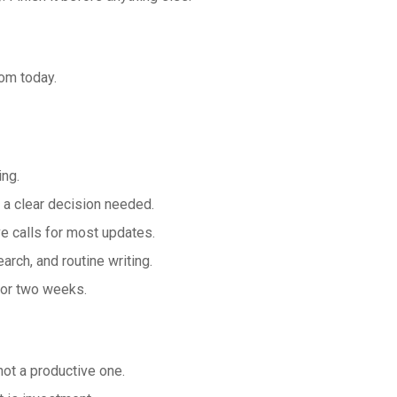
om today.
ing.
 a clear decision needed.
e calls for most updates.
arch, and routine writing.
for two weeks.
ot a productive one.