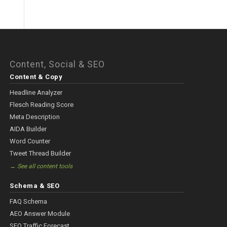
Content, Social & SEO
Content & Copy
Headline Analyzer
Flesch Reading Score
Meta Description
AIDA Builder
Word Counter
Tweet Thread Builder
→ See all content tools
Schema & SEO
FAQ Schema
AEO Answer Module
SEO Traffic Forecast