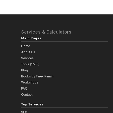
Services & Calculators
Main Pages
Home
About Us
Services
Tools (160+)
Blog
Books by Tarek Riman
Workshops
FAQ
Contact
Top Services
SEO