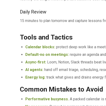
Daily Review
15 minutes to plan tomorrow and capture lessons fr
Tools and Tactics
Calendar blocks:
protect deep work like a meet
Default-no on meetings:
require an agenda and
Async-first:
Loom, Notion, Slack threads beat liv
AI agents:
hand off email triage, scheduling, rese
Energy log:
track what gives and drains energy 
Common Mistakes to Avoid
Performative busyness.
A packed calendar is n