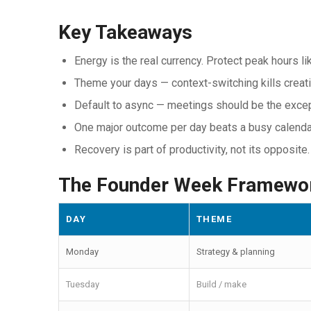
Key Takeaways
Energy is the real currency. Protect peak hours li
Theme your days — context-switching kills creati
Default to async — meetings should be the excep
One major outcome per day beats a busy calenda
Recovery is part of productivity, not its opposite.
The Founder Week Framewo
DAY
THEME
Monday
Strategy & planning
Tuesday
Build / make