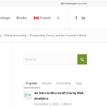
t@rimanagency.com
kshops
Books
French
g
/
Entrepreneurship
/
Productivity, Focus, and the Founder’s Week
Popular
Recent
Comments
Tags
An Intro to Microsoft Clarity Web
Analytics
November 5, 2020 - 5:48 pm