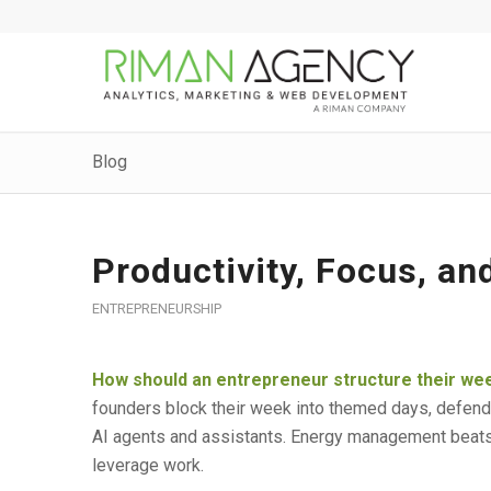
Blog
Productivity, Focus, an
ENTREPRENEURSHIP
How should an entrepreneur structure their wee
founders block their week into themed days, defend
AI agents and assistants. Energy management beats
leverage work.