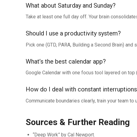
What about Saturday and Sunday?
Take at least one full day off. Your brain consolida
Should I use a productivity system?
Pick one (GTD, PARA, Building a Second Brain) and st
What’s the best calendar app?
Google Calendar with one focus tool layered on top 
How do I deal with constant interruption
Communicate boundaries clearly, train your team to 
Sources & Further Reading
“Deep Work” by Cal Newport.