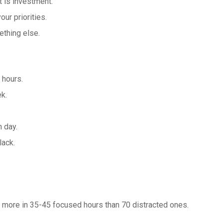
 is investment.
ur priorities.
ething else.
 hours.
k.
h day.
lack.
er more in 35-45 focused hours than 70 distracted ones.