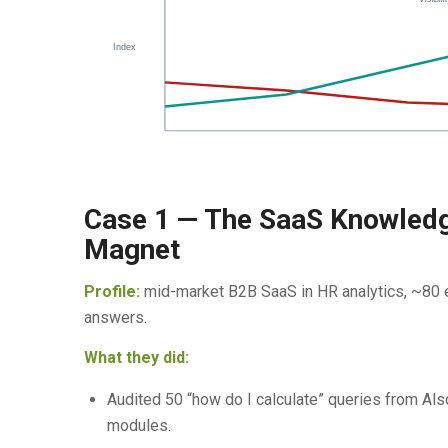
Index
Case 1 — The SaaS Knowledg
Magnet
Profile:
mid-market B2B SaaS in HR analytics, ~80 em
answers.
What they did:
Audited 50 “how do I calculate” queries from Al
modules.