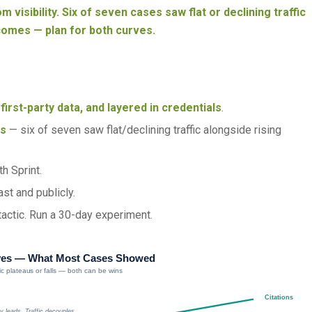
m visibility. Six of seven cases saw flat or declining traffic
comes — plan for both curves.
first-party data, and layered in credentials
.
es
— six of seven saw flat/declining traffic alongside rising
h Sprint.
st and publicly.
 tactic. Run a 30-day experiment.
ves — What Most Cases Showed
ffic plateaus or falls — both can be wins
Citations
ity leads. Traffic decouples.