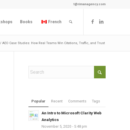
t@rimanagency.com
kshops
Books
French
/
AEO Case Studies: How Real Teams Win Citations, Traffic, and Trust
Popular
Recent
Comments
Tags
An Intro to Microsoft Clarity Web
Analytics
November 5, 2020 - 5:48 pm