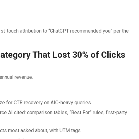
t-touch attribution to “ChatGPT recommended you” per the
tegory That Lost 30% of Clicks
annual revenue.
ize for CTR recovery on AIO-heavy queries.
e AI cited: comparison tables, “Best For” rules, first-party
cts most asked about, with UTM tags.