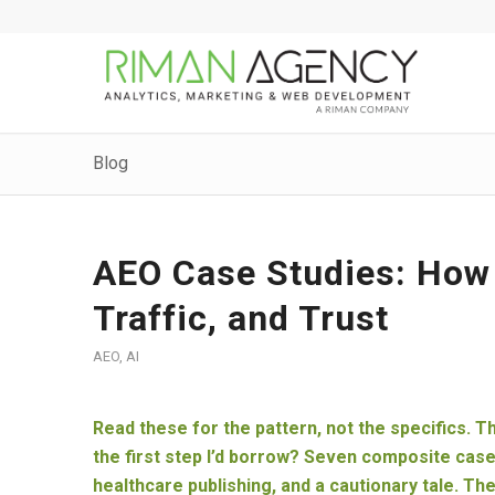
Blog
AEO Case Studies: How 
Traffic, and Trust
AEO
,
AI
Read these for the pattern, not the specifics. T
the first step I’d borrow? Seven composite cas
healthcare publishing, and a cautionary tale. Th