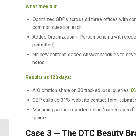
What they did:
Optimized GBPs across all three offices with co
common question each.
Added Organization + Person schema with creden
permitted).
No new content. Added Answer Modules to seven e
notes.
Results at 120 days:
AIO citation share on 30 tracked local queries:
0
GBP calls up 31%; website contact-form submis
Managing partner reported being “named specific
quarter.
Case 3 — The DTC Beauty Br
E-commerce AEO: Getting Cited When