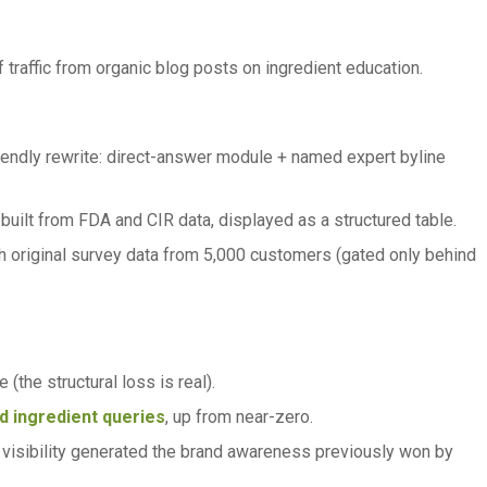
raffic from organic blog posts on ingredient education.
riendly rewrite: direct-answer module + named expert byline
built from FDA and CIR data, displayed as a structured table.
h original survey data from 5,000 customers (gated only behind
 (the structural loss is real).
d ingredient queries
, up from near-zero.
 visibility generated the brand awareness previously won by