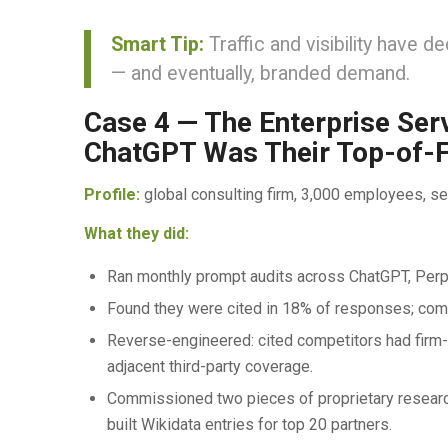
Smart Tip:
Traffic and visibility have 
— and eventually, branded demand.
Case 4 — The Enterprise Ser
ChatGPT Was Their Top-of-
Profile:
global consulting firm, 3,000 employees, 
What they did:
Ran monthly prompt audits across ChatGPT, Perple
Found they were cited in 18% of responses; com
Reverse-engineered: cited competitors had firm-b
adjacent third-party coverage.
Commissioned two pieces of proprietary researc
built Wikidata entries for top 20 partners.