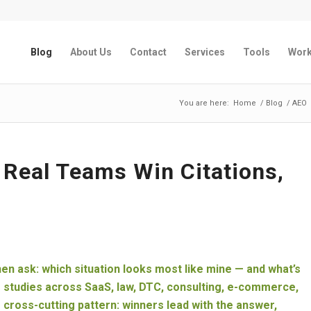
Blog
About Us
Contact
Services
Tools
Wor
You are here:
Home
/
Blog
/
AEO
Real Teams Win Citations,
hen ask: which situation looks most like mine — and what’s
e studies across SaaS, law, DTC, consulting, e-commerce,
e cross-cutting pattern: winners lead with the answer,