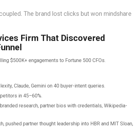
decoupled. The brand lost clicks but won mindshare
vices Firm That Discovered
Funnel
selling $500K+ engagements to Fortune 500 CFOs.
xity, Claude, Gemini on 40 buyer-intent queries.
petitors in 45–60%.
randed research, partner bios with credentials, Wikipedia-
h, pushed partner thought leadership into HBR and MIT Sloan,