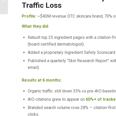
Buyers Ask What to Buy
Traffic Loss
Profile:
~$40M revenue DTC skincare brand, 70% of t
What they did:
Rebuilt top 25 ingredient pages with a citation-f
(board-certified dermatologist).
Added a proprietary Ingredient Safety Scorecard 
Published a quarterly “Skin Research Report” wit
email).
Results at 6 months:
Organic traffic: still down 35% vs pre-AIO baseline
AIO citations grew to appear on
60%+ of tracke
Branded search volume rose 28% — citation-first
clicks.