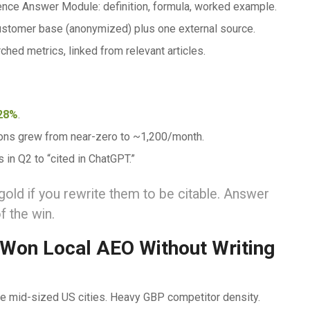
tence Answer Module: definition, formula, worked example.
customer base (anonymized) plus one external source.
rched metrics, linked from relevant articles.
28%
.
ions grew from near-zero to ~1,200/month.
s in Q2 to “cited in ChatGPT.”
d if you rewrite them to be citable. Answer
f the win.
 Won Local AEO Without Writing
ree mid-sized US cities. Heavy GBP competitor density.