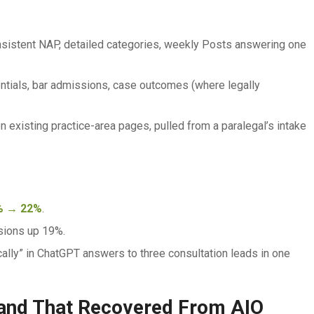
nsistent NAP, detailed categories, weekly Posts answering one
tials, bar admissions, case outcomes (where legally
xisting practice-area pages, pulled from a paralegal’s intake
% → 22%
.
sions up 19%.
ally” in ChatGPT answers to three consultation leads in one
and That Recovered From AIO