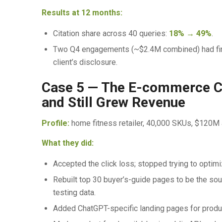
Results at 12 months:
Citation share across 40 queries:
18% → 49%
.
Two Q4 engagements (~$2.4M combined) had firs
client’s disclosure.
Case 5 — The E-commerce Ca
and Still Grew Revenue
Profile:
home fitness retailer, 40,000 SKUs, $120M 
What they did:
Accepted the click loss; stopped trying to optim
Rebuilt top 30 buyer’s-guide pages to be the sourc
testing data.
Added ChatGPT-specific landing pages for produ