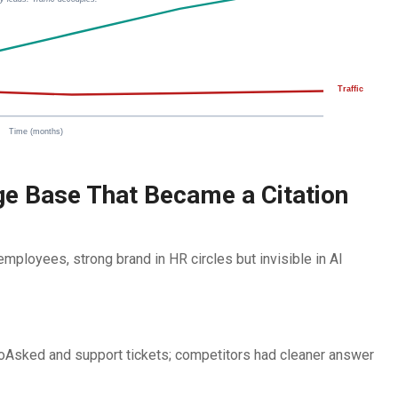
Traffic
Time (months)
e Base That Became a Citation
ployees, strong brand in HR circles but invisible in AI
soAsked and support tickets; competitors had cleaner answer