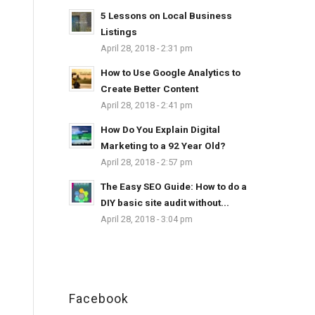
5 Lessons on Local Business
Listings
April 28, 2018 - 2:31 pm
How to Use Google Analytics to
Create Better Content
April 28, 2018 - 2:41 pm
How Do You Explain Digital
Marketing to a 92 Year Old?
April 28, 2018 - 2:57 pm
The Easy SEO Guide: How to do a
DIY basic site audit without...
April 28, 2018 - 3:04 pm
Facebook