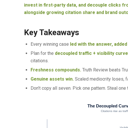
invest in first-party data, and decouple clicks fro
alongside growing citation share and brand out
Key Takeaways
Every winning case
led with the answer, added 
Plan for the
decoupled traffic + visibility curv
citations.
Freshness compounds.
Truth Review beats Trut
Genuine assets win.
Scaled mediocrity loses, fa
Don’t copy all seven. Pick one pattern. Steal one
The Decoupled Cur
Citations rise as tra
Visibil