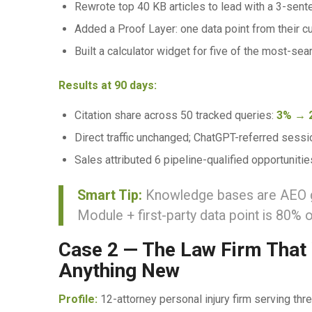
Rewrote top 40 KB articles to lead with a 3-sen
Added a Proof Layer: one data point from their 
Built a calculator widget for five of the most-sea
Results at 90 days:
Citation share across 50 tracked queries:
3% → 
Direct traffic unchanged; ChatGPT-referred sess
Sales attributed 6 pipeline-qualified opportunitie
Smart Tip:
Knowledge bases are AEO gol
Module + first-party data point is 80% o
Case 2 — The Law Firm That
Anything New
Profile:
12-attorney personal injury firm serving th