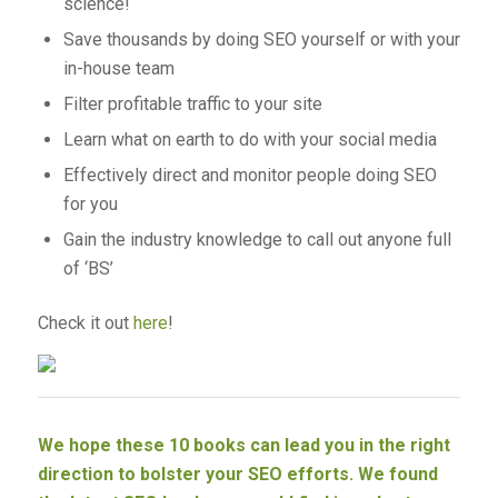
science!
Save thousands by doing SEO yourself or with your
in-house team
Filter profitable traffic to your site
Learn what on earth to do with your social media
Effectively direct and monitor people doing SEO
for you
Gain the industry knowledge to call out anyone full
of ‘BS’
Check it out
here
!
We hope these 10 books can lead you in the right
direction to bolster your SEO efforts. We found