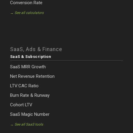
Conversion Rate
→ See all calculators
SaaS, Ads & Finance
SaaS & Subscription
SaaS MRR Growth
Net Revenue Retention
LTV:CAC Ratio
Burn Rate & Runway
Cohort LTV
SaaS Magic Number
→ See all SaaS tools