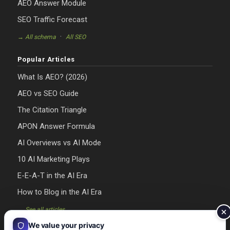
AEO Answer Module
SEO Traffic Forecast
·
→ All schema
All SEO
Popular Articles
What Is AEO? (2026)
AEO vs SEO Guide
The Citation Triangle
APON Answer Formula
AI Overviews vs AI Mode
10 AI Marketing Plays
E-E-A-T in the AI Era
How to Blog in the AI Era
→ See all articles
We value your privacy