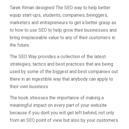
Tarek Riman designed The SEO way to help better
equip start-ups, students, companies, beinggers,
marketers and entrepreneurs to get a better grasp as
to how to use SEO to help grow their businesses and
bring irreplaceable value to any of their customers in
the future.
The SEO Way provides a collection of the latest
strategies, tactics and best practices that are being
used by some of the biggest and best companies out
there in an ingestible way that anybody can apply to
their own business.
The book stresses the importance of making a
meaningful impact on every part of your website
because if you dont you will get left behind, not only
from an SEO point of view but also by your customers.