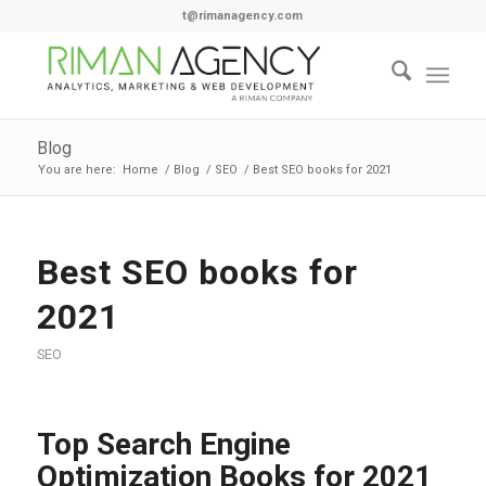
t@rimanagency.com
Blog
You are here:
Home
/
Blog
/
SEO
/
Best SEO books for 2021
Best SEO books for
2021
SEO
Top Search Engine
Optimization Books for 2021