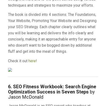
techniques and strategies to maximize your efforts.
The book is divided into 4 sections: The Foundations,
Your Website, Promoting Your Website and Designing
your SEO Strategy. Each chapter clearly outlines what
you will be learning and delivers the info clearly and
concisely, making it an approachable entry for anyone
who doesn’t want to be bogged down by additional
fluff and get into the meat of things.
Check it out
here
!
6. SEO Fitness Workbook: Search Engine
Optimization Success in Seven Steps
by
Jason McDonald
Jason McDonald is an SEO expert who teaches at