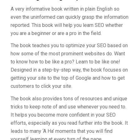
A very informative book written in plain English so
even the uninformed can quickly grasp the information
reported. This book will help you learn SEO whether
you are a beginner or are a pro in the field.
The book teaches you to optimize your SEO based on
how some of the most prominent websites do. Want
to know how to be like a pro? Learn to be like one!
Designed in a step-by-step way, the book focuses on
getting your site to the top of Google and how to get
customers to click your site.
The book also provides tons of resources and unique
tricks to keep note of and use whenever you need to.
It helps you become more confident in your SEO
efforts, especially as you read further into the book. It
leads to many ‘A Ha’ moments that you will find
yourself learning at every turn of the page.