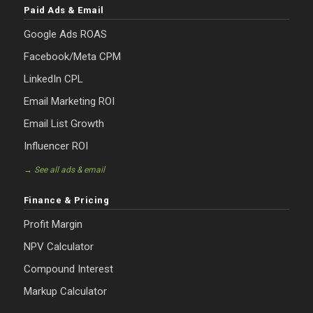
Paid Ads & Email
Google Ads ROAS
Facebook/Meta CPM
LinkedIn CPL
Email Marketing ROI
Email List Growth
Influencer ROI
→ See all ads & email
Finance & Pricing
Profit Margin
NPV Calculator
Compound Interest
Markup Calculator