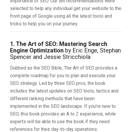
importance of SEO. Our ten recommendations were
selected to help any individual get your website to the
front page of Google using all the latest tools and
tricks to help you on your journey.
1. The Art of SEO: Mastering Search
Engine Optimization
by Eric Enge, Stephan
Spencer and Jessie Stricchiola
Dubbed as the SEO Bible, The Art of SEO provides a
complete roadmap for you to plan and execute your
SEO strategy. Led by three SEO pros, the book
includes the latest updates on SEO tools, tactics and
different ranking methods that have been
implemented in the SEO landscape. If you’re new to
SEO, this book provides an A to Z experience, while
experts will be able to use the book if they need
references for their day-to-day operations.