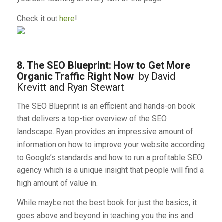
Check it out
here
!
8. The SEO Blueprint: How to Get More
Organic Traffic Right Now
by David
Krevitt and Ryan Stewart
The SEO Blueprint is an efficient and hands-on book
that delivers a top-tier overview of the SEO
landscape. Ryan provides an impressive amount of
information on how to improve your website according
to Google’s standards and how to run a profitable SEO
agency which is a unique insight that people will find a
high amount of value in.
While maybe not the best book for just the basics, it
goes above and beyond in teaching you the ins and