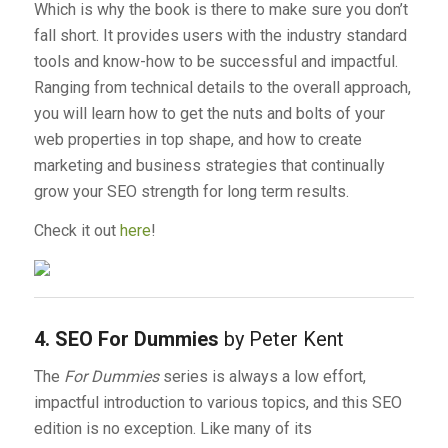
Which is why the book is there to make sure you don’t
fall short. It provides users with the industry standard
tools and know-how to be successful and impactful.
Ranging from technical details to the overall approach,
you will learn how to get the nuts and bolts of your
web properties in top shape, and how to create
marketing and business strategies that continually
grow your SEO strength for long term results.
Check it out
here
!
4. SEO For Dummies
by Peter Kent
The
For Dummies
series is always a low effort,
impactful introduction to various topics, and this SEO
edition is no exception. Like many of its