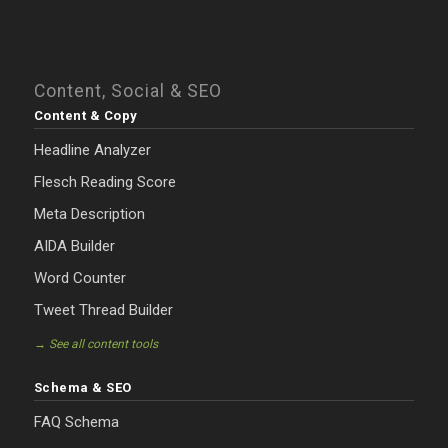
Content, Social & SEO
Content & Copy
Headline Analyzer
Flesch Reading Score
Meta Description
AIDA Builder
Word Counter
Tweet Thread Builder
→ See all content tools
Schema & SEO
FAQ Schema