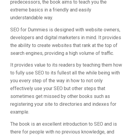
predecessors, the book aims to teach you the
extreme basics in a friendly and easily
understandable way.
SEO for Dummies is designed with website owners,
developers and digital marketers in mind. It provides
the ability to create websites that rank at the top of
search engines, providing a high volume of traffic.
It provides value to its readers by teaching them how
to fully use SEO to its fullest all the while being with
you every step of the way in how to not only
effectively use your SEO but other steps that
sometimes get missed by other books such as
registering your site to directories and indexes for
example.
The book is an excellent introduction to SEO and is
there for people with no previous knowledge, and