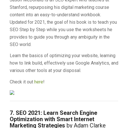
Stanford, repurposing his digital marketing course
content into an easy-to-understand workbook.
Updated for 2021, the goal of his book is to teach you
SEO Step by Step while you use the worksheets he
provides to guide you through any ambiguity in the
SEO world.
Learn the basics of optimizing your website, learning
how to link build, effectively use Google Analytics, and
various other tools at your disposal.
Check it out
here
!
7. SEO 2021: Learn Search Engine
Optimization with Smart Internet
Marketing Strategies
by Adam Clarke