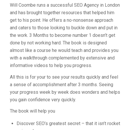
Will Coombe runs a successful SEO Agency in London
and has brought together resources that helped him
get to his point. He offers a no-nonsense approach
and caters to those looking to buckle down and put in
the work. 3 Months to become number 1 doesn’t get
done by not working hard. The book is designed
almost like a course he would teach and provides you
with a walkthrough complemented by extensive and
informative videos to help you progress.
All this is for your to see your results quickly and feel
a sense of accomplishment after 3 months. Seeing
your progress week by week does wonders and helps
you gain confidence very quickly.
The book will help you
Discover SEO’s greatest secret – that it isn’t rocket