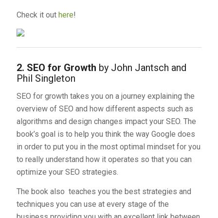
Check it out
here
!
2. SEO for Growth
by John Jantsch and
Phil Singleton
SEO for growth takes you on a journey explaining the
overview of SEO and how different aspects such as
algorithms and design changes impact your SEO. The
book’s goal is to help you think the way Google does
in order to put you in the most optimal mindset for you
to really understand how it operates so that you can
optimize your SEO strategies.
The book also teaches you the best strategies and
techniques you can use at every stage of the
business providing you with an excellent link between