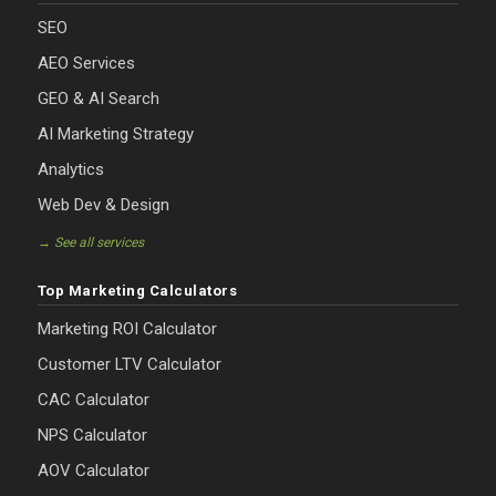
SEO
AEO Services
GEO & AI Search
AI Marketing Strategy
Analytics
Web Dev & Design
→ See all services
Top Marketing Calculators
Marketing ROI Calculator
Customer LTV Calculator
CAC Calculator
NPS Calculator
AOV Calculator