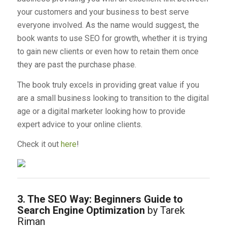
your customers and your business to best serve
everyone involved. As the name would suggest, the
book wants to use SEO for growth, whether it is trying
to gain new clients or even how to retain them once
they are past the purchase phase.
The book truly excels in providing great value if you
are a small business looking to transition to the digital
age or a digital marketer looking how to provide
expert advice to your online clients.
Check it out
here
!
3. The SEO Way: Beginners Guide to
Search Engine Optimization
by Tarek
Riman