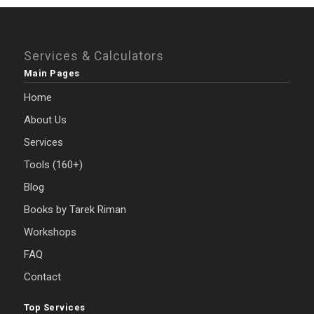
Services & Calculators
Main Pages
Home
About Us
Services
Tools (160+)
Blog
Books by Tarek Riman
Workshops
FAQ
Contact
Top Services