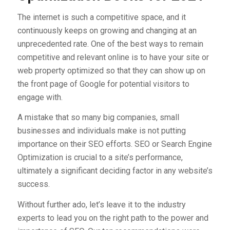
The internet is such a competitive space, and it
continuously keeps on growing and changing at an
unprecedented rate. One of the best ways to remain
competitive and relevant online is to have your site or
web property optimized so that they can show up on
the front page of Google for potential visitors to
engage with.
A mistake that so many big companies, small
businesses and individuals make is not putting
importance on their SEO efforts. SEO or Search Engine
Optimization is crucial to a site’s performance,
ultimately a significant deciding factor in any website’s
success.
Without further ado, let’s leave it to the industry
experts to lead you on the right path to the power and