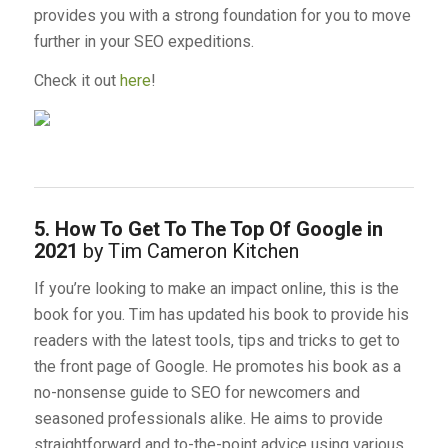
provides you with a strong foundation for you to move
further in your SEO expeditions.
Check it out
here
!
5. How To Get To The Top Of Google in
2021
by Tim Cameron Kitchen
If you’re looking to make an impact online, this is the
book for you. Tim has updated his book to provide his
readers with the latest tools, tips and tricks to get to
the front page of Google. He promotes his book as a
no-nonsense guide to SEO for newcomers and
seasoned professionals alike. He aims to provide
straightforward and to-the-point advice using various