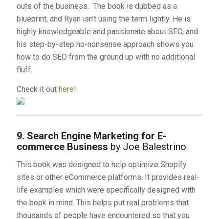
outs of the business. The book is dubbed as a
blueprint, and Ryan isn’t using the term lightly. He is
highly knowledgeable and passionate about SEO, and
his step-by-step no-nonsense approach shows you
how to do SEO from the ground up with no additional
fluff.
Check it out
here
!
9. Search Engine Marketing for E-
commerce Business
by Joe Balestrino
This book was designed to help optimize Shopify
sites or other eCommerce platforms. It provides real-
life examples which were specifically designed with
the book in mind. This helps put real problems that
thousands of people have encountered so that you