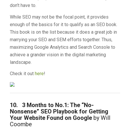
don’t have to.
While SEO may not be the focal point, it provides
enough of the basics for it to qualify as an SEO book.
This book is on the list because it does a great job in
marrying your SEO and SEM efforts together. Thus,
maximizing Google Analytics and Search Console to
achieve a grander vision in the digital marketing
landscape.
Check it out
here
!
10.
3 Months to No.1: The “No-
Nonsense” SEO Playbook for Getting
Your Website Found on Google
by Will
Coombe