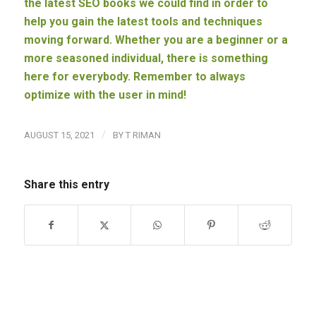
the latest SEO books we could find in order to
help you gain the latest tools and techniques
moving forward. Whether you are a beginner or a
more seasoned individual, there is something
here for everybody. Remember to always
optimize with the user in mind!
/
AUGUST 15, 2021
BY
T RIMAN
Share this entry