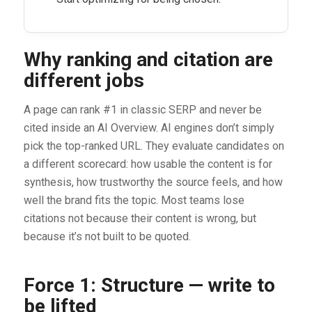
Why ranking and citation are
different jobs
A page can rank #1 in classic SERP and never be
cited inside an AI Overview. AI engines don’t simply
pick the top-ranked URL. They evaluate candidates on
a different scorecard: how usable the content is for
synthesis, how trustworthy the source feels, and how
well the brand fits the topic. Most teams lose
citations not because their content is wrong, but
because it’s not built to be quoted.
Force 1: Structure — write to
be lifted