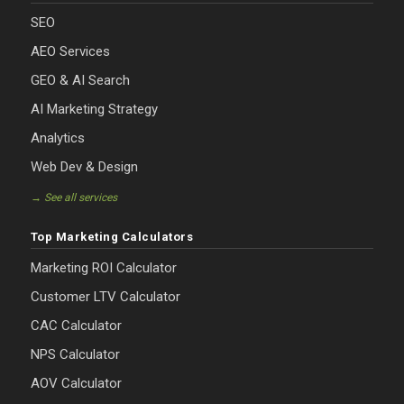
SEO
AEO Services
GEO & AI Search
AI Marketing Strategy
Analytics
Web Dev & Design
→ See all services
Top Marketing Calculators
Marketing ROI Calculator
Customer LTV Calculator
CAC Calculator
NPS Calculator
AOV Calculator