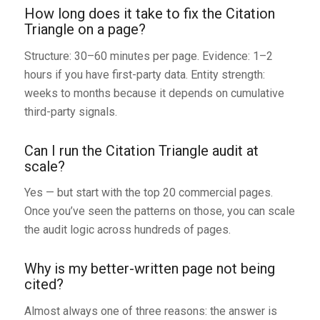
How long does it take to fix the Citation
Triangle on a page?
Structure: 30–60 minutes per page. Evidence: 1–2
hours if you have first-party data. Entity strength:
weeks to months because it depends on cumulative
third-party signals.
Can I run the Citation Triangle audit at
scale?
Yes — but start with the top 20 commercial pages.
Once you’ve seen the patterns on those, you can scale
the audit logic across hundreds of pages.
Why is my better-written page not being
cited?
Almost always one of three reasons: the answer is