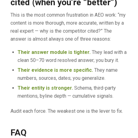
cited (when you’re “better”)
This is the most common frustration in AEO work: “my
content is more thorough, more accurate, written by a
real expert — why is the competitor cited?” The
answer is almost always one of three reasons:
Their answer module is tighter.
They lead with a
clean 50–70 word resolved answer; you bury it.
Their evidence is more specific.
They name
numbers, sources, dates; you generalize.
Their entity is stronger.
Schema, third-party
mentions, byline depth — cumulative signals.
Audit each force. The weakest one is the lever to fix.
FAQ