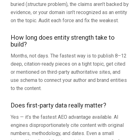
buried (structure problem), the claims aren’t backed by
evidence, or your domain isn’t recognized as an entity
on the topic. Audit each force and fix the weakest.
How long does entity strength take to
build?
Months, not days. The fastest way is to publish 8–12
deep, citation-ready pieces on a tight topic, get cited
or mentioned on third-party authoritative sites, and
use schema to connect your author and brand entities
to the content.
Does first-party data really matter?
Yes — it’s the fastest AEO advantage available. AI
engines disproportionately cite content with original
numbers, methodology, and dates. Even a small