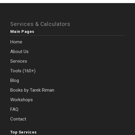
Services & Calculators
Main Pages
Home
About Us
Services
Tools (160+)
Blog
Books by Tarek Riman
Workshops
FAQ
Contact
Top Services