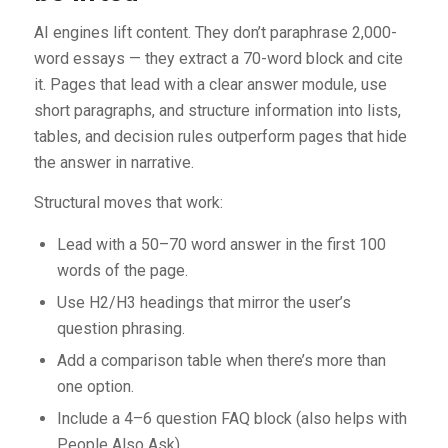
AI engines lift content. They don’t paraphrase 2,000-
word essays — they extract a 70-word block and cite
it. Pages that lead with a clear answer module, use
short paragraphs, and structure information into lists,
tables, and decision rules outperform pages that hide
the answer in narrative.
Structural moves that work:
Lead with a 50–70 word answer in the first 100
words of the page.
Use H2/H3 headings that mirror the user’s
question phrasing.
Add a comparison table when there’s more than
one option.
Include a 4–6 question FAQ block (also helps with
People Also Ask).