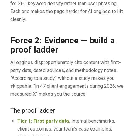
for SEO keyword density rather than user phrasing.
Each one makes the page harder for AI engines to lift
cleanly.
Force 2: Evidence — build a
proof ladder
AI engines disproportionately cite content with first-
party data, dated sources, and methodology notes.
“According to a study” without a study makes you
skippable. “In 47 client engagements during 2026, we
measured X” makes you the source.
The proof ladder
Tier 1: First-party data.
Internal benchmarks,
client outcomes, your team’s case examples.