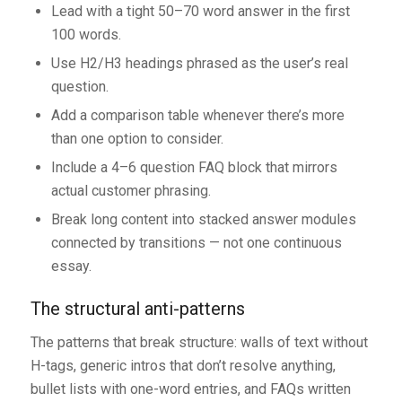
Lead with a tight 50–70 word answer in the first
100 words.
Use H2/H3 headings phrased as the user’s real
question.
Add a comparison table whenever there’s more
than one option to consider.
Include a 4–6 question FAQ block that mirrors
actual customer phrasing.
Break long content into stacked answer modules
connected by transitions — not one continuous
essay.
The structural anti-patterns
The patterns that break structure: walls of text without
H-tags, generic intros that don’t resolve anything,
bullet lists with one-word entries, and FAQs written