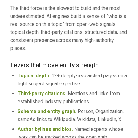
The third force is the slowest to build and the most
underestimated. AI engines build a sense of “who is a
real source on this topic” from open-web signals:
topical depth, third-party citations, structured data, and
consistent presence across many high-authority
places.
Levers that move entity strength
Topical depth.
12+ deeply-researched pages on a
tight subject signal expertise.
Third-party citations.
Mentions and links from
established industry publications.
Schema and entity graph.
Person, Organization,
sameAs links to Wikipedia, Wikidata, LinkedIn, X.
Author bylines and bios.
Named experts whose
work can be tracked across the open web.