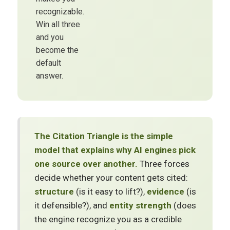
recognizable.
Win all three
and you
become the
default
answer.
The Citation Triangle is the simple
model that explains why AI engines pick
one source over another.
Three forces
decide whether your content gets cited:
structure
(is it easy to lift?),
evidence
(is
it defensible?), and
entity strength
(does
the engine recognize you as a credible