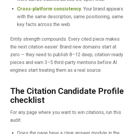
Cross-platform consistency.
Your brand appears
with the same description, same positioning, same
key facts across the web.
Entity strength compounds. Every cited piece makes
the next citation easier. Brand new domains start at
zero — they need to publish 8–12 deep, citation-ready
pieces and earn 3–5 third-party mentions before AI
engines start treating them as a real source.
The Citation Candidate Profile
checklist
For any page where you want to win citations, run this
audit:
Does the page have a clear answer module in the