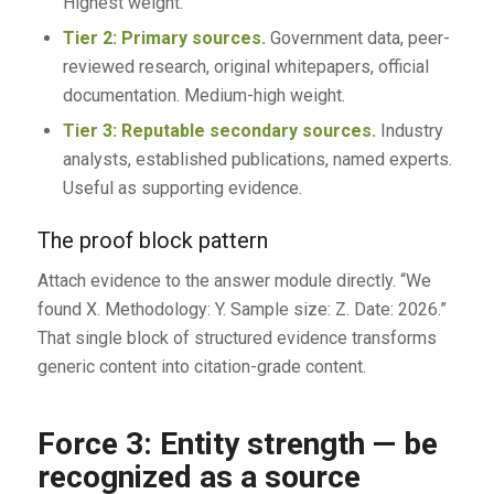
Highest weight.
Tier 2: Primary sources.
Government data, peer-
reviewed research, original whitepapers, official
documentation. Medium-high weight.
Tier 3: Reputable secondary sources.
Industry
analysts, established publications, named experts.
Useful as supporting evidence.
The proof block pattern
Attach evidence to the answer module directly. “We
found X. Methodology: Y. Sample size: Z. Date: 2026.”
That single block of structured evidence transforms
generic content into citation-grade content.
Force 3: Entity strength — be
recognized as a source