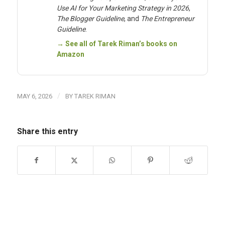
Use AI for Your Marketing Strategy in 2026
,
The Blogger Guideline
, and
The Entrepreneur
Guideline
.
→ See all of Tarek Riman’s books on
Amazon
/
MAY 6, 2026
BY
TAREK RIMAN
Share this entry