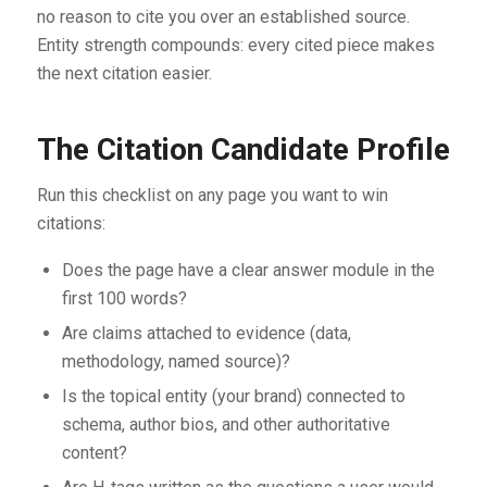
no reason to cite you over an established source.
Entity strength compounds: every cited piece makes
the next citation easier.
The Citation Candidate Profile
Run this checklist on any page you want to win
citations:
Does the page have a clear answer module in the
first 100 words?
Are claims attached to evidence (data,
methodology, named source)?
Is the topical entity (your brand) connected to
schema, author bios, and other authoritative
content?