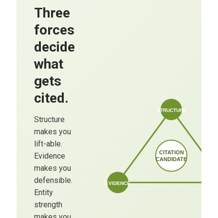
Three
forces
decide
what
gets
cited.
STRUCTURE
Structure
makes you
lift-able.
CITATION
Evidence
CANDIDATE
makes you
defensible.
EVIDENCE
Entity
strength
makes you