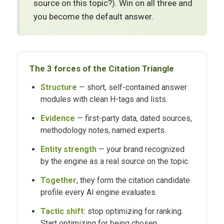
source on this topic?). Win on all three and
you become the default answer.
The 3 forces of the Citation Triangle
Structure
— short, self-contained answer
modules with clean H-tags and lists.
Evidence
— first-party data, dated sources,
methodology notes, named experts.
Entity strength
— your brand recognized
by the engine as a real source on the topic.
Together
, they form the citation candidate
profile every AI engine evaluates.
Tactic shift:
stop optimizing for ranking.
Start optimizing for being chosen.