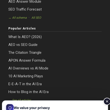
AEO Answer Module
SEO Traffic Forecast
·
→ All schema
All SEO
Popular Articles
What Is AEO? (2026)
AEO vs SEO Guide
The Citation Triangle
APON Answer Formula
AI Overviews vs AI Mode
10 AI Marketing Plays
E-E-A-T in the AI Era
How to Blog in the AI Era
→ See all articles
We value your privacy