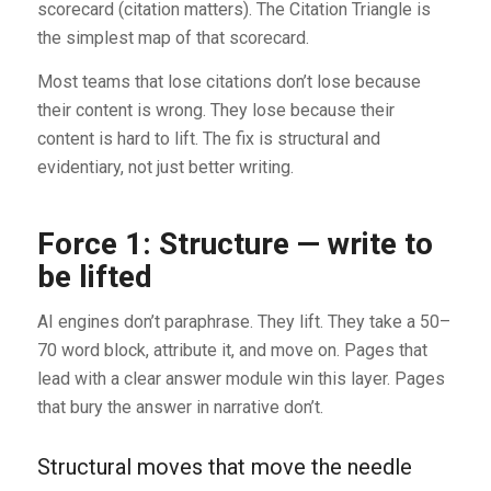
scorecard (citation matters). The Citation Triangle is
the simplest map of that scorecard.
Most teams that lose citations don’t lose because
their content is wrong. They lose because their
content is hard to lift. The fix is structural and
evidentiary, not just better writing.
Force 1: Structure — write to
be lifted
AI engines don’t paraphrase. They lift. They take a 50–
70 word block, attribute it, and move on. Pages that
lead with a clear answer module win this layer. Pages
that bury the answer in narrative don’t.
Structural moves that move the needle