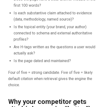
first 100 words?
Is each substantive claim attached to evidence
(data, methodology, named source)?
Is the topical entity (your brand, your author)
connected to schema and external authoritative
profiles?
Are H-tags written as the questions a user would
actually ask?
Is the page dated and maintained?
Four of five = strong candidate. Five of five = likely
default citation when retrieval gives the engine the
choice.
Why your competitor gets