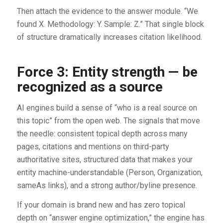
Then attach the evidence to the answer module. “We
found X. Methodology: Y. Sample: Z.” That single block
of structure dramatically increases citation likelihood.
Force 3: Entity strength — be
recognized as a source
AI engines build a sense of “who is a real source on
this topic” from the open web. The signals that move
the needle: consistent topical depth across many
pages, citations and mentions on third-party
authoritative sites, structured data that makes your
entity machine-understandable (Person, Organization,
sameAs links), and a strong author/byline presence.
If your domain is brand new and has zero topical
depth on “answer engine optimization,” the engine has