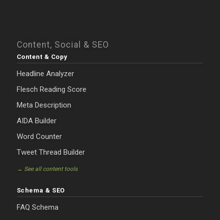
Content, Social & SEO
Content & Copy
Headline Analyzer
Flesch Reading Score
Meta Description
AIDA Builder
Word Counter
Tweet Thread Builder
→ See all content tools
Schema & SEO
FAQ Schema