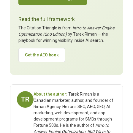
Read the full framework
The Citation Triangle is from
Intro to Answer Engine
Optimization (2nd Edition)
by Tarek Riman — the
playbook for winning visibility inside AI search.
Get the AEO book
About the author:
Tarek Riman is a
TR
Canadian marketer, author, and founder of
Riman Agency. He runs SEO, AEO, GEO, AI
marketing, web development, and app
development programs for SMBs through
Fortune 500s. He is the author of
Intro to
Answer Engine Optimization
,
500 Ways to