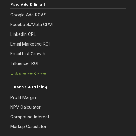
Paid Ads & Email
Google Ads ROAS
Facebook/Meta CPM
LinkedIn CPL
Email Marketing ROI
Email List Growth
Influencer ROI
→ See all ads & email
Finance & Pricing
Profit Margin
NPV Calculator
Compound Interest
Markup Calculator