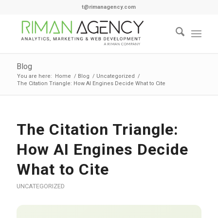
t@rimanagency.com
Blog
You are here:
Home
/
Blog
/
Uncategorized
/
The Citation Triangle: How AI Engines Decide What to Cite
The Citation Triangle:
How AI Engines Decide
What to Cite
UNCATEGORIZED