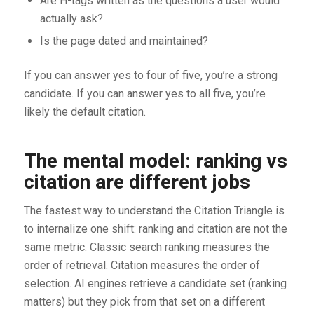
Are H-tags written as the questions a user would
actually ask?
Is the page dated and maintained?
If you can answer yes to four of five, you’re a strong
candidate. If you can answer yes to all five, you’re
likely the default citation.
The mental model: ranking vs
citation are different jobs
The fastest way to understand the Citation Triangle is
to internalize one shift: ranking and citation are not the
same metric. Classic search ranking measures the
order of retrieval. Citation measures the order of
selection. AI engines retrieve a candidate set (ranking
matters) but they pick from that set on a different