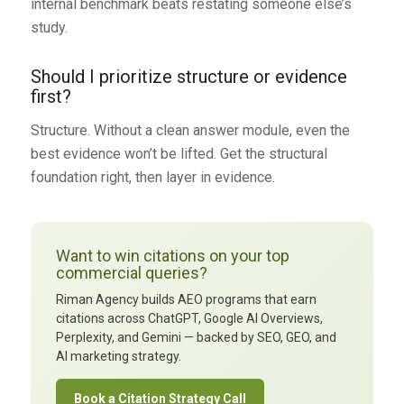
internal benchmark beats restating someone else’s
study.
Should I prioritize structure or evidence
first?
Structure. Without a clean answer module, even the
best evidence won’t be lifted. Get the structural
foundation right, then layer in evidence.
Want to win citations on your top
commercial queries?
Riman Agency builds AEO programs that earn
citations across ChatGPT, Google AI Overviews,
Perplexity, and Gemini — backed by SEO, GEO, and
AI marketing strategy.
Book a Citation Strategy Call