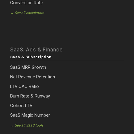
Conversion Rate
→ See all calculators
SaaS, Ads & Finance
SaaS & Subscription
SaaS MRR Growth
Net Revenue Retention
LTV:CAC Ratio
Burn Rate & Runway
Cohort LTV
SaaS Magic Number
→ See all SaaS tools