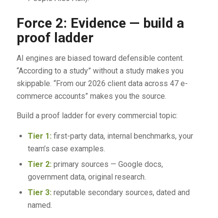
Force 2: Evidence — build a
proof ladder
AI engines are biased toward defensible content.
“According to a study” without a study makes you
skippable. “From our 2026 client data across 47 e-
commerce accounts” makes you the source.
Build a proof ladder for every commercial topic:
Tier 1:
first-party data, internal benchmarks, your
team’s case examples.
Tier 2:
primary sources — Google docs,
government data, original research.
Tier 3:
reputable secondary sources, dated and
named.