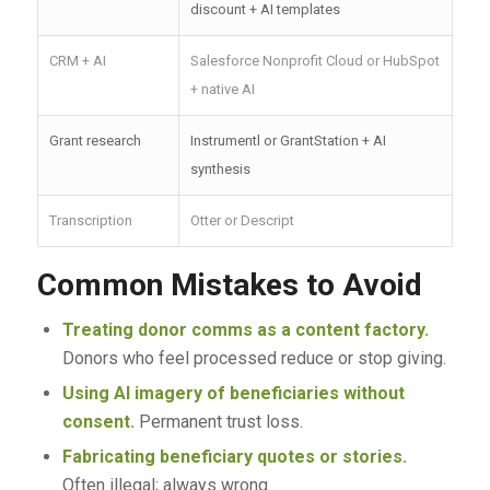
discount + AI templates
CRM + AI
Salesforce Nonprofit Cloud or HubSpot
+ native AI
Grant research
Instrumentl or GrantStation + AI
synthesis
Transcription
Otter or Descript
Common Mistakes to Avoid
Treating donor comms as a content factory.
Donors who feel processed reduce or stop giving.
Using AI imagery of beneficiaries without
consent.
Permanent trust loss.
Fabricating beneficiary quotes or stories.
Often illegal; always wrong.