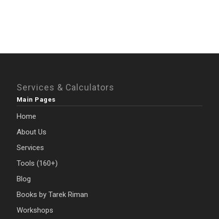
Services & Calculators
Main Pages
Home
About Us
Services
Tools (160+)
Blog
Books by Tarek Riman
Workshops