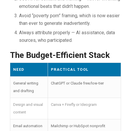
emotional beats that didn’t happen.
Avoid “poverty porn” framing, which is now easier
than ever to generate inadvertently.
Always attribute properly — AI assistance, data
sources, who participated.
The Budget-Efficient Stack
NEED
PRACTICAL TOOL
General writing
ChatGPT or Claude free/low-tier
and drafting
Design and visual
Canva + Firefly or Ideogram
content
Email automation
Mailchimp or HubSpot nonprofit