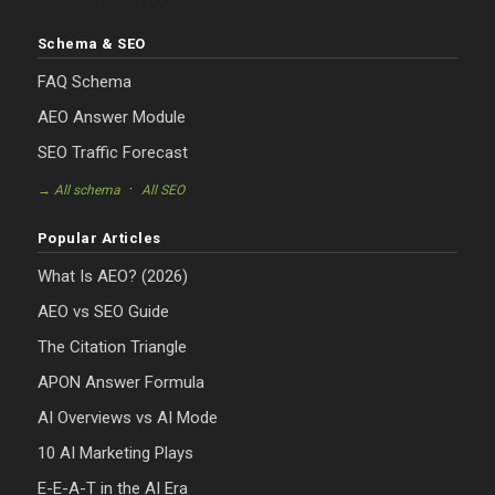
Schema & SEO
FAQ Schema
AEO Answer Module
SEO Traffic Forecast
·
→ All schema
All SEO
Popular Articles
What Is AEO? (2026)
AEO vs SEO Guide
The Citation Triangle
APON Answer Formula
AI Overviews vs AI Mode
10 AI Marketing Plays
E-E-A-T in the AI Era