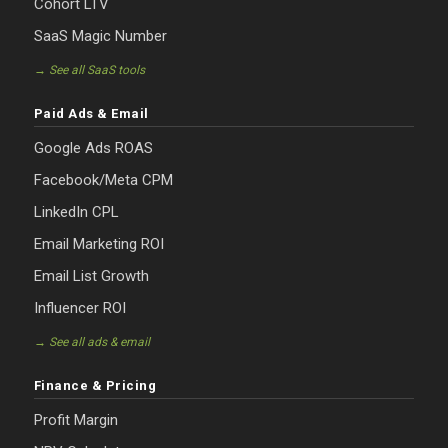
Cohort LTV
SaaS Magic Number
→ See all SaaS tools
Paid Ads & Email
Google Ads ROAS
Facebook/Meta CPM
LinkedIn CPL
Email Marketing ROI
Email List Growth
Influencer ROI
→ See all ads & email
Finance & Pricing
Profit Margin