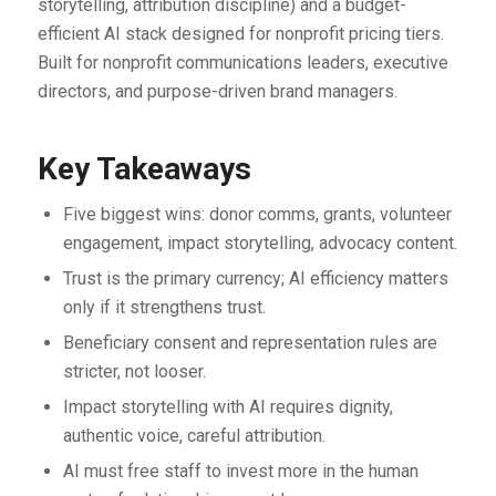
storytelling, attribution discipline) and a budget-
efficient AI stack designed for nonprofit pricing tiers.
Built for nonprofit communications leaders, executive
directors, and purpose-driven brand managers.
Key Takeaways
Five biggest wins: donor comms, grants, volunteer
engagement, impact storytelling, advocacy content.
Trust is the primary currency; AI efficiency matters
only if it strengthens trust.
Beneficiary consent and representation rules are
stricter, not looser.
Impact storytelling with AI requires dignity,
authentic voice, careful attribution.
AI must free staff to invest more in the human