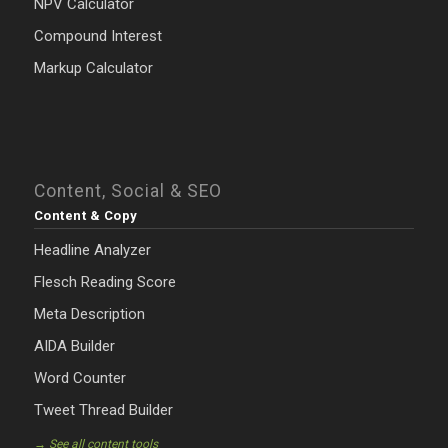
NPV Calculator
Compound Interest
Markup Calculator
Content, Social & SEO
Content & Copy
Headline Analyzer
Flesch Reading Score
Meta Description
AIDA Builder
Word Counter
Tweet Thread Builder
→ See all content tools