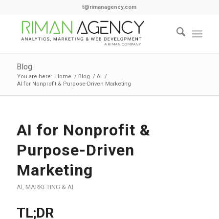
t@rimanagency.com
Blog
You are here:
Home
/
Blog
/
AI
/
AI for Nonprofit & Purpose-Driven Marketing
AI for Nonprofit &
Purpose-Driven
Marketing
AI
,
MARKETING & AI
TL;DR