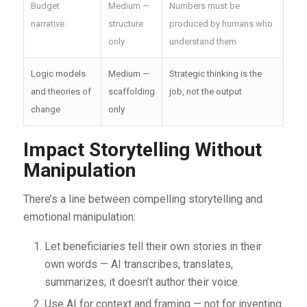
Budget
Medium —
Numbers must be
narrative
structure
produced by humans who
only
understand them
Logic models
Medium —
Strategic thinking is the
and theories of
scaffolding
job, not the output
change
only
Impact Storytelling Without
Manipulation
There’s a line between compelling storytelling and
emotional manipulation:
Let beneficiaries tell their own stories in their
own words — AI transcribes, translates,
summarizes; it doesn’t author their voice.
Use AI for context and framing — not for inventing