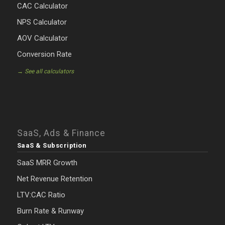
CAC Calculator
NPS Calculator
AOV Calculator
Conversion Rate
→ See all calculators
SaaS, Ads & Finance
SaaS & Subscription
SaaS MRR Growth
Net Revenue Retention
LTV:CAC Ratio
Burn Rate & Runway