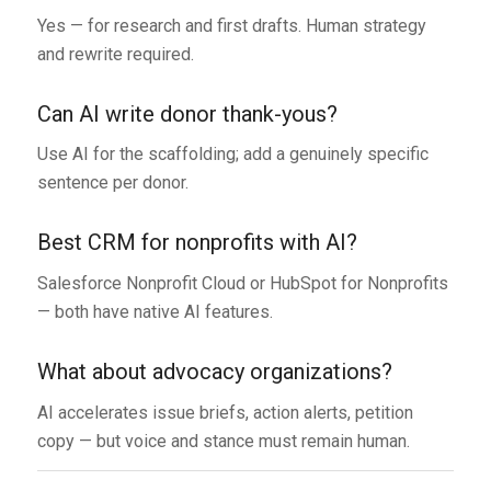
Yes — for research and first drafts. Human strategy
and rewrite required.
Can AI write donor thank-yous?
Use AI for the scaffolding; add a genuinely specific
sentence per donor.
Best CRM for nonprofits with AI?
Salesforce Nonprofit Cloud or HubSpot for Nonprofits
— both have native AI features.
What about advocacy organizations?
AI accelerates issue briefs, action alerts, petition
copy — but voice and stance must remain human.