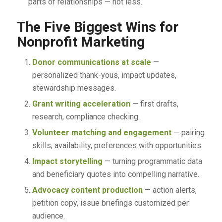
parts of relationships — not less.
The Five Biggest Wins for
Nonprofit Marketing
Donor communications at scale
—
personalized thank-yous, impact updates,
stewardship messages.
Grant writing acceleration
— first drafts,
research, compliance checking.
Volunteer matching and engagement
— pairing
skills, availability, preferences with opportunities.
Impact storytelling
— turning programmatic data
and beneficiary quotes into compelling narrative.
Advocacy content production
— action alerts,
petition copy, issue briefings customized per
audience.