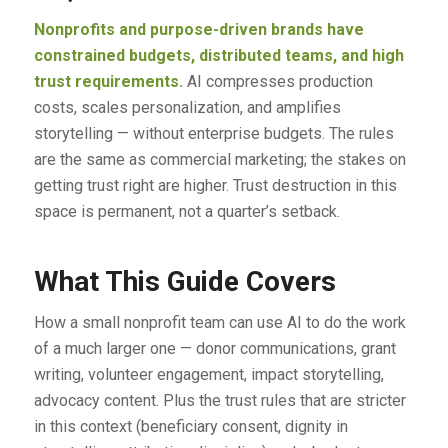
Nonprofits and purpose-driven brands have
constrained budgets, distributed teams, and high
trust requirements.
AI compresses production
costs, scales personalization, and amplifies
storytelling — without enterprise budgets. The rules
are the same as commercial marketing; the stakes on
getting trust right are higher. Trust destruction in this
space is permanent, not a quarter’s setback.
What This Guide Covers
How a small nonprofit team can use AI to do the work
of a much larger one — donor communications, grant
writing, volunteer engagement, impact storytelling,
advocacy content. Plus the trust rules that are stricter
in this context (beneficiary consent, dignity in