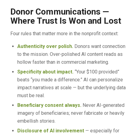
Donor Communications —
Where Trust Is Won and Lost
Four rules that matter more in the nonprofit context:
Authenticity over polish.
Donors want connection
to the mission. Over-polished AI content reads as
hollow faster than in commercial marketing.
Specificity about impact.
“Your $100 provided”
beats “you made a difference.” AI can personalize
impact narratives at scale — but the underlying data
must be real.
Beneficiary consent always.
Never AI-generated
imagery of beneficiaries; never fabricate or heavily
embellish stories.
Disclosure of AI involvement
— especially for