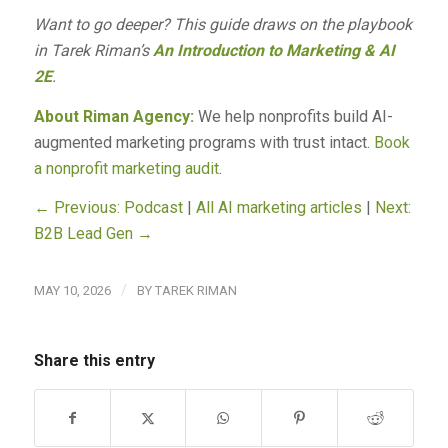
Want to go deeper? This guide draws on the playbook
in Tarek Riman’s
An Introduction to Marketing & AI
2E
.
About Riman Agency:
We help nonprofits build AI-
augmented marketing programs with trust intact.
Book
a nonprofit marketing audit
.
← Previous: Podcast
|
All AI marketing articles
|
Next:
B2B Lead Gen →
/
MAY 10, 2026
BY
TAREK RIMAN
Share this entry