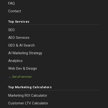
FAQ
Contact
Top Services
SEO
AEO Services
GEO & AI Search
AI Marketing Strategy
Analytics
Web Dev & Design
→ See all services
Top Marketing Calculators
Marketing ROI Calculator
Customer LTV Calculator