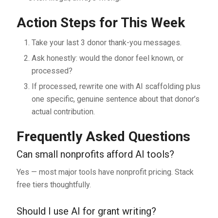
Action Steps for This Week
Take your last 3 donor thank-you messages.
Ask honestly: would the donor feel known, or
processed?
If processed, rewrite one with AI scaffolding plus
one specific, genuine sentence about that donor’s
actual contribution.
Frequently Asked Questions
Can small nonprofits afford AI tools?
Yes — most major tools have nonprofit pricing. Stack
free tiers thoughtfully.
Should I use AI for grant writing?