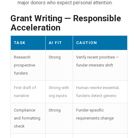
major donors who expect personal attention.
Grant Writing — Responsible
Acceleration
TASK
AI FIT
CAUTION
Research
Strong
Verify recent priorities —
prospective
funder interests shift
funders
First draft of
Strong with
Human rewrite essential;
narrative
org inputs
funders detect generic
Compliance
Strong
Funder-specific
and formatting
requirements change
check