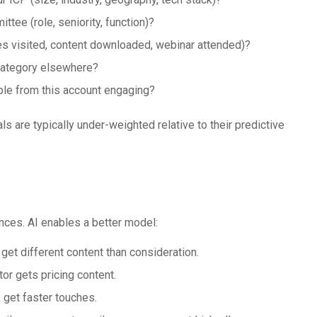
ttee (role, seniority, function)?
s visited, content downloaded, webinar attended)?
category elsewhere?
ple from this account engaging?
s are typically under-weighted relative to their predictive
ces. AI enables a better model:
et different content than consideration.
or gets pricing content.
 get faster touches.