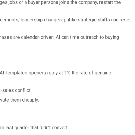
es jobs or a buyer persona joins the company, restart the
ements, leadership changes, public strategic shifts can reset
ses are calendar-driven; AI can time outreach to buying
AI-templated openers reply at 1% the rate of genuine
sales conflict.
ivate them cheaply.
 last quarter that didn’t convert.