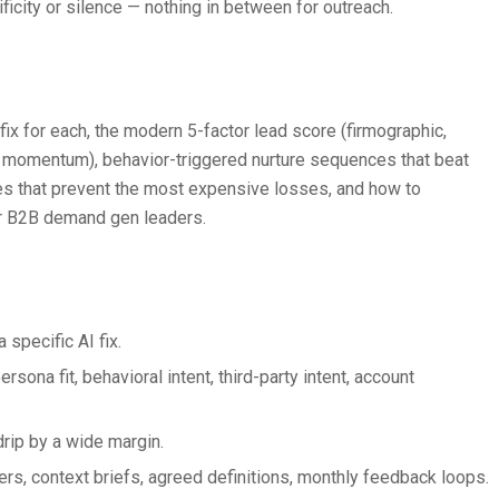
icity or silence — nothing in between for outreach.
fix for each, the modern 5-factor lead score (firmographic,
unt momentum), behavior-triggered nurture sequences that beat
es that prevent the most expensive losses, and how to
for B2B demand gen leaders.
 specific AI fix.
sona fit, behavioral intent, third-party intent, account
drip by a wide margin.
s, context briefs, agreed definitions, monthly feedback loops.