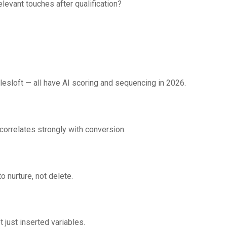
elevant touches after qualification?
lesloft — all have AI scoring and sequencing in 2026.
orrelates strongly with conversion.
nurture, not delete.
 just inserted variables.