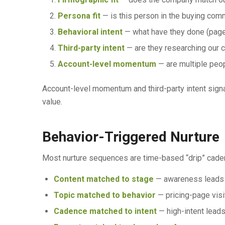
Persona fit
— is this person in the buying commi
Behavioral intent
— what have they done (page
Third-party intent
— are they researching our 
Account-level momentum
— are multiple peo
Account-level momentum and third-party intent signal
value.
Behavior-Triggered Nurture
Most nurture sequences are time-based “drip” caden
Content matched to stage
— awareness leads g
Topic matched to behavior
— pricing-page visit
Cadence matched to intent
— high-intent leads