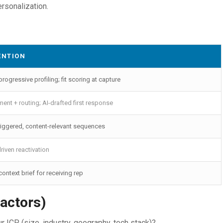
ersonalization.
ENTION
rogressive profiling; fit scoring at capture
ment + routing; AI-drafted first response
triggered, content-relevant sequences
driven reactivation
ontext brief for receiving rep
actors)
ICP (size, industry, geography, tech stack)?