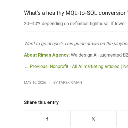
What’s a healthy MQL-to-SQL conversion
20–40% depending on definition tightness. If lower,
Want to go deeper? This guide draws on the playbo
About Riman Agency:
We design AI-augmented B
← Previous: Nonprofit
|
All AI marketing articles
|
Ne
/
MAY 10, 2026
BY
TAREK RIMAN
Share this entry