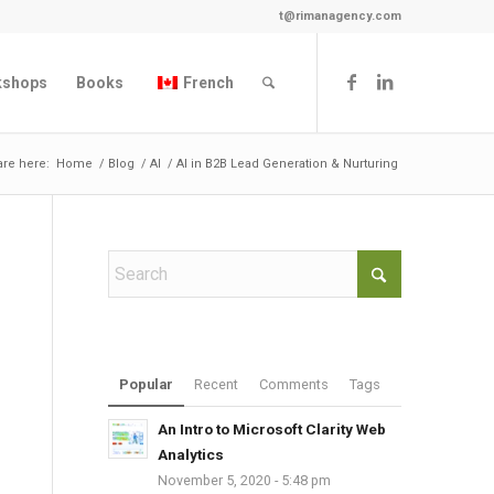
t@rimanagency.com
kshops
Books
French
are here:
Home
/
Blog
/
AI
/
AI in B2B Lead Generation & Nurturing
Popular
Recent
Comments
Tags
An Intro to Microsoft Clarity Web
Analytics
November 5, 2020 - 5:48 pm