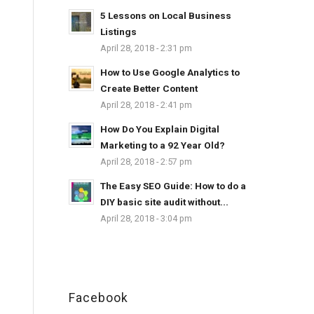
5 Lessons on Local Business
Listings
April 28, 2018 - 2:31 pm
How to Use Google Analytics to
Create Better Content
April 28, 2018 - 2:41 pm
How Do You Explain Digital
Marketing to a 92 Year Old?
April 28, 2018 - 2:57 pm
The Easy SEO Guide: How to do a
DIY basic site audit without...
April 28, 2018 - 3:04 pm
Facebook