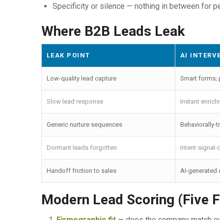
Specificity or silence — nothing in between for p
Where B2B Leads Leak
LEAK POINT
AI INTERV
Low-quality lead capture
Smart forms; p
Slow lead response
Instant enrich
Generic nurture sequences
Behaviorally-
Dormant leads forgotten
Intent-signal-
Handoff friction to sales
AI-generated c
Modern Lead Scoring (Five F
Firmographic fit
— does the company match our 