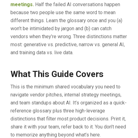
meetings.
Half the failed AI conversations happen
because two people use the same word to mean
different things. Learn the glossary once and you (a)
won’t be intimidated by jargon and (b) can catch
vendors when they’re wrong. Three distinctions matter
most: generative vs. predictive, narrow vs. general AI,
and training data vs. live data.
What This Guide Covers
This is the minimum shared vocabulary you need to
navigate vendor pitches, internal strategy meetings,
and team standups about AI. It’s organized as a quick-
reference glossary plus three high-leverage
distinctions that filter most product decisions. Print it,
share it with your team, refer back to it. You don’t need
to memorize anything beyond what’s here.