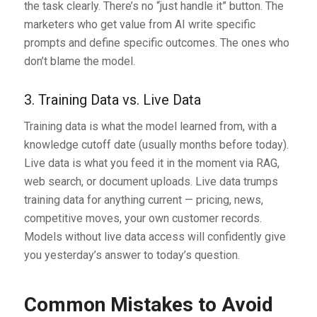
the task clearly. There’s no “just handle it” button. The
marketers who get value from AI write specific
prompts and define specific outcomes. The ones who
don’t blame the model.
3. Training Data vs. Live Data
Training data is what the model learned from, with a
knowledge cutoff date (usually months before today).
Live data is what you feed it in the moment via RAG,
web search, or document uploads. Live data trumps
training data for anything current — pricing, news,
competitive moves, your own customer records.
Models without live data access will confidently give
you yesterday’s answer to today’s question.
Common Mistakes to Avoid