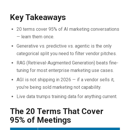
Key Takeaways
20 terms cover 95% of AI marketing conversations
— learn them once.
Generative vs. predictive vs. agentic is the only
categorical split you need to filter vendor pitches.
RAG (Retrieval-Augmented Generation) beats fine-
tuning for most enterprise marketing use cases.
AGI is not shipping in 2026 — if a vendor sells it,
you’re being sold marketing not capability.
Live data trumps training data for anything current.
The 20 Terms That Cover
95% of Meetings