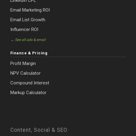
LinkedIn CPL
Email Marketing ROI
Email List Growth
Influencer ROI
→ See all ads & email
Finance & Pricing
Profit Margin
NPV Calculator
Compound Interest
Markup Calculator
Content, Social & SEO