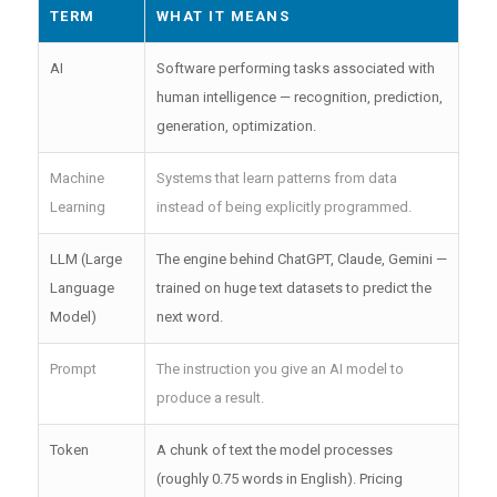
TERM
WHAT IT MEANS
AI
Software performing tasks associated with
human intelligence — recognition, prediction,
generation, optimization.
Machine
Systems that learn patterns from data
Learning
instead of being explicitly programmed.
LLM (Large
The engine behind ChatGPT, Claude, Gemini —
Language
trained on huge text datasets to predict the
Model)
next word.
Prompt
The instruction you give an AI model to
produce a result.
Token
A chunk of text the model processes
(roughly 0.75 words in English). Pricing