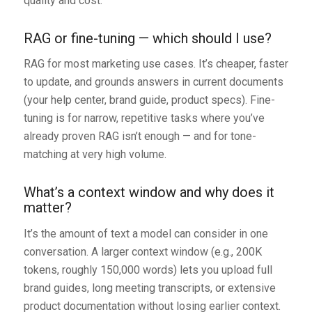
quality and cost.
RAG or fine-tuning — which should I use?
RAG for most marketing use cases. It’s cheaper, faster
to update, and grounds answers in current documents
(your help center, brand guide, product specs). Fine-
tuning is for narrow, repetitive tasks where you’ve
already proven RAG isn’t enough — and for tone-
matching at very high volume.
What’s a context window and why does it
matter?
It’s the amount of text a model can consider in one
conversation. A larger context window (e.g., 200K
tokens, roughly 150,000 words) lets you upload full
brand guides, long meeting transcripts, or extensive
product documentation without losing earlier context.