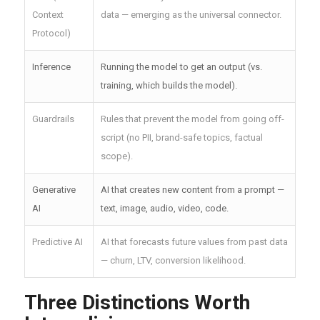
Context
data — emerging as the universal connector.
Protocol)
Inference
Running the model to get an output (vs.
training, which builds the model).
Guardrails
Rules that prevent the model from going off-
script (no PII, brand-safe topics, factual
scope).
Generative
AI that creates new content from a prompt —
AI
text, image, audio, video, code.
Predictive AI
AI that forecasts future values from past data
— churn, LTV, conversion likelihood.
Three Distinctions Worth