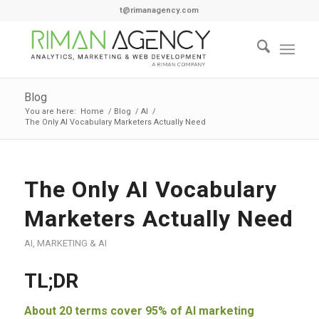
t@rimanagency.com
Blog
You are here:
Home
/
Blog
/
AI
/
The Only AI Vocabulary Marketers Actually Need
The Only AI Vocabulary
Marketers Actually Need
AI
,
MARKETING & AI
TL;DR
About 20 terms cover 95% of AI marketing