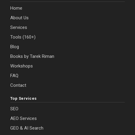
Home
About Us
Services
Tools (160+)
Blog
Books by Tarek Riman
Workshops
FAQ
Contact
Top Services
SEO
AEO Services
GEO & AI Search