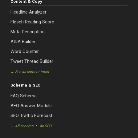
Content & Copy
Headline Analyzer
Flesch Reading Score
Meta Description
AIDA Builder
Word Counter
Tweet Thread Builder
→ See all content tools
Schema & SEO
FAQ Schema
AEO Answer Module
SEO Traffic Forecast
·
→ All schema
All SEO