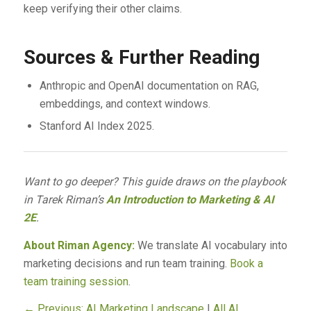
keep verifying their other claims.
Sources & Further Reading
Anthropic and OpenAI documentation on RAG,
embeddings, and context windows.
Stanford AI Index 2025.
Want to go deeper? This guide draws on the playbook
in Tarek Riman’s
An Introduction to Marketing & AI
2E
.
About Riman Agency:
We translate AI vocabulary into
marketing decisions and run team training.
Book a
team training session
.
← Previous: AI Marketing Landscape
|
All AI