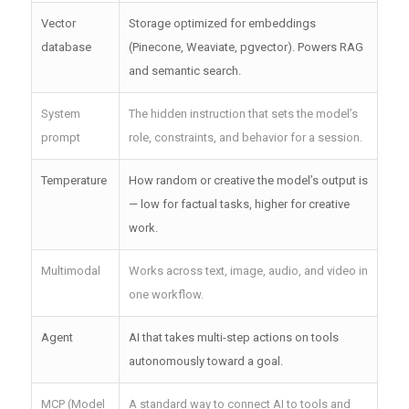
Vector
Storage optimized for embeddings
database
(Pinecone, Weaviate, pgvector). Powers RAG
and semantic search.
System
The hidden instruction that sets the model’s
prompt
role, constraints, and behavior for a session.
Temperature
How random or creative the model’s output is
— low for factual tasks, higher for creative
work.
Multimodal
Works across text, image, audio, and video in
one workflow.
Agent
AI that takes multi-step actions on tools
autonomously toward a goal.
MCP (Model
A standard way to connect AI to tools and