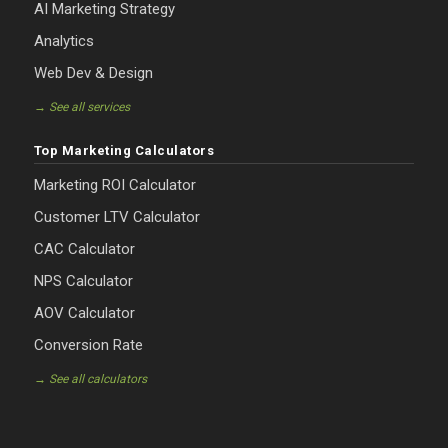
AI Marketing Strategy
Analytics
Web Dev & Design
→ See all services
Top Marketing Calculators
Marketing ROI Calculator
Customer LTV Calculator
CAC Calculator
NPS Calculator
AOV Calculator
Conversion Rate
→ See all calculators