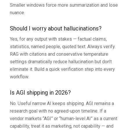
Smaller windows force more summarization and lose
nuance.
Should I worry about hallucinations?
Yes, for any output with stakes — factual claims,
statistics, named people, quoted text. Always verify.
RAG with citations and conservative temperature
settings dramatically reduce hallucination but don’t
eliminate it. Build a quick verification step into every
workflow.
Is AGI shipping in 2026?
No. Useful narrow AI keeps shipping. AGI remains a
research goal with no agreed-upon timeline. If a
vendor markets “AGI” or “human-level AI” as a current
capability, treat it as marketing, not capability — and