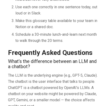
Use each one correctly in one sentence today, out
loud or in Slack.
Make this glossary table available to your team in
Notion or a shared doc.
Schedule a 30-minute lunch-and-learn next month
to walk through the 20 terms.
Frequently Asked Questions
What’s the difference between an LLM and
a chatbot?
The LLM is the underlying engine (e.g., GPT-5, Claude).
The chatbot is the user interface that talks to people.
ChatGPT is a chatbot powered by OpenAI’s LLMs. A
chatbot on your website might be powered by Claude,
GPT, Gemini, or a smaller model — the choice affects