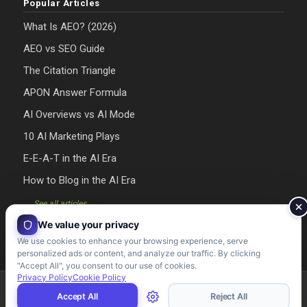
Popular Articles
What Is AEO? (2026)
AEO vs SEO Guide
The Citation Triangle
APON Answer Formula
AI Overviews vs AI Mode
10 AI Marketing Plays
E-E-A-T in the AI Era
How to Blog in the AI Era
→ See all articles
We value your privacy
We use cookies to enhance your browsing experience, serve
personalized ads or content, and analyze our traffic. By clicking
"Accept All", you consent to our use of cookies.
Privacy Policy
Cookie Policy
Riman Agency 2026 - Designed & Developed by Riman Agency
Accept All
Reject All