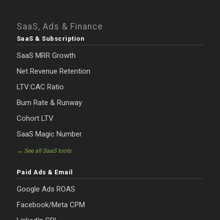
SaaS, Ads & Finance
SaaS & Subscription
SaaS MRR Growth
Net Revenue Retention
LTV:CAC Ratio
Burn Rate & Runway
Cohort LTV
SaaS Magic Number
→ See all SaaS tools
Paid Ads & Email
Google Ads ROAS
Facebook/Meta CPM