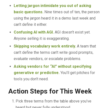
Letting jargon intimidate you out of asking
basic questions.
Nine times out of ten, the person
using the jargon heard it in a demo last week and
can’t define it either.
Confusing AI with AGI.
AGI doesn’t exist yet.
Anyone selling it is exaggerating.
Skipping vocabulary work entirely.
A team that
can’t define the terms can’t write good prompts,
evaluate vendors, or escalate problems.
Asking vendors for “AI” without specifying
generative or predictive.
You’ll get pitches for
tools you don’t need.
Action Steps for This Week
Pick three terms from the table above you’ve
heard but never fully understood.