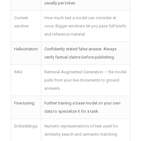
usually per token.
Context
How much text a model can consider at
window
once. Bigger windows let you pass full briefs
and reference material.
Hallucination
Confidently stated false answer. Always
verify factual claims before publishing.
RAG
Retrieval-Augmented Generation — the model
pulls from your live documents to ground
answers.
Fine-tuning
Further training a base model on your own
data to specialize it for a task.
Embeddings
Numeric representations of text used for
similarity search and semantic matching.