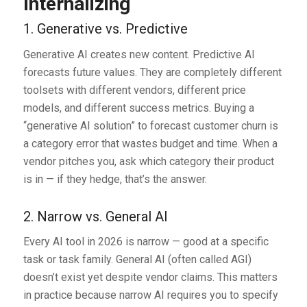
Internalizing
1. Generative vs. Predictive
Generative AI creates new content. Predictive AI
forecasts future values. They are completely different
toolsets with different vendors, different price
models, and different success metrics. Buying a
“generative AI solution” to forecast customer churn is
a category error that wastes budget and time. When a
vendor pitches you, ask which category their product
is in — if they hedge, that’s the answer.
2. Narrow vs. General AI
Every AI tool in 2026 is narrow — good at a specific
task or task family. General AI (often called AGI)
doesn’t exist yet despite vendor claims. This matters
in practice because narrow AI requires you to specify