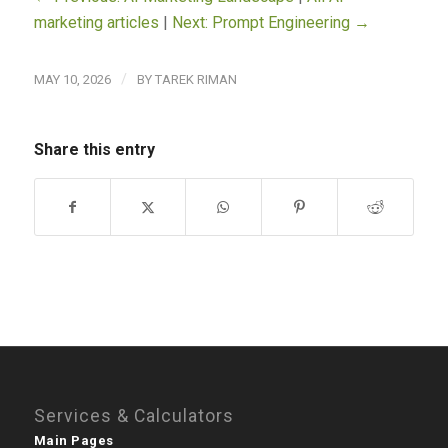
marketing articles
|
Next: Prompt Engineering →
/
MAY 10, 2026
BY
TAREK RIMAN
Share this entry
Services & Calculators
Main Pages