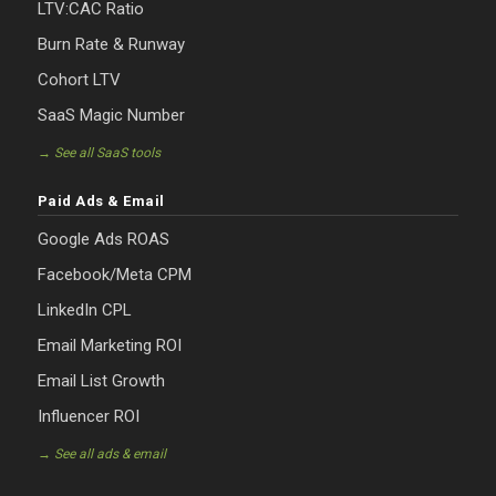
LTV:CAC Ratio
Burn Rate & Runway
Cohort LTV
SaaS Magic Number
→ See all SaaS tools
Paid Ads & Email
Google Ads ROAS
Facebook/Meta CPM
LinkedIn CPL
Email Marketing ROI
Email List Growth
Influencer ROI
→ See all ads & email