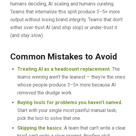
humans deciding, AI scaling and humans curating.
Teams that internalize this split produce 3–5× more
output without losing brand integrity. Teams that don’t
either over-trust AI (and ship slop) or under-trust it
(and stay slow).
Common Mistakes to Avoid
Treating AI as a headcount replacement.
The
teams winning aren’t the leanest — they’re the ones
whose people produce 3–5× more because AI
removed the drudge work.
Buying tools for problems you haven’t named.
Start with your single most painful manual task;
pick the tool to solve that one.
Skipping the basics.
A team that can’t write a clear
brief can’t write a clear prompt. Briefing skill