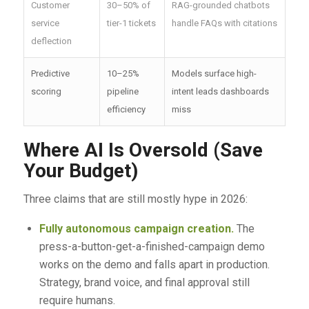
Customer
30–50% of
RAG-grounded chatbots
service
tier-1 tickets
handle FAQs with citations
deflection
Predictive
10–25%
Models surface high-
scoring
pipeline
intent leads dashboards
efficiency
miss
Where AI Is Oversold (Save
Your Budget)
Three claims that are still mostly hype in 2026:
Fully autonomous campaign creation.
The
press-a-button-get-a-finished-campaign demo
works on the demo and falls apart in production.
Strategy, brand voice, and final approval still
require humans.