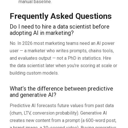
manual baseline.
Frequently Asked Questions
Do I need to hire a data scientist before
adopting AI in marketing?
No. In 2026 most marketing teams need an AI power
user — a marketer who writes prompts, chains tools,
and evaluates output — not a PhD in statistics. Hire
the data scientist later when you’re scoring at scale or
building custom models.
What’s the difference between predictive
and generative AI?
Predictive AI forecasts future values from past data
(churn, LTV, conversion probability). Generative AI
creates new content from a prompt (a 600-word post,
a brand image, a 30-second video). Buying generative