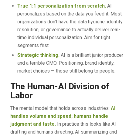
True 1:1 personalization from scratch.
AI
personalizes based on the data you feed it. Most
organizations don’t have the data hygiene, identity
resolution, or governance to actually deliver real-
time individual personalization. Aim for tight
segments first.
Strategic thinking.
AI is a brilliant junior producer
and a terrible CMO. Positioning, brand identity,
market choices — those still belong to people.
The Human-AI Division of
Labor
The mental model that holds across industries:
AI
handles volume and speed; humans handle
judgment and taste.
In practice this looks like AI
drafting and humans directing, AI summarizing and