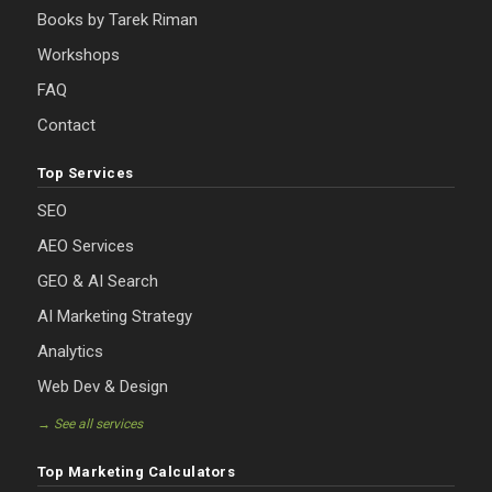
Books by Tarek Riman
Workshops
FAQ
Contact
Top Services
SEO
AEO Services
GEO & AI Search
AI Marketing Strategy
Analytics
Web Dev & Design
→ See all services
Top Marketing Calculators