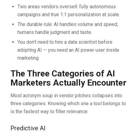
Two areas vendors oversell: fully autonomous
campaigns and true 1:1 personalization at scale.
The durable rule: AI handles volume and speed;
humans handle judgment and taste.
You don’t need to hire a data scientist before
adopting AI — you need an AI power user inside
marketing.
The Three Categories of AI
Marketers Actually Encounter
Most acronym soup in vendor pitches collapses into
three categories. Knowing which one a tool belongs to
is the fastest way to filter relevance.
Predictive AI