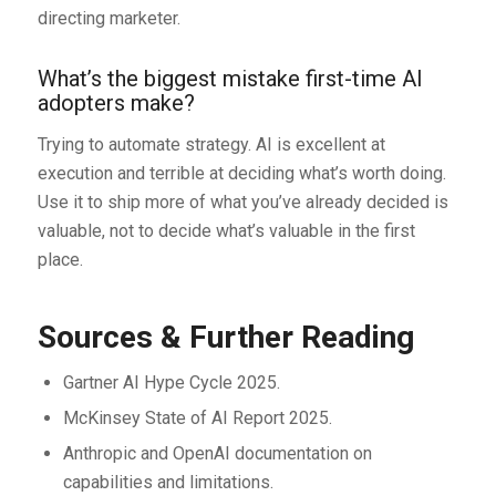
directing marketer.
What’s the biggest mistake first-time AI
adopters make?
Trying to automate strategy. AI is excellent at
execution and terrible at deciding what’s worth doing.
Use it to ship more of what you’ve already decided is
valuable, not to decide what’s valuable in the first
place.
Sources & Further Reading
Gartner AI Hype Cycle 2025.
McKinsey State of AI Report 2025.
Anthropic and OpenAI documentation on
capabilities and limitations.