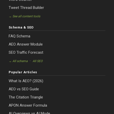
Tweet Thread Builder
→ See all content tools
Schema & SEO
FAQ Schema
AEO Answer Module
SEO Traffic Forecast
·
→ All schema
All SEO
Popular Articles
What Is AEO? (2026)
AEO vs SEO Guide
The Citation Triangle
APON Answer Formula
AI Overviews vs AI Mode