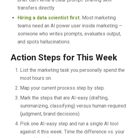
transfers directly.
Hiring a data scientist first.
Most marketing
teams need an AI power user inside marketing —
someone who writes prompts, evaluates output,
and spots hallucinations.
Action Steps for This Week
List the marketing task you personally spend the
most hours on.
Map your current process step by step.
Mark the steps that are AI-easy (drafting,
summarizing, classifying) versus human-required
(judgment, brand decisions).
Pick one AI-easy step and run a single AI tool
against it this week. Time the difference vs. your