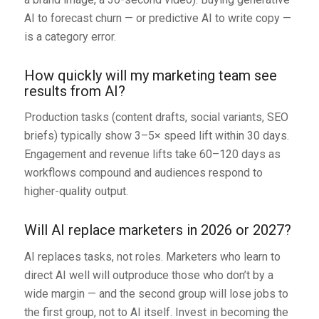
AI to forecast churn — or predictive AI to write copy —
is a category error.
How quickly will my marketing team see
results from AI?
Production tasks (content drafts, social variants, SEO
briefs) typically show 3–5× speed lift within 30 days.
Engagement and revenue lifts take 60–120 days as
workflows compound and audiences respond to
higher-quality output.
Will AI replace marketers in 2026 or 2027?
AI replaces tasks, not roles. Marketers who learn to
direct AI well will outproduce those who don’t by a
wide margin — and the second group will lose jobs to
the first group, not to AI itself. Invest in becoming the