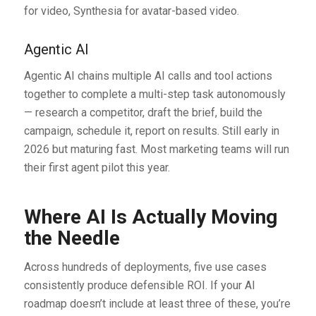
for video, Synthesia for avatar-based video.
Agentic AI
Agentic AI chains multiple AI calls and tool actions
together to complete a multi-step task autonomously
— research a competitor, draft the brief, build the
campaign, schedule it, report on results. Still early in
2026 but maturing fast. Most marketing teams will run
their first agent pilot this year.
Where AI Is Actually Moving
the Needle
Across hundreds of deployments, five use cases
consistently produce defensible ROI. If your AI
roadmap doesn’t include at least three of these, you’re