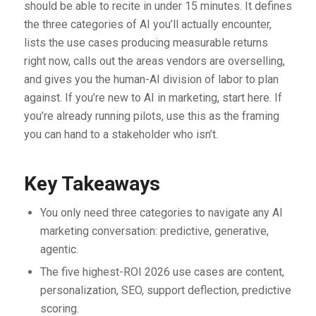
should be able to recite in under 15 minutes. It defines
the three categories of AI you’ll actually encounter,
lists the use cases producing measurable returns
right now, calls out the areas vendors are overselling,
and gives you the human-AI division of labor to plan
against. If you’re new to AI in marketing, start here. If
you’re already running pilots, use this as the framing
you can hand to a stakeholder who isn’t.
Key Takeaways
You only need three categories to navigate any AI
marketing conversation: predictive, generative,
agentic.
The five highest-ROI 2026 use cases are content,
personalization, SEO, support deflection, predictive
scoring.