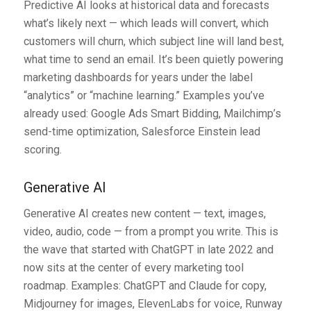
Predictive AI looks at historical data and forecasts
what’s likely next — which leads will convert, which
customers will churn, which subject line will land best,
what time to send an email. It’s been quietly powering
marketing dashboards for years under the label
“analytics” or “machine learning.” Examples you’ve
already used: Google Ads Smart Bidding, Mailchimp’s
send-time optimization, Salesforce Einstein lead
scoring.
Generative AI
Generative AI creates new content — text, images,
video, audio, code — from a prompt you write. This is
the wave that started with ChatGPT in late 2022 and
now sits at the center of every marketing tool
roadmap. Examples: ChatGPT and Claude for copy,
Midjourney for images, ElevenLabs for voice, Runway