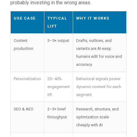
probably investing in the wrong areas.
USE CASE
TYPICAL
WHY IT WORKS
LIFT
Content
3–5× output
Drafts, outlines, and
production
variants are AI-easy;
humans edit for voice and
accuracy
Personalization
20–40%
Behavioral signals power
engagement
dynamic content for each
lift
segment
SEO & AEO
2–3× brief
Research, structure, and
throughput
optimization scale
cheaply with AI