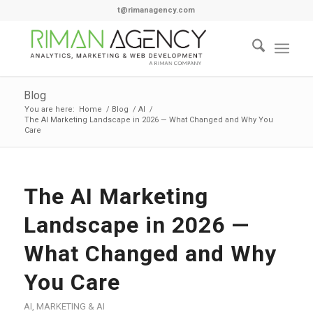
t@rimanagency.com
Blog
You are here:
Home
/
Blog
/
AI
/
The AI Marketing Landscape in 2026 — What Changed and Why You
Care
The AI Marketing
Landscape in 2026 —
What Changed and Why
You Care
AI
,
MARKETING & AI