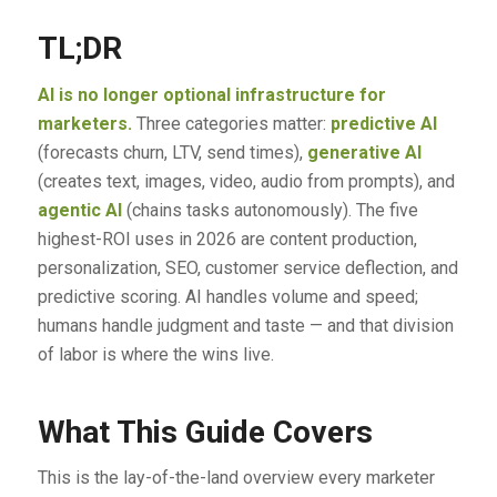
TL;DR
AI is no longer optional infrastructure for
marketers.
Three categories matter:
predictive AI
(forecasts churn, LTV, send times),
generative AI
(creates text, images, video, audio from prompts), and
agentic AI
(chains tasks autonomously). The five
highest-ROI uses in 2026 are content production,
personalization, SEO, customer service deflection, and
predictive scoring. AI handles volume and speed;
humans handle judgment and taste — and that division
of labor is where the wins live.
What This Guide Covers
This is the lay-of-the-land overview every marketer