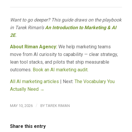
Want to go deeper? This guide draws on the playbook
in Tarek Riman’s
An Introduction to Marketing & AI
2E
.
About Riman Agency:
We help marketing teams
move from AI curiosity to capability — clear strategy,
lean tool stacks, and pilots that ship measurable
outcomes.
Book an AI marketing audit
.
All AI marketing articles
| Next:
The Vocabulary You
Actually Need →
/
MAY 10, 2026
BY
TAREK RIMAN
Share this entry