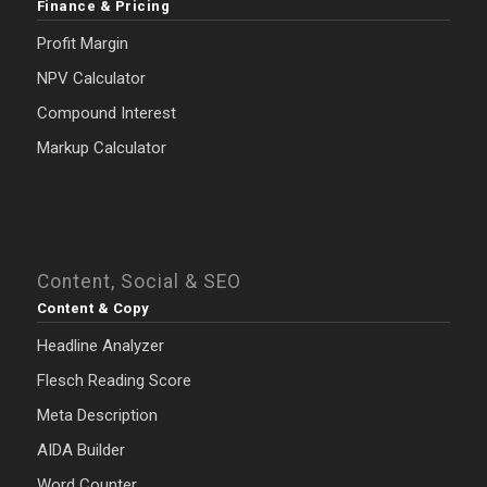
Finance & Pricing
Profit Margin
NPV Calculator
Compound Interest
Markup Calculator
Content, Social & SEO
Content & Copy
Headline Analyzer
Flesch Reading Score
Meta Description
AIDA Builder
Word Counter