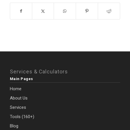
Services & Calculators
Main Pages
Home
About Us
Services
Tools (160+)
Blog