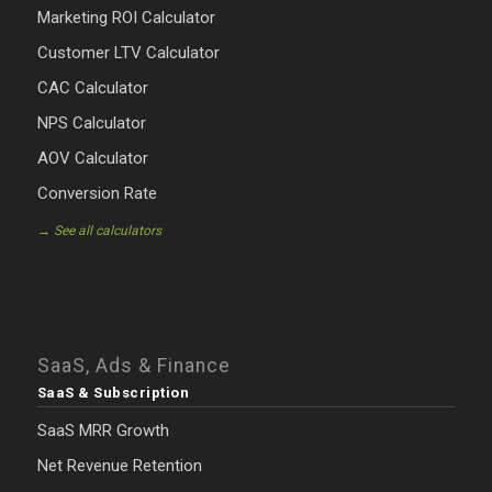
Marketing ROI Calculator
Customer LTV Calculator
CAC Calculator
NPS Calculator
AOV Calculator
Conversion Rate
→ See all calculators
SaaS, Ads & Finance
SaaS & Subscription
SaaS MRR Growth
Net Revenue Retention