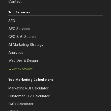
Contact
Top Services
SEO
AEO Services
GEO & AI Search
AI Marketing Strategy
Analytics
Web Dev & Design
→ See all services
Top Marketing Calculators
Marketing ROI Calculator
Customer LTV Calculator
CAC Calculator