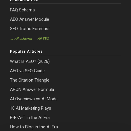
FAQ Schema
AEO Answer Module
SEO Traffic Forecast
·
→ All schema
All SEO
Popular Articles
What Is AEO? (2026)
AEO vs SEO Guide
The Citation Triangle
APON Answer Formula
AI Overviews vs AI Mode
10 AI Marketing Plays
E-E-A-T in the AI Era
How to Blog in the AI Era