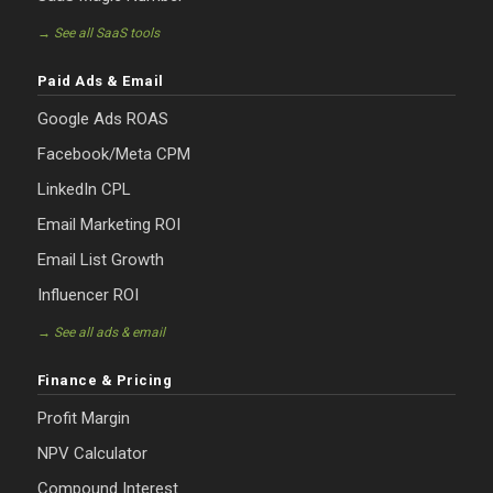
→ See all SaaS tools
Paid Ads & Email
Google Ads ROAS
Facebook/Meta CPM
LinkedIn CPL
Email Marketing ROI
Email List Growth
Influencer ROI
→ See all ads & email
Finance & Pricing
Profit Margin
NPV Calculator
Compound Interest