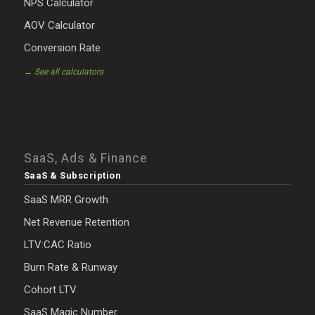
NPS Calculator
AOV Calculator
Conversion Rate
→ See all calculators
SaaS, Ads & Finance
SaaS & Subscription
SaaS MRR Growth
Net Revenue Retention
LTV:CAC Ratio
Burn Rate & Runway
Cohort LTV
SaaS Magic Number