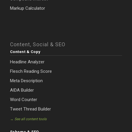
Markup Calculator
Content, Social & SEO
Content & Copy
Headline Analyzer
Flesch Reading Score
Meta Description
AIDA Builder
Word Counter
Tweet Thread Builder
→ See all content tools
Schema & SEO