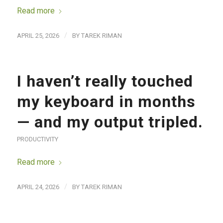
Read more
/
APRIL 25, 2026
BY
TAREK RIMAN
I haven’t really touched
my keyboard in months
— and my output tripled.
PRODUCTIVITY
Read more
/
APRIL 24, 2026
BY
TAREK RIMAN