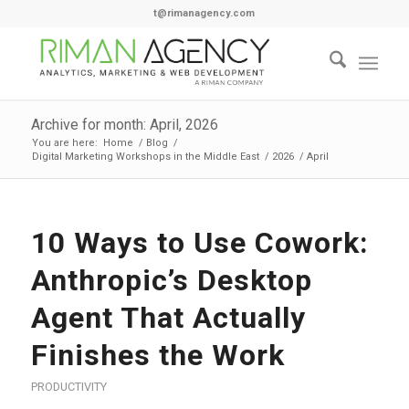
t@rimanagency.com
Archive for month: April, 2026
You are here:
Home
/
Blog
/
Digital Marketing Workshops in the Middle East
/
2026
/
April
10 Ways to Use Cowork:
Anthropic’s Desktop
Agent That Actually
Finishes the Work
PRODUCTIVITY