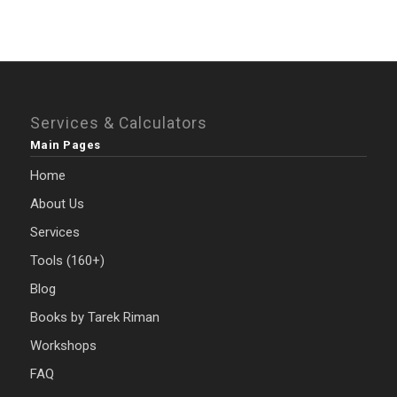
Services & Calculators
Main Pages
Home
About Us
Services
Tools (160+)
Blog
Books by Tarek Riman
Workshops
FAQ