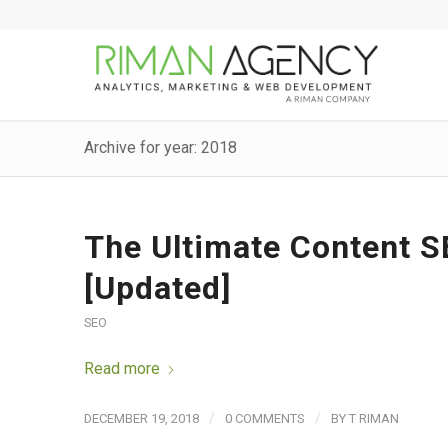
Archive for year: 2018
The Ultimate Content S
[Updated]
SEO
Read more
/
/
DECEMBER 19, 2018
0 COMMENTS
BY
T RIMAN