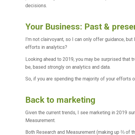
decisions.
Your Business: Past & prese
I’m not clairvoyant, so I can only offer guidance, bu
efforts in analytics?
Looking ahead to 2019, you may be surprised that tr
be, based strongly on analytics and data.
So, if you are spending the majority of your efforts 
Back to marketing
Given the current trends, I see marketing in 2019 s
Measurement.
Both Research and Measurement (making up ⅔ of the