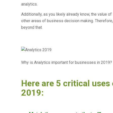
analytics.
Additionally, as you likely already know, the value of
other areas of business decision making. Therefore,
beyond that.
Why is Analytics important for businesses in 2019?
Here are 5 critical uses 
2019: