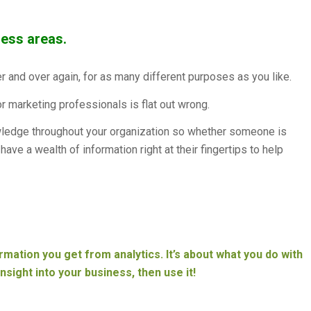
ness areas.
er and over again, for as many different purposes as you like.
or marketing professionals is flat out wrong.
ledge throughout your organization so whether someone is
ave a wealth of information right at their fingertips to help
ormation you get from analytics. It’s about what you do with
insight into your business, then use it!