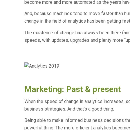
become more and more automated as the years hav
And, because machines tend to move faster than hum
change in the field of analytics has been getting fast
The existence of change has always been there (and 
speeds, with updates, upgrades and plenty more “up
Marketing: Past & present
When the speed of change in analytics increases, s
business strategies. And that’s a good thing.
Being able to make informed business decisions that
powerful thing. The more efficient analytics becom