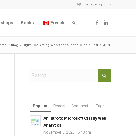
t@rimanagency.com
kshops
Books
French
ome
/
Blog
/
Digital Marketing Workshops in the Middle East
/
2018
Popular
Recent
Comments
Tags
An Intro to Microsoft Clarity Web
Analytics
November 5, 2020 - 5:48 pm