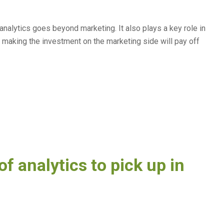
 analytics goes beyond marketing. It also plays a key role in
 making the investment on the marketing side will pay off
of analytics to pick up in