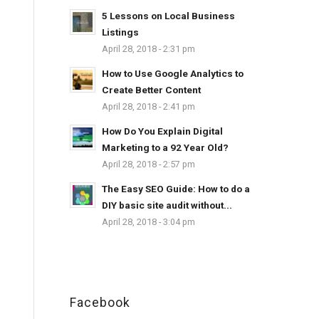
5 Lessons on Local Business
Listings
April 28, 2018 - 2:31 pm
How to Use Google Analytics to
Create Better Content
April 28, 2018 - 2:41 pm
How Do You Explain Digital
Marketing to a 92 Year Old?
April 28, 2018 - 2:57 pm
The Easy SEO Guide: How to do a
DIY basic site audit without...
April 28, 2018 - 3:04 pm
Facebook