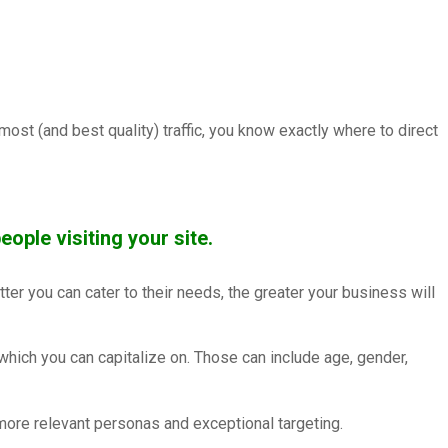
st (and best quality) traffic, you know exactly where to direct
eople visiting your site.
tter you can cater to their needs, the greater your business will
which you can capitalize on. Those can include age, gender,
more relevant personas and exceptional targeting.