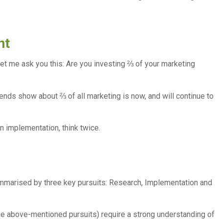
nt
t let me ask you this: Are you investing ⅔ of your marketing
ends show about ⅔ of all marketing is now, and will continue to
on implementation, think twice.
ummarised by three key pursuits: Research, Implementation and
 above-mentioned pursuits) require a strong understanding of