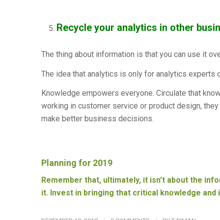
Recycle your analytics in other busi
The thing about information is that you can use it ov
The idea that analytics is only for analytics experts 
Knowledge empowers everyone. Circulate that know
working in customer service or product design, they h
make better business decisions.
Planning for 2019
Remember that, ultimately, it isn’t about the inf
it. Invest in bringing that critical knowledge and 