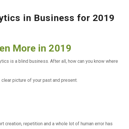
ytics in Business for 2019
ven More in 2019
ytics is a blind business. After all, how can you know where
 clear picture of your past and present.
t creation, repetition and a whole lot of human error has