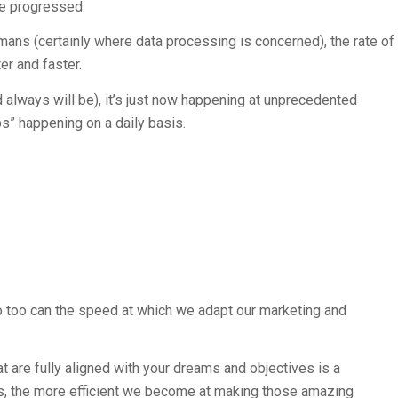
e progressed.
ans (certainly where data processing is concerned), the rate of
er and faster.
always will be), it’s just now happening at unprecedented
s” happening on a daily basis.
o too can the speed at which we adapt our marketing and
 are fully aligned with your dreams and objectives is a
es, the more efficient we become at making those amazing