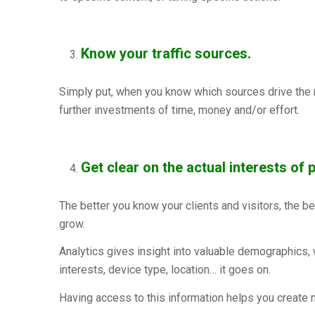
Know your traffic sources.
Simply put, when you know which sources drive the mo
further investments of time, money and/or effort.
Get clear on the actual interests of p
The better you know your clients and visitors, the be
grow.
Analytics gives insight into valuable demographics, 
interests, device type, location… it goes on.
Having access to this information helps you create 