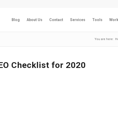
Blog
About Us
Contact
Services
Tools
Wor
You are here:
H
EO Checklist for 2020