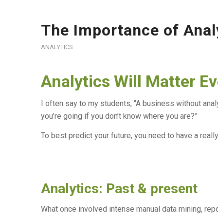
The Importance of Anal
ANALYTICS
Analytics Will Matter E
I often say to my students, “A business without anal
you’re going if you don’t know where you are?”
To best predict your future, you need to have a really
Analytics: Past & present
What once involved intense manual data mining, repor