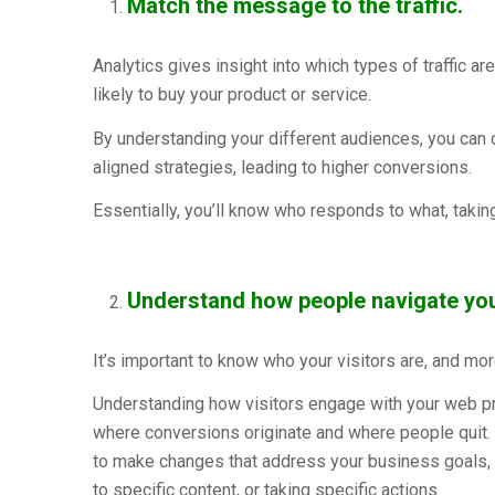
Match the message to the traffic.
Analytics gives insight into which types of traffic 
likely to buy your product or service.
By understanding your different audiences, you can 
aligned strategies, leading to higher conversions.
Essentially, you’ll know who responds to what, takin
Understand how people navigate your
It’s important to know who your visitors are, and mo
Understanding how visitors engage with your web pro
where conversions originate and where people quit.
to make changes that address your business goals, w
to specific content, or taking specific actions.