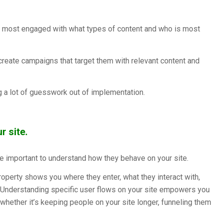
are most engaged with what types of content and who is most
create campaigns that target them with relevant content and
g a lot of guesswork out of implementation.
 site.
re important to understand how they behave on your site.
perty shows you where they enter, what they interact with,
 Understanding specific user flows on your site empowers you
hether it’s keeping people on your site longer, funneling them