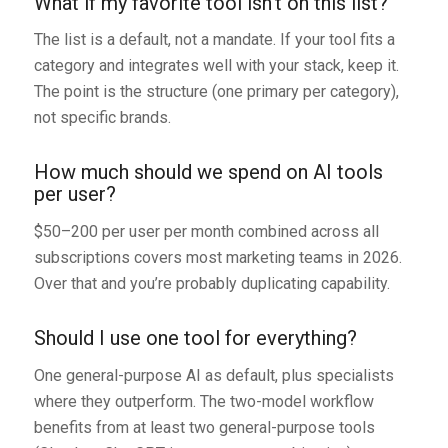
What if my favorite tool isn’t on this list?
The list is a default, not a mandate. If your tool fits a
category and integrates well with your stack, keep it.
The point is the structure (one primary per category),
not specific brands.
How much should we spend on AI tools
per user?
$50–200 per user per month combined across all
subscriptions covers most marketing teams in 2026.
Over that and you’re probably duplicating capability.
Should I use one tool for everything?
One general-purpose AI as default, plus specialists
where they outperform. The two-model workflow
benefits from at least two general-purpose tools