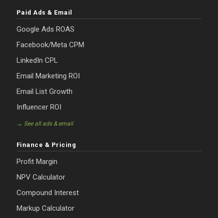
Paid Ads & Email
Google Ads ROAS
Facebook/Meta CPM
LinkedIn CPL
Email Marketing ROI
Email List Growth
Influencer ROI
→ See all ads & email
Finance & Pricing
Profit Margin
NPV Calculator
Compound Interest
Markup Calculator