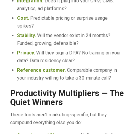
Integration.
Does it plug into your CRM, CMS,
analytics, ad platforms?
Cost.
Predictable pricing or surprise usage
spikes?
Stability.
Will the vendor exist in 24 months?
Funded, growing, defensible?
Privacy.
Will they sign a DPA? No training on your
data? Data residency clear?
Reference customer.
Comparable company in
your industry willing to take a 30-minute call?
Productivity Multipliers — The
Quiet Winners
These tools aren’t marketing-specific, but they
compound everything else you do: