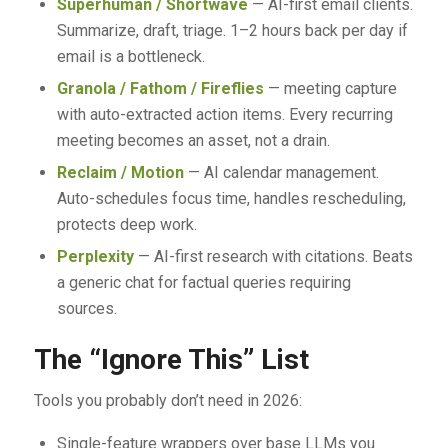
Superhuman / Shortwave
— AI-first email clients.
Summarize, draft, triage. 1–2 hours back per day if
email is a bottleneck.
Granola / Fathom / Fireflies
— meeting capture
with auto-extracted action items. Every recurring
meeting becomes an asset, not a drain.
Reclaim / Motion
— AI calendar management.
Auto-schedules focus time, handles rescheduling,
protects deep work.
Perplexity
— AI-first research with citations. Beats
a generic chat for factual queries requiring
sources.
The “Ignore This” List
Tools you probably don’t need in 2026:
Single-feature wrappers over base LLMs you