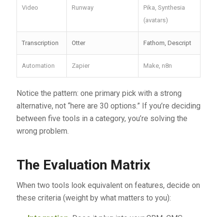
Video
Runway
Pika, Synthesia
(avatars)
Transcription
Otter
Fathom, Descript
Automation
Zapier
Make, n8n
Notice the pattern: one primary pick with a strong
alternative, not “here are 30 options.” If you’re deciding
between five tools in a category, you’re solving the
wrong problem.
The Evaluation Matrix
When two tools look equivalent on features, decide on
these criteria (weight by what matters to you):