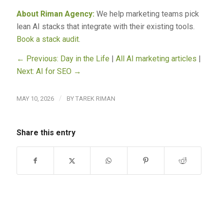
About Riman Agency:
We help marketing teams pick
lean AI stacks that integrate with their existing tools.
Book a stack audit
.
← Previous: Day in the Life
|
All AI marketing articles
|
Next: AI for SEO →
/
MAY 10, 2026
BY
TAREK RIMAN
Share this entry