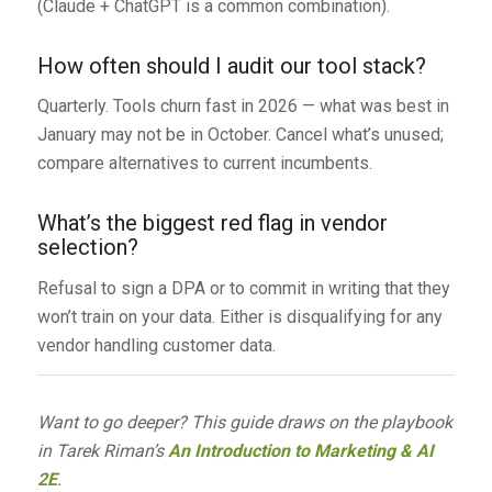
(Claude + ChatGPT is a common combination).
How often should I audit our tool stack?
Quarterly. Tools churn fast in 2026 — what was best in
January may not be in October. Cancel what’s unused;
compare alternatives to current incumbents.
What’s the biggest red flag in vendor
selection?
Refusal to sign a DPA or to commit in writing that they
won’t train on your data. Either is disqualifying for any
vendor handling customer data.
Want to go deeper? This guide draws on the playbook
in Tarek Riman’s
An Introduction to Marketing & AI
2E
.