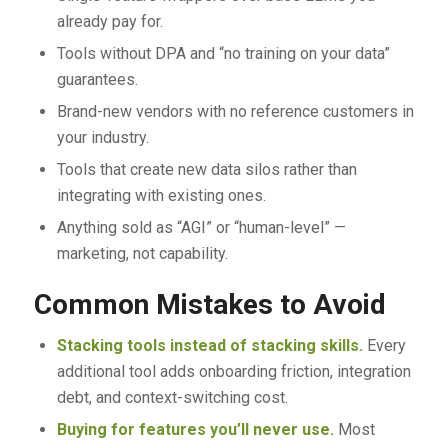
already pay for.
Tools without DPA and “no training on your data”
guarantees.
Brand-new vendors with no reference customers in
your industry.
Tools that create new data silos rather than
integrating with existing ones.
Anything sold as “AGI” or “human-level” —
marketing, not capability.
Common Mistakes to Avoid
Stacking tools instead of stacking skills.
Every
additional tool adds onboarding friction, integration
debt, and context-switching cost.
Buying for features you’ll never use.
Most