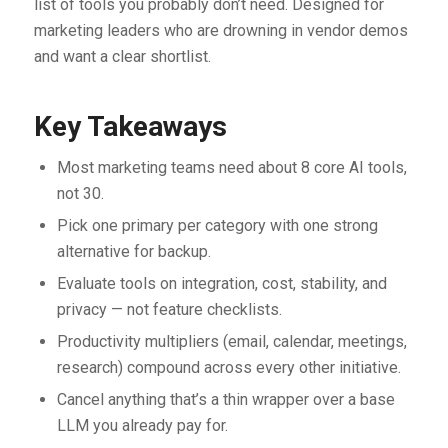
list of tools you probably don’t need. Designed for
marketing leaders who are drowning in vendor demos
and want a clear shortlist.
Key Takeaways
Most marketing teams need about 8 core AI tools,
not 30.
Pick one primary per category with one strong
alternative for backup.
Evaluate tools on integration, cost, stability, and
privacy — not feature checklists.
Productivity multipliers (email, calendar, meetings,
research) compound across every other initiative.
Cancel anything that’s a thin wrapper over a base
LLM you already pay for.