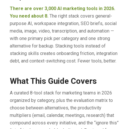
There are over 3,000 AI marketing tools in 2026.
You need about 8.
The right stack covers general-
purpose AI, workspace integration, SEO briefs, social
media, image, video, transcription, and automation —
with one primary pick per category and one strong
alternative for backup. Stacking tools instead of
stacking skills creates onboarding friction, integration
debt, and context-switching cost. Fewer tools, better.
What This Guide Covers
A curated 8-tool stack for marketing teams in 2026
organized by category, plus the evaluation matrix to
choose between alternatives, the productivity
multipliers (email, calendar, meetings, research) that
compound across every initiative, and the “ignore this”