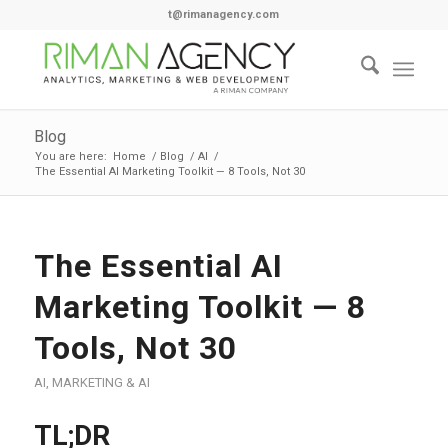
t@rimanagency.com
Blog
You are here:
Home
/
Blog
/
AI
/
The Essential AI Marketing Toolkit — 8 Tools, Not 30
The Essential AI
Marketing Toolkit — 8
Tools, Not 30
AI
,
MARKETING & AI
TL;DR