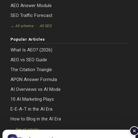
AEO Answer Module
SEO Traffic Forecast
·
→ All schema
All SEO
Popular Articles
What Is AEO? (2026)
AEO vs SEO Guide
The Citation Triangle
APON Answer Formula
AI Overviews vs AI Mode
10 AI Marketing Plays
E-E-A-T in the AI Era
How to Blog in the AI Era
→ See all articles