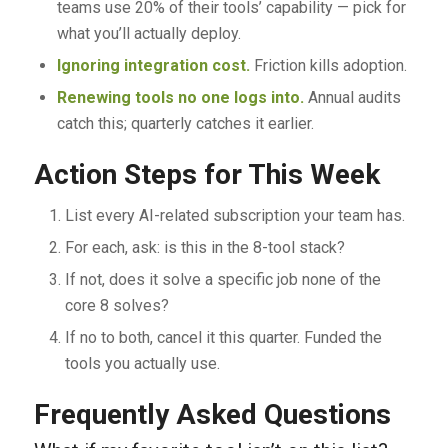
teams use 20% of their tools’ capability — pick for
what you’ll actually deploy.
Ignoring integration cost.
Friction kills adoption.
Renewing tools no one logs into.
Annual audits
catch this; quarterly catches it earlier.
Action Steps for This Week
List every AI-related subscription your team has.
For each, ask: is this in the 8-tool stack?
If not, does it solve a specific job none of the
core 8 solves?
If no to both, cancel it this quarter. Funded the
tools you actually use.
Frequently Asked Questions