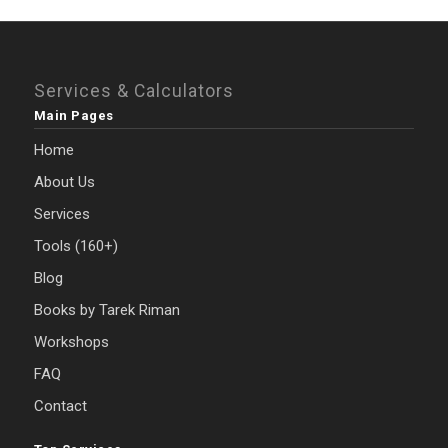
Services & Calculators
Main Pages
Home
About Us
Services
Tools (160+)
Blog
Books by Tarek Riman
Workshops
FAQ
Contact