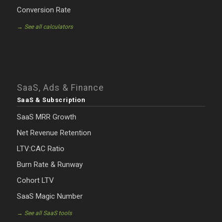
Conversion Rate
→ See all calculators
SaaS, Ads & Finance
SaaS & Subscription
SaaS MRR Growth
Net Revenue Retention
LTV:CAC Ratio
Burn Rate & Runway
Cohort LTV
SaaS Magic Number
→ See all SaaS tools