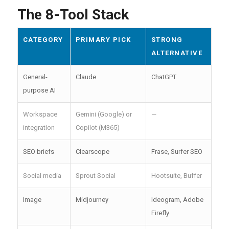
The 8-Tool Stack
CATEGORY
PRIMARY PICK
STRONG
ALTERNATIVE
General-
Claude
ChatGPT
purpose AI
Workspace
Gemini (Google) or
—
integration
Copilot (M365)
SEO briefs
Clearscope
Frase, Surfer SEO
Social media
Sprout Social
Hootsuite, Buffer
Image
Midjourney
Ideogram, Adobe
Firefly