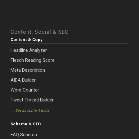
Content, Social & SEO
Content & Copy
Headline Analyzer
Flesch Reading Score
Meta Description
AIDA Builder
Word Counter
Tweet Thread Builder
→ See all content tools
Schema & SEO
FAQ Schema