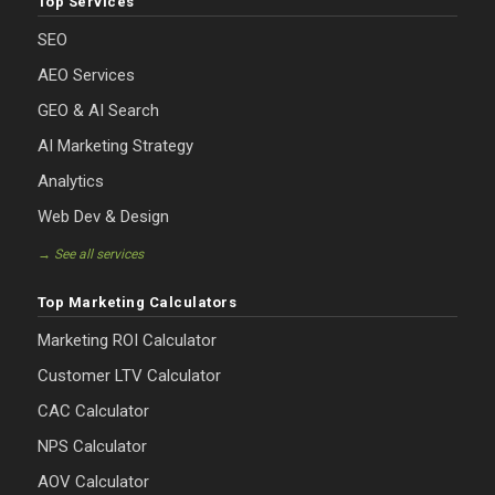
Top Services
SEO
AEO Services
GEO & AI Search
AI Marketing Strategy
Analytics
Web Dev & Design
→ See all services
Top Marketing Calculators
Marketing ROI Calculator
Customer LTV Calculator
CAC Calculator
NPS Calculator
AOV Calculator