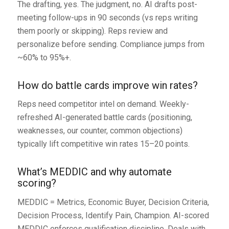
The drafting, yes. The judgment, no. AI drafts post-
meeting follow-ups in 90 seconds (vs reps writing
them poorly or skipping). Reps review and
personalize before sending. Compliance jumps from
~60% to 95%+.
How do battle cards improve win rates?
Reps need competitor intel on demand. Weekly-
refreshed AI-generated battle cards (positioning,
weaknesses, our counter, common objections)
typically lift competitive win rates 15–20 points.
What’s MEDDIC and why automate
scoring?
MEDDIC = Metrics, Economic Buyer, Decision Criteria,
Decision Process, Identify Pain, Champion. AI-scored
MEDDIC enforces qualification discipline. Deals with