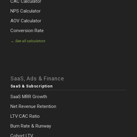
CAC Calculator
NPS Calculator
AOV Calculator
Conversion Rate
→ See all calculators
SaaS, Ads & Finance
SaaS & Subscription
SaaS MRR Growth
Net Revenue Retention
LTV:CAC Ratio
Burn Rate & Runway
Cohort LTV