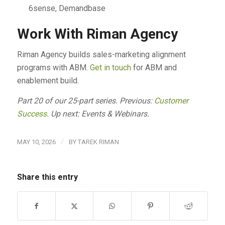
6sense, Demandbase
Work With Riman Agency
Riman Agency builds sales-marketing alignment
programs with ABM.
Get in touch
for ABM and
enablement build.
Part 20 of our 25-part series. Previous:
Customer
Success
. Up next: Events & Webinars.
/
MAY 10, 2026
BY
TAREK RIMAN
Share this entry