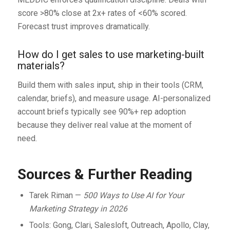
score >80% close at 2x+ rates of <60% scored.
Forecast trust improves dramatically.
How do I get sales to use marketing-built
materials?
Build them with sales input, ship in their tools (CRM,
calendar, briefs), and measure usage. AI-personalized
account briefs typically see 90%+ rep adoption
because they deliver real value at the moment of
need.
Sources & Further Reading
Tarek Riman —
500 Ways to Use AI for Your
Marketing Strategy in 2026
Tools: Gong, Clari, Salesloft, Outreach, Apollo, Clay,