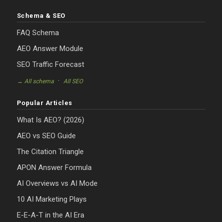
Schema & SEO
FAQ Schema
AEO Answer Module
SEO Traffic Forecast
·
→ All schema
All SEO
Popular Articles
What Is AEO? (2026)
AEO vs SEO Guide
The Citation Triangle
APON Answer Formula
AI Overviews vs AI Mode
10 AI Marketing Plays
E-E-A-T in the AI Era