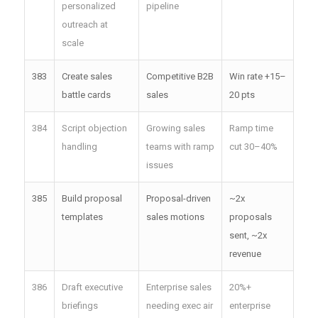
personalized
pipeline
outreach at
scale
383
Create sales
Competitive B2B
Win rate +15–
battle cards
sales
20 pts
384
Script objection
Growing sales
Ramp time
handling
teams with ramp
cut 30–40%
issues
385
Build proposal
Proposal-driven
~2x
templates
sales motions
proposals
sent, ~2x
revenue
386
Draft executive
Enterprise sales
20%+
briefings
needing exec air
enterprise