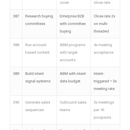
cover
close rate
387
Research buying
Enterprise B2B
Close rate 2x
committees
with committee
on multi-
buying
threaded
388
Run account-
ABM programs
4x meeting
based content
with target
acceptance
accounts
389
Build intent
ABM with intent
Intent-
signal systems
data budget
triggered = 3x
meeting rate
390
Generate sales
Outbound sales
3x meetings
sequences
teams
per 1K
prospects