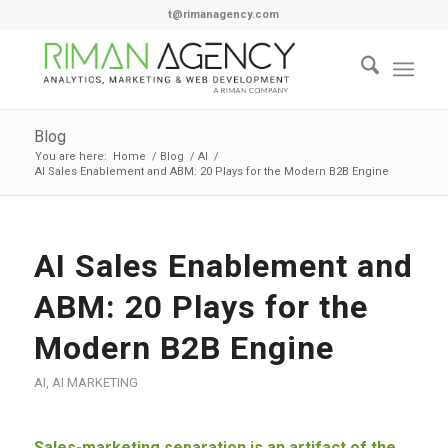
t@rimanagency.com
Blog
You are here:
Home
/
Blog
/
AI
/
AI Sales Enablement and ABM: 20 Plays for the Modern B2B Engine
AI Sales Enablement and
ABM: 20 Plays for the
Modern B2B Engine
AI
,
AI MARKETING
Sales-marketing separation is an artifact of the