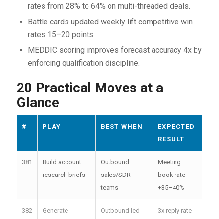
rates from 28% to 64% on multi-threaded deals.
Battle cards updated weekly lift competitive win
rates 15–20 points.
MEDDIC scoring improves forecast accuracy 4x by
enforcing qualification discipline.
20 Practical Moves at a
Glance
#
PLAY
BEST WHEN
EXPECTED
RESULT
381
Build account
Outbound
Meeting
research briefs
sales/SDR
book rate
teams
+35–40%
382
Generate
Outbound-led
3x reply rate