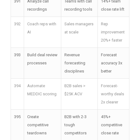
391
Analyze call
Teams with call
14%+ team
recordings
recording tools
close rate lift
392
Coach reps with
Sales managers
Rep
AI
at scale
improvement
20%+ faster
393
Build deal review
Revenue
Forecast
processes
forecasting
accuracy 3x
disciplines
better
394
Automate
B2B sales >
Forecast-
MEDDIC scoring
$25K ACV
worthy deals
2x clearer
395
Create
B2B with 2-3
45%+
competitive
tough
competitive
teardowns
competitors
close rate