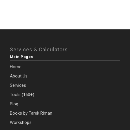
Services & Calculators
Main Pages
Home
About Us
Services
Tools (160+)
Blog
Books by Tarek Riman
Workshops