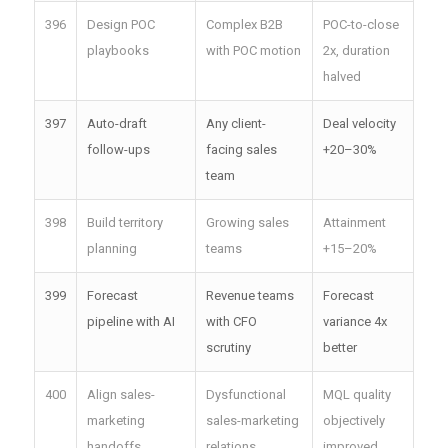
396
Design POC
Complex B2B
POC-to-close
playbooks
with POC motion
2x, duration
halved
397
Auto-draft
Any client-
Deal velocity
follow-ups
facing sales
+20–30%
team
398
Build territory
Growing sales
Attainment
planning
teams
+15–20%
399
Forecast
Revenue teams
Forecast
pipeline with AI
with CFO
variance 4x
scrutiny
better
400
Align sales-
Dysfunctional
MQL quality
marketing
sales-marketing
objectively
handoffs
relations
improved