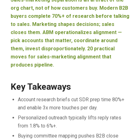
org chart, not of how customers buy. Modern B2B
buyers complete 70%+ of research before talking
to sales. Marketing shapes decisions; sales
closes them. ABM operationalizes alignment —
pick accounts that matter, coordinate around
them, invest disproportionately. 20 practical
moves for sales-marketing alignment that
produces pipeline.
Key Takeaways
Account research briefs cut SDR prep time 80%+
and enable 3x more touches per day.
Personalized outreach typically lifts reply rates
from 1.8% to 6%+.
Buying committee mapping pushes B2B close