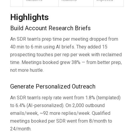
Highlights
Build Account Research Briefs
An SDR team’s prep time per meeting dropped from
40 min to 6 min using AI briefs. They added 15
prospecting touches per rep per week with reclaimed
time. Meetings booked grew 38% — from better prep,
not more hustle.
Generate Personalized Outreach
An SDR team’s reply rate went from 1.8% (templated)
to 6.4% (AI-personalized). On 2,000 outbound
emails/week, ~92 more replies/week. Qualified
meetings booked per SDR went from 8/month to
24/month.