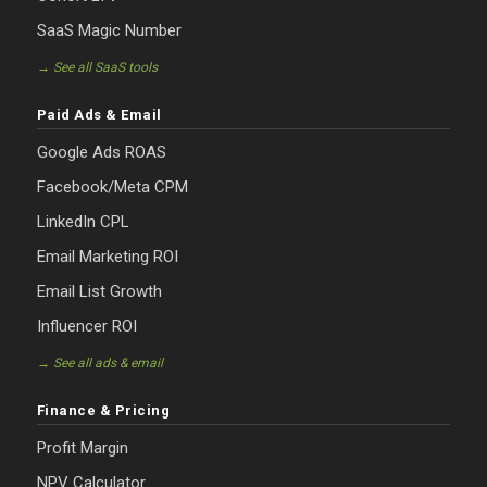
SaaS Magic Number
→ See all SaaS tools
Paid Ads & Email
Google Ads ROAS
Facebook/Meta CPM
LinkedIn CPL
Email Marketing ROI
Email List Growth
Influencer ROI
→ See all ads & email
Finance & Pricing
Profit Margin
NPV Calculator