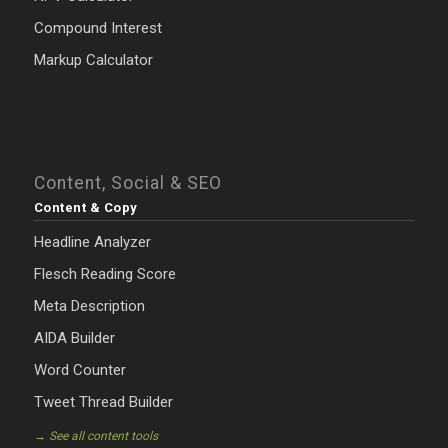
Compound Interest
Markup Calculator
Content, Social & SEO
Content & Copy
Headline Analyzer
Flesch Reading Score
Meta Description
AIDA Builder
Word Counter
Tweet Thread Builder
→ See all content tools