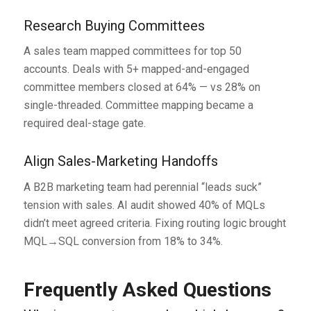
Research Buying Committees
A sales team mapped committees for top 50
accounts. Deals with 5+ mapped-and-engaged
committee members closed at 64% — vs 28% on
single-threaded. Committee mapping became a
required deal-stage gate.
Align Sales-Marketing Handoffs
A B2B marketing team had perennial “leads suck”
tension with sales. AI audit showed 40% of MQLs
didn’t meet agreed criteria. Fixing routing logic brought
MQL→SQL conversion from 18% to 34%.
Frequently Asked Questions