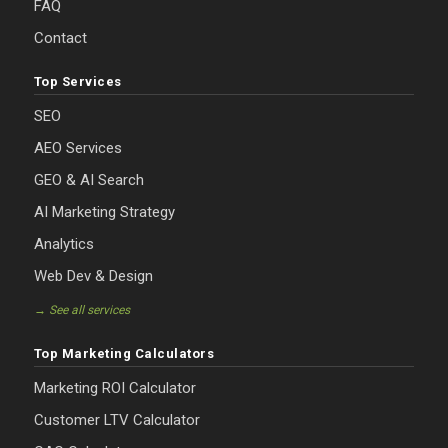
FAQ
Contact
Top Services
SEO
AEO Services
GEO & AI Search
AI Marketing Strategy
Analytics
Web Dev & Design
→ See all services
Top Marketing Calculators
Marketing ROI Calculator
Customer LTV Calculator