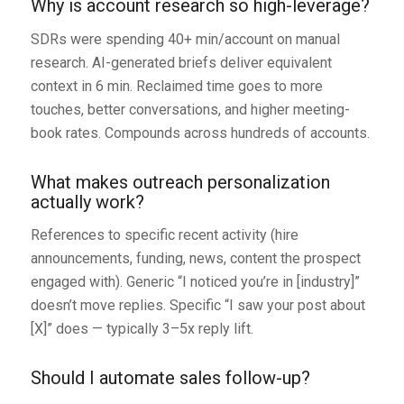
Why is account research so high-leverage?
SDRs were spending 40+ min/account on manual
research. AI-generated briefs deliver equivalent
context in 6 min. Reclaimed time goes to more
touches, better conversations, and higher meeting-
book rates. Compounds across hundreds of accounts.
What makes outreach personalization
actually work?
References to specific recent activity (hire
announcements, funding, news, content the prospect
engaged with). Generic “I noticed you’re in [industry]”
doesn’t move replies. Specific “I saw your post about
[X]” does — typically 3–5x reply lift.
Should I automate sales follow-up?