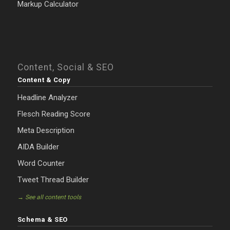
Markup Calculator
Content, Social & SEO
Content & Copy
Headline Analyzer
Flesch Reading Score
Meta Description
AIDA Builder
Word Counter
Tweet Thread Builder
→ See all content tools
Schema & SEO