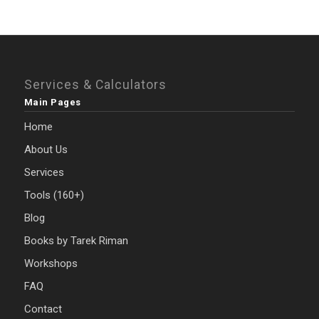
Services & Calculators
Main Pages
Home
About Us
Services
Tools (160+)
Blog
Books by Tarek Riman
Workshops
FAQ
Contact