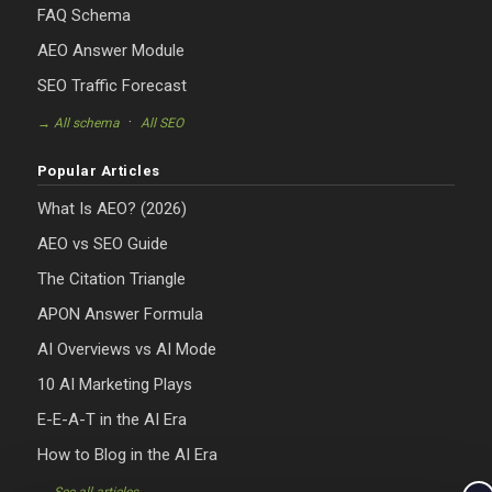
FAQ Schema
AEO Answer Module
SEO Traffic Forecast
·
→ All schema
All SEO
Popular Articles
What Is AEO? (2026)
AEO vs SEO Guide
The Citation Triangle
APON Answer Formula
AI Overviews vs AI Mode
10 AI Marketing Plays
E-E-A-T in the AI Era
How to Blog in the AI Era