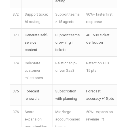
acting
372
Support ticket
Support teams
90%+ faster first
AI routing
> 15 agents
response
373
Generate self-
Support teams
40–50% ticket
service
drowning in
deflection
content
tickets
374
Celebrate
Relationship-
Retention +10–
customer
driven SaaS
15 pts
milestones
375
Forecast
Subscription
Forecast
renewals
with planning
accuracy +15 pts
376
Score
Mid/large
50%+ expansion
expansion
account-based
revenue lift
opportunities
teams