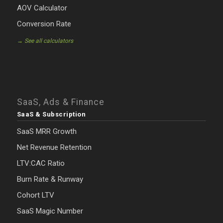
AOV Calculator
Conversion Rate
→ See all calculators
SaaS, Ads & Finance
SaaS & Subscription
SaaS MRR Growth
Net Revenue Retention
LTV:CAC Ratio
Burn Rate & Runway
Cohort LTV
SaaS Magic Number