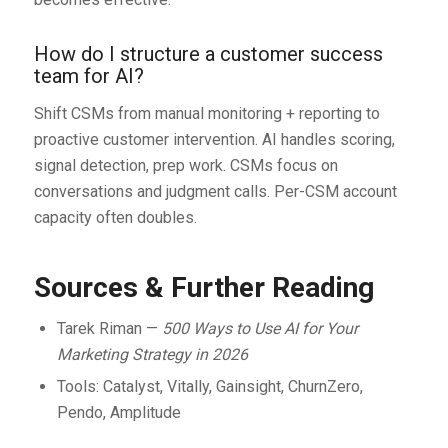
How do I structure a customer success
team for AI?
Shift CSMs from manual monitoring + reporting to
proactive customer intervention. AI handles scoring,
signal detection, prep work. CSMs focus on
conversations and judgment calls. Per-CSM account
capacity often doubles.
Sources & Further Reading
Tarek Riman —
500 Ways to Use AI for Your
Marketing Strategy in 2026
Tools: Catalyst, Vitally, Gainsight, ChurnZero,
Pendo, Amplitude