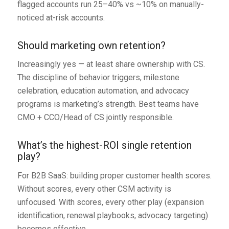
flagged accounts run 25–40% vs ~10% on manually-
noticed at-risk accounts.
Should marketing own retention?
Increasingly yes — at least share ownership with CS.
The discipline of behavior triggers, milestone
celebration, education automation, and advocacy
programs is marketing’s strength. Best teams have
CMO + CCO/Head of CS jointly responsible.
What’s the highest-ROI single retention
play?
For B2B SaaS: building proper customer health scores.
Without scores, every other CSM activity is
unfocused. With scores, every other play (expansion
identification, renewal playbooks, advocacy targeting)
becomes effective.