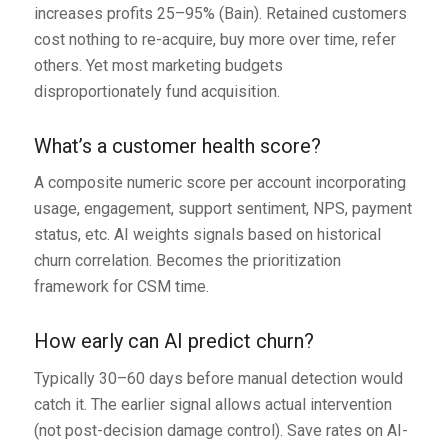
increases profits 25–95% (Bain). Retained customers
cost nothing to re-acquire, buy more over time, refer
others. Yet most marketing budgets
disproportionately fund acquisition.
What’s a customer health score?
A composite numeric score per account incorporating
usage, engagement, support sentiment, NPS, payment
status, etc. AI weights signals based on historical
churn correlation. Becomes the prioritization
framework for CSM time.
How early can AI predict churn?
Typically 30–60 days before manual detection would
catch it. The earlier signal allows actual intervention
(not post-decision damage control). Save rates on AI-