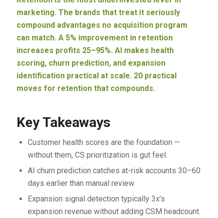
marketing. The brands that treat it seriously
compound advantages no acquisition program
can match. A 5% improvement in retention
increases profits 25–95%. AI makes health
scoring, churn prediction, and expansion
identification practical at scale. 20 practical
moves for retention that compounds.
Key Takeaways
Customer health scores are the foundation —
without them, CS prioritization is gut feel.
AI churn prediction catches at-risk accounts 30–60
days earlier than manual review.
Expansion signal detection typically 3x’s
expansion revenue without adding CSM headcount.