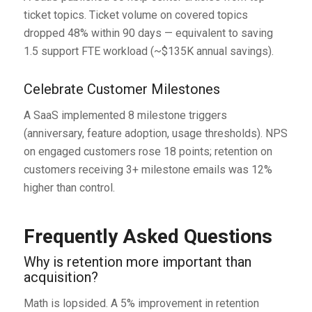
ticket topics. Ticket volume on covered topics
dropped 48% within 90 days — equivalent to saving
1.5 support FTE workload (~$135K annual savings).
Celebrate Customer Milestones
A SaaS implemented 8 milestone triggers
(anniversary, feature adoption, usage thresholds). NPS
on engaged customers rose 18 points; retention on
customers receiving 3+ milestone emails was 12%
higher than control.
Frequently Asked Questions
Why is retention more important than
acquisition?
Math is lopsided. A 5% improvement in retention