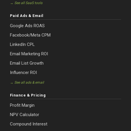
→ See all SaaS tools
Paid Ads & Email
Google Ads ROAS
Facebook/Meta CPM
LinkedIn CPL
Email Marketing ROI
Email List Growth
Influencer ROI
→ See all ads & email
Finance & Pricing
Profit Margin
NPV Calculator
Compound Interest