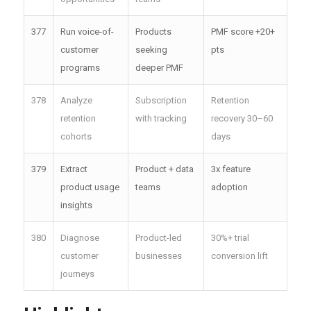
377
Run voice-of-
Products
PMF score +20+
customer
seeking
pts
programs
deeper PMF
378
Analyze
Subscription
Retention
retention
with tracking
recovery 30–60
cohorts
days
379
Extract
Product + data
3x feature
product usage
teams
adoption
insights
380
Diagnose
Product-led
30%+ trial
customer
businesses
conversion lift
journeys