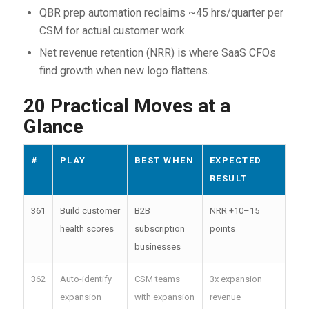
QBR prep automation reclaims ~45 hrs/quarter per
CSM for actual customer work.
Net revenue retention (NRR) is where SaaS CFOs
find growth when new logo flattens.
20 Practical Moves at a
Glance
#
PLAY
BEST WHEN
EXPECTED
RESULT
361
Build customer
B2B
NRR +10–15
health scores
subscription
points
businesses
362
Auto-identify
CSM teams
3x expansion
expansion
with expansion
revenue