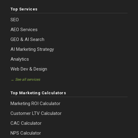
Top Services
SEO
AEO Services
GEO & AI Search
AI Marketing Strategy
Analytics
Web Dev & Design
→ See all services
Top Marketing Calculators
Marketing ROI Calculator
Customer LTV Calculator
CAC Calculator
NPS Calculator