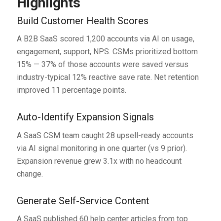
Highlights
Build Customer Health Scores
A B2B SaaS scored 1,200 accounts via AI on usage,
engagement, support, NPS. CSMs prioritized bottom
15% — 37% of those accounts were saved versus
industry-typical 12% reactive save rate. Net retention
improved 11 percentage points.
Auto-Identify Expansion Signals
A SaaS CSM team caught 28 upsell-ready accounts
via AI signal monitoring in one quarter (vs 9 prior).
Expansion revenue grew 3.1x with no headcount
change.
Generate Self-Service Content
A SaaS published 60 help center articles from top