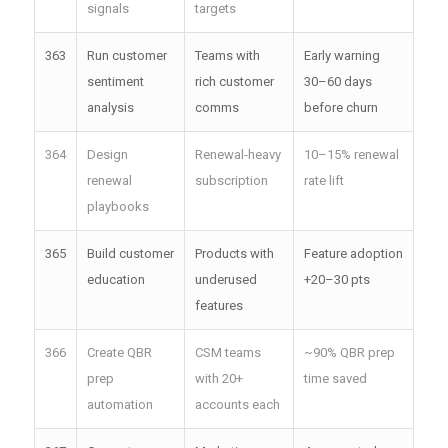
signals
targets
363
Run customer
Teams with
Early warning
sentiment
rich customer
30–60 days
analysis
comms
before churn
364
Design
Renewal-heavy
10–15% renewal
renewal
subscription
rate lift
playbooks
365
Build customer
Products with
Feature adoption
education
underused
+20–30 pts
features
366
Create QBR
CSM teams
~90% QBR prep
prep
with 20+
time saved
automation
accounts each