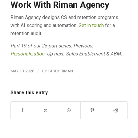
Work With Riman Agency
Riman Agency designs CS and retention programs
with AI scoring and automation.
Get in touch
for a
retention audit.
Part 19 of our 25-part series. Previous:
Personalization
. Up next: Sales Enablement & ABM.
/
MAY 10, 2026
BY
TAREK RIMAN
Share this entry