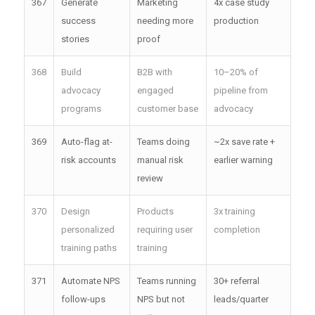
367
Generate
Marketing
4x case study
success
needing more
production
stories
proof
368
Build
B2B with
10–20% of
advocacy
engaged
pipeline from
programs
customer base
advocacy
369
Auto-flag at-
Teams doing
~2x save rate +
risk accounts
manual risk
earlier warning
review
370
Design
Products
3x training
personalized
requiring user
completion
training paths
training
371
Automate NPS
Teams running
30+ referral
follow-ups
NPS but not
leads/quarter