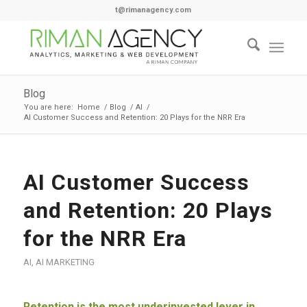
t@rimanagency.com
Blog
You are here:
Home
/
Blog
/
AI
/
AI Customer Success and Retention: 20 Plays for the NRR Era
AI Customer Success
and Retention: 20 Plays
for the NRR Era
AI
,
AI MARKETING
Retention is the most underinvested lever in