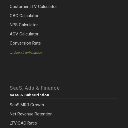
Customer LTV Calculator
CAC Calculator
NPS Calculator
AOV Calculator
Conversion Rate
→ See all calculators
SaaS, Ads & Finance
SaaS & Subscription
SaaS MRR Growth
Net Revenue Retention
LTV:CAC Ratio