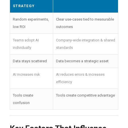
STRATEGY
Random experiments,
Clear use-cases tied to measurable
low ROI
outcomes
Teams adopt AI
Company-wide integration & shared
individually
standards
Data stays scattered
Data becomes a strategic asset
AI increases risk
AI reduces errors & increases
efficiency
Tools create
Tools create competitive advantage
confusion