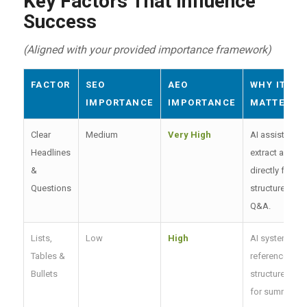
Key Factors That Influence
Success
(Aligned with your provided importance framework)
FACTOR
SEO
AEO
WHY IT
IMPORTANCE
IMPORTANCE
MATTERS
Clear
Medium
Very High
AI assistants
Headlines
extract answe
&
directly from
Questions
structured
Q&A.
Lists,
Low
High
AI systems
Tables &
reference
Bullets
structured dat
for summaries