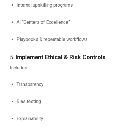
Internal upskilling programs
AI “Centers of Excellence”
Playbooks & repeatable workflows
5.
Implement Ethical & Risk Controls
Includes:
Transparency
Bias testing
Explainability