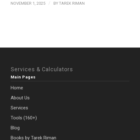
/
NOVEMBER 1, 2025
BY
TAREK RIMAN
Services & Calculators
Main Pages
Home
About Us
Services
Tools (160+)
Blog
Books by Tarek Riman