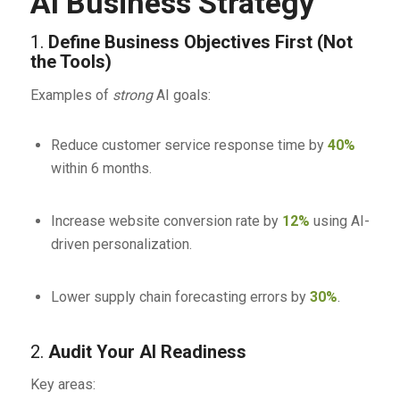
AI Business Strategy
1.
Define Business Objectives First (Not
the Tools)
Examples of
strong
AI goals:
Reduce customer service response time by
40%
within 6 months.
Increase website conversion rate by
12%
using AI-
driven personalization.
Lower supply chain forecasting errors by
30%
.
2.
Audit Your AI Readiness
Key areas: