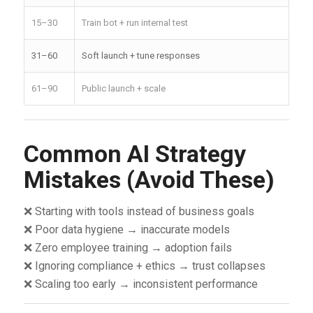
15–30
Train bot + run internal test
31–60
Soft launch + tune responses
61–90
Public launch + scale
Common AI Strategy
Mistakes (Avoid These)
❌ Starting with tools instead of business goals
❌ Poor data hygiene → inaccurate models
❌ Zero employee training → adoption fails
❌ Ignoring compliance + ethics → trust collapses
❌ Scaling too early → inconsistent performance