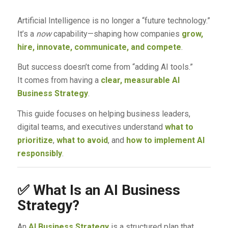
Artificial Intelligence is no longer a “future technology.”
It’s a
now
capability—shaping how companies
grow,
hire, innovate, communicate, and compete
.
But success doesn’t come from “adding AI tools.”
It comes from having a
clear, measurable AI
Business Strategy
.
This guide focuses on helping business leaders,
digital teams, and executives understand
what to
prioritize
,
what to avoid
, and
how to implement AI
responsibly
.
✅
What Is an AI Business
Strategy?
An
AI Business Strategy
is a structured plan that