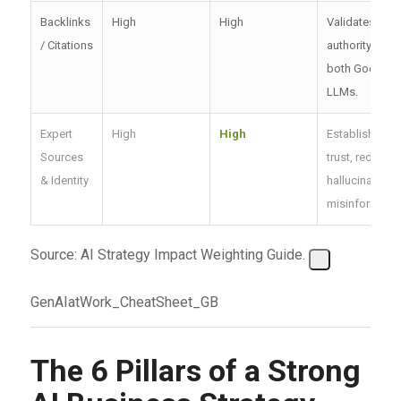
Backlinks
High
High
Validates
/ Citations
authority for
both Google 
LLMs.
Expert
High
High
Establishes
Sources
trust, reduces
& Identity
hallucination 
misinformatio
Source: AI Strategy Impact Weighting Guide.
GenAIatWork_CheatSheet_GB
The 6 Pillars of a Strong