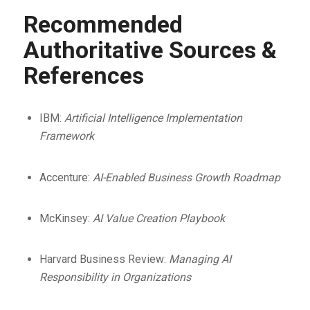
Recommended
Authoritative Sources &
References
IBM:
Artificial Intelligence Implementation
Framework
Accenture:
AI-Enabled Business Growth Roadmap
McKinsey:
AI Value Creation Playbook
Harvard Business Review:
Managing AI
Responsibility in Organizations