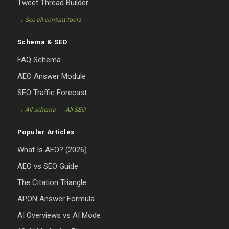
Tweet Thread Builder
→ See all content tools
Schema & SEO
FAQ Schema
AEO Answer Module
SEO Traffic Forecast
·
→ All schema
All SEO
Popular Articles
What Is AEO? (2026)
AEO vs SEO Guide
The Citation Triangle
APON Answer Formula
AI Overviews vs AI Mode