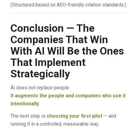
(Structured based on AEO-friendly citation standards.)
Conclusion — The
Companies That Win
With AI Will Be the Ones
That Implement
Strategically
AI does not replace people.
It augments the people and companies who use it
intentionally.
The next step is
choosing your first pilot
— and
running it in a controlled, measurable way.