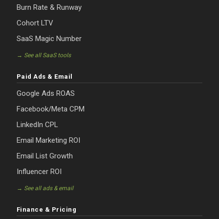
Burn Rate & Runway
Cohort LTV
SaaS Magic Number
→ See all SaaS tools
Paid Ads & Email
Google Ads ROAS
Facebook/Meta CPM
LinkedIn CPL
Email Marketing ROI
Email List Growth
Influencer ROI
→ See all ads & email
Finance & Pricing