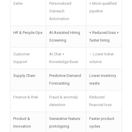
Sales
Personalized
+ More qualified
Outreach
pipeline
Automation
HR & People Ops
AI-Assisted Hiring
+ Reduced bias +
Screening
faster hiring
Customer
AI Chat +
– Lower ticket
Support
Knowledge Base
volume
Supply Chain
Predictive Demand
Lower inventory
Forecasting
waste
Finance & Risk
Fraud & anomaly
Reduced
detection
financial loss
Product &
Generative feature
Faster product
Innovation
prototyping
cycles