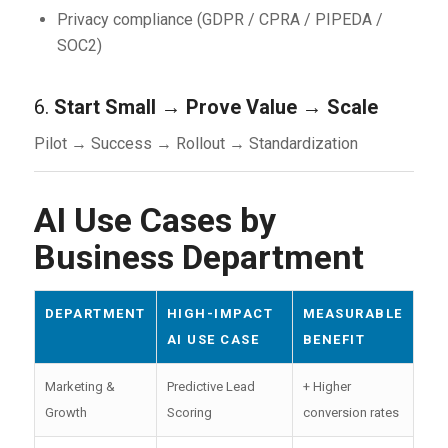
Privacy compliance (GDPR / CPRA / PIPEDA /
SOC2)
6.
Start Small → Prove Value → Scale
Pilot → Success → Rollout → Standardization
AI Use Cases by
Business Department
DEPARTMENT
HIGH-IMPACT
MEASURABLE
AI USE CASE
BENEFIT
Marketing &
Predictive Lead
+ Higher
Growth
Scoring
conversion rates