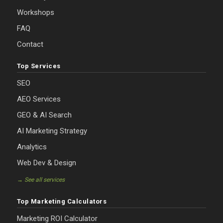
Workshops
FAQ
Contact
Top Services
SEO
AEO Services
GEO & AI Search
AI Marketing Strategy
Analytics
Web Dev & Design
→ See all services
Top Marketing Calculators
Marketing ROI Calculator