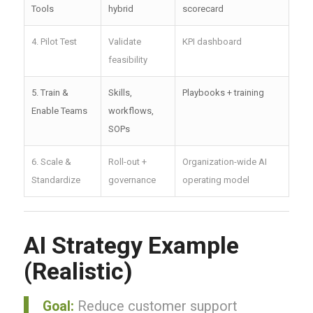
Tools
hybrid
scorecard
4. Pilot Test
Validate
KPI dashboard
feasibility
5. Train &
Skills,
Playbooks + training
Enable Teams
workflows,
SOPs
6. Scale &
Roll-out +
Organization-wide AI
Standardize
governance
operating model
AI Strategy Example
(Realistic)
Goal:
Reduce customer support