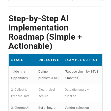
Step-by-Step AI
Implementation
Roadmap (Simple +
Actionable)
STAGE
OBJECTIVE
EXAMPLE OUTPUT
1. Identify
Define
“Reduce churn by 15% in
Opportunity
problem & ROI
6 months”
2. Collect &
Clean, label,
Data dictionary +
Prepare Data
secure
pipeline
3. Choose AI
Build, buy, or
Vendor selection