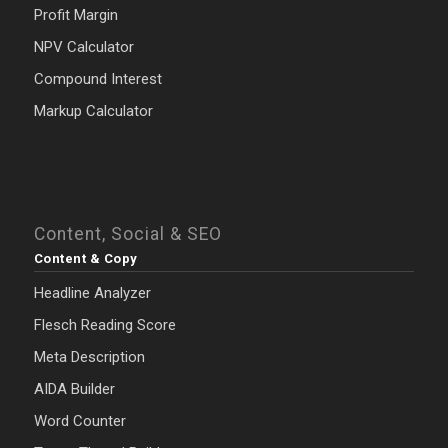
Profit Margin
NPV Calculator
Compound Interest
Markup Calculator
Content, Social & SEO
Content & Copy
Headline Analyzer
Flesch Reading Score
Meta Description
AIDA Builder
Word Counter