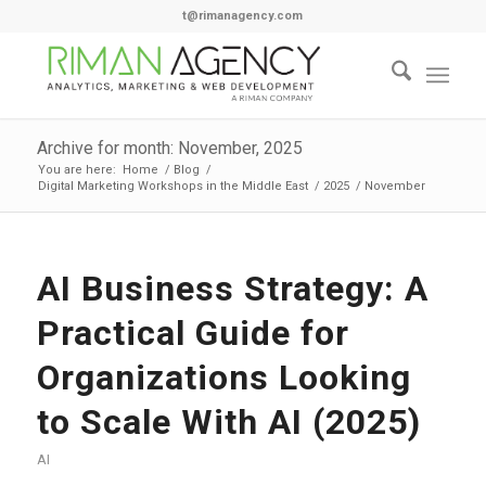
t@rimanagency.com
Archive for month: November, 2025
You are here:
Home
/
Blog
/
Digital Marketing Workshops in the Middle East
/
2025
/
November
AI Business Strategy: A
Practical Guide for
Organizations Looking
to Scale With AI (2025)
AI