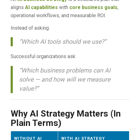
aligns
AI capabilities
with
core business goals
,
operational workflows, and measurable ROI.
Instead of asking:
“Which AI tools should we use?”
Successful organizations ask:
“Which business problems can AI
solve — and how will we measure
value?”
Why AI Strategy Matters (In
Plain Terms)
WITHOUT AI
WITH AI STRATEGY