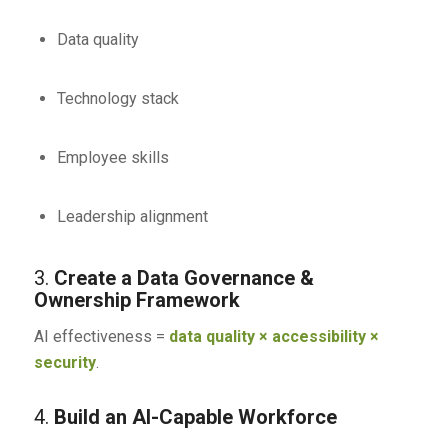
Data quality
Technology stack
Employee skills
Leadership alignment
3.
Create a Data Governance &
Ownership Framework
AI effectiveness =
data quality × accessibility ×
security
.
4.
Build an AI-Capable Workforce