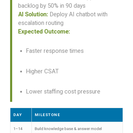
backlog by 50% in 90 days
AI Solution:
Deploy AI chatbot with
escalation routing
Expected Outcome:
Faster response times
Higher CSAT
Lower staffing cost pressure
DAY
MILESTONE
1–14
Build knowledge base & answer model