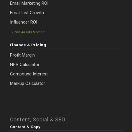
Email Marketing ROI
Email List Growth
Influencer ROI
→ See all ads & email
Finance & Pricing
Profit Margin
NPV Calculator
Compound Interest
Markup Calculator
Content, Social & SEO
Content & Copy