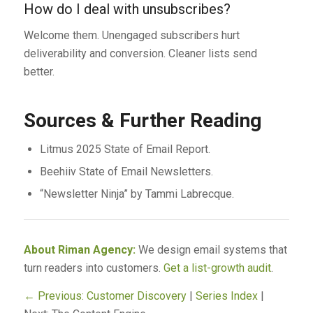
How do I deal with unsubscribes?
Welcome them. Unengaged subscribers hurt
deliverability and conversion. Cleaner lists send
better.
Sources & Further Reading
Litmus 2025 State of Email Report.
Beehiiv State of Email Newsletters.
“Newsletter Ninja” by Tammi Labrecque.
About Riman Agency:
We design email systems that
turn readers into customers.
Get a list-growth audit
.
← Previous: Customer Discovery
|
Series Index
|