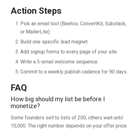
Action Steps
Pick an email tool (Beehiiv, ConvertKit, Substack,
or MailerLite).
Build one specific lead magnet.
Add signup forms to every page of your site.
Write a 5-email welcome sequence.
Commit to a weekly publish cadence for 90 days.
FAQ
How big should my list be before I
monetize?
Some founders sell to lists of 200; others wait until
10,000. The right number depends on your offer price.