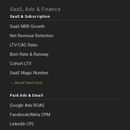
SaaS, Ads & Finance
SaaS & Subscription
SaaS MRR Growth
Net Revenue Retention
LTV:CAC Ratio
Burn Rate & Runway
Cohort LTV
SaaS Magic Number
→ See all SaaS tools
Paid Ads & Email
Google Ads ROAS
Facebook/Meta CPM
LinkedIn CPL