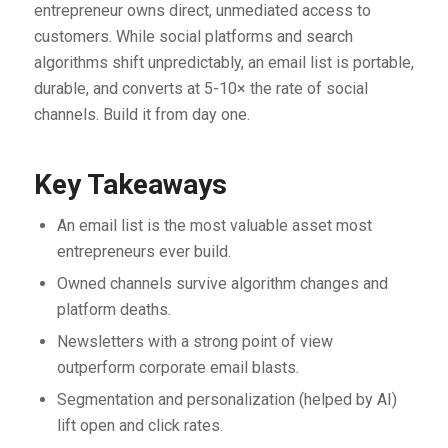
entrepreneur owns direct, unmediated access to
customers. While social platforms and search
algorithms shift unpredictably, an email list is portable,
durable, and converts at 5-10× the rate of social
channels. Build it from day one.
Key Takeaways
An email list is the most valuable asset most
entrepreneurs ever build.
Owned channels survive algorithm changes and
platform deaths.
Newsletters with a strong point of view
outperform corporate email blasts.
Segmentation and personalization (helped by AI)
lift open and click rates.