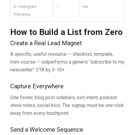
X / Instagram
—
Yes
followers
How to Build a List from Zero
Create a Real Lead Magnet
A specific, useful resource — checklist, template,
mini-course — outperforms a generic “subscribe to my
newsletter” CTA by 5-10×.
Capture Everywhere
Site footer, blog post sidebars, exit intent, podcast
show notes, social bios. The signup must be one click
away from every touchpoint.
Send a Welcome Sequence