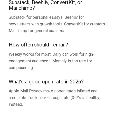
Substack, Beehiiv, ConvertKit, or
Mailchimp?
Substack for personal essays. Beehiiv for
newsletters with growth tools. ConvertKit for creators.
Mailchimp for general business.
How often should I email?
Weekly works for most. Daily can work for high-
engagement audiences. Monthly is too rare for
compounding.
What’s a good open rate in 2026?
Apple Mail Privacy makes open rates inflated and
unreliable. Track click-through rate (3-7% is healthy)
instead.