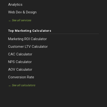
Analytics
Web Dev & Design
→ See all services
Top Marketing Calculators
Marketing ROI Calculator
Customer LTV Calculator
CAC Calculator
NPS Calculator
AOV Calculator
Conversion Rate
→ See all calculators