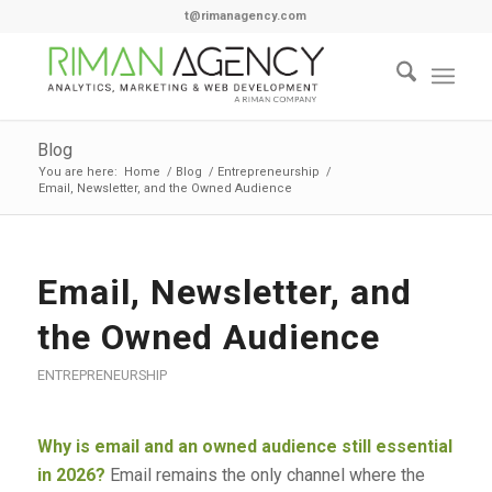
t@rimanagency.com
Blog
You are here:
Home
/
Blog
/
Entrepreneurship
/
Email, Newsletter, and the Owned Audience
Email, Newsletter, and
the Owned Audience
ENTREPRENEURSHIP
Why is email and an owned audience still essential
in 2026?
Email remains the only channel where the