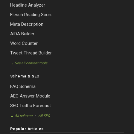
Headline Analyzer
Flesch Reading Score
Meta Description
AIDA Builder
Word Counter
Tweet Thread Builder
→ See all content tools
Schema & SEO
FAQ Schema
AEO Answer Module
SEO Traffic Forecast
·
→ All schema
All SEO
Popular Articles