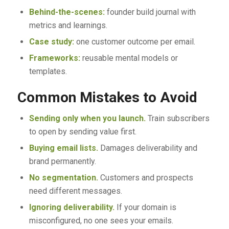
Behind-the-scenes:
founder build journal with
metrics and learnings.
Case study:
one customer outcome per email.
Frameworks:
reusable mental models or
templates.
Common Mistakes to Avoid
Sending only when you launch.
Train subscribers
to open by sending value first.
Buying email lists.
Damages deliverability and
brand permanently.
No segmentation.
Customers and prospects
need different messages.
Ignoring deliverability.
If your domain is
misconfigured, no one sees your emails.