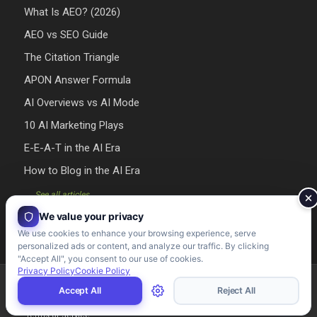
What Is AEO? (2026)
AEO vs SEO Guide
The Citation Triangle
APON Answer Formula
AI Overviews vs AI Mode
10 AI Marketing Plays
E-E-A-T in the AI Era
How to Blog in the AI Era
→ See all articles
We value your privacy
We use cookies to enhance your browsing experience, serve
personalized ads or content, and analyze our traffic. By clicking
"Accept All", you consent to our use of cookies.
Privacy Policy
Cookie Policy
Riman Agency 2026 - Designed & Developed by Riman Agency
Accept All
Reject All
Terms of Service