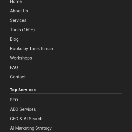
Home
About Us
Services
Tools (160+)
Blog
Books by Tarek Riman
Workshops
FAQ
Contact
Top Services
SEO
AEO Services
GEO & AI Search
AI Marketing Strategy