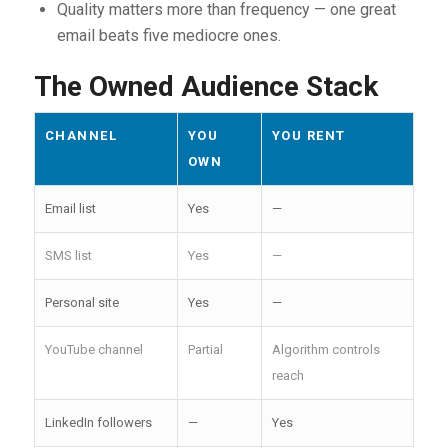
Quality matters more than frequency — one great
email beats five mediocre ones.
The Owned Audience Stack
CHANNEL
YOU
YOU RENT
OWN
Email list
Yes
—
SMS list
Yes
—
Personal site
Yes
—
YouTube channel
Partial
Algorithm controls
reach
LinkedIn followers
—
Yes