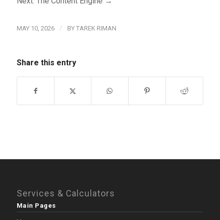
Next: The Content Engine →
/
MAY 10, 2026
BY
TAREK RIMAN
Share this entry
Services & Calculators
Main Pages