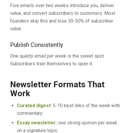
Five emails over two weeks introduce you, deliver
value, and convert subscribers to customers. Most
founders skip this and lose 30-50% of subscriber
value.
Publish Consistently
One quality email per week is the sweet spot.
Subscribers train themselves to open it.
Newsletter Formats That
Work
Curated digest:
5-10 best links of the week with
commentary.
Essay newsletter:
one strong opinion per week
on a signature topic.