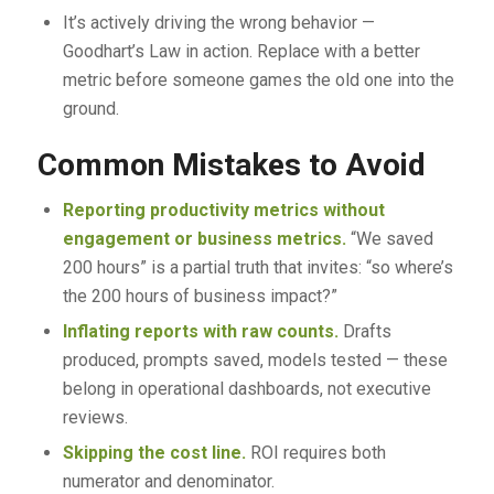
It’s actively driving the wrong behavior —
Goodhart’s Law in action. Replace with a better
metric before someone games the old one into the
ground.
Common Mistakes to Avoid
Reporting productivity metrics without
engagement or business metrics.
“We saved
200 hours” is a partial truth that invites: “so where’s
the 200 hours of business impact?”
Inflating reports with raw counts.
Drafts
produced, prompts saved, models tested — these
belong in operational dashboards, not executive
reviews.
Skipping the cost line.
ROI requires both
numerator and denominator.