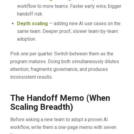
workflow to more teams. Faster early wins; bigger
handoff risk.
Depth scaling
— adding new AI use cases on the
same team. Deeper proof; slower team-by-team
adoption.
Pick one per quarter. Switch between them as the
program matures. Doing both simultaneously dilutes
attention, fragments governance, and produces
inconsistent results.
The Handoff Memo (When
Scaling Breadth)
Before asking a new team to adopt a proven AI
workflow, write them a one-page memo with seven