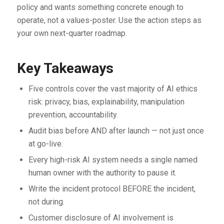
policy and wants something concrete enough to
operate, not a values-poster. Use the action steps as
your own next-quarter roadmap.
Key Takeaways
Five controls cover the vast majority of AI ethics
risk: privacy, bias, explainability, manipulation
prevention, accountability.
Audit bias before AND after launch — not just once
at go-live.
Every high-risk AI system needs a single named
human owner with the authority to pause it.
Write the incident protocol BEFORE the incident,
not during.
Customer disclosure of AI involvement is