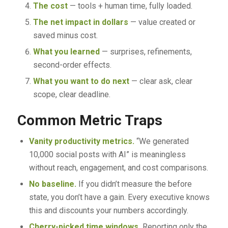
The cost
— tools + human time, fully loaded.
The net impact in dollars
— value created or
saved minus cost.
What you learned
— surprises, refinements,
second-order effects.
What you want to do next
— clear ask, clear
scope, clear deadline.
Common Metric Traps
Vanity productivity metrics.
“We generated
10,000 social posts with AI” is meaningless
without reach, engagement, and cost comparisons.
No baseline.
If you didn’t measure the before
state, you don’t have a gain. Every executive knows
this and discounts your numbers accordingly.
Cherry-picked time windows.
Reporting only the