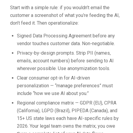
Start with a simple rule: if you wouldn’t email the
customer a screenshot of what you’re feeding the AI,
don’t feed it. Then operationalize:
Signed Data Processing Agreement before any
vendor touches customer data. Non-negotiable.
Privacy-by-design prompts. Strip PII (names,
emails, account numbers) before sending to AI
wherever possible. Use anonymization tools.
Clear consumer opt-in for AI-driven
personalization — “manage preferences” must
include “how we use AI about you.”
Regional compliance matrix — GDPR (EU), CPRA
(California), LGPD (Brazil), PIPEDA (Canada), and
15+ US state laws each have AI-specific rules by
2026. Your legal team owns the matrix; you owe