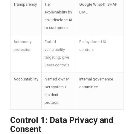
Transparency
Tier
Google What-If, SHAP,
explainability by
LIME
risk; disclose AI
to customers
Autonomy
Forbid
Policy doc + UX
protection
vulnerability
controls
targeting; give
users controls
Accountability
Named owner
Internal governance
per system +
committee
incident
protocol
Control 1: Data Privacy and
Consent