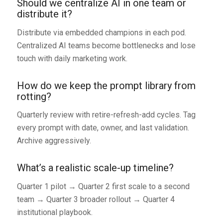
Should we centralize AI in one team or
distribute it?
Distribute via embedded champions in each pod.
Centralized AI teams become bottlenecks and lose
touch with daily marketing work.
How do we keep the prompt library from
rotting?
Quarterly review with retire-refresh-add cycles. Tag
every prompt with date, owner, and last validation.
Archive aggressively.
What’s a realistic scale-up timeline?
Quarter 1 pilot → Quarter 2 first scale to a second
team → Quarter 3 broader rollout → Quarter 4
institutional playbook.