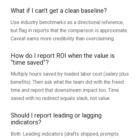
What if I can’t get a clean baseline?
Use industry benchmarks as a directional reference,
but flag in reports that the comparison is approximate.
Caveat earns more credibility than overclaiming.
How do I report ROI when the value is
“time saved”?
Multiply hours saved by loaded labor cost (salary plus
benefits). Then ask what the team did with the freed
time and report that downstream impact too. Time
saved with no redirect equals slack, not value.
Should I report leading or lagging
indicators?
Both. Leading indicators (drafts shipped, prompts