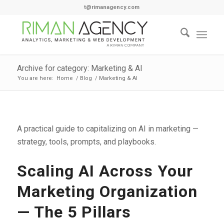
t@rimanagency.com
Archive for category: Marketing & AI
You are here:
Home
/
Blog
/
Marketing & AI
A practical guide to capitalizing on AI in marketing —
strategy, tools, prompts, and playbooks.
Scaling AI Across Your
Marketing Organization
— The 5 Pillars