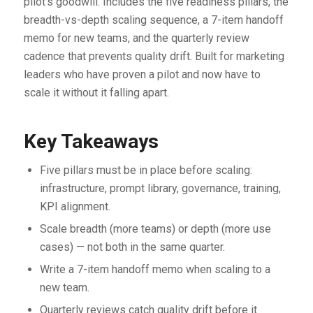
pilot’s goodwill. Includes the five readiness pillars, the
breadth-vs-depth scaling sequence, a 7-item handoff
memo for new teams, and the quarterly review
cadence that prevents quality drift. Built for marketing
leaders who have proven a pilot and now have to
scale it without it falling apart.
Key Takeaways
Five pillars must be in place before scaling:
infrastructure, prompt library, governance, training,
KPI alignment.
Scale breadth (more teams) or depth (more use
cases) — not both in the same quarter.
Write a 7-item handoff memo when scaling to a
new team.
Quarterly reviews catch quality drift before it