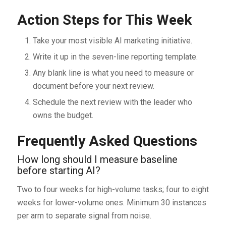
Action Steps for This Week
Take your most visible AI marketing initiative.
Write it up in the seven-line reporting template.
Any blank line is what you need to measure or
document before your next review.
Schedule the next review with the leader who
owns the budget.
Frequently Asked Questions
How long should I measure baseline
before starting AI?
Two to four weeks for high-volume tasks; four to eight
weeks for lower-volume ones. Minimum 30 instances
per arm to separate signal from noise.