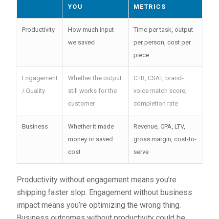
YOU
METRICS
Productivity
How much input
Time per task, output
we saved
per person, cost per
piece
Engagement
Whether the output
CTR, CSAT, brand-
/ Quality
still works for the
voice match score,
customer
completion rate
Business
Whether it made
Revenue, CPA, LTV,
money or saved
gross margin, cost-to-
cost
serve
Productivity without engagement means you’re
shipping faster slop. Engagement without business
impact means you’re optimizing the wrong thing.
Business outcomes without productivity could be