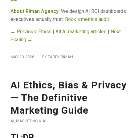
About Riman Agency:
We design AI ROI dashboards
executives actually trust.
Book a metrics audit
.
← Previous: Ethics
|
All AI marketing articles
|
Next:
Scaling →
/
MAY 10, 2026
BY
TAREK RIMAN
AI Ethics, Bias & Privacy
— The Definitive
Marketing Guide
AI
,
MARKETING & AI
TL;DR