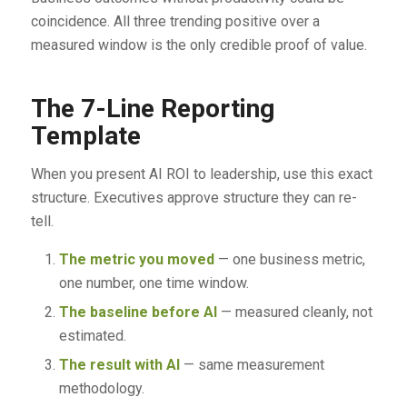
coincidence. All three trending positive over a
measured window is the only credible proof of value.
The 7-Line Reporting
Template
When you present AI ROI to leadership, use this exact
structure. Executives approve structure they can re-
tell.
The metric you moved
— one business metric,
one number, one time window.
The baseline before AI
— measured cleanly, not
estimated.
The result with AI
— same measurement
methodology.