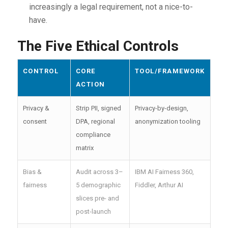
increasingly a legal requirement, not a nice-to-
have.
The Five Ethical Controls
CONTROL
CORE
TOOL/FRAMEWORK
ACTION
Privacy &
Strip PII, signed
Privacy-by-design,
consent
DPA, regional
anonymization tooling
compliance
matrix
Bias &
Audit across 3–
IBM AI Fairness 360,
fairness
5 demographic
Fiddler, Arthur AI
slices pre- and
post-launch