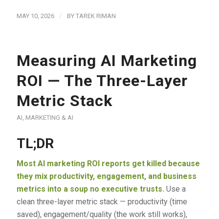
/
MAY 10, 2026
BY
TAREK RIMAN
Measuring AI Marketing
ROI — The Three-Layer
Metric Stack
AI
,
MARKETING & AI
TL;DR
Most AI marketing ROI reports get killed because
they mix productivity, engagement, and business
metrics into a soup no executive trusts.
Use a
clean three-layer metric stack — productivity (time
saved), engagement/quality (the work still works),