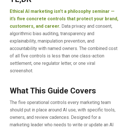
Ethical AI marketing isn’t a philosophy seminar —
it’s five concrete controls that protect your brand,
customers, and career.
Data privacy and consent,
algorithmic bias auditing, transparency and
explainability, manipulation prevention, and
accountability with named owners. The combined cost
of all five controls is less than one class-action
settlement, one regulator letter, or one viral
screenshot.
What This Guide Covers
The five operational controls every marketing team
should put in place around AI use, with specific tools,
owners, and review cadences. Designed for a
marketing leader who needs to write or update an AI