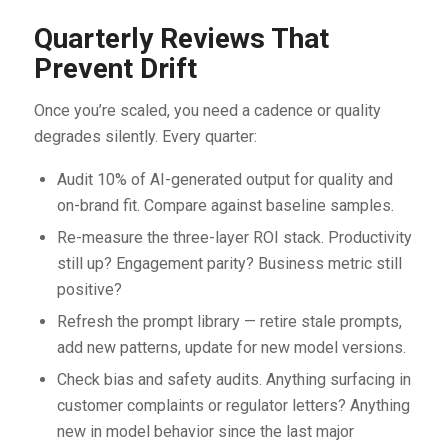
Quarterly Reviews That
Prevent Drift
Once you’re scaled, you need a cadence or quality
degrades silently. Every quarter:
Audit 10% of AI-generated output for quality and
on-brand fit. Compare against baseline samples.
Re-measure the three-layer ROI stack. Productivity
still up? Engagement parity? Business metric still
positive?
Refresh the prompt library — retire stale prompts,
add new patterns, update for new model versions.
Check bias and safety audits. Anything surfacing in
customer complaints or regulator letters? Anything
new in model behavior since the last major