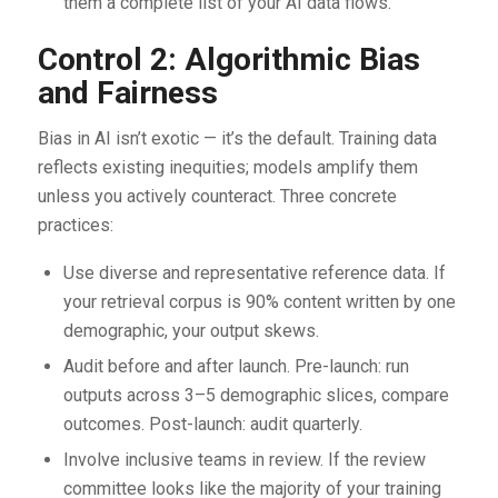
them a complete list of your AI data flows.
Control 2: Algorithmic Bias
and Fairness
Bias in AI isn’t exotic — it’s the default. Training data
reflects existing inequities; models amplify them
unless you actively counteract. Three concrete
practices:
Use diverse and representative reference data. If
your retrieval corpus is 90% content written by one
demographic, your output skews.
Audit before and after launch. Pre-launch: run
outputs across 3–5 demographic slices, compare
outcomes. Post-launch: audit quarterly.
Involve inclusive teams in review. If the review
committee looks like the majority of your training