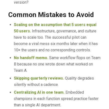
version?
Common Mistakes to Avoid
Scaling on the assumption that 5 users equal
50 users.
Infrastructure, governance, and culture
have to scale too. The successful pilot can
become a viral mess six months later when it has
10× the users and no corresponding controls.
No handoff memo.
Same workflow flops on Team
B because no one wrote down what worked on
Team A.
Skipping quarterly reviews.
Quality degrades
silently without a cadence.
Centralizing AI in one team.
Embedded
champions in each function spread practice faster
than a single AI department.