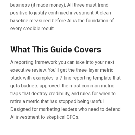
business (it made money). All three must trend
positive to justify continued investment. A clean
baseline measured before AI is the foundation of
every credible result.
What This Guide Covers
A reporting framework you can take into your next
executive review. You’ll get the three-layer metric
stack with examples, a 7-line reporting template that
gets budgets approved, the most common metric
traps that destroy credibility, and rules for when to
retire a metric that has stopped being useful.
Designed for marketing leaders who need to defend
AI investment to skeptical CFOs.