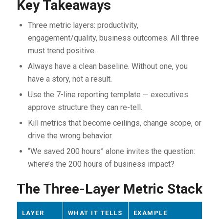
Key Takeaways
Three metric layers: productivity,
engagement/quality, business outcomes. All three
must trend positive.
Always have a clean baseline. Without one, you
have a story, not a result.
Use the 7-line reporting template — executives
approve structure they can re-tell.
Kill metrics that become ceilings, change scope, or
drive the wrong behavior.
“We saved 200 hours” alone invites the question:
where’s the 200 hours of business impact?
The Three-Layer Metric Stack
LAYER
WHAT IT TELLS
EXAMPLE