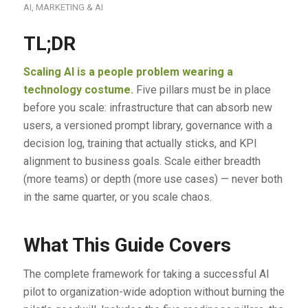
AI
,
MARKETING & AI
TL;DR
Scaling AI is a people problem wearing a
technology costume.
Five pillars must be in place
before you scale: infrastructure that can absorb new
users, a versioned prompt library, governance with a
decision log, training that actually sticks, and KPI
alignment to business goals. Scale either breadth
(more teams) or depth (more use cases) — never both
in the same quarter, or you scale chaos.
What This Guide Covers
The complete framework for taking a successful AI
pilot to organization-wide adoption without burning the