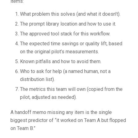
items:
What problem this solves (and what it doesn’t).
The prompt library location and how to use it.
The approved tool stack for this workflow.
The expected time savings or quality lift, based
on the original pilot’s measurements.
Known pitfalls and how to avoid them.
Who to ask for help (a named human, not a
distribution list).
The metrics this team will own (copied from the
pilot, adjusted as needed).
A handoff memo missing any item is the single
biggest predictor of “it worked on Team A but flopped
on Team B.”