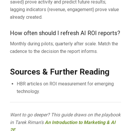
saved) prove activity and predict future results;
lagging indicators (revenue, engagement) prove value
already created.
How often should I refresh AI ROI reports?
Monthly during pilots; quarterly after scale. Match the
cadence to the decision the report informs.
Sources & Further Reading
HBR articles on ROI measurement for emerging
technology.
Want to go deeper? This guide draws on the playbook
in Tarek Riman’s
An Introduction to Marketing & AI
2E
.