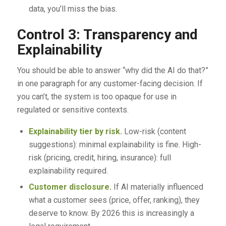
data, you’ll miss the bias.
Control 3: Transparency and
Explainability
You should be able to answer “why did the AI do that?”
in one paragraph for any customer-facing decision. If
you can’t, the system is too opaque for use in
regulated or sensitive contexts.
Explainability tier by risk.
Low-risk (content
suggestions): minimal explainability is fine. High-
risk (pricing, credit, hiring, insurance): full
explainability required.
Customer disclosure.
If AI materially influenced
what a customer sees (price, offer, ranking), they
deserve to know. By 2026 this is increasingly a