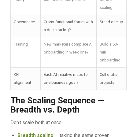
scaling
Governance
Cross-functional forum with
Stand one up
a decision log?
Training
New marketers complete AI
Build a 60-
onboarding in week one?
min
onboarding
KPI
Each AI initiative maps to
Cull orphan
alignment
one business goal?
projects
The Scaling Sequence —
Breadth vs. Depth
Don’t scale both at once.
Breadth scaling
— taking the same proven