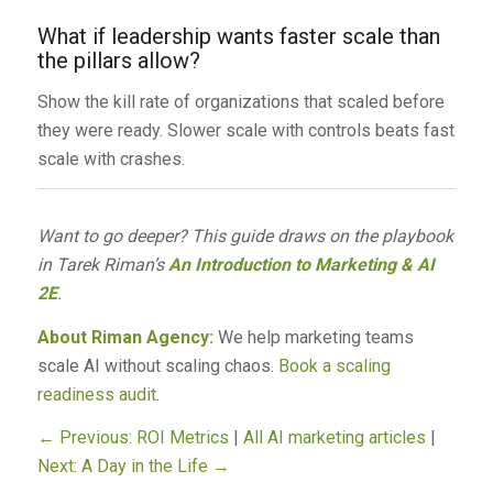
What if leadership wants faster scale than
the pillars allow?
Show the kill rate of organizations that scaled before
they were ready. Slower scale with controls beats fast
scale with crashes.
Want to go deeper? This guide draws on the playbook
in Tarek Riman’s
An Introduction to Marketing & AI
2E
.
About Riman Agency:
We help marketing teams
scale AI without scaling chaos.
Book a scaling
readiness audit
.
← Previous: ROI Metrics
|
All AI marketing articles
|
Next: A Day in the Life →