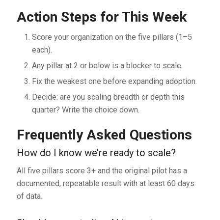
Action Steps for This Week
Score your organization on the five pillars (1–5
each).
Any pillar at 2 or below is a blocker to scale.
Fix the weakest one before expanding adoption.
Decide: are you scaling breadth or depth this
quarter? Write the choice down.
Frequently Asked Questions
How do I know we’re ready to scale?
All five pillars score 3+ and the original pilot has a
documented, repeatable result with at least 60 days
of data.