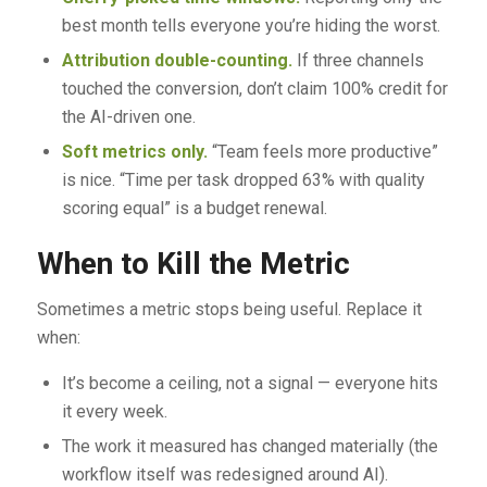
best month tells everyone you’re hiding the worst.
Attribution double-counting.
If three channels
touched the conversion, don’t claim 100% credit for
the AI-driven one.
Soft metrics only.
“Team feels more productive”
is nice. “Time per task dropped 63% with quality
scoring equal” is a budget renewal.
When to Kill the Metric
Sometimes a metric stops being useful. Replace it
when:
It’s become a ceiling, not a signal — everyone hits
it every week.
The work it measured has changed materially (the
workflow itself was redesigned around AI).