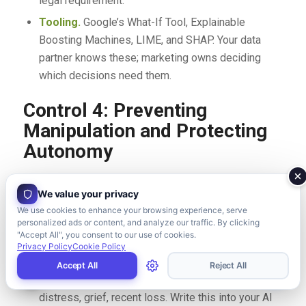
legal requirement.
Tooling.
Google’s What-If Tool, Explainable
Boosting Machines, LIME, and SHAP. Your data
partner knows these; marketing owns deciding
which decisions need them.
Control 4: Preventing
Manipulation and Protecting
Autonomy
Personalization becomes manipulation when it
We value your privacy
exploits vulnerability rather than serving preference.
We use cookies to enhance your browsing experience, serve
Examples: showing higher prices to users who appear
personalized ads or content, and analyze our traffic. By clicking
desperate, using urgency tactics on known-anxious
"Accept All", you consent to our use of cookies.
Privacy Policy
Cookie Policy
demographics, dark patterns in AI-driven UX.
Accept All
Reject All
Forbid targeting by vulnerability — financial
distress, grief, recent loss. Write this into your AI