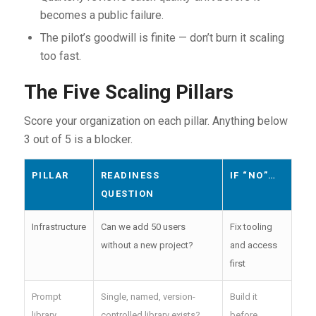
becomes a public failure.
The pilot’s goodwill is finite — don’t burn it scaling
too fast.
The Five Scaling Pillars
Score your organization on each pillar. Anything below
3 out of 5 is a blocker.
PILLAR
READINESS
IF “NO”…
QUESTION
Infrastructure
Can we add 50 users
Fix tooling
without a new project?
and access
first
Prompt
Single, named, version-
Build it
library
controlled library exists?
before