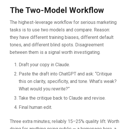
The Two-Model Workflow
The highest-leverage workflow for serious marketing
tasks is to use two models and compare. Reason:
they have different training biases, different default
tones, and different blind spots. Disagreement
between them is a signal worth investigating.
Draft your copy in Claude.
Paste the draft into ChatGPT and ask: “Critique
this on clarity, specificity, and tone. What’s weak?
What would you rewrite?”
Take the critique back to Claude and revise.
Final human edit.
Three extra minutes; reliably 15–25% quality lift. Worth
doing for anything going public — a homepage hero, a