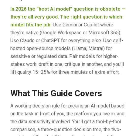
In 2026 the “best AI model” question is obsolete —
they’re all very good. The right question is which
model fits the job.
Use Gemini or Copilot where
they’re native (Google Workspace or Microsoft 365).
Use Claude or ChatGPT for everything else. Use self-
hosted open-source models (Llama, Mistral) for
sensitive or regulated data. Pair models for higher-
stakes work: draft in one, critique in another, and you’ll
lift quality 15–25% for three minutes of extra effort.
What This Guide Covers
A working decision rule for picking an AI model based
on the task in front of you, the platform you live in, and
the data sensitivity involved. You’ll get a tool-by-tool
comparison, a three-question decision tree, the two-