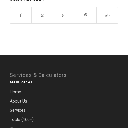
Services & Calculators
Main Pages
Home
About Us
Services
Tools (160+)