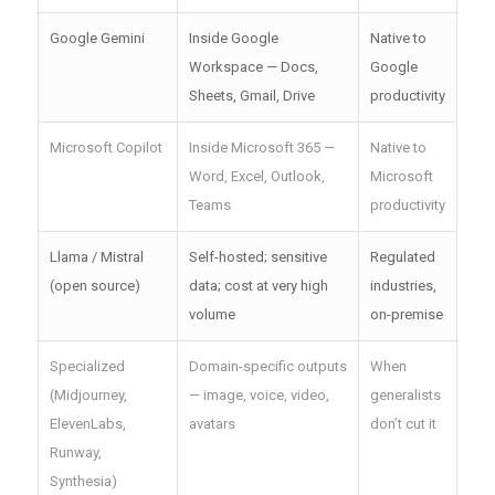
Google Gemini
Inside Google
Native to
Workspace — Docs,
Google
Sheets, Gmail, Drive
productivity
Microsoft Copilot
Inside Microsoft 365 —
Native to
Word, Excel, Outlook,
Microsoft
Teams
productivity
Llama / Mistral
Self-hosted; sensitive
Regulated
(open source)
data; cost at very high
industries,
volume
on-premise
Specialized
Domain-specific outputs
When
(Midjourney,
— image, voice, video,
generalists
ElevenLabs,
avatars
don’t cut it
Runway,
Synthesia)