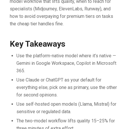
model workflow that lifts quality, when to reach for
specialists (Midjourney, ElevenLabs, Runway), and
how to avoid overpaying for premium tiers on tasks
the cheap tier handles fine.
Key Takeaways
Use the platform-native model where it’s native —
Gemini in Google Workspace, Copilot in Microsoft
365.
Use Claude or ChatGPT as your default for
everything else; pick one as primary, use the other
for second opinions.
Use self-hosted open models (Llama, Mistral) for
sensitive or regulated data.
The two-model workflow lifts quality 15–25% for
three minutes of extra effort.