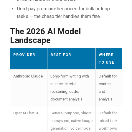
Don’t pay premium-tier prices for bulk or loop
tasks — the cheap tier handles them fine.
The 2026 AI Model
Landscape
PROVIDER
BEST FOR
WHERE
TO USE
Anthropic Claude
Long-form writing with
Default for
nuance, careful
content
reasoning, code,
and
document analysis
analysis
OpenAI ChatGPT
General-purpose, plugin
Default for
ecosystem, native image
mixed-task
generation, voice mode
workflows