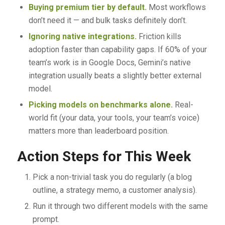
Buying premium tier by default.
Most workflows
don’t need it — and bulk tasks definitely don’t.
Ignoring native integrations.
Friction kills
adoption faster than capability gaps. If 60% of your
team’s work is in Google Docs, Gemini’s native
integration usually beats a slightly better external
model.
Picking models on benchmarks alone.
Real-
world fit (your data, your tools, your team’s voice)
matters more than leaderboard position.
Action Steps for This Week
Pick a non-trivial task you do regularly (a blog
outline, a strategy memo, a customer analysis).
Run it through two different models with the same
prompt.