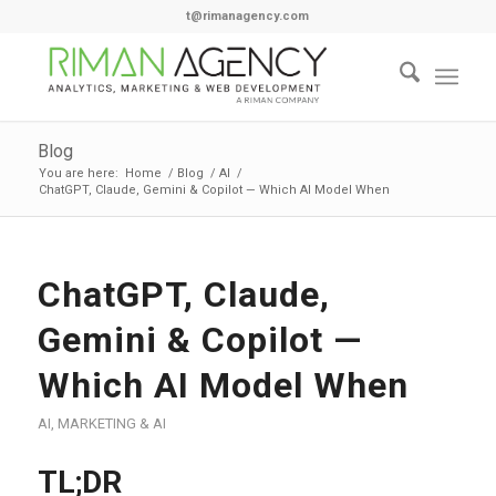
t@rimanagency.com
Blog
You are here:
Home
/
Blog
/
AI
/
ChatGPT, Claude, Gemini & Copilot — Which AI Model When
ChatGPT, Claude,
Gemini & Copilot —
Which AI Model When
AI
,
MARKETING & AI
TL;DR