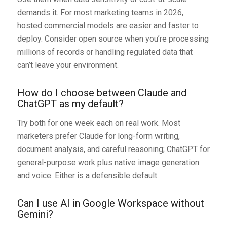
demands it. For most marketing teams in 2026,
hosted commercial models are easier and faster to
deploy. Consider open source when you’re processing
millions of records or handling regulated data that
can’t leave your environment.
How do I choose between Claude and
ChatGPT as my default?
Try both for one week each on real work. Most
marketers prefer Claude for long-form writing,
document analysis, and careful reasoning; ChatGPT for
general-purpose work plus native image generation
and voice. Either is a defensible default.
Can I use AI in Google Workspace without
Gemini?