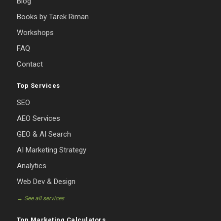
Blog
Books by Tarek Riman
Workshops
FAQ
Contact
Top Services
SEO
AEO Services
GEO & AI Search
AI Marketing Strategy
Analytics
Web Dev & Design
→ See all services
Top Marketing Calculators