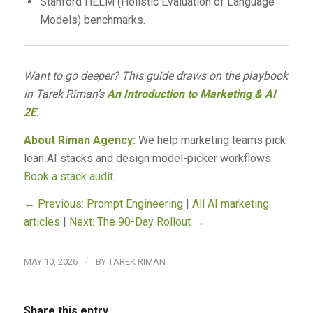
Stanford HELM (Holistic Evaluation of Language
Models) benchmarks.
Want to go deeper? This guide draws on the playbook
in Tarek Riman’s
An Introduction to Marketing & AI
2E
.
About Riman Agency:
We help marketing teams pick
lean AI stacks and design model-picker workflows.
Book a stack audit
.
← Previous: Prompt Engineering
|
All AI marketing
articles
|
Next: The 90-Day Rollout →
/
MAY 10, 2026
BY
TAREK RIMAN
Share this entry