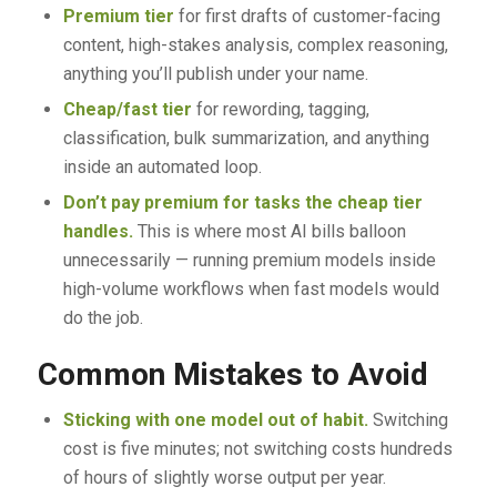
Premium tier
for first drafts of customer-facing
content, high-stakes analysis, complex reasoning,
anything you’ll publish under your name.
Cheap/fast tier
for rewording, tagging,
classification, bulk summarization, and anything
inside an automated loop.
Don’t pay premium for tasks the cheap tier
handles.
This is where most AI bills balloon
unnecessarily — running premium models inside
high-volume workflows when fast models would
do the job.
Common Mistakes to Avoid
Sticking with one model out of habit.
Switching
cost is five minutes; not switching costs hundreds
of hours of slightly worse output per year.