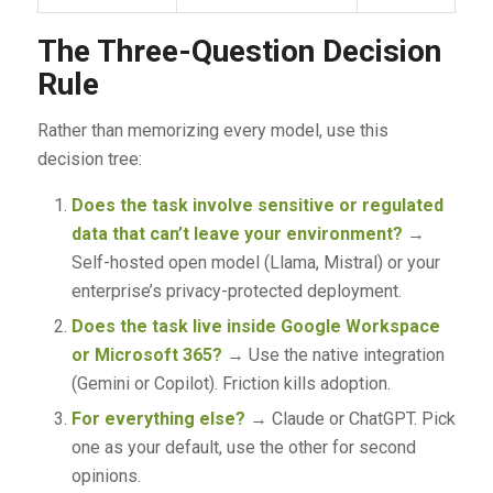
The Three-Question Decision
Rule
Rather than memorizing every model, use this
decision tree:
Does the task involve sensitive or regulated
data that can’t leave your environment?
→
Self-hosted open model (Llama, Mistral) or your
enterprise’s privacy-protected deployment.
Does the task live inside Google Workspace
or Microsoft 365?
→ Use the native integration
(Gemini or Copilot). Friction kills adoption.
For everything else?
→ Claude or ChatGPT. Pick
one as your default, use the other for second
opinions.