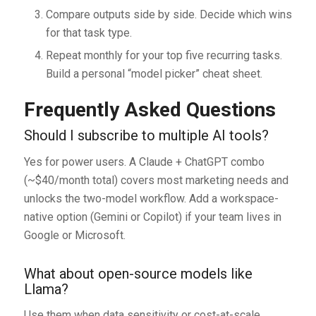
Compare outputs side by side. Decide which wins
for that task type.
Repeat monthly for your top five recurring tasks.
Build a personal “model picker” cheat sheet.
Frequently Asked Questions
Should I subscribe to multiple AI tools?
Yes for power users. A Claude + ChatGPT combo
(~$40/month total) covers most marketing needs and
unlocks the two-model workflow. Add a workspace-
native option (Gemini or Copilot) if your team lives in
Google or Microsoft.
What about open-source models like
Llama?
Use them when data sensitivity or cost-at-scale