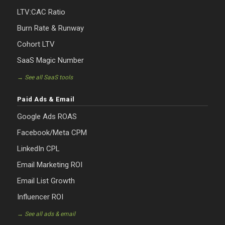
LTV:CAC Ratio
Burn Rate & Runway
Cohort LTV
SaaS Magic Number
→ See all SaaS tools
Paid Ads & Email
Google Ads ROAS
Facebook/Meta CPM
LinkedIn CPL
Email Marketing ROI
Email List Growth
Influencer ROI
→ See all ads & email