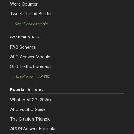
Word Counter
Tweet Thread Builder
→ See all content tools
Schema & SEO
FAQ Schema
AEO Answer Module
SEO Traffic Forecast
·
→ All schema
All SEO
Popular Articles
What Is AEO? (2026)
AEO vs SEO Guide
The Citation Triangle
APON Answer Formula