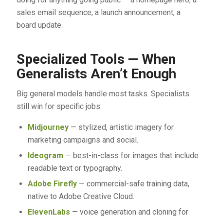
sales email sequence, a launch announcement, a
board update.
Specialized Tools — When
Generalists Aren’t Enough
Big general models handle most tasks. Specialists
still win for specific jobs:
Midjourney
— stylized, artistic imagery for
marketing campaigns and social.
Ideogram
— best-in-class for images that include
readable text or typography.
Adobe Firefly
— commercial-safe training data,
native to Adobe Creative Cloud.
ElevenLabs
— voice generation and cloning for