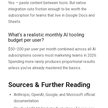
Yes — paste content between tools. But native
integration cuts friction enough to be worth the
subscription for teams that live in Google Docs and
Sheets.
What’s a realistic monthly AI tooling
budget per user?
$50–200 per user per month combined across all AI
subscriptions covers most marketing teams in 2026.
Spending more rarely produces proportional results
unless you’ve already mastered the basics.
Sources & Further Reading
Anthropic, OpenAI, Google, and Microsoft official
documentation.