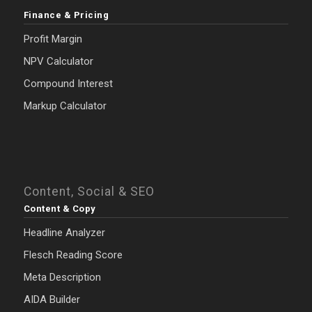
Finance & Pricing
Profit Margin
NPV Calculator
Compound Interest
Markup Calculator
Content, Social & SEO
Content & Copy
Headline Analyzer
Flesch Reading Score
Meta Description
AIDA Builder