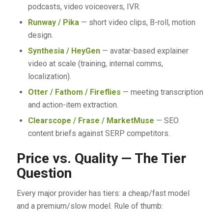
podcasts, video voiceovers, IVR.
Runway / Pika
— short video clips, B-roll, motion
design.
Synthesia / HeyGen
— avatar-based explainer
video at scale (training, internal comms,
localization).
Otter / Fathom / Fireflies
— meeting transcription
and action-item extraction.
Clearscope / Frase / MarketMuse
— SEO
content briefs against SERP competitors.
Price vs. Quality — The Tier
Question
Every major provider has tiers: a cheap/fast model
and a premium/slow model. Rule of thumb: