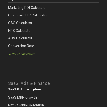
Marketing ROI Calculator
Customer LTV Calculator
CAC Calculator
NPS Calculator
AOV Calculator
Conversion Rate
→ See all calculators
SaaS, Ads & Finance
SaaS & Subscription
SaaS MRR Growth
Net Revenue Retention