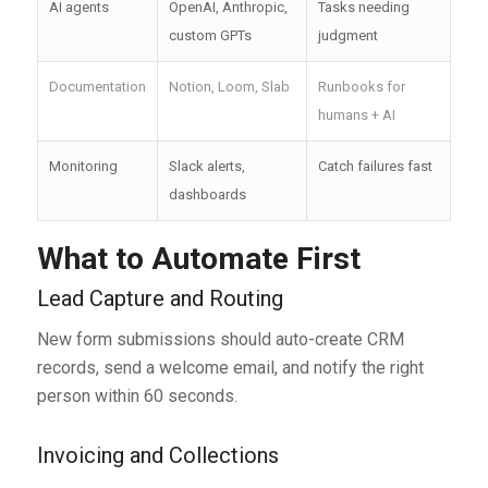
AI agents
OpenAI, Anthropic,
Tasks needing
custom GPTs
judgment
Documentation
Notion, Loom, Slab
Runbooks for
humans + AI
Monitoring
Slack alerts,
Catch failures fast
dashboards
What to Automate First
Lead Capture and Routing
New form submissions should auto-create CRM
records, send a welcome email, and notify the right
person within 60 seconds.
Invoicing and Collections