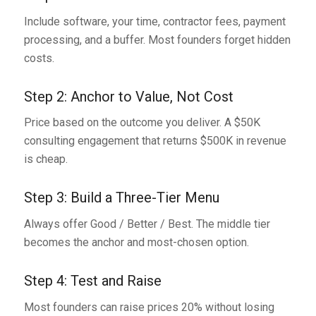
Include software, your time, contractor fees, payment
processing, and a buffer. Most founders forget hidden
costs.
Step 2: Anchor to Value, Not Cost
Price based on the outcome you deliver. A $50K
consulting engagement that returns $500K in revenue
is cheap.
Step 3: Build a Three-Tier Menu
Always offer Good / Better / Best. The middle tier
becomes the anchor and most-chosen option.
Step 4: Test and Raise
Most founders can raise prices 20% without losing