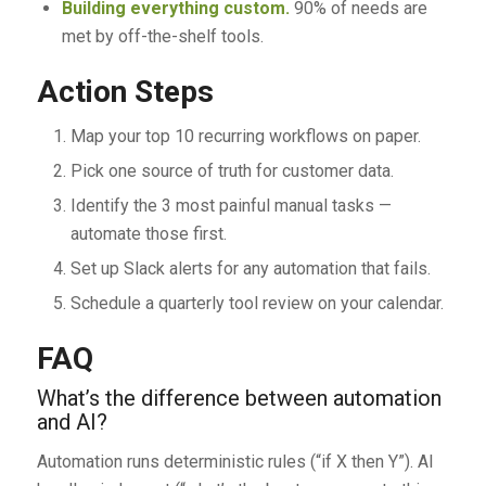
Building everything custom.
90% of needs are
met by off-the-shelf tools.
Action Steps
Map your top 10 recurring workflows on paper.
Pick one source of truth for customer data.
Identify the 3 most painful manual tasks —
automate those first.
Set up Slack alerts for any automation that fails.
Schedule a quarterly tool review on your calendar.
FAQ
What’s the difference between automation
and AI?
Automation runs deterministic rules (“if X then Y”). AI