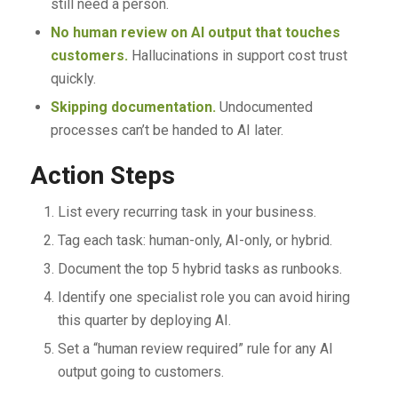
still need a person.
No human review on AI output that touches
customers.
Hallucinations in support cost trust
quickly.
Skipping documentation.
Undocumented
processes can’t be handed to AI later.
Action Steps
List every recurring task in your business.
Tag each task: human-only, AI-only, or hybrid.
Document the top 5 hybrid tasks as runbooks.
Identify one specialist role you can avoid hiring
this quarter by deploying AI.
Set a “human review required” rule for any AI
output going to customers.