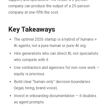
company can produce the output of a 25-person
company at one-fifth the cost.
Key Takeaways
The optimal 2026 startup is a hybrid of humans +
AI agents, not a pure-human or pure-AI org.
Hire generalists who can direct AI, not specialists
who compete with it.
Use contractors and agencies for non-core work —
equity is precious.
Build clear “human-only” decision boundaries
(legal, hiring, brand voice).
Invest in onboarding documentation — it doubles
as agent prompts.