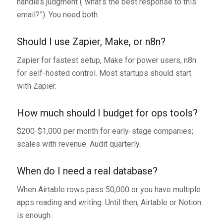
handles judgment (“what’s the best response to this
email?”). You need both.
Should I use Zapier, Make, or n8n?
Zapier for fastest setup, Make for power users, n8n
for self-hosted control. Most startups should start
with Zapier.
How much should I budget for ops tools?
$200-$1,000 per month for early-stage companies;
scales with revenue. Audit quarterly.
When do I need a real database?
When Airtable rows pass 50,000 or you have multiple
apps reading and writing. Until then, Airtable or Notion
is enough.