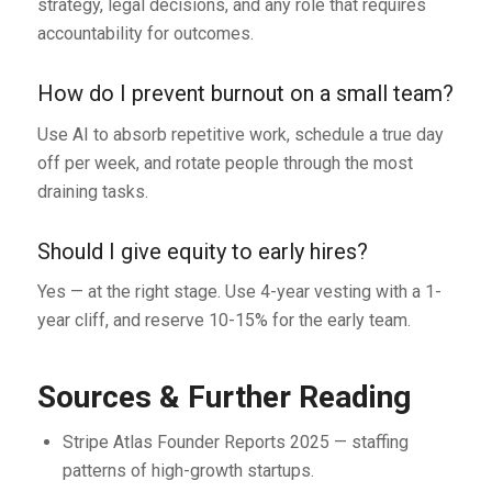
strategy, legal decisions, and any role that requires
accountability for outcomes.
How do I prevent burnout on a small team?
Use AI to absorb repetitive work, schedule a true day
off per week, and rotate people through the most
draining tasks.
Should I give equity to early hires?
Yes — at the right stage. Use 4-year vesting with a 1-
year cliff, and reserve 10-15% for the early team.
Sources & Further Reading
Stripe Atlas Founder Reports 2025 — staffing
patterns of high-growth startups.