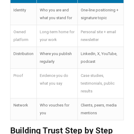
Identity
Who you are and
One-line positioning +
what you stand for
signature topic
Owned
Long-term home for
Personal site + email
platform
your work
newsletter
Distribution
Where you publish
LinkedIn, X, YouTube,
regularly
podcast
Proof
Evidence you do
Case studies,
what you say
testimonials, public
results
Network
Who vouches for
Clients, peers, media
you
mentions
Building Trust Step by Step