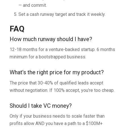
— and commit.
Set a cash runway target and track it weekly.
FAQ
How much runway should I have?
12-18 months for a venture-backed startup. 6 months
minimum for a bootstrapped business.
What’s the right price for my product?
The price that 30-40% of qualified leads accept
without negotiation. If 100% accept, you’re too cheap.
Should I take VC money?
Only if your business needs to scale faster than
profits allow AND you have a path to a $100M+