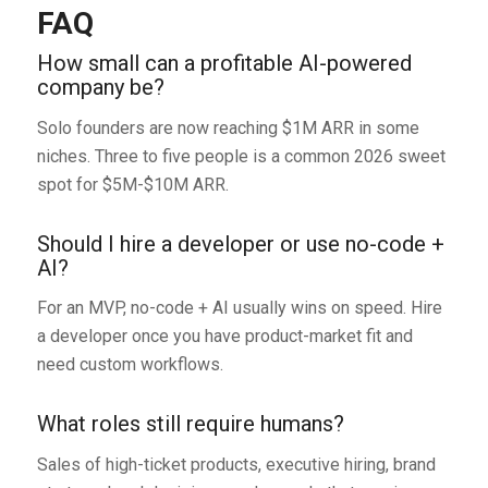
FAQ
How small can a profitable AI-powered
company be?
Solo founders are now reaching $1M ARR in some
niches. Three to five people is a common 2026 sweet
spot for $5M-$10M ARR.
Should I hire a developer or use no-code +
AI?
For an MVP, no-code + AI usually wins on speed. Hire
a developer once you have product-market fit and
need custom workflows.
What roles still require humans?
Sales of high-ticket products, executive hiring, brand