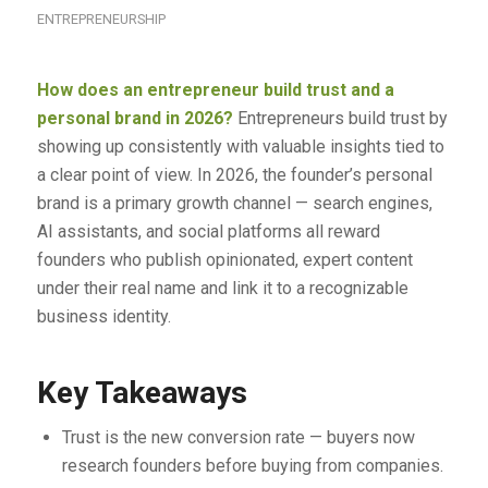
ENTREPRENEURSHIP
How does an entrepreneur build trust and a
personal brand in 2026?
Entrepreneurs build trust by
showing up consistently with valuable insights tied to
a clear point of view. In 2026, the founder’s personal
brand is a primary growth channel — search engines,
AI assistants, and social platforms all reward
founders who publish opinionated, expert content
under their real name and link it to a recognizable
business identity.
Key Takeaways
Trust is the new conversion rate — buyers now
research founders before buying from companies.