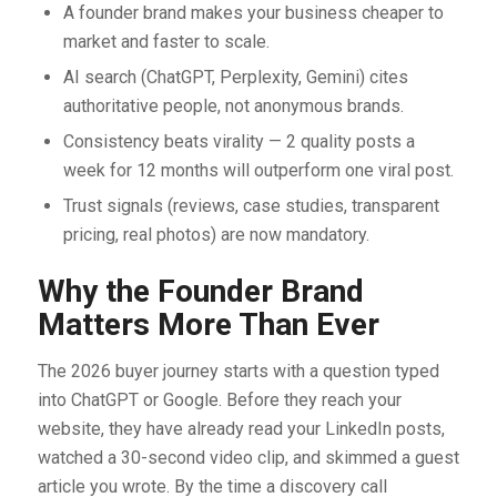
A founder brand makes your business cheaper to
market and faster to scale.
AI search (ChatGPT, Perplexity, Gemini) cites
authoritative people, not anonymous brands.
Consistency beats virality — 2 quality posts a
week for 12 months will outperform one viral post.
Trust signals (reviews, case studies, transparent
pricing, real photos) are now mandatory.
Why the Founder Brand
Matters More Than Ever
The 2026 buyer journey starts with a question typed
into ChatGPT or Google. Before they reach your
website, they have already read your LinkedIn posts,
watched a 30-second video clip, and skimmed a guest
article you wrote. By the time a discovery call