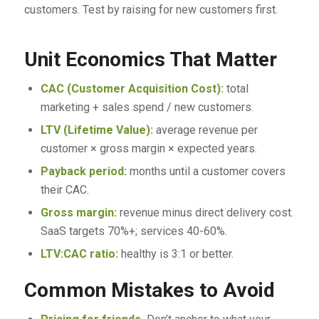
customers. Test by raising for new customers first.
Unit Economics That Matter
CAC (Customer Acquisition Cost):
total
marketing + sales spend / new customers.
LTV (Lifetime Value):
average revenue per
customer × gross margin × expected years.
Payback period:
months until a customer covers
their CAC.
Gross margin:
revenue minus direct delivery cost.
SaaS targets 70%+; services 40-60%.
LTV:CAC ratio:
healthy is 3:1 or better.
Common Mistakes to Avoid