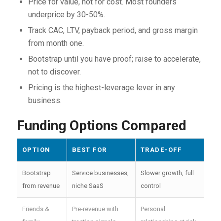
Price for value, not for cost. Most founders
underprice by 30-50%.
Track CAC, LTV, payback period, and gross margin
from month one.
Bootstrap until you have proof; raise to accelerate,
not to discover.
Pricing is the highest-leverage lever in any
business.
Funding Options Compared
OPTION
BEST FOR
TRADE-OFF
Bootstrap
Service businesses,
Slower growth, full
from revenue
niche SaaS
control
Friends &
Pre-revenue with
Personal