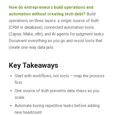
How do entrepreneurs build operations and
automation without creating tech debt?
Build
operations on three layers: a single source of truth
(CRM or database), connected automation tools
(Zapier, Make, n8n), and AI agents for judgment tasks.
Document everything as you go and resist tools that
create one-way data jails.
Key Takeaways
Start with workflows, not tools — map the process
first.
One source of truth prevents data chaos as you
scale.
Automate boring repetitive tasks before adding
new headcount.