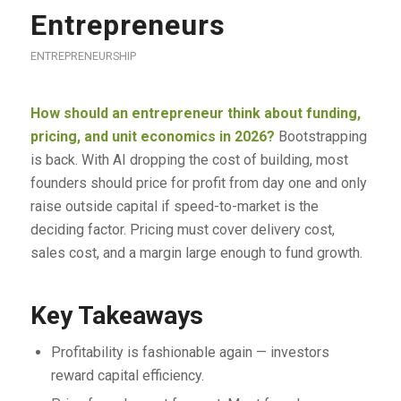
Entrepreneurs
ENTREPRENEURSHIP
How should an entrepreneur think about funding,
pricing, and unit economics in 2026?
Bootstrapping
is back. With AI dropping the cost of building, most
founders should price for profit from day one and only
raise outside capital if speed-to-market is the
deciding factor. Pricing must cover delivery cost,
sales cost, and a margin large enough to fund growth.
Key Takeaways
Profitability is fashionable again — investors
reward capital efficiency.