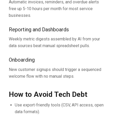
Automatic invoices, reminders, and overdue alerts
free up 5-10 hours per month for most service
businesses.
Reporting and Dashboards
Weekly metric digests assembled by AI from your
data sources beat manual spreadsheet pulls.
Onboarding
New customer signups should trigger a sequenced
welcome flow with no manual steps.
How to Avoid Tech Debt
Use export-friendly tools (CSV, API access, open
data formats).