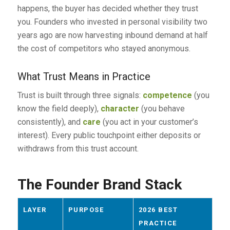
happens, the buyer has decided whether they trust
you. Founders who invested in personal visibility two
years ago are now harvesting inbound demand at half
the cost of competitors who stayed anonymous.
What Trust Means in Practice
Trust is built through three signals:
competence
(you
know the field deeply),
character
(you behave
consistently), and
care
(you act in your customer’s
interest). Every public touchpoint either deposits or
withdraws from this trust account.
The Founder Brand Stack
LAYER
PURPOSE
2026 BEST
PRACTICE