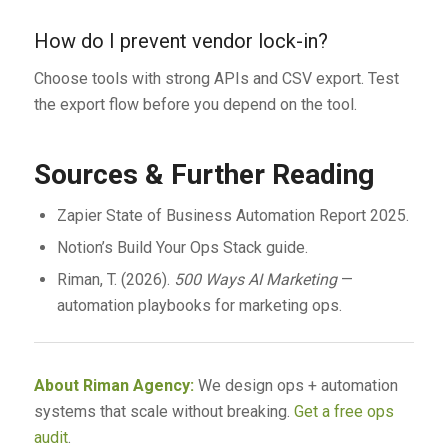
How do I prevent vendor lock-in?
Choose tools with strong APIs and CSV export. Test
the export flow before you depend on the tool.
Sources & Further Reading
Zapier State of Business Automation Report 2025.
Notion’s Build Your Ops Stack guide.
Riman, T. (2026).
500 Ways AI Marketing
—
automation playbooks for marketing ops.
About Riman Agency:
We design ops + automation
systems that scale without breaking.
Get a free ops
audit
.