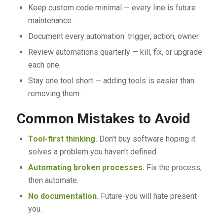
Keep custom code minimal — every line is future
maintenance.
Document every automation: trigger, action, owner.
Review automations quarterly — kill, fix, or upgrade
each one.
Stay one tool short — adding tools is easier than
removing them.
Common Mistakes to Avoid
Tool-first thinking.
Don’t buy software hoping it
solves a problem you haven’t defined.
Automating broken processes.
Fix the process,
then automate.
No documentation.
Future-you will hate present-
you.