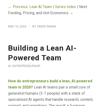
← Previous: Lean AI Team
|
Series Index
| Next:
Funding, Pricing, and Unit Economics →
/
MAY 10, 2026
BY
TAREK RIMAN
Building a Lean AI-
Powered Team
AI
,
ENTREPRENEURSHIP
How do entrepreneurs build a lean, AI-powered
team in 2026?
Lean AI teams pair a small core of
generalist humans (3-7 people) with a stack of
specialized AI agents that handle research, content,
support, and operations. The result: a 5-person