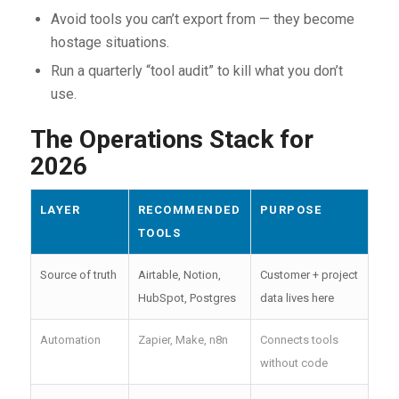
Avoid tools you can’t export from — they become
hostage situations.
Run a quarterly “tool audit” to kill what you don’t
use.
The Operations Stack for
2026
LAYER
RECOMMENDED
PURPOSE
TOOLS
Source of truth
Airtable, Notion,
Customer + project
HubSpot, Postgres
data lives here
Automation
Zapier, Make, n8n
Connects tools
without code