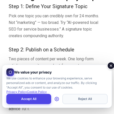
Step 1: Define Your Signature Topic
Pick one topic you can credibly own for 24 months.
Not “marketing” — too broad. Try “AI-powered local
SEO for service businesses.” A signature topic
creates compounding authority.
Step 2: Publish on a Schedule
Two pieces of content per week. One long-form
article on your site, one short-form post on your
primary social channel. Treat it like a job, not a hobby.
We value your privacy
We use cookies to enhance your browsing experience, serve
personalized ads or content, and analyze our traffic. By clicking
Step 3: Show Real Work
"Accept All", you consent to our use of cookies.
Privacy Policy
Cookie Policy
Share teardowns, case studies, and behind-the-
Accept All
Reject All
scenes processes. Real specifics outperform generic
advice 10:1.