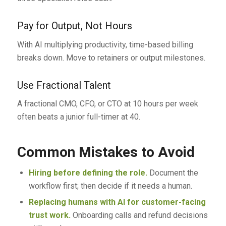
Pay for Output, Not Hours
With AI multiplying productivity, time-based billing
breaks down. Move to retainers or output milestones.
Use Fractional Talent
A fractional CMO, CFO, or CTO at 10 hours per week
often beats a junior full-timer at 40.
Common Mistakes to Avoid
Hiring before defining the role.
Document the
workflow first; then decide if it needs a human.
Replacing humans with AI for customer-facing
trust work.
Onboarding calls and refund decisions