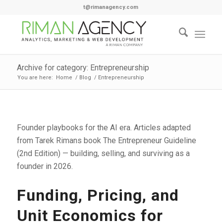
t@rimanagency.com
Archive for category: Entrepreneurship
You are here:
Home
/
Blog
/
Entrepreneurship
Founder playbooks for the AI era. Articles adapted
from Tarek Rimans book The Entrepreneur Guideline
(2nd Edition) — building, selling, and surviving as a
founder in 2026.
Funding, Pricing, and
Unit Economics for