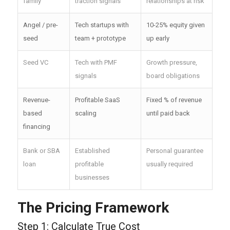
family
traction signals
relationships at risk
Angel / pre-
Tech startups with
10-25% equity given
seed
team + prototype
up early
Seed VC
Tech with PMF
Growth pressure,
signals
board obligations
Revenue-
Profitable SaaS
Fixed % of revenue
based
scaling
until paid back
financing
Bank or SBA
Established
Personal guarantee
loan
profitable
usually required
businesses
The Pricing Framework
Step 1: Calculate True Cost