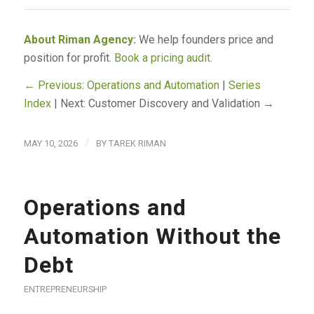
About Riman Agency:
We help founders price and
position for profit.
Book a pricing audit
.
← Previous: Operations and Automation
|
Series
Index
| Next: Customer Discovery and Validation →
/
MAY 10, 2026
BY
TAREK RIMAN
Operations and
Automation Without the
Debt
ENTREPRENEURSHIP