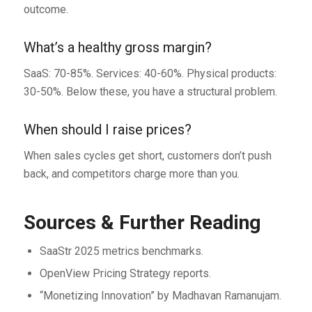
outcome.
What’s a healthy gross margin?
SaaS: 70-85%. Services: 40-60%. Physical products:
30-50%. Below these, you have a structural problem.
When should I raise prices?
When sales cycles get short, customers don’t push
back, and competitors charge more than you.
Sources & Further Reading
SaaStr 2025 metrics benchmarks.
OpenView Pricing Strategy reports.
“Monetizing Innovation” by Madhavan Ramanujam.