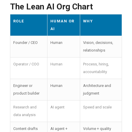
The Lean AI Org Chart
ROLE
HUMAN OR
WHY
AI
Founder / CEO
Human
Vision, decisions,
relationships
Operator / COO
Human
Process, hiring,
accountability
Engineer or
Human
Architecture and
product builder
judgment
Research and
AI agent
Speed and scale
data analysis
Content drafts
AI agent +
Volume + quality