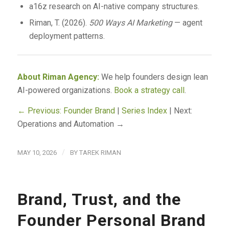
a16z research on AI-native company structures.
Riman, T. (2026).
500 Ways AI Marketing
— agent
deployment patterns.
About Riman Agency:
We help founders design lean
AI-powered organizations.
Book a strategy call
.
← Previous: Founder Brand
|
Series Index
| Next:
Operations and Automation →
/
MAY 10, 2026
BY
TAREK RIMAN
Brand, Trust, and the
Founder Personal Brand