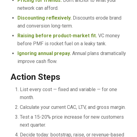
Pricing for friends.
Don’t anchor to what your
network can afford.
Discounting reflexively.
Discounts erode brand
and conversion long-term.
Raising before product-market fit.
VC money
before PMF is rocket fuel on a leaky tank.
Ignoring annual prepay.
Annual plans dramatically
improve cash flow.
Action Steps
List every cost — fixed and variable — for one
month.
Calculate your current CAC, LTV, and gross margin.
Test a 15-20% price increase for new customers
next quarter.
Decide today: bootstrap, raise, or revenue-based