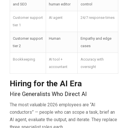
and SEO
human editor
control
Customer support
AI agent
24/7 response times
tier 1
Customer support
Human
Empathy and edge
tier 2
cases
Bookkeeping
AI tool +
Accuracy with
accountant
oversight
Hiring for the AI Era
Hire Generalists Who Direct AI
The most valuable 2026 employees are “AI
conductors” — people who can scope a task, brief an
AI agent, evaluate the output, and iterate. They replace
three specialist roles each.