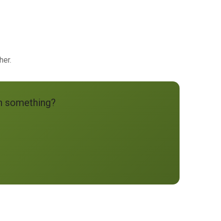
her.
an something?