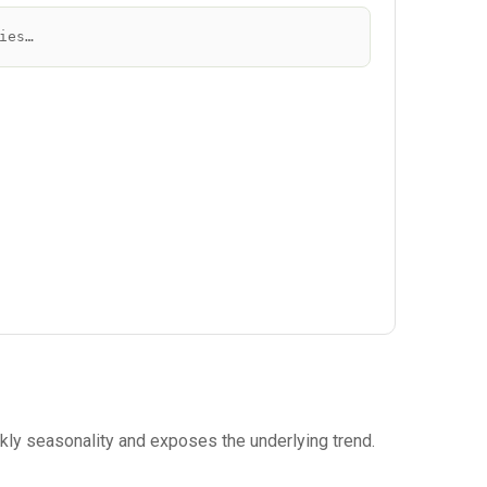
ies…
eekly seasonality and exposes the underlying trend.