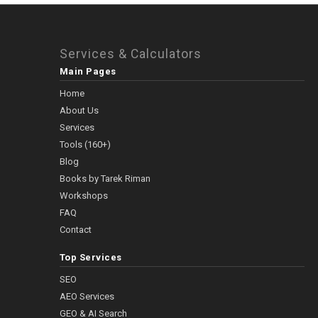
Services & Calculators
Main Pages
Home
About Us
Services
Tools (160+)
Blog
Books by Tarek Riman
Workshops
FAQ
Contact
Top Services
SEO
AEO Services
GEO & AI Search