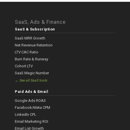
SaaS, Ads & Finance
SaaS & Subscription
SaaS MRR Growth
Net Revenue Retention
LTV:CAC Ratio
Burn Rate & Runway
Cohort LTV
SaaS Magic Number
→ See all SaaS tools
Paid Ads & Email
Google Ads ROAS
Facebook/Meta CPM
LinkedIn CPL
Email Marketing ROI
Email List Growth