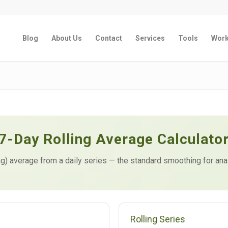
Blog
About Us
Contact
Services
Tools
Wor
7-Day Rolling Average Calculato
g) average from a daily series — the standard smoothing for ana
Rolling Series