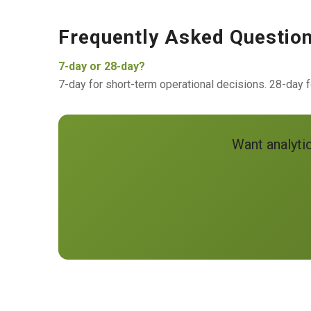
Frequently Asked Questio
7-day or 28-day?
7-day for short-term operational decisions. 28-day fo
Want analyti