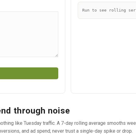
Run to see rolling ser
end through noise
s nothing like Tuesday traffic. A 7-day rolling average smooths w
versions, and ad spend; never trust a single-day spike or drop.