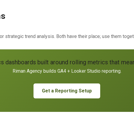
ns
r strategic trend analysis. Both have their place; use them toget
cs dashboards built around rolling metrics that me
Riman Agency builds GA4 + Looker Studio reporting.
Get a Reporting Setup