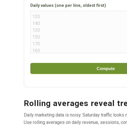
Daily values (one per line, oldest first)
Compute
Rolling averages reveal tr
Daily marketing data is noisy. Saturday traffic look
Use rolling averages on daily revenue, sessions, con