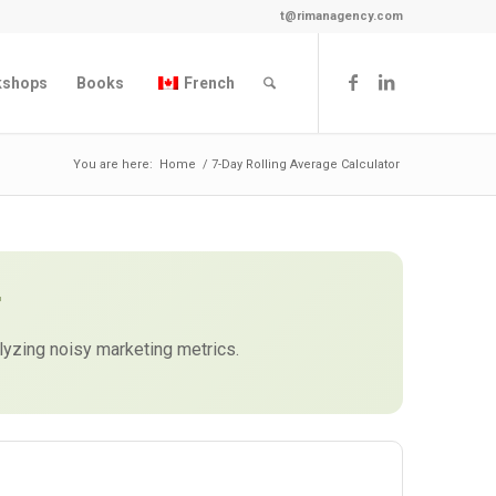
t@rimanagency.com
kshops
Books
French
You are here:
Home
/
7-Day Rolling Average Calculator
r
lyzing noisy marketing metrics.