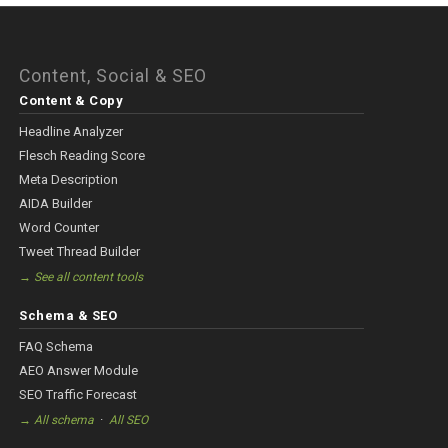
Content, Social & SEO
Content & Copy
Headline Analyzer
Flesch Reading Score
Meta Description
AIDA Builder
Word Counter
Tweet Thread Builder
→ See all content tools
Schema & SEO
FAQ Schema
AEO Answer Module
SEO Traffic Forecast
·
→ All schema
All SEO