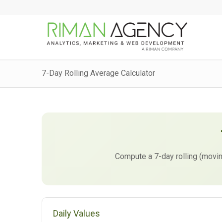
7-Day Rolling Average Calculator
Compute a 7-day rolling (movin
Daily Values