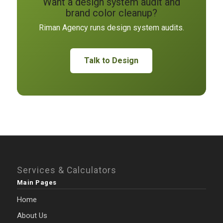
Want a design system audit and
brand color cleanup?
Riman Agency runs design system audits.
Talk to Design
Services & Calculators
Main Pages
Home
About Us