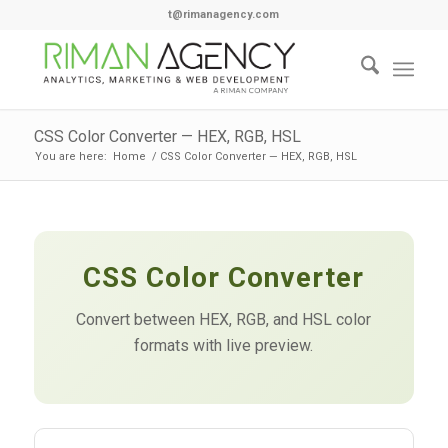
t@rimanagency.com
CSS Color Converter — HEX, RGB, HSL
You are here:
Home
/
CSS Color Converter — HEX, RGB, HSL
CSS Color Converter
Convert between HEX, RGB, and HSL color
formats with live preview.