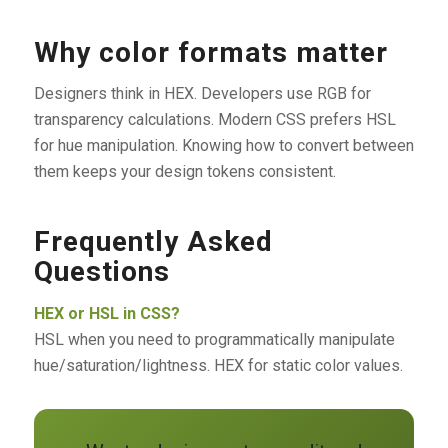
Why color formats matter
Designers think in HEX. Developers use RGB for
transparency calculations. Modern CSS prefers HSL
for hue manipulation. Knowing how to convert between
them keeps your design tokens consistent.
Frequently Asked
Questions
HEX or HSL in CSS?
HSL when you need to programmatically manipulate
hue/saturation/lightness. HEX for static color values.