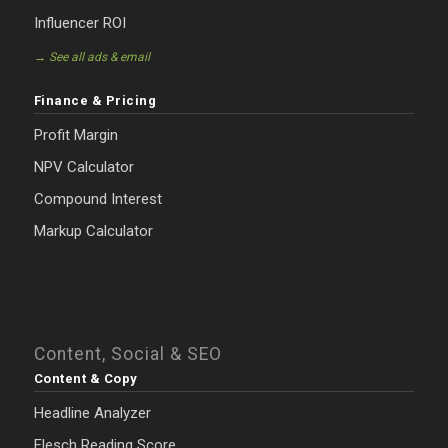
Influencer ROI
→ See all ads & email
Finance & Pricing
Profit Margin
NPV Calculator
Compound Interest
Markup Calculator
Content, Social & SEO
Content & Copy
Headline Analyzer
Flesch Reading Score