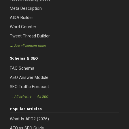
Meta Description
AIDA Builder
Word Counter
Tweet Thread Builder
→ See all content tools
Schema & SEO
FAQ Schema
AEO Answer Module
SEO Traffic Forecast
·
→ All schema
All SEO
Popular Articles
What Is AEO? (2026)
AEO vs SEO Guide