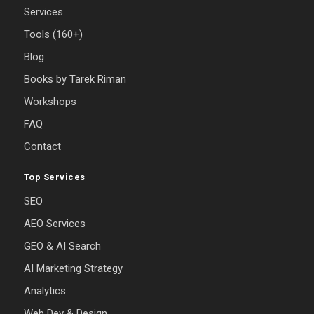
Services
Tools (160+)
Blog
Books by Tarek Riman
Workshops
FAQ
Contact
Top Services
SEO
AEO Services
GEO & AI Search
AI Marketing Strategy
Analytics
Web Dev & Design