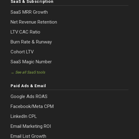
SaaS & Subscription
SaaS MRR Growth
Net Revenue Retention
LTV:CAC Ratio
Burn Rate & Runway
Cohort LTV
SaaS Magic Number
→ See all SaaS tools
Paid Ads & Email
Google Ads ROAS
Facebook/Meta CPM
LinkedIn CPL
Email Marketing ROI
Email List Growth