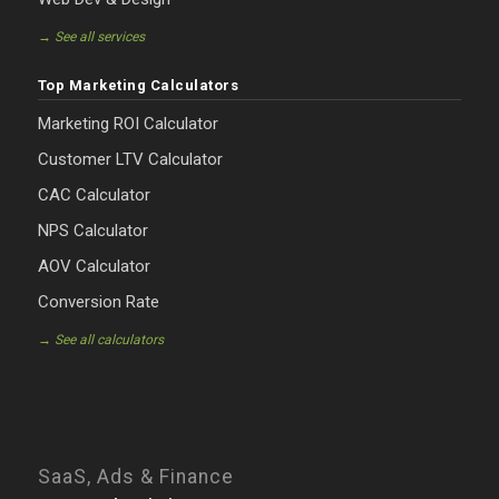
→ See all services
Top Marketing Calculators
Marketing ROI Calculator
Customer LTV Calculator
CAC Calculator
NPS Calculator
AOV Calculator
Conversion Rate
→ See all calculators
SaaS, Ads & Finance