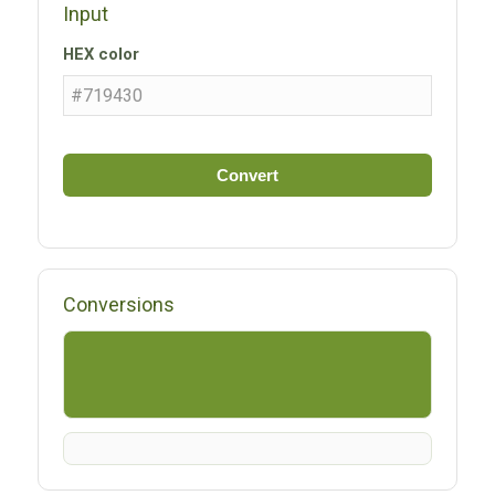
Input
HEX color
Convert
Conversions