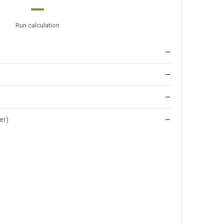
—
Run calculation
—
—
—
er)
—