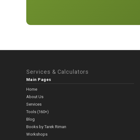
Services & Calculators
Main Pages
Home
About Us
Services
Tools (160+)
Blog
Books by Tarek Riman
Workshops