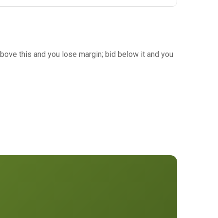
bove this and you lose margin; bid below it and you