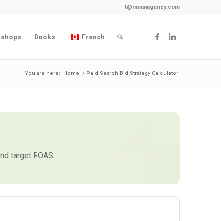
t@rimanagency.com
kshops
Books
French
You are here:
Home
/
Paid Search Bid Strategy Calculator
and target ROAS.