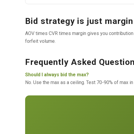
Bid strategy is just margi
AOV times CVR times margin gives you contribution p
forfeit volume.
Frequently Asked Questio
Should I always bid the max?
No. Use the max as a ceiling. Test 70-90% of max in