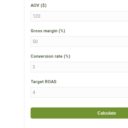
AOV ($)
Gross margin (%)
Conversion rate (%)
Target ROAS
Calculate