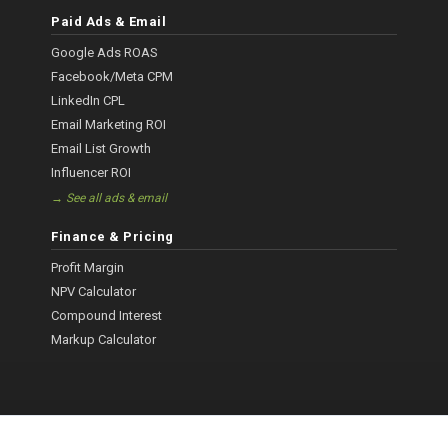
Paid Ads & Email
Google Ads ROAS
Facebook/Meta CPM
LinkedIn CPL
Email Marketing ROI
Email List Growth
Influencer ROI
→ See all ads & email
Finance & Pricing
Profit Margin
NPV Calculator
Compound Interest
Markup Calculator