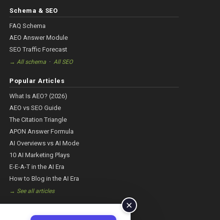
Schema & SEO
FAQ Schema
AEO Answer Module
SEO Traffic Forecast
·
→ All schema
All SEO
Popular Articles
What Is AEO? (2026)
AEO vs SEO Guide
The Citation Triangle
APON Answer Formula
AI Overviews vs AI Mode
10 AI Marketing Plays
E-E-A-T in the AI Era
How to Blog in the AI Era
→ See all articles