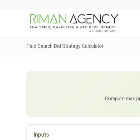
Paid Search Bid Strategy Calculator
Compute max pro
Inputs