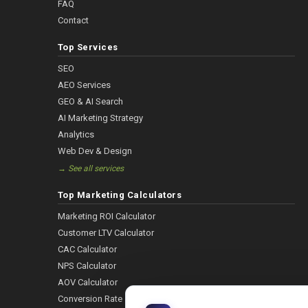
FAQ
Contact
Top Services
SEO
AEO Services
GEO & AI Search
AI Marketing Strategy
Analytics
Web Dev & Design
→ See all services
Top Marketing Calculators
Marketing ROI Calculator
Customer LTV Calculator
CAC Calculator
NPS Calculator
AOV Calculator
Conversion Rate