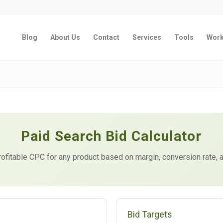
Blog
About Us
Contact
Services
Tools
Wor
Paid Search Bid Calculator
fitable CPC for any product based on margin, conversion rate, 
Bid Targets