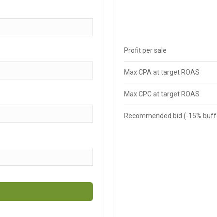
Profit per sale
Max CPA at target ROAS
Max CPC at target ROAS
Recommended bid (-15% buff