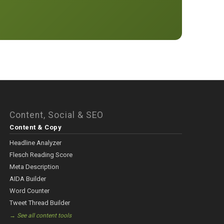
Content, Social & SEO
Content & Copy
Headline Analyzer
Flesch Reading Score
Meta Description
AIDA Builder
Word Counter
Tweet Thread Builder
→ See all content tools