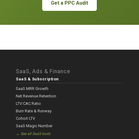
Get a PPC Audit
SaaS, Ads & Finance
SaaS & Subscription
SaaS MRR Growth
Net Revenue Retention
LTV:CAC Ratio
Burn Rate & Runway
Cohort LTV
SaaS Magic Number
→ See all SaaS tools