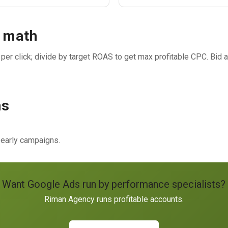
n math
er click; divide by target ROAS to get max profitable CPC. Bid a
ns
 early campaigns.
Want Google Ads run by performance specialists?
Riman Agency runs profitable accounts.