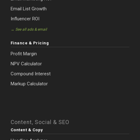
Email List Growth
Influencer ROI
→ See all ads & email
Finance & Pricing
Profit Margin
NPV Calculator
Compound Interest
Markup Calculator
Content, Social & SEO
Content & Copy