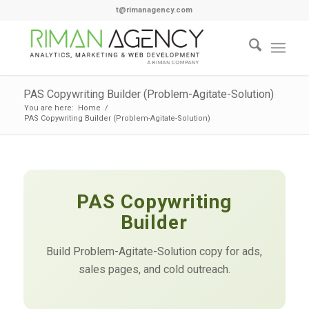
t@rimanagency.com
PAS Copywriting Builder (Problem-Agitate-Solution)
You are here:
Home
/
PAS Copywriting Builder (Problem-Agitate-Solution)
PAS Copywriting
Builder
Build Problem-Agitate-Solution copy for ads,
sales pages, and cold outreach.