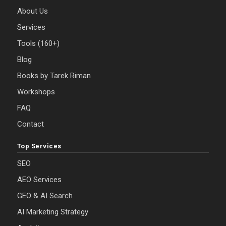
About Us
Services
Tools (160+)
Blog
Books by Tarek Riman
Workshops
FAQ
Contact
Top Services
SEO
AEO Services
GEO & AI Search
AI Marketing Strategy