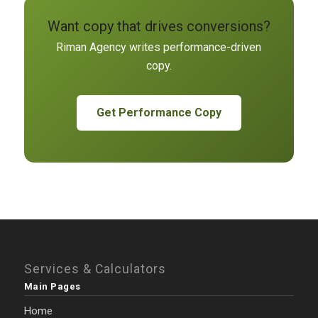
Want copy that drives conversions?
Riman Agency writes performance-driven
copy.
Get Performance Copy
Services & Calculators
Main Pages
Home