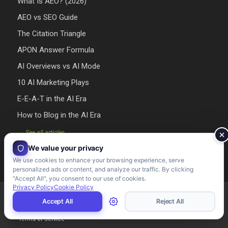
What Is AEO? (2026)
AEO vs SEO Guide
The Citation Triangle
APON Answer Formula
AI Overviews vs AI Mode
10 AI Marketing Plays
E-E-A-T in the AI Era
How to Blog in the AI Era
→ See all articles
We value your privacy
We use cookies to enhance your browsing experience, serve
personalized ads or content, and analyze our traffic. By clicking
"Accept All", you consent to our use of cookies.
Privacy Policy
Cookie Policy
Riman Agency 2026 - Designed & Developed by Riman Agency
Accept All
Reject All
Terms of Service