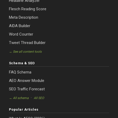
Headline Analyzer
Flesch Reading Score
Meta Description
AIDA Builder
Word Counter
Tweet Thread Builder
→ See all content tools
Schema & SEO
FAQ Schema
AEO Answer Module
SEO Traffic Forecast
·
→ All schema
All SEO
Popular Articles