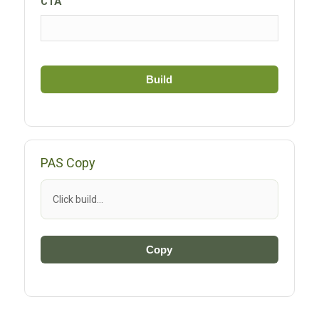
CTA
Build
PAS Copy
Click build…
Copy