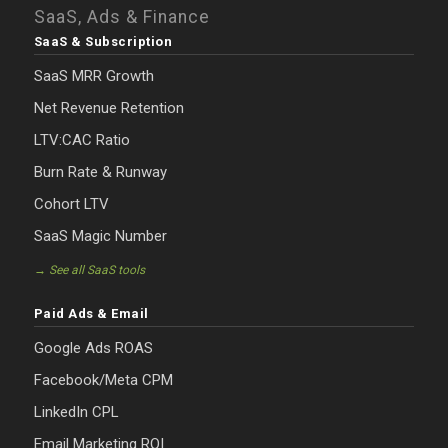
SaaS, Ads & Finance
SaaS & Subscription
SaaS MRR Growth
Net Revenue Retention
LTV:CAC Ratio
Burn Rate & Runway
Cohort LTV
SaaS Magic Number
→ See all SaaS tools
Paid Ads & Email
Google Ads ROAS
Facebook/Meta CPM
LinkedIn CPL
Email Marketing ROI