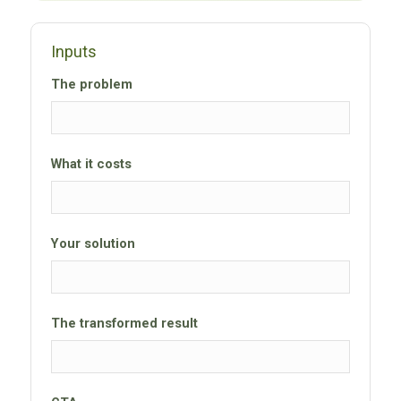
Inputs
The problem
What it costs
Your solution
The transformed result