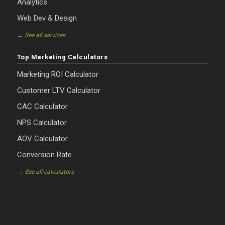
Analytics
Web Dev & Design
→ See all services
Top Marketing Calculators
Marketing ROI Calculator
Customer LTV Calculator
CAC Calculator
NPS Calculator
AOV Calculator
Conversion Rate
→ See all calculators