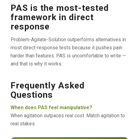
PAS is the most-tested
framework in direct
response
Problem-Agitate-Solution outperforms alternatives in
most direct-response tests because it pushes pain
harder than features. PAS is uncomfortable to write —
and that is why it works.
Frequently Asked
Questions
When does PAS feel manipulative?
When agitation outpaces real cost. Match agitation to
real stakes.