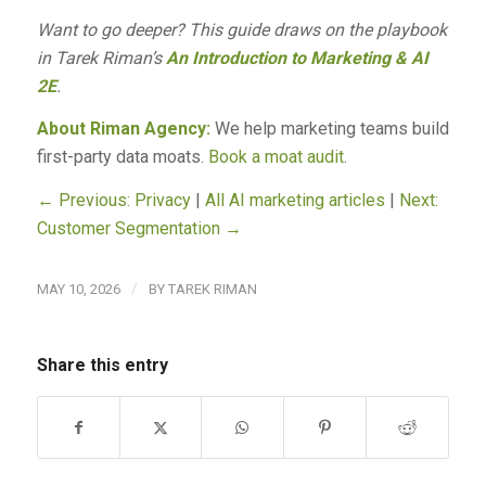
Want to go deeper? This guide draws on the playbook
in Tarek Riman’s
An Introduction to Marketing & AI
2E
.
About Riman Agency:
We help marketing teams build
first-party data moats.
Book a moat audit
.
← Previous: Privacy
|
All AI marketing articles
|
Next:
Customer Segmentation →
/
MAY 10, 2026
BY
TAREK RIMAN
Share this entry