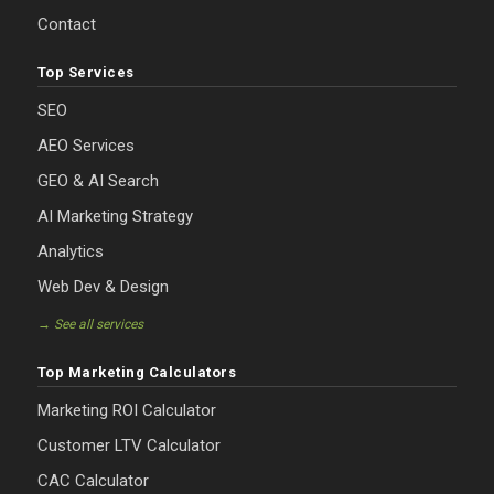
Contact
Top Services
SEO
AEO Services
GEO & AI Search
AI Marketing Strategy
Analytics
Web Dev & Design
→ See all services
Top Marketing Calculators
Marketing ROI Calculator
Customer LTV Calculator
CAC Calculator