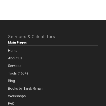
Services & Calculators
Main Pages
Home
About Us
Services
Tools (160+)
Blog
Books by Tarek Riman
Workshops
FAQ