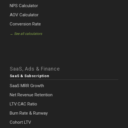
NPS Calculator
AOV Calculator
Conversion Rate
→ See all calculators
SaaS, Ads & Finance
SaaS & Subscription
SaaS MRR Growth
Net Revenue Retention
LTV:CAC Ratio
Burn Rate & Runway
Cohort LTV