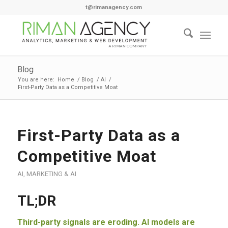
t@rimanagency.com
Blog
You are here:
Home
/
Blog
/
AI
/
First-Party Data as a Competitive Moat
First-Party Data as a
Competitive Moat
AI
,
MARKETING & AI
TL;DR
Third-party signals are eroding. AI models are