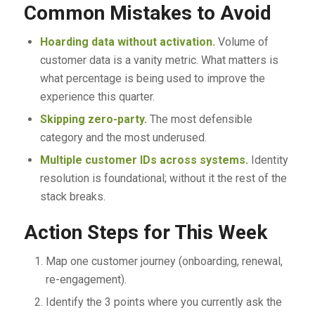
Common Mistakes to Avoid
Hoarding data without activation.
Volume of
customer data is a vanity metric. What matters is
what percentage is being used to improve the
experience this quarter.
Skipping zero-party.
The most defensible
category and the most underused.
Multiple customer IDs across systems.
Identity
resolution is foundational; without it the rest of the
stack breaks.
Action Steps for This Week
Map one customer journey (onboarding, renewal,
re-engagement).
Identify the 3 points where you currently ask the