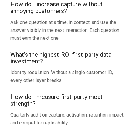
How do I increase capture without
annoying customers?
Ask one question at a time, in context, and use the
answer visibly in the next interaction. Each question
must earn the next one.
What’s the highest-ROI first-party data
investment?
Identity resolution. Without a single customer ID,
every other layer breaks.
How do I measure first-party moat
strength?
Quarterly audit on capture, activation, retention impact,
and competitor replicability.