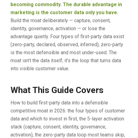
becoming commodity. The durable advantage in
marketing is the customer data only you have.
Build the moat deliberately — capture, consent,
identity, governance, activation — or lose the
advantage quietly. Four types of first-party data exist
(zero-party, declared, observed, inferred); zero-party
is the most defensible and most under-used. The
moat isn’t the data itself; it’s the loop that turns data
into visible customer value.
What This Guide Covers
How to build first-party data into a defensible
competitive moat in 2026: the four types of customer
data and which to invest in first, the 5-layer activation
stack (capture, consent, identity, governance,
activation), the zero-party data loop most teams skip,