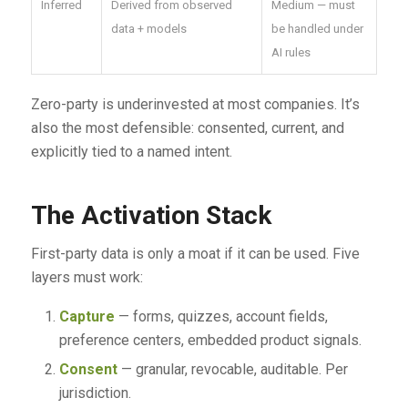
Inferred
Derived from observed
Medium — must
data + models
be handled under
AI rules
Zero-party is underinvested at most companies. It’s
also the most defensible: consented, current, and
explicitly tied to a named intent.
The Activation Stack
First-party data is only a moat if it can be used. Five
layers must work:
Capture
— forms, quizzes, account fields,
preference centers, embedded product signals.
Consent
— granular, revocable, auditable. Per
jurisdiction.