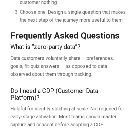
customer nothing.
Choose one. Design a single question that makes
the next step of the journey more useful to them.
Frequently Asked Questions
What is “zero-party data”?
Data customers voluntarily share — preferences,
goals, fit-quiz answers — as opposed to data
observed about them through tracking.
Do I need a CDP (Customer Data
Platform)?
Helpful for identity stitching at scale. Not required for
early-stage activation. Most teams should master
capture and consent before adopting a CDP.