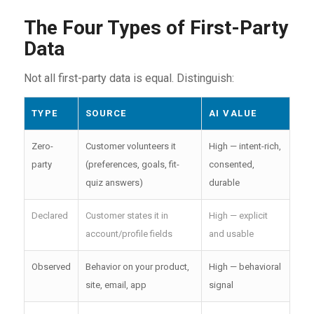
The Four Types of First-Party
Data
Not all first-party data is equal. Distinguish:
TYPE
SOURCE
AI VALUE
Zero-
Customer volunteers it
High — intent-rich,
party
(preferences, goals, fit-
consented,
quiz answers)
durable
Declared
Customer states it in
High — explicit
account/profile fields
and usable
Observed
Behavior on your product,
High — behavioral
site, email, app
signal