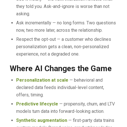
they told you. Ask-and-ignore is worse than not
asking.
Ask incrementally — no long forms. Two questions
now, two more later, across the relationship.
Respect the opt-out — a customer who declines
personalization gets a clean, non-personalized
experience, not a degraded one.
Where AI Changes the Game
Personalization at scale
— behavioral and
declared data feeds individual-level content,
offers, timing.
Predictive lifecycle
— propensity, churn, and LTV
models turn data into forward-looking action.
Synthetic augmentation
— first-party data trains