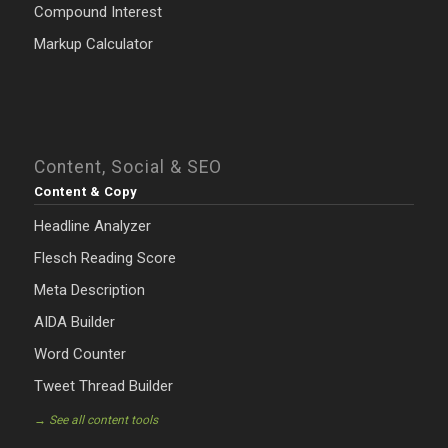
Compound Interest
Markup Calculator
Content, Social & SEO
Content & Copy
Headline Analyzer
Flesch Reading Score
Meta Description
AIDA Builder
Word Counter
Tweet Thread Builder
→ See all content tools