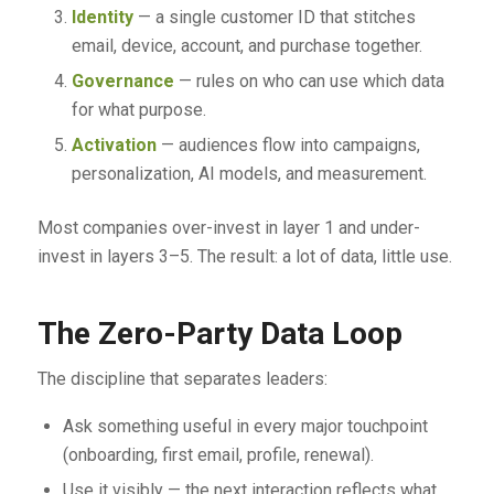
Identity
— a single customer ID that stitches
email, device, account, and purchase together.
Governance
— rules on who can use which data
for what purpose.
Activation
— audiences flow into campaigns,
personalization, AI models, and measurement.
Most companies over-invest in layer 1 and under-
invest in layers 3–5. The result: a lot of data, little use.
The Zero-Party Data Loop
The discipline that separates leaders:
Ask something useful in every major touchpoint
(onboarding, first email, profile, renewal).
Use it visibly — the next interaction reflects what