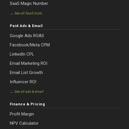
SaaS Magic Number
→ See all SaaS tools
Paid Ads & Email
Google Ads ROAS
Facebook/Meta CPM
LinkedIn CPL
Email Marketing ROI
Email List Growth
Influencer ROI
→ See all ads & email
Finance & Pricing
Profit Margin
NPV Calculator