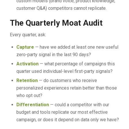
custom models (brand voice, product knowledge,
customer Q&A) competitors cannot replicate.
The Quarterly Moat Audit
Every quarter, ask:
Capture
— have we added at least one new useful
zero-party signal in the last 90 days?
Activation
— what percentage of campaigns this
quarter used individual-level first-party signals?
Retention
— do customers who receive
personalized experiences retain better than those
who opt out?
Differentiation
— could a competitor with our
budget and tools replicate our most effective
campaign, or does it depend on data only we have?