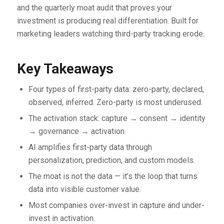
and the quarterly moat audit that proves your
investment is producing real differentiation. Built for
marketing leaders watching third-party tracking erode.
Key Takeaways
Four types of first-party data: zero-party, declared,
observed, inferred. Zero-party is most underused.
The activation stack: capture → consent → identity
→ governance → activation.
AI amplifies first-party data through
personalization, prediction, and custom models.
The moat is not the data — it’s the loop that turns
data into visible customer value.
Most companies over-invest in capture and under-
invest in activation.