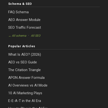
Schema & SEO
FAQ Schema
AEO Answer Module
SEO Traffic Forecast
·
→ All schema
All SEO
Popular Articles
What Is AEO? (2026)
AEO vs SEO Guide
The Citation Triangle
APON Answer Formula
AI Overviews vs AI Mode
10 AI Marketing Plays
E-E-A-T in the AI Era